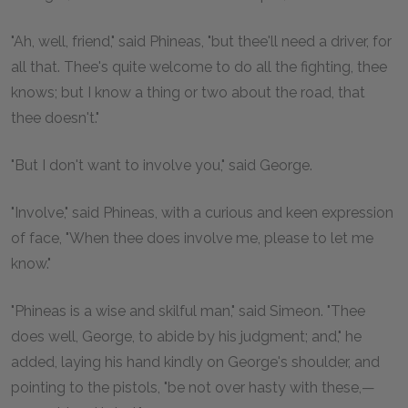
"Ah, well, friend," said Phineas, "but thee'll need a driver, for
all that. Thee's quite welcome to do all the fighting, thee
knows; but I know a thing or two about the road, that
thee doesn't."
"But I don't want to involve you," said George.
"Involve," said Phineas, with a curious and keen expression
of face, "When thee does involve me, please to let me
know."
"Phineas is a wise and skilful man," said Simeon. "Thee
does well, George, to abide by his judgment; and," he
added, laying his hand kindly on George's shoulder, and
pointing to the pistols, "be not over hasty with these,—