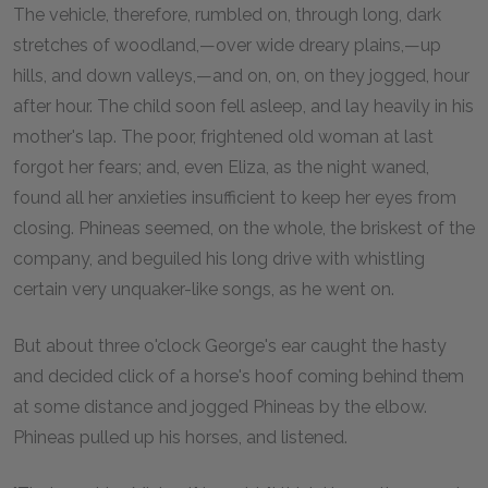
The vehicle, therefore, rumbled on, through long, dark
stretches of woodland,—over wide dreary plains,—up
hills, and down valleys,—and on, on, on they jogged, hour
after hour. The child soon fell asleep, and lay heavily in his
mother's lap. The poor, frightened old woman at last
forgot her fears; and, even Eliza, as the night waned,
found all her anxieties insufficient to keep her eyes from
closing. Phineas seemed, on the whole, the briskest of the
company, and beguiled his long drive with whistling
certain very unquaker-like songs, as he went on.
But about three o'clock George's ear caught the hasty
and decided click of a horse's hoof coming behind them
at some distance and jogged Phineas by the elbow.
Phineas pulled up his horses, and listened.