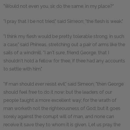
"Would not even you, sir, do the same, in my place?"
"I pray that I be not tried," said Simeon; "the flesh is weak."
"I think my flesh would be pretty tolerable strong, in such
a case," said Phineas, stretching out a pair of arms like the
sails of a windmill. "I an't sure, friend George, that I
shouldn't hold a fellow for thee, if thee had any accounts
to settle with him."
"If man should
ever
resist evil," said Simeon, "then George
should feel free to do it now: but the leaders of our
people taught a more excellent way; for the wrath of
man worketh not the righteousness of God; but it goes
sorely against the corrupt will of man, and none can
receive it save they to whom it is given. Let us pray the