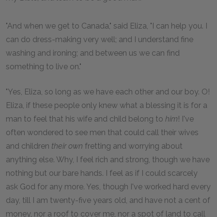
"And when we get to Canada," said Eliza, "I can help you. I
can do dress-making very well; and I understand fine
washing and ironing; and between us we can find
something to live on."
"Yes, Eliza, so long as we have each other and our boy. O!
Eliza, if these people only knew what a blessing it is for a
man to feel that his wife and child belong to
him
! I've
often wondered to see men that could call their wives
and children
their own
fretting and worrying about
anything else. Why, I feel rich and strong, though we have
nothing but our bare hands. I feel as if I could scarcely
ask God for any more. Yes, though I've worked hard every
day, till I am twenty-five years old, and have not a cent of
money, nor a roof to cover me, nor a spot of land to call