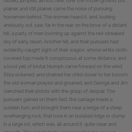
rattled, jumped, almost flew, over the frozen ground; but
plainer, and still plainer, came the noise of pursuing
horsemen behind. The women heard it, and, looking
anxiously out, saw, far in the rear, on the brow of a distant
hill, a party of men looming up against the red-streaked
sky of early dawn. Another hill, and their pursuers had
evidently caught sight of their wagon, whose white cloth-
covered top made it conspicuous at some distance, and
a loud yell of brutal triumph came forward on the wind.
Eliza sickened, and strained her child closer to her bosom;
the old woman prayed and groaned, and George and Jim
clenched their pistols with the grasp of despair. The
pursuers gained on them fast; the carriage made a
sudden turn, and brought them near a ledge of a steep
overhanging rock, that rose in an isolated ridge or clump
in a large lot, which was, all around it, quite clear and