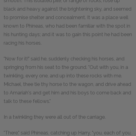
smooth. This isolated pile, or range of rocks, rose up
black and heavy against the brightening sky, and seemed
to promise shelter and concealment. It was a place well
known to Phineas, who had been familiar with the spot in
his hunting days; and it was to gain this point he had been
racing his horses.
"Now for it!" said he, suddenly checking his horses, and
springing from his seat to the ground. "Out with you, in a
twinkling, every one, and up into these rocks with me.
Michael, thee tie thy horse to the wagon, and drive ahead
to Amariah's and get him and his boys to come back and
talk to these fellows."
In a twinkling they were all out of the carriage.
"There," said Phineas, catching up Harry, "you, each of you,