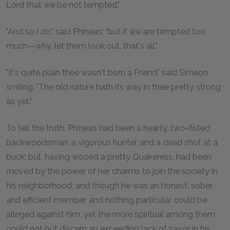
Lord that we be not tempted."
"And so
I
do," said Phineas; "but if we are tempted too
much—why, let them look out, that's all."
"It's quite plain thee wasn't born a Friend," said Simeon,
smiling. "The old nature hath its way in thee pretty strong
as yet."
To tell the truth, Phineas had been a hearty, two-fisted
backwoodsman, a vigorous hunter, and a dead shot at a
buck; but, having wooed a pretty Quakeress, had been
moved by the power of her charms to join the society in
his neighborhood; and though he was an honest, sober,
and efficient member, and nothing particular could be
alleged against him, yet the more spiritual among them
could not but discern an exceeding lack of savor in his