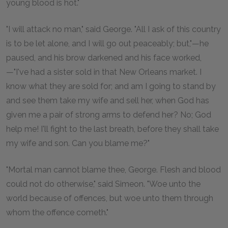
young blood is hot."
"I will attack no man," said George. "All I ask of this country
is to be let alone, and I will go out peaceably; but,"—he
paused, and his brow darkened and his face worked,
—"I've had a sister sold in that New Orleans market. I
know what they are sold for; and am I going to stand by
and see them take my wife and sell her, when God has
given me a pair of strong arms to defend her? No; God
help me! I'll fight to the last breath, before they shall take
my wife and son. Can you blame me?"
"Mortal man cannot blame thee, George. Flesh and blood
could not do otherwise," said Simeon. "Woe unto the
world because of offences, but woe unto them through
whom the offence cometh."