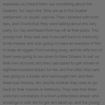
especially as I heard them say something about the
Quakers. 'So,' says one, 'they are up in the Quaker
settlement, no doubt,' says he. Then I listened with both
ears, and I found that they were talking about this very
party. So I lay and heard them lay off all their plans. This
young man, they said, was to be sent back to Kentucky,
to his master, who was going to make an example of him,
to keep all niggers from running away; and his wife two of
them were going to run down to New Orleans to sell, on
their own account, and they calculated to get sixteen or
eighteen hundred dollars for her; and the child, they said,
was going to a trader, who had bought him; and then
there was the boy, Jim, and his mother, they were to go
back to their masters in Kentucky. They said that there
were two constables, in a town a little piece ahead, who
would go in with 'em to get 'em taken up, and the young