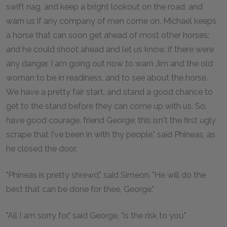
swift nag, and keep a bright lookout on the road, and
warn us if any company of men come on. Michael keeps
a horse that can soon get ahead of most other horses;
and he could shoot ahead and let us know, if there were
any danger. I am going out now to warn Jim and the old
woman to be in readiness, and to see about the horse.
We have a pretty fair start, and stand a good chance to
get to the stand before they can come up with us. So,
have good courage, friend George; this isn't the first ugly
scrape that I've been in with thy people," said Phineas, as
he closed the door.
"Phineas is pretty shrewd," said Simeon. "He will do the
best that can be done for thee, George."
"All I am sorry for," said George, "is the risk to you."