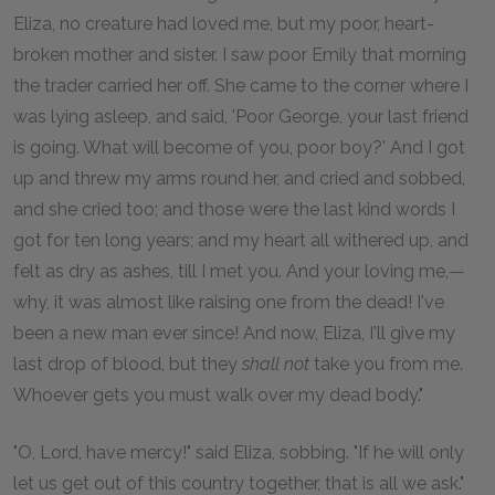
Eliza, no creature had loved me, but my poor, heart-
broken mother and sister. I saw poor Emily that morning
the trader carried her off. She came to the corner where I
was lying asleep, and said, 'Poor George, your last friend
is going. What will become of you, poor boy?' And I got
up and threw my arms round her, and cried and sobbed,
and she cried too; and those were the last kind words I
got for ten long years; and my heart all withered up, and
felt as dry as ashes, till I met you. And your loving me,—
why, it was almost like raising one from the dead! I've
been a new man ever since! And now, Eliza, I'll give my
last drop of blood, but they
shall not
take you from me.
Whoever gets you must walk over my dead body."
"O, Lord, have mercy!" said Eliza, sobbing. "If he will only
let us get out of this country together, that is all we ask."