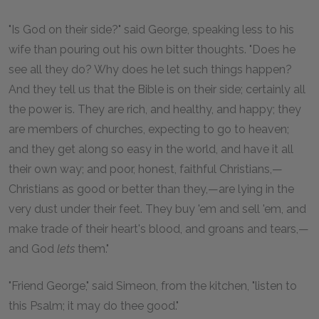
"Is God on their side?" said George, speaking less to his
wife than pouring out his own bitter thoughts. "Does he
see all they do? Why does he let such things happen?
And they tell us that the Bible is on their side; certainly all
the power is. They are rich, and healthy, and happy; they
are members of churches, expecting to go to heaven;
and they get along so easy in the world, and have it all
their own way; and poor, honest, faithful Christians,—
Christians as good or better than they,—are lying in the
very dust under their feet. They buy 'em and sell 'em, and
make trade of their heart's blood, and groans and tears,—
and God
lets
them."
"Friend George," said Simeon, from the kitchen, "listen to
this Psalm; it may do thee good."