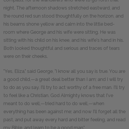
night. The afternoon shadows stretched eastward, and
the round red sun stood thoughtfully on the horizon, and
his beams shone yellow and calm into the little bed-
room where George and his wife were sitting. He was
sitting with his child on his knee, and his wife's hand in his.
Both looked thoughtful and serious and traces of tears
were on their cheeks.
"Yes, Eliza," said George, "I know all you say is true. You are
a good child,—a great deal better than I am; and I will try
to do as you say. I'll try to act worthy of a free man. I'll try
to feel like a Christian. God Almighty knows that I've
meant to do well,—tried hard to do well,—when
everything has been against me; and now I'll forget all the
past, and put away every hard and bitter feeling, and read
my Bible, and learn to be a good man."