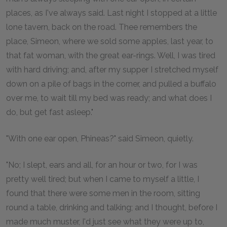
places, as I've always said. Last night I stopped at a little
lone tavern, back on the road. Thee remembers the
place, Simeon, where we sold some apples, last year, to
that fat woman, with the great ear-rings. Well, I was tired
with hard driving; and, after my supper I stretched myself
down on a pile of bags in the corner, and pulled a buffalo
over me, to wait till my bed was ready; and what does I
do, but get fast asleep."
"With one ear open, Phineas?" said Simeon, quietly.
"No; I slept, ears and all, for an hour or two, for I was
pretty well tired; but when I came to myself a little, I
found that there were some men in the room, sitting
round a table, drinking and talking; and I thought, before I
made much muster, I'd just see what they were up to,