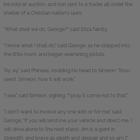
be sold at auction, and son sent to a trader, all under the
shelter of a Christian nation's laws.
"What
shall
we do, George?" said Eliza faintly.
"I know what
I
shall do," said George, as he stepped into
the little room, and began examining pistols.
"Ay, ay," said Phineas, nodding his head to Simeon; "thou
seest, Simeon, how it will work."
"I see," said Simeon, sighing; "I pray it come not to that."
"I don't want to involve any one with or for me," said
George. "If you will lend me your vehicle and direct me, I
will drive alone to the next stand. Jim is a giant in
strength, and brave as death and despair, and so am I."