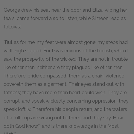
George drew his seat near the door, and Eliza, wiping her
tears, came forward also to listen, while Simeon read as
follows:
"But as for me, my feet were almost gone; my steps had
well-nigh slipped. For I was envious of the foolish, when I
saw the prosperity of the wicked. They are not in trouble
like other men, neither are they plagued like other men.
Therefore, pride compasseth them as a chain; violence
covereth them as a garment. Their eyes stand out with
fatness; they have more than heart could wish. They are
corrupt, and speak wickedly concerning oppression; they
speak loftily. Therefore his people return, and the waters
of a full cup are wrung out to them, and they say, How
doth God know? and is there knowledge in the Most