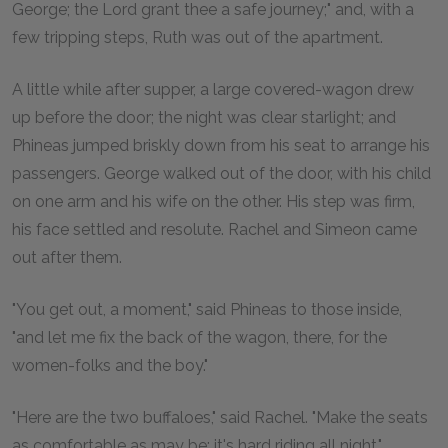
George; the Lord grant thee a safe journey;" and, with a
few tripping steps, Ruth was out of the apartment.
A little while after supper, a large covered-wagon drew
up before the door; the night was clear starlight; and
Phineas jumped briskly down from his seat to arrange his
passengers. George walked out of the door, with his child
on one arm and his wife on the other. His step was firm,
his face settled and resolute. Rachel and Simeon came
out after them.
"You get out, a moment," said Phineas to those inside,
"and let me fix the back of the wagon, there, for the
women-folks and the boy."
"Here are the two buffaloes," said Rachel. "Make the seats
as comfortable as may be; it's hard riding all night."