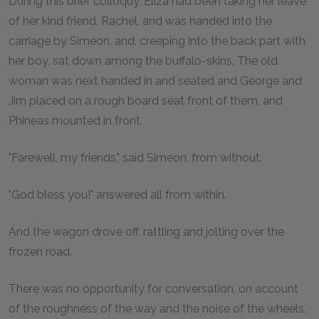
During this brief colloquy, Eliza had been taking her leave
of her kind friend, Rachel, and was handed into the
carriage by Simeon, and, creeping into the back part with
her boy, sat down among the buffalo-skins. The old
woman was next handed in and seated and George and
Jim placed on a rough board seat front of them, and
Phineas mounted in front.
"Farewell, my friends," said Simeon, from without.
"God bless you!" answered all from within.
And the wagon drove off, rattling and jolting over the
frozen road.
There was no opportunity for conversation, on account
of the roughness of the way and the noise of the wheels.