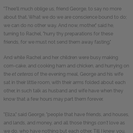
"Thee'll much oblige us, friend George, to say no more
about that. What we do we are conscience bound to do;
we can do no other way. And now, mother," said he,
turning to Rachel, "hurry thy preparations for these
friends, for we must not send them away fasting."
And while Rachel and her children were busy making
corn-cake, and cooking ham and chicken, and hurrying on
the
et ceteras
of the evening meal, George and his wife
sat in their little room, with their arms folded about each
other, in such talk as husband and wife have when they
know that a few hours may part them forever.
"Eliza," said George, "people that have friends, and houses,
and lands, and money, and all those things
can't
love as
we do, who have nothing but each other. Till I knew you,