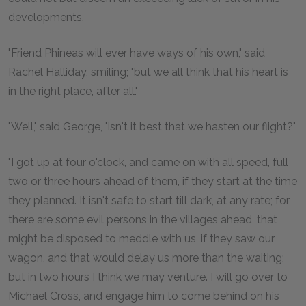
developments.
"Friend Phineas will ever have ways of his own," said
Rachel Halliday, smiling; "but we all think that his heart is
in the right place, after all."
"Well," said George, "isn't it best that we hasten our flight?"
"I got up at four o'clock, and came on with all speed, full
two or three hours ahead of them, if they start at the time
they planned. It isn't safe to start till dark, at any rate; for
there are some evil persons in the villages ahead, that
might be disposed to meddle with us, if they saw our
wagon, and that would delay us more than the waiting;
but in two hours I think we may venture. I will go over to
Michael Cross, and engage him to come behind on his