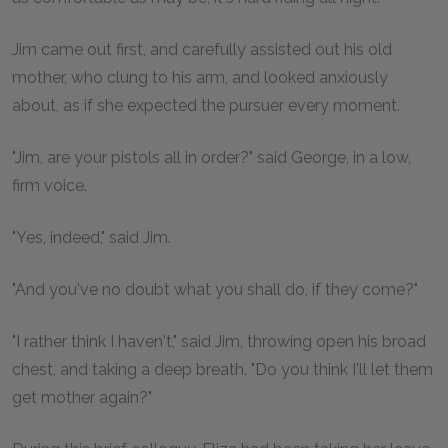
Jim came out first, and carefully assisted out his old
mother, who clung to his arm, and looked anxiously
about, as if she expected the pursuer every moment.
"Jim, are your pistols all in order?" said George, in a low,
firm voice.
"Yes, indeed," said Jim.
"And you've no doubt what you shall do, if they come?"
"I rather think I haven't," said Jim, throwing open his broad
chest, and taking a deep breath. "Do you think I'll let them
get mother again?"