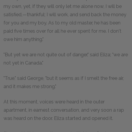
my own, yet, if they will only let me alone now, I will be
satisfied,—thankful; I will work, and send back the money
for you and my boy. As to my old master, he has been
paid five times over for all he ever spent for me. I don't
owe him anything."
"But yet we are not quite out of danger," said Eliza; "we are
not yet in Canada."
"True," said George, "but it seems as if I smelt the free air,
and it makes me strong."
At this moment, voices were heard in the outer
apartment, in earnest conversation, and very soon a rap
was heard on the door. Eliza started and opened it.