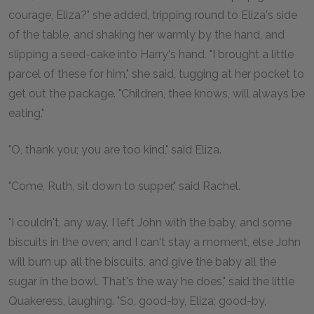
courage, Eliza?" she added, tripping round to Eliza's side
of the table, and shaking her warmly by the hand, and
slipping a seed-cake into Harry's hand. "I brought a little
parcel of these for him," she said, tugging at her pocket to
get out the package. "Children, thee knows, will always be
eating."
"O, thank you; you are too kind," said Eliza.
"Come, Ruth, sit down to supper," said Rachel.
"I couldn't, any way. I left John with the baby, and some
biscuits in the oven; and I can't stay a moment, else John
will burn up all the biscuits, and give the baby all the
sugar in the bowl. That's the way he does," said the little
Quakeress, laughing. "So, good-by, Eliza; good-by,