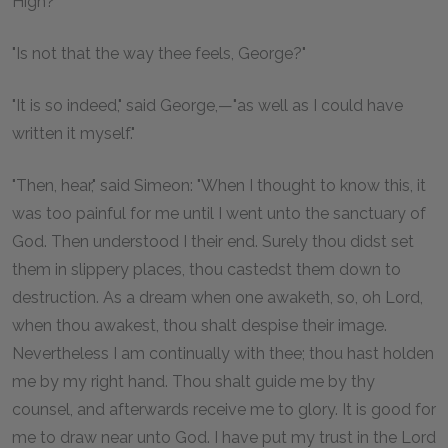
High?"
"Is not that the way thee feels, George?"
"It is so indeed," said George,—"as well as I could have
written it myself."
"Then, hear," said Simeon: "When I thought to know this, it
was too painful for me until I went unto the sanctuary of
God. Then understood I their end. Surely thou didst set
them in slippery places, thou castedst them down to
destruction. As a dream when one awaketh, so, oh Lord,
when thou awakest, thou shalt despise their image.
Nevertheless I am continually with thee; thou hast holden
me by my right hand. Thou shalt guide me by thy
counsel, and afterwards receive me to glory. It is good for
me to draw near unto God. I have put my trust in the Lord