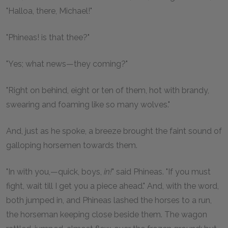
"Halloa, there, Michael!"
"Phineas! is that thee?"
"Yes; what news—they coming?"
"Right on behind, eight or ten of them, hot with brandy,
swearing and foaming like so many wolves."
And, just as he spoke, a breeze brought the faint sound of
galloping horsemen towards them.
"In with you,—quick, boys,
in!
" said Phineas. "If you must
fight, wait till I get you a piece ahead." And, with the word,
both jumped in, and Phineas lashed the horses to a run,
the horseman keeping close beside them. The wagon