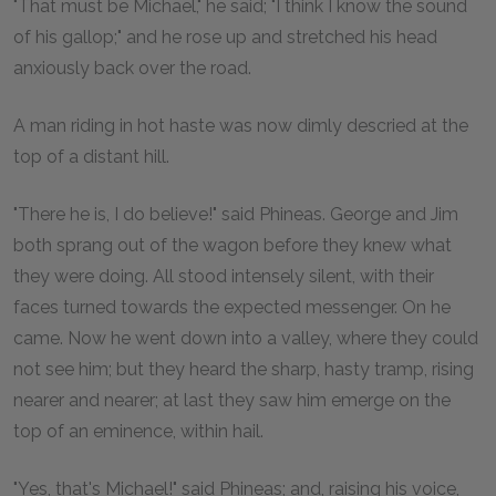
"That must be Michael," he said; "I think I know the sound
of his gallop;" and he rose up and stretched his head
anxiously back over the road.
A man riding in hot haste was now dimly descried at the
top of a distant hill.
"There he is, I do believe!" said Phineas. George and Jim
both sprang out of the wagon before they knew what
they were doing. All stood intensely silent, with their
faces turned towards the expected messenger. On he
came. Now he went down into a valley, where they could
not see him; but they heard the sharp, hasty tramp, rising
nearer and nearer; at last they saw him emerge on the
top of an eminence, within hail.
"Yes, that's Michael!" said Phineas; and, raising his voice,