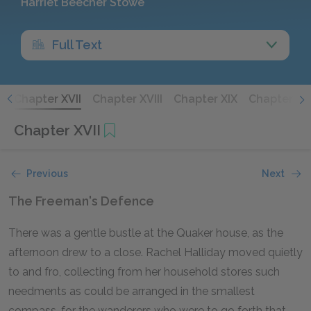
Harriet Beecher Stowe
Full Text
I
Chapter XVII
Chapter XVIII
Chapter XIX
Chapter XX
Chapter XVII
Previous
Next
The Freeman's Defence
There was a gentle bustle at the Quaker house, as the
afternoon drew to a close. Rachel Halliday moved quietly
to and fro, collecting from her household stores such
needments as could be arranged in the smallest
compass, for the wanderers who were to go forth that