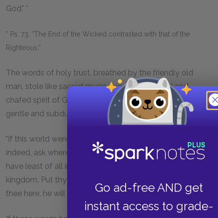
God." *
* Ps. 73, “The End of the Wicked contrasted with that of the
Righteous.”
The words of holy trust, breathed by the friendly old
man, stole like sacred music over the harassed and
chafed spirit of George; and after he ceased, he sat with a
gentle and subdued expression on his fine features.
"If this world were all, George," said Simeon, "thee might,
indeed, ask where is the Lord? But it is often those who
have least of all in this life whom he chooseth for the
kingdom. Put thy trust in him and, no matter what befalls
Go ad-free AND get
thee here, he will make all right hereafter."
instant access to grade-