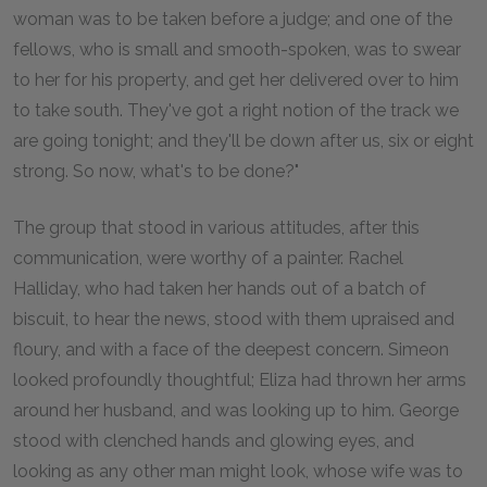
woman was to be taken before a judge; and one of the
fellows, who is small and smooth-spoken, was to swear
to her for his property, and get her delivered over to him
to take south. They've got a right notion of the track we
are going tonight; and they'll be down after us, six or eight
strong. So now, what's to be done?"
The group that stood in various attitudes, after this
communication, were worthy of a painter. Rachel
Halliday, who had taken her hands out of a batch of
biscuit, to hear the news, stood with them upraised and
floury, and with a face of the deepest concern. Simeon
looked profoundly thoughtful; Eliza had thrown her arms
around her husband, and was looking up to him. George
stood with clenched hands and glowing eyes, and
looking as any other man might look, whose wife was to