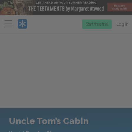
Menu
Start free trial
Log in
Uncle Tom’s Cabin