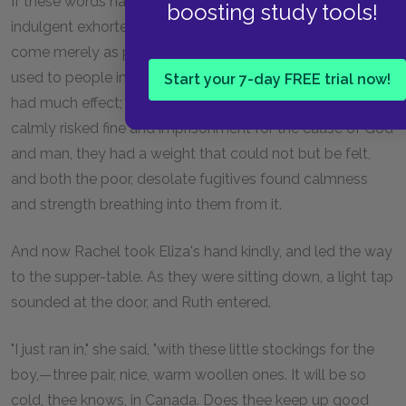
If these words had been spoken by some easy, self-
boosting study tools!
indulgent exhorter, from whose mouth they might have
come merely as pious and rhetorical flourish, proper to be
used to people in distress, perhaps they might not have
Start your 7-day FREE trial now!
had much effect; but coming from one who daily and
calmly risked fine and imprisonment for the cause of God
and man, they had a weight that could not but be felt,
and both the poor, desolate fugitives found calmness
and strength breathing into them from it.
And now Rachel took Eliza's hand kindly, and led the way
to the supper-table. As they were sitting down, a light tap
sounded at the door, and Ruth entered.
"I just ran in," she said, "with these little stockings for the
boy,—three pair, nice, warm woollen ones. It will be so
cold, thee knows, in Canada. Does thee keep up good