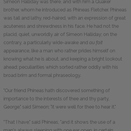
Simeon Halliday was there, and with him a Quaker
brother, whom he introduced as Phineas Fletcher. Phineas
was tall and lathy, red-haired, with an expression of great
acuteness and shrewdness in his face. He had not the
placid, quiet, unworldly air of Simeon Halliday; on the
contrary, a particularly wide-awake and
au fait
appearance, like a man who rather prides himself on
knowing what he is about, and keeping a bright lookout
ahead; peculiarities which sorted rather oddly with his
broad brim and formal phraseology.
"Our friend Phineas hath discovered something of
importance to the interests of thee and thy party,
George," said Simeon; "it were well for thee to hear it."
"That I have," said Phineas, "and it shows the use of a
man's always sleeping with one ear open, in certain