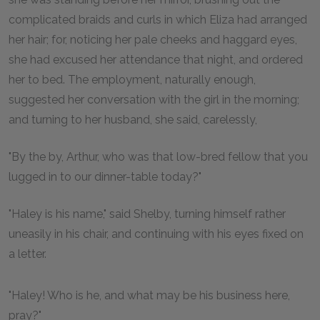
complicated braids and curls in which Eliza had arranged
her hair; for, noticing her pale cheeks and haggard eyes,
she had excused her attendance that night, and ordered
her to bed. The employment, naturally enough,
suggested her conversation with the girl in the morning;
and turning to her husband, she said, carelessly,
"By the by, Arthur, who was that low-bred fellow that you
lugged in to our dinner-table today?"
"Haley is his name," said Shelby, turning himself rather
uneasily in his chair, and continuing with his eyes fixed on
a letter.
"Haley! Who is he, and what may be his business here,
pray?"