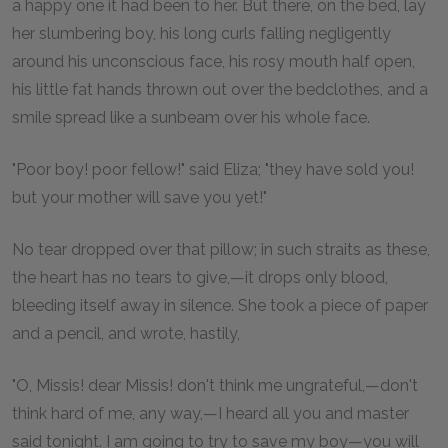
a happy one it had been to her. But there, on the bed, lay
her slumbering boy, his long curls falling negligently
around his unconscious face, his rosy mouth half open,
his little fat hands thrown out over the bedclothes, and a
smile spread like a sunbeam over his whole face.
"Poor boy! poor fellow!" said Eliza; "they have sold you!
but your mother will save you yet!"
No tear dropped over that pillow; in such straits as these,
the heart has no tears to give,—it drops only blood,
bleeding itself away in silence. She took a piece of paper
and a pencil, and wrote, hastily,
"O, Missis! dear Missis! don't think me ungrateful,—don't
think hard of me, any way,—I heard all you and master
said tonight. I am going to try to save my boy—you will