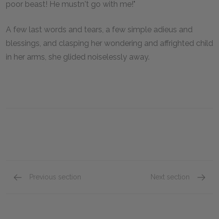
poor beast! He mustn't go with me!"
A few last words and tears, a few simple adieus and
blessings, and clasping her wondering and affrighted child
in her arms, she glided noiselessly away.
Previous section
Next section
Chapter IV
Chapter