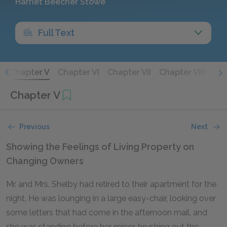
Harriet Beecher Stowe
Full Text
V
Chapter V
Chapter VI
Chapter VII
Chapter VIII
Cha
Chapter V
Previous
Next
Showing the Feelings of Living Property on
Changing Owners
Mr. and Mrs. Shelby had retired to their apartment for the
night. He was lounging in a large easy-chair, looking over
some letters that had come in the afternoon mail, and
she was standing before her mirror, brushing out the