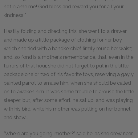
not blame me! God bless and reward you for all your
kindness!"
Hastily folding and directing this, she went to a drawer
and made up a little package of clothing for her boy,
which she tied with a handkerchief firmly round her waist;
and, so fond is a mother's remembrance, that, even in the
terrors of that hour, she did not forget to put in the little
package one or two of his favorite toys, reserving a gayly
painted parrot to amuse him, when she should be called
on to awaken him. It was some trouble to arouse the little
sleeper; but, after some effort, he sat up, and was playing
with his bird, while his mother was putting on her bonnet
and shawl.
"Where are you going, mother?" said he, as she drew near