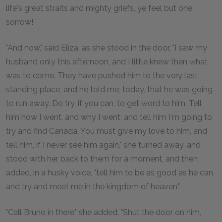
life's great straits and mighty griefs, ye feel but one
sorrow!
"And now," said Eliza, as she stood in the door, "I saw my
husband only this afternoon, and I little knew then what
was to come. They have pushed him to the very last
standing place, and he told me, today, that he was going
to run away. Do try, if you can, to get word to him. Tell
him how I went, and why I went; and tell him I'm going to
try and find Canada. You must give my love to him, and
tell him, if I never see him again," she turned away, and
stood with her back to them for a moment, and then
added, in a husky voice, "tell him to be as good as he can,
and try and meet me in the kingdom of heaven."
"Call Bruno in there," she added. "Shut the door on him,