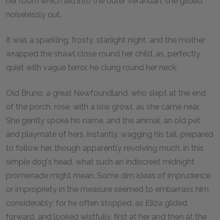
her room which led into the outer verandah, she glided
noiselessly out.
It was a sparkling, frosty, starlight night, and the mother
wrapped the shawl close round her child, as, perfectly
quiet with vague terror, he clung round her neck.
Old Bruno, a great Newfoundland, who slept at the end
of the porch, rose, with a low growl, as she came near.
She gently spoke his name, and the animal, an old pet
and playmate of hers, instantly, wagging his tail, prepared
to follow her, though apparently revolving much, in this
simple dog's head, what such an indiscreet midnight
promenade might mean. Some dim ideas of imprudence
or impropriety in the measure seemed to embarrass him
considerably; for he often stopped, as Eliza glided
forward, and looked wistfully, first at her and then at the