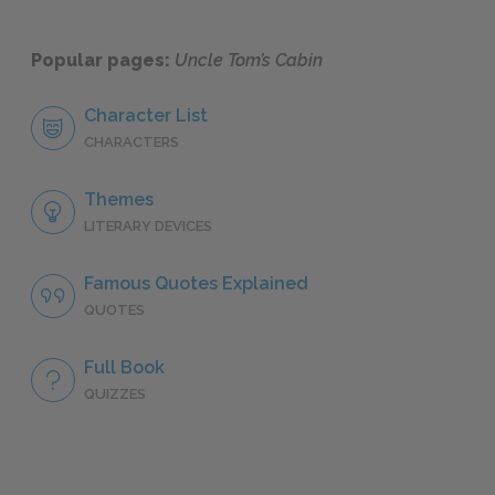
Popular pages:
Uncle Tom’s Cabin
Character List
CHARACTERS
Themes
LITERARY DEVICES
Famous Quotes Explained
QUOTES
Full Book
QUIZZES