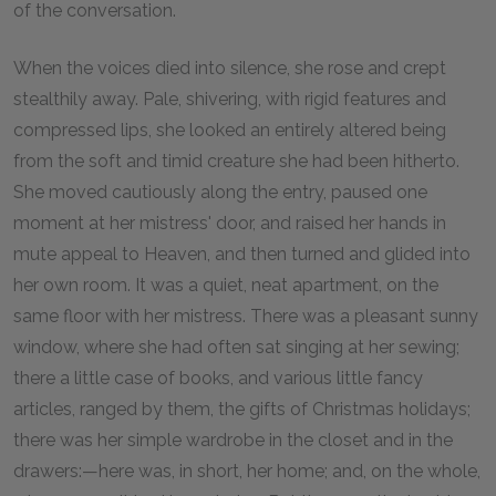
of the conversation.
When the voices died into silence, she rose and crept
stealthily away. Pale, shivering, with rigid features and
compressed lips, she looked an entirely altered being
from the soft and timid creature she had been hitherto.
She moved cautiously along the entry, paused one
moment at her mistress' door, and raised her hands in
mute appeal to Heaven, and then turned and glided into
her own room. It was a quiet, neat apartment, on the
same floor with her mistress. There was a pleasant sunny
window, where she had often sat singing at her sewing;
there a little case of books, and various little fancy
articles, ranged by them, the gifts of Christmas holidays;
there was her simple wardrobe in the closet and in the
drawers:—here was, in short, her home; and, on the whole,