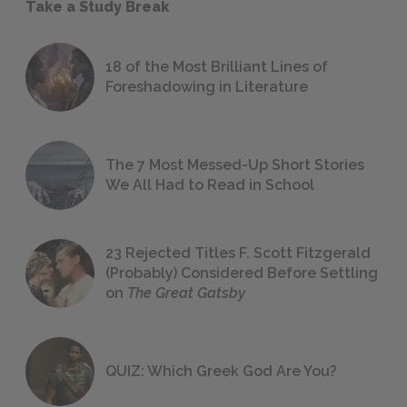
Take a Study Break
18 of the Most Brilliant Lines of
Foreshadowing in Literature
The 7 Most Messed-Up Short Stories
We All Had to Read in School
23 Rejected Titles F. Scott Fitzgerald
(Probably) Considered Before Settling
on
The Great Gatsby
QUIZ: Which Greek God Are You?