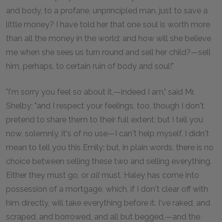
and body, to a profane, unprincipled man, just to save a
little money? I have told her that one soul is worth more
than all the money in the world; and how will she believe
me when she sees us turn round and sell her child?—sell
him, perhaps, to certain ruin of body and soul!"
"I'm sorry you feel so about it,—indeed I am," said Mr.
Shelby; "and I respect your feelings, too, though I don't
pretend to share them to their full extent; but I tell you
now, solemnly, it's of no use—I can't help myself. I didn't
mean to tell you this Emily; but, in plain words, there is no
choice between selling these two and selling everything.
Either they must go, or
all
must. Haley has come into
possession of a mortgage, which, if I don't clear off with
him directly, will take everything before it. I've raked, and
scraped, and borrowed, and all but begged,—and the