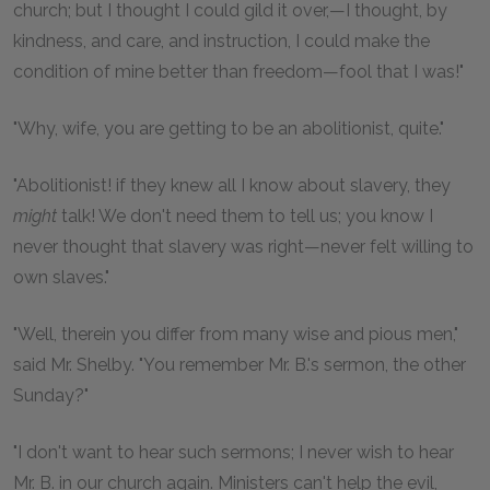
church; but I thought I could gild it over,—I thought, by
kindness, and care, and instruction, I could make the
condition of mine better than freedom—fool that I was!"
"Why, wife, you are getting to be an abolitionist, quite."
"Abolitionist! if they knew all I know about slavery, they
might
talk! We don't need them to tell us; you know I
never thought that slavery was right—never felt willing to
own slaves."
"Well, therein you differ from many wise and pious men,"
said Mr. Shelby. "You remember Mr. B.'s sermon, the other
Sunday?"
"I don't want to hear such sermons; I never wish to hear
Mr. B. in our church again. Ministers can't help the evil,