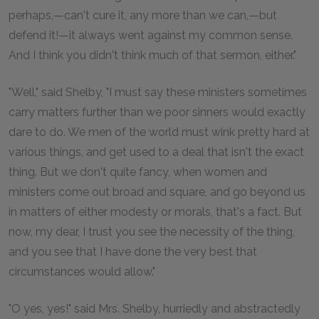
perhaps,—can't cure it, any more than we can,—but
defend it!—it always went against my common sense.
And I think you didn't think much of that sermon, either."
"Well," said Shelby, "I must say these ministers sometimes
carry matters further than we poor sinners would exactly
dare to do. We men of the world must wink pretty hard at
various things, and get used to a deal that isn't the exact
thing. But we don't quite fancy, when women and
ministers come out broad and square, and go beyond us
in matters of either modesty or morals, that's a fact. But
now, my dear, I trust you see the necessity of the thing,
and you see that I have done the very best that
circumstances would allow."
"O yes, yes!" said Mrs. Shelby, hurriedly and abstractedly