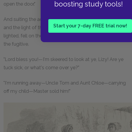
boosting study tools!
open the door."
And suiting the action to the word, the door flew open,
Start your 7-day FREE trial now!
and the light of the tallow candle, which Tom had hastily
lighted, fell on the haggard face and dark, wild eyes of
the fugitive.
"Lord bless you!—I'm skeered to look at ye, Lizy! Are ye
tuck sick, or what's come over ye?"
"I'm running away—Uncle Tom and Aunt Chloe—carrying
off my child—Master sold him!"