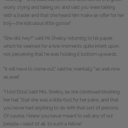
worry, crying and taking on, and said you were talking
with a trader, and that she heard him make an offer for her
boy—the ridiculous little goose!"
"She did, hey?" said Mr. Shelby, returning to his paper,
which he seemed for a few moments quite intent upon,
not perceiving that he was holding it bottom upwards.
"It will have to come out," said he, mentally; "as well now
as ever."
"I told Eliza," said Mrs. Shelby, as she continued brushing
her hair, "that she was a little fool for her pains, and that
you never had anything to do with that sort of persons.
Of course, I knew you never meant to sell any of our
people,—least of all, to such a fellow."