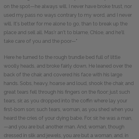
on the spot—he always will. I never have broke trust, nor
used my pass no ways contrary to my word, and I never
will. It's better for me alone to go, than to break up the
place and sell all. Mas'r an't to blame, Chloe, and he'll
take care of you and the poor—"
Here he turned to the rough trundle bed full of little
woolly heads, and broke fairly down. He leaned over the
back of the chair, and covered his face with his large
hands. Sobs, heavy, hoarse and loud, shook the chair, and
great tears fell through his fingers on the floor; just such
tears, sir, as you dropped into the coffin where lay your
first-born son; such tears, woman, as you shed when you
heard the cries of your dying babe. For, sir, he was a man,
—and you are but another man. And, woman, though
dressed in silk and jewels, you are but a woman, and, in