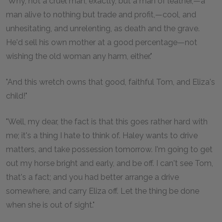
"Why, not a cruel man, exactly, but a man of leather,—a
man alive to nothing but trade and profit,—cool, and
unhesitating, and unrelenting, as death and the grave.
He'd sell his own mother at a good percentage—not
wishing the old woman any harm, either."
"And this wretch owns that good, faithful Tom, and Eliza's
child!"
"Well, my dear, the fact is that this goes rather hard with
me; it's a thing I hate to think of. Haley wants to drive
matters, and take possession tomorrow. I'm going to get
out my horse bright and early, and be off. I can't see Tom,
that's a fact; and you had better arrange a drive
somewhere, and carry Eliza off. Let the thing be done
when she is out of sight."