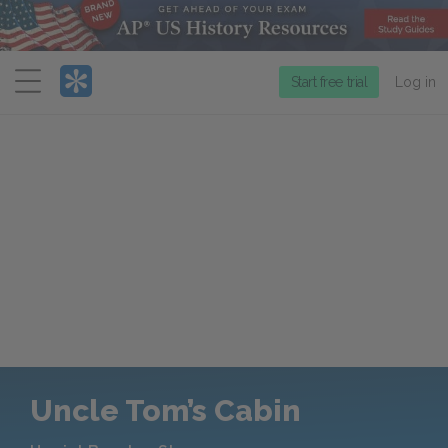
Menu
Start free trial
Log in
Uncle Tom’s Cabin