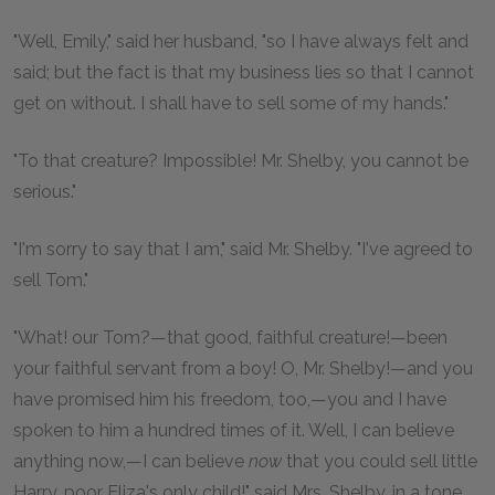
"Well, Emily," said her husband, "so I have always felt and
said; but the fact is that my business lies so that I cannot
get on without. I shall have to sell some of my hands."
"To that creature? Impossible! Mr. Shelby, you cannot be
serious."
"I'm sorry to say that I am," said Mr. Shelby. "I've agreed to
sell Tom."
"What! our Tom?—that good, faithful creature!—been
your faithful servant from a boy! O, Mr. Shelby!—and you
have promised him his freedom, too,—you and I have
spoken to him a hundred times of it. Well, I can believe
anything now,—I can believe
now
that you could sell little
Harry, poor Eliza's only child!" said Mrs. Shelby, in a tone