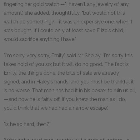
fingering her gold watch,—"I haven't any jewelry of any
amount," she added, thoughtfully; "but would not this
watch do something?—it was an expensive one, when it
was bought. If I could only at least save Eliza's child, I
would sacrifice anything I have."
"I'm sorry, very sorry, Emily," said Mr. Shelby, "I'm sorry this
takes hold of you so; but it will do no good. The fact is,
Emily, the thing's done; the bills of sale are already
signed, and in Haley's hands; and you must be thankful it
is no worse. That man has had it in his power to ruin us all,
—and now he is fairly off. If you knew the man as I do,
you'd think that we had had a narrow escape."
"Is he so hard, then?"