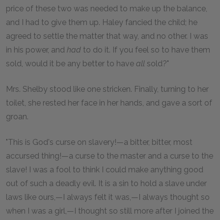
price of these two was needed to make up the balance,
and I had to give them up. Haley fancied the child; he
agreed to settle the matter that way, and no other. I was
in his power, and
had
to do it. If you feel so to have them
sold, would it be any better to have
all
sold?"
Mrs. Shelby stood like one stricken. Finally, turning to her
toilet, she rested her face in her hands, and gave a sort of
groan.
"This is God's curse on slavery!—a bitter, bitter, most
accursed thing!—a curse to the master and a curse to the
slave! I was a fool to think I could make anything good
out of such a deadly evil. It is a sin to hold a slave under
laws like ours,—I always felt it was,—I always thought so
when I was a girl,—I thought so still more after I joined the