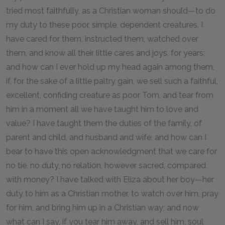
tried most faithfully, as a Christian woman should—to do
my duty to these poor, simple, dependent creatures. I
have cared for them, instructed them, watched over
them, and know all their little cares and joys, for years;
and how can I ever hold up my head again among them,
if, for the sake of a little paltry gain, we sell such a faithful,
excellent, confiding creature as poor Tom, and tear from
him in a moment all we have taught him to love and
value? I have taught them the duties of the family, of
parent and child, and husband and wife; and how can I
bear to have this open acknowledgment that we care for
no tie, no duty, no relation, however sacred, compared
with money? I have talked with Eliza about her boy—her
duty to him as a Christian mother, to watch over him, pray
for him, and bring him up in a Christian way; and now
what can I say, if you tear him away, and sell him, soul