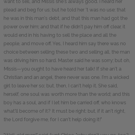
want to sell, and Missis she's always good. I heard her
plead and beg for us; but he told her 't was no use; that
he was in this man's debt, and that this man had got the
power over him; and that if he didn't pay him off clear, it
would end in his having to sell the place and all the
people, and move off. Yes, I heard him say there was no
choice between selling these two and selling all, the man
was driving him so hard. Master said he was sorry; but oh,
Missis—you ought to have heard her talk! If she an't a
Christian and an angel, there never was one. I'm a wicked
girl to leave her so; but, then, I can't help it. She said,
herself, one soul was worth more than the world; and this
boy has a soul, and if I let him be carried off, who knows
what'll become of it? It must be right: but, if it an't right,
the Lord forgive me, for I can't help doing it!"