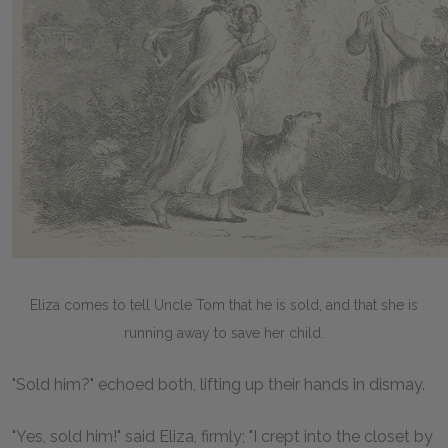
Eliza comes to tell Uncle Tom that he is sold, and that she is
running away to save her child.
"Sold him?" echoed both, lifting up their hands in dismay.
"Yes, sold him!" said Eliza, firmly; "I crept into the closet by