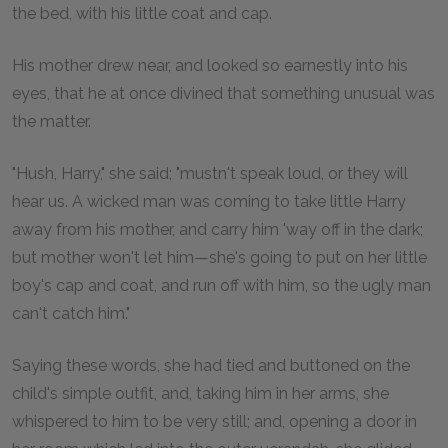
the bed, with his little coat and cap.
His mother drew near, and looked so earnestly into his
eyes, that he at once divined that something unusual was
the matter.
"Hush, Harry," she said; "mustn't speak loud, or they will
hear us. A wicked man was coming to take little Harry
away from his mother, and carry him 'way off in the dark;
but mother won't let him—she's going to put on her little
boy's cap and coat, and run off with him, so the ugly man
can't catch him."
Saying these words, she had tied and buttoned on the
child's simple outfit, and, taking him in her arms, she
whispered to him to be very still; and, opening a door in