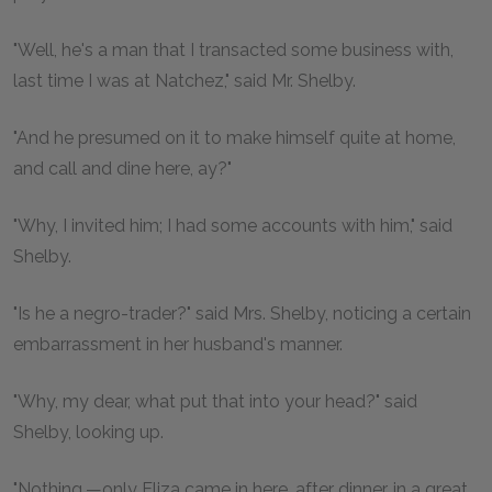
"Well, he's a man that I transacted some business with,
last time I was at Natchez," said Mr. Shelby.
"And he presumed on it to make himself quite at home,
and call and dine here, ay?"
"Why, I invited him; I had some accounts with him," said
Shelby.
"Is he a negro-trader?" said Mrs. Shelby, noticing a certain
embarrassment in her husband's manner.
"Why, my dear, what put that into your head?" said
Shelby, looking up.
"Nothing,—only Eliza came in here, after dinner, in a great