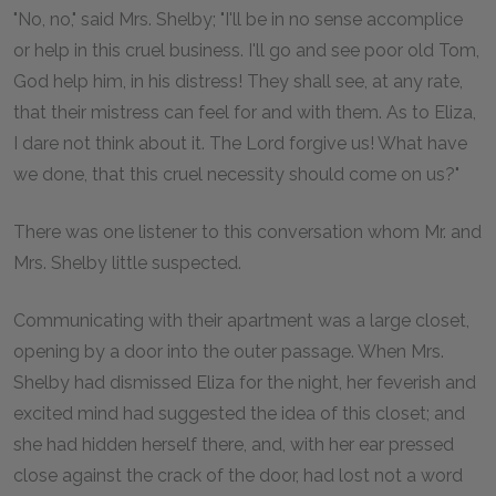
"No, no," said Mrs. Shelby; "I'll be in no sense accomplice
or help in this cruel business. I'll go and see poor old Tom,
God help him, in his distress! They shall see, at any rate,
that their mistress can feel for and with them. As to Eliza,
I dare not think about it. The Lord forgive us! What have
we done, that this cruel necessity should come on us?"
There was one listener to this conversation whom Mr. and
Mrs. Shelby little suspected.
Communicating with their apartment was a large closet,
opening by a door into the outer passage. When Mrs.
Shelby had dismissed Eliza for the night, her feverish and
excited mind had suggested the idea of this closet; and
she had hidden herself there, and, with her ear pressed
close against the crack of the door, had lost not a word