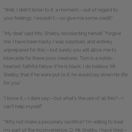
"Well, I didn't listen to it, a moment,—out of regard to
your feelings, I wouldn't;—so give me some credit."
"My dear," said Mrs. Shelby, recollecting herself, "forgive
me. I have been hasty. I was surprised, and entirely
unprepared for this;—but surely you will allow me to
intercede for these poor creatures. Tom is a noble-
hearted, faithful fellow, if he is black. I do believe, Mr.
Shelby, that if he were put to it, he would lay down his life
for you."
"I know it,—I dare say;—but what's the use of all this?—I
can't help myself."
"Why not make a pecuniary sacrifice? I'm willing to bear
my part of the inconvenience. O, Mr. Shelby, I have tried—