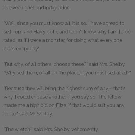
between grief and indignation.
"Well, since you must know all, it is so. I have agreed to
sell Tom and Harry both; and I don't know why I am to be
rated, as if I were a monster, for doing what every one
does every day."
"But why, of all others, choose these?" said Mrs. Shelby.
"Why sell them, of all on the place, if you must sell at all?"
"Because they will bring the highest sum of any,—that's
why. I could choose another, if you say so. The fellow
made me a high bid on Eliza, if that would suit you any
better," said Mr. Shelby.
"The wretch!" said Mrs. Shelby, vehemently.