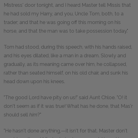
Mistress' door tonight, and I heard Master tell Missis that
he had sold my Harry, and you, Uncle Tom, both, to a
trader; and that he was going off this morning on his
horse, and that the man was to take possession today."
Tom had stood, during this speech, with his hands raised,
and his eyes dilated, like a man in a dream. Slowly and
gradually, as its meaning came over him, he collapsed,
rather than seated himself, on his old chair, and sunk his
head down upon his knees.
"The good Lord have pity on us!" said Aunt Chloe. "O! it
don't seem as if it was true! What has he done, that Mas'r
should sell
him
?"
"He hasn't done anything,—it isn't for that. Master don't