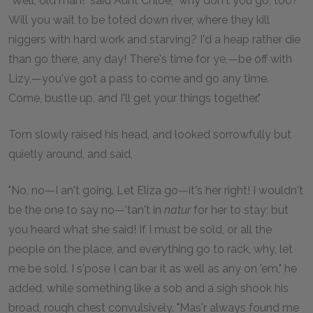
"Well, old man!" said Aunt Chloe, "why don't you go, too?
Will you wait to be toted down river, where they kill
niggers with hard work and starving? I'd a heap rather die
than go there, any day! There's time for ye,—be off with
Lizy,—you've got a pass to come and go any time.
Come, bustle up, and I'll get your things together."
Tom slowly raised his head, and looked sorrowfully but
quietly around, and said,
"No, no—I an't going. Let Eliza go—it's her right! I wouldn't
be the one to say no—'tan't in
natur
for her to stay; but
you heard what she said! If I must be sold, or all the
people on the place, and everything go to rack, why, let
me be sold. I s'pose I can bar it as well as any on 'em," he
added, while something like a sob and a sigh shook his
broad, rough chest convulsively. "Mas'r always found me