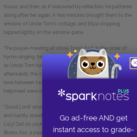
house, and then, as if reassured by reflection, he pattered
along after her again. A few minutes brought them to the
window of Uncle Tom's cottage, and Eliza stopping,
tapped lightly on the window-pane.
The prayer-meeting at Uncle Tom's had, in the order of
hymn-singing, been protracted to a very late hour; and,
as Uncle Tom had indulged himself in a few lengthy solos
afterwards, the consequence was, that, although it was
now between twelve and one o'clock, he and his worthy
helpmeet were not yet asleep.
"Good Lord! what's that?" said Aunt Chloe, starting up
and hastily drawing the curtain. "My sakes alive, if it an't
Go ad-free AND get
Lizy! Get on your clothes, old man, quick!—there's old
instant access to grade-
Bruno, too, a pawin round; what on airth! I'm gwine to