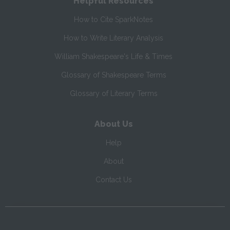
Helpful Resources
How to Cite SparkNotes
How to Write Literary Analysis
William Shakespeare's Life & Times
Glossary of Shakespeare Terms
Glossary of Literary Terms
About Us
Help
About
Contact Us