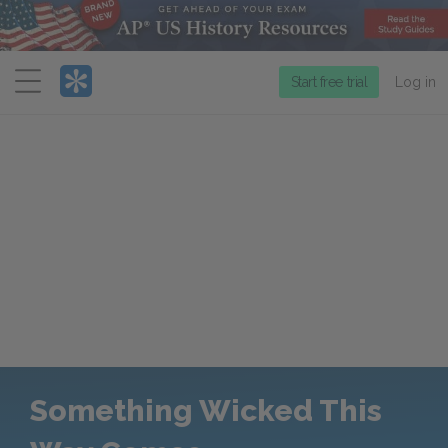
Menu
Start free trial
Log in
Something Wicked This