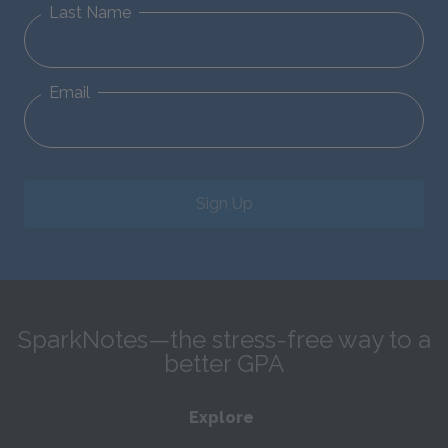
Last Name
Email
Sign Up
SparkNotes—the stress-free way to a
better GPA
Explore