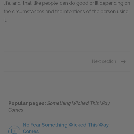
life, and, that, like people, can do good or ill depending on
the circumstances and the intentions of the person using
it.
Next section
Sugges
Popular pages:
Something Wicked This Way
Comes
No Fear Something Wicked This Way
Comes