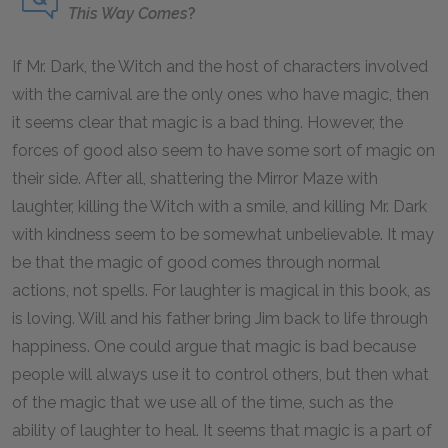
This Way Comes
?
If Mr. Dark, the Witch and the host of characters involved
with the carnival are the only ones who have magic, then
it seems clear that magic is a bad thing. However, the
forces of good also seem to have some sort of magic on
their side. After all, shattering the Mirror Maze with
laughter, killing the Witch with a smile, and killing Mr. Dark
with kindness seem to be somewhat unbelievable. It may
be that the magic of good comes through normal
actions, not spells. For laughter is magical in this book, as
is loving. Will and his father bring Jim back to life through
happiness. One could argue that magic is bad because
people will always use it to control others, but then what
of the magic that we use all of the time, such as the
ability of laughter to heal. It seems that magic is a part of