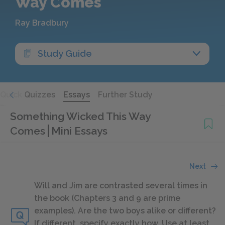
Way Comes
Ray Bradbury
Study Guide
Quick Quizzes
Essays
Further Study
Something Wicked This Way
Comes
Mini Essays
Next
Will and Jim are contrasted several times in
the book (Chapters 3 and 9 are prime
examples). Are the two boys alike or different?
If different, specify exactly how. Use at least