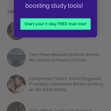
boosting study tools!
Take a Study Break
Start your 7-day FREE trial now!
18 of the Most Brilliant Lines of
Foreshadowing in Literature
The 7 Most Messed-Up Short Stories
We All Had to Read in School
23 Rejected Titles F. Scott Fitzgerald
(Probably) Considered Before Settling
on
The Great Gatsby
QUIZ: Which Greek God Are You?