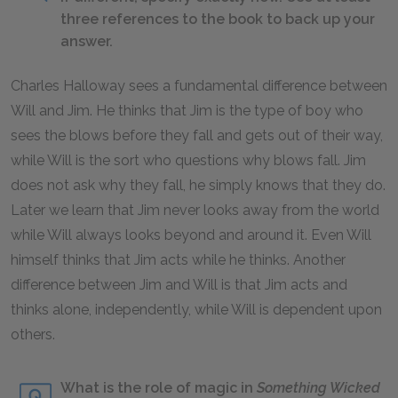
three references to the book to back up your
answer.
Charles Halloway sees a fundamental difference between
Will and Jim. He thinks that Jim is the type of boy who
sees the blows before they fall and gets out of their way,
while Will is the sort who questions why blows fall. Jim
does not ask why they fall, he simply knows that they do.
Later we learn that Jim never looks away from the world
while Will always looks beyond and around it. Even Will
himself thinks that Jim acts while he thinks. Another
difference between Jim and Will is that Jim acts and
thinks alone, independently, while Will is dependent upon
others.
What is the role of magic in
Something Wicked