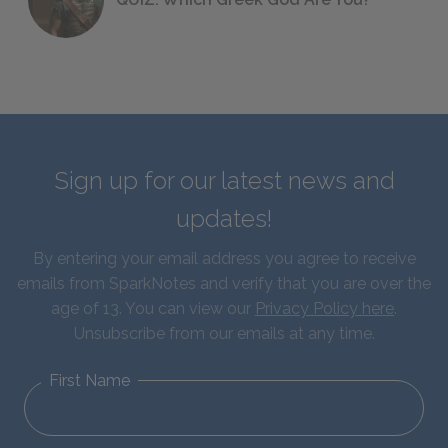
Sign up for our latest news and
updates!
By entering your email address you agree to receive
emails from SparkNotes and verify that you are over the
age of 13. You can view our
Privacy Policy here
.
Unsubscribe from our emails at any time.
First Name