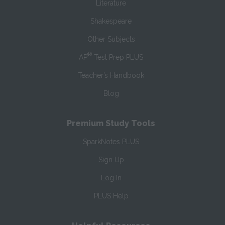
Literature
Shakespeare
Other Subjects
®
AP
Test Prep PLUS
Teacher’s Handbook
Blog
Premium Study Tools
SparkNotes PLUS
Sign Up
Log In
PLUS Help