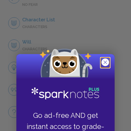
NO FEAR
Character List
CHARACTERS
Will
CHARACTERS
Themes
LITERARY DEVICES
Famous Quotes Explained
QUOTES
Full Book
Go ad-free AND get
QUICK QUIZZES
instant access to grade-