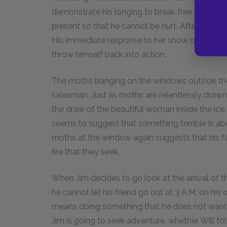
demonstrate his longing to break free from pers
present so that he cannot be hurt. After his mo
His immediate response to her show of caring i
throw himself back into action.
The moths banging on the windows outside the s
salesman. Just as moths are relentlessly drawn 
the draw of the beautiful woman inside the ice
seems to suggest that something terrible is ab
moths at the window again suggests that his f
fire that they seek.
When Jim decides to go look at the arrival of th
he cannot let his friend go out at 3
A.M.
on his o
means doing something that he does not want t
Jim is going to seek adventure, whether Will foll