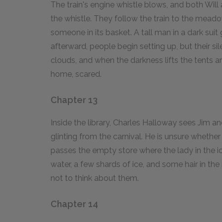
The train's engine whistle blows, and both Will
the whistle. They follow the train to the meado
someone in its basket. A tall man in a dark suit 
afterward, people begin setting up, but their s
clouds, and when the darkness lifts the tents a
home, scared.
Chapter 13
Inside the library, Charles Halloway sees Jim an
glinting from the carnival. He is unsure whethe
passes the empty store where the lady in the ic
water, a few shards of ice, and some hair in the
not to think about them.
Chapter 14