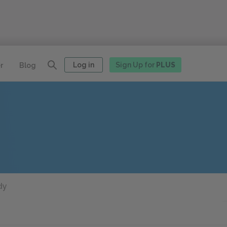
Log in
Sign Up for
PLUS
r
Blog
dy