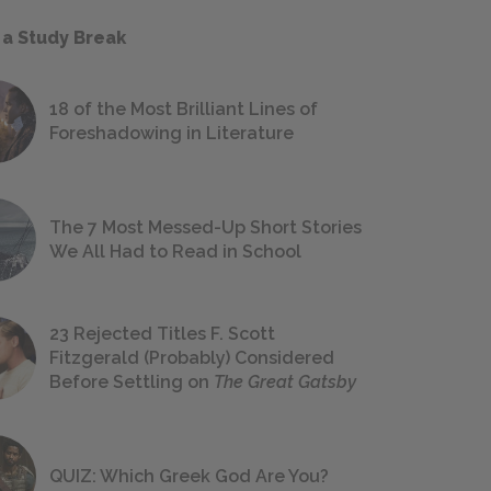
 a Study Break
18 of the Most Brilliant Lines of
Foreshadowing in Literature
The 7 Most Messed-Up Short Stories
We All Had to Read in School
23 Rejected Titles F. Scott
Fitzgerald (Probably) Considered
Before Settling on
The Great Gatsby
QUIZ: Which Greek God Are You?