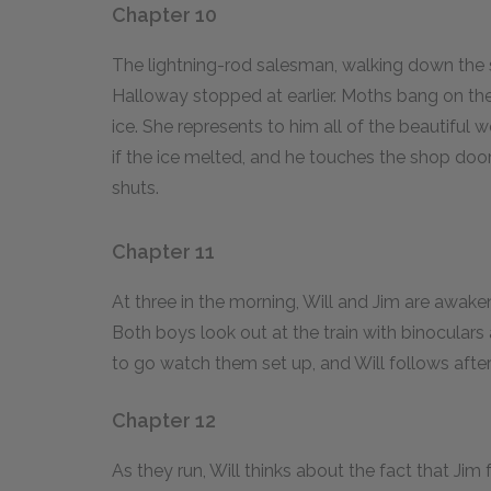
Chapter 10
The lightning-rod salesman, walking down the 
Halloway stopped at earlier. Moths bang on th
ice. She represents to him all of the beautifu
if the ice melted, and he touches the shop doo
shuts.
Chapter 11
At three in the morning, Will and Jim are awaken
Both boys look out at the train with binoculars 
to go watch them set up, and Will follows after
Chapter 12
As they run, Will thinks about the fact that Jim 