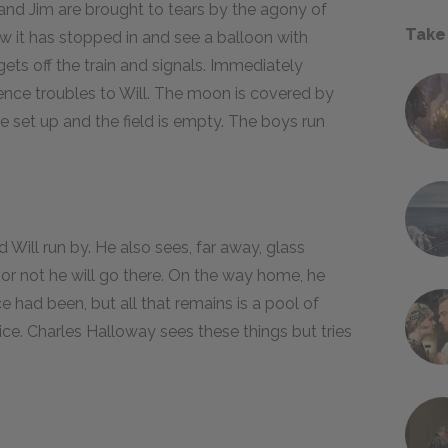
 and Jim are brought to tears by the agony of
Take
w it has stopped in and see a balloon with
gets off the train and signals. Immediately
ilence troubles to Will. The moon is covered by
re set up and the field is empty. The boys run
d Will run by. He also sees, far away, glass
r or not he will go there. On the way home, he
e had been, but all that remains is a pool of
 ice. Charles Halloway sees these things but tries