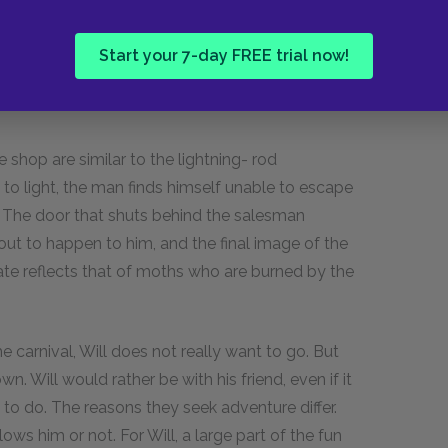
onal relationships. Jim immerses himself in the
ther leaves, Jim knocks down the lightning rod.
Start your 7-day FREE trial now!
s to attempt to precipitate another event, to
hop are similar to the lightning- rod
to light, the man finds himself unable to escape
. The door that shuts behind the salesman
out to happen to him, and the final image of the
ate reflects that of moths who are burned by the
e carnival, Will does not really want to go. But
wn. Will would rather be with his friend, even if it
o do. The reasons they seek adventure differ.
ows him or not. For Will, a large part of the fun