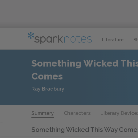
Literature
S
Something Wicked Thi
Comes
Ray Bradbury
Summary
Characters
Literary Device
Something Wicked This Way Com