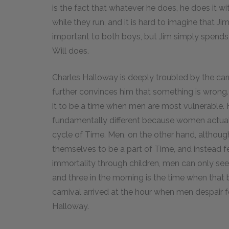
is the fact that whatever he does, he does it wit
while they run, and it is hard to imagine that Ji
important to both boys, but Jim simply spends 
Will does.
Charles Halloway is deeply troubled by the carni
further convinces him that something is wrong.
it to be a time when men are most vulnerable
fundamentally different because women actually
cycle of Time. Men, on the other hand, although 
themselves to be a part of Time, and instead f
immortality through children, men can only se
and three in the morning is the time when that
carnival arrived at the hour when men despair fo
Halloway.