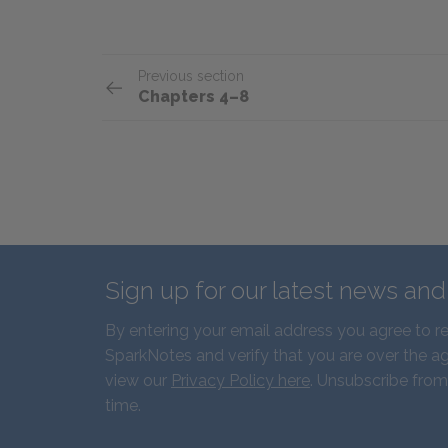
Previous section
Chapters 4–8
Sign up for our latest news an
By entering your email address you agree to r
SparkNotes and verify that you are over the ag
view our
Privacy Policy here
. Unsubscribe from
time.