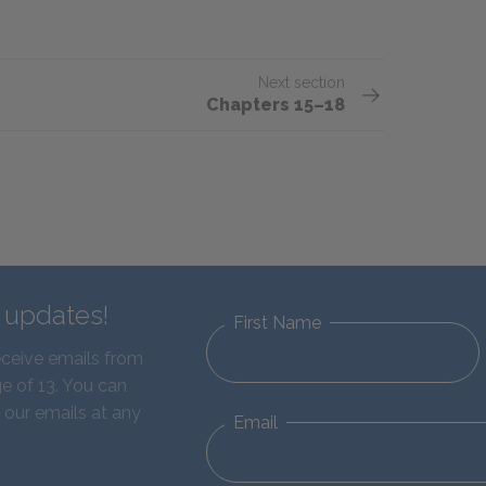
Next section
Chapters 15–18
d updates!
First Name
eceive emails from
e of 13. You can
 our emails at any
Email