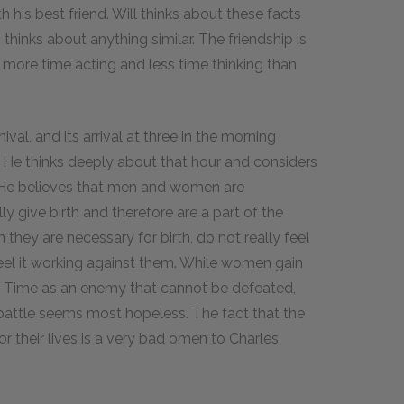
h his best friend. Will thinks about these facts
m thinks about anything similar. The friendship is
more time acting and less time thinking than
val, and its arrival at three in the morning
 He thinks deeply about that hour and considers
. He believes that men and women are
 give birth and therefore are a part of the
they are necessary for birth, do not really feel
eel it working against them. While women gain
e Time as an enemy that cannot be defeated,
 battle seems most hopeless. The fact that the
r their lives is a very bad omen to Charles