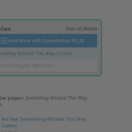
tes
See All Notes
Add Note with SparkNotes
PLUS
ething Wicked This Way Comes
 your thoughts right here!
lar pages:
Something Wicked This Way
s
No Fear Something Wicked This Way
Comes