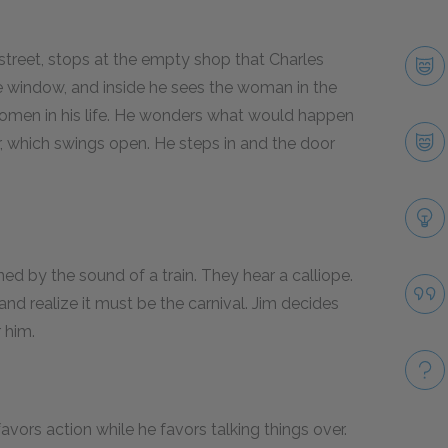
street, stops at the empty shop that Charles
e window, and inside he sees the woman in the
l women in his life. He wonders what would happen
r, which swings open. He steps in and the door
ed by the sound of a train. They hear a calliope.
and realize it must be the carnival. Jim decides
 him.
favors action while he favors talking things over.