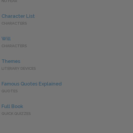
NO FEAR
Character List
CHARACTERS
Will
CHARACTERS
Themes
LITERARY DEVICES
Famous Quotes Explained
QUOTES
Full Book
QUICK QUIZZES