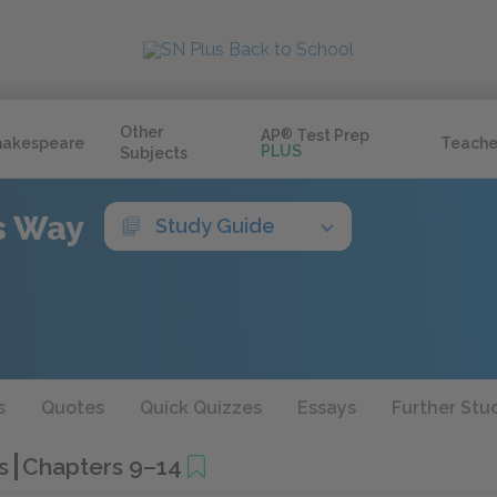
Other
AP
®
Test Prep
hakespeare
Teache
PLUS
Subjects
s Way
Study Guide
s
Quotes
Quick Quizzes
Essays
Further Stu
es
Chapters 9–14