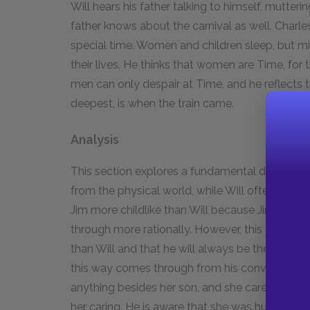
Will hears his father talking to himself, mutter
father knows about the carnival as well. Charles
special time. Women and children sleep, but mi
their lives. He thinks that women are Time, for 
men can only despair at Time, and he reflects t
deepest, is when the train came.
Analysis
This section explores a fundamental differenc
from the physical world, while Will often think
Jim more childlike than Will because Jim lives e
through more rationally. However, this differen
than Will and that he will always be the first to
this way comes through from his conversation 
anything besides her son, and she cares deep
her caring. He is aware that she was hurt by hi