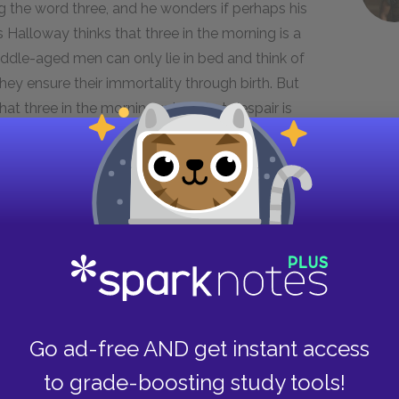
ing the word three, and he wonders if perhaps his
 Halloway thinks that three in the morning is a
ddle-aged men can only lie in bed and think of
they ensure their immortality through birth. But
hat three in the morning, when that despair is
e between Jim and Will: Jim cannot look away
s beyond it. On one hand, this difference makes
ntirely in the moment, while Will thinks things
ce also means that Jim lives more passionately
 try something. Part of the reason that Jim lives
Go ad-free AND get instant access
with his mother. Jim's mother does not have
ly about him, but Jim seems weighed down by
to grade-boosting study tools!
s father and his passion for the world may