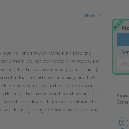
Next
PLUS
No
Som
brown hair, and the dark veins in his face and
less and smiled less as the years increased." He
Add
o much that he had seen twenty years in his 13.
o often that he had seen only six years. Jim's
lls her he never plans on having children or
s like his father, a man who had hit her and left
Popu
 her before he leaves her, which she knows he
Come
o knock the lightning rod down just to see what