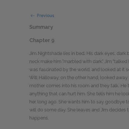
Previous
Summary
Chapter 9
Jim Nightshade lies in bed. His dark eyes, dark 
neck make him "marbled with dark." Jim "talked 
was fascinated by the world, and looked at it s
Will Halloway, on the other hand, looked away s
mother comes into his room and they talk. He te
anything that can hurt him. She tells him he look
her, long ago. She wants him to say goodbye to
will do some day. She leaves and Jim decides t
happens.