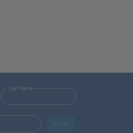
Last Name
Sign Up