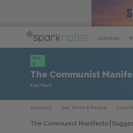
Literature
S
PLU
S
The Communist Manife
Karl Marx
Summary
Key Terms & People
Core I
The Communist Manifesto
Sugges