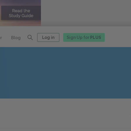
Log in
Sign Up for
PLUS
r
Blog