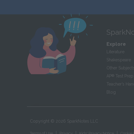
SparkNo
Explore
Literature
Shakespeare
Other Subject
AP
®
Test Prep
Teacher’s Ha
Blog
Copyright ©
2026
SparkNotes LLC
|
|
|
Terms of Use
Privacy
Kids' Privacy Notice
Cookie 