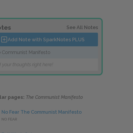
tes
See All Notes
Add Note with SparkNotes
PLUS
 Communist Manifesto
 your thoughts right here!
lar pages:
The Communist Manifesto
No Fear The Communist Manifesto
NO FEAR