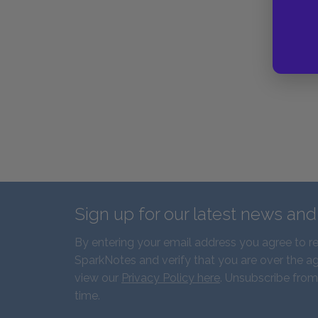
Sign up for our latest news an
By entering your email address you agree to r
SparkNotes and verify that you are over the ag
view our
Privacy Policy here
. Unsubscribe from
time.