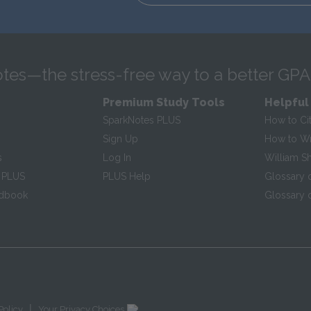
tes—the stress-free way to a better GPA
Premium Study Tools
Helpful
SparkNotes PLUS
How to Ci
Sign Up
How to Wri
s
Log In
William S
 PLUS
PLUS Help
Glossary 
ndbook
Glossary o
|
Policy
Your Privacy Choices