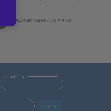
QUIZ: Which Greek God Are You?
Last Name
Sign Up