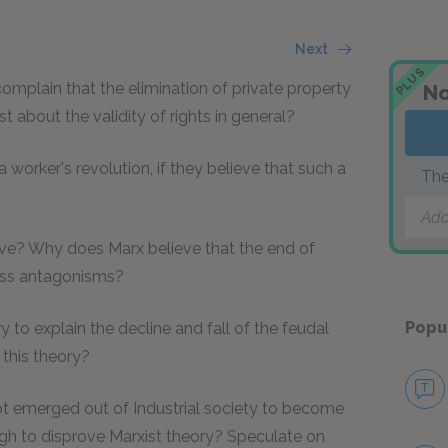
Next
PLUS
mplain that the elimination of private property
No
 about the validity of rights in general?
 worker's revolution, if they believe that such a
The
Add
ive? Why does Marx believe that the end of
lass antagonisms?
Popu
y to explain the decline and fall of the feudal
this theory?
t emerged out of Industrial society to become
ugh to disprove Marxist theory? Speculate on