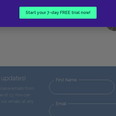
Start your 7-day FREE trial now!
d updates!
First Name
eceive emails from
e of 13. You can
 our emails at any
Email