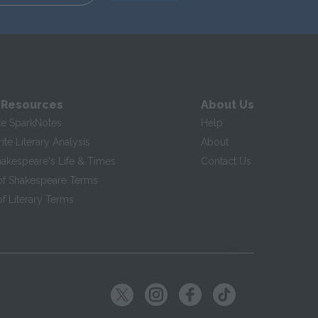
 Resources
About Us
te SparkNotes
Help
te Literary Analysis
About
hakespeare's Life & Times
Contact Us
of Shakespeare Terms
f Literary Terms