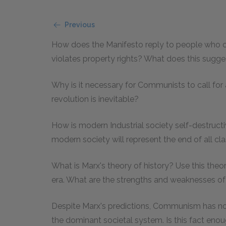
Previous
How does the Manifesto reply to people who co
violates property rights? What does this suggest
Why is it necessary for Communists to call for a
revolution is inevitable?
How is modern Industrial society self-destruct
modern society will represent the end of all c
What is Marx's theory of history? Use this theor
era. What are the strengths and weaknesses of 
Despite Marx's predictions, Communism has no
the dominant societal system. Is this fact eno