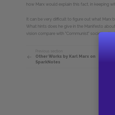
how Marx would explain this fact, in keeping wit
It can be very difficult to figure out what Marx
What hints does he give in the Manifesto about 
vision compare with "Communist" societies that a
Previous section
Other Works by Karl Marx on
SparkNotes