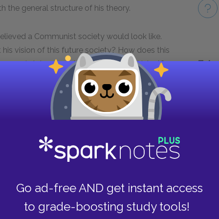
h the general structure of his theory.
 believed a Communist society would look like.
his vision of this future society? How does this
Take
rose in later years (e.g., in the Soviet Union)?
Next section
Suggestions for Further Reading
Go ad-free AND get instant access
to grade-boosting study tools!