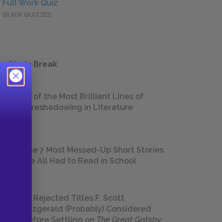
Full Work Quiz
QUICK QUIZZES
 a Study Break
18 of the Most Brilliant Lines of
Foreshadowing in Literature
The 7 Most Messed-Up Short Stories
We All Had to Read in School
23 Rejected Titles F. Scott
Fitzgerald (Probably) Considered
Before Settling on
The Great Gatsby