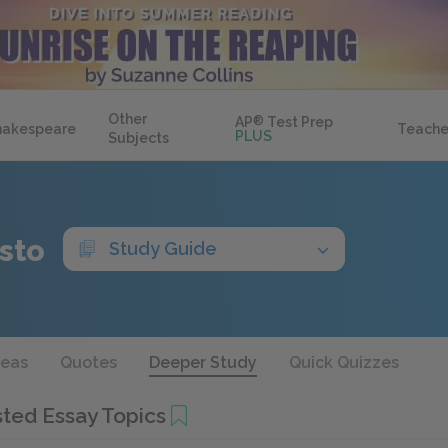
Other
AP
®
Test Prep
hakespeare
Teache
PLUS
Subjects
sto
Study Guide
deas
Quotes
Deeper Study
Quick Quizzes
ted Essay Topics