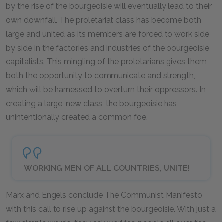
by the rise of the bourgeoisie will eventually lead to their
own downfall. The proletariat class has become both
large and united as its members are forced to work side
by side in the factories and industries of the bourgeoisie
capitalists. This mingling of the proletarians gives them
both the opportunity to communicate and strength,
which will be harnessed to overturn their oppressors. In
creating a large, new class, the bourgeoisie has
unintentionally created a common foe.
WORKING MEN OF ALL COUNTRIES, UNITE!
Marx and Engels conclude
The Communist Manifesto
with this call to rise up against the bourgeoisie. With just a