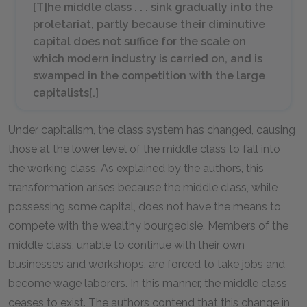
[T]he middle class . . . sink gradually into the
proletariat, partly because their diminutive
capital does not suffice for the scale on
which modern industry is carried on, and is
swamped in the competition with the large
capitalists[.]
Under capitalism, the class system has changed, causing
those at the lower level of the middle class to fall into
the working class. As explained by the authors, this
transformation arises because the middle class, while
possessing some capital, does not have the means to
compete with the wealthy bourgeoisie. Members of the
middle class, unable to continue with their own
businesses and workshops, are forced to take jobs and
become wage laborers. In this manner, the middle class
ceases to exist. The authors contend that this change in