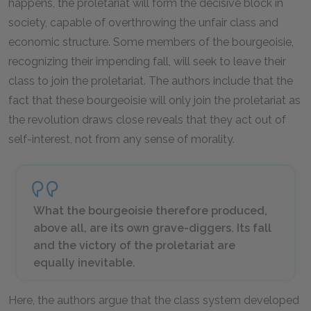
happens, the proletariat will form the decisive block in
society, capable of overthrowing the unfair class and
economic structure. Some members of the bourgeoisie,
recognizing their impending fall, will seek to leave their
class to join the proletariat. The authors include that the
fact that these bourgeoisie will only join the proletariat as
the revolution draws close reveals that they act out of
self-interest, not from any sense of morality.
What the bourgeoisie therefore produced,
above all, are its own grave-diggers. Its fall
and the victory of the proletariat are
equally inevitable.
Here, the authors argue that the class system developed