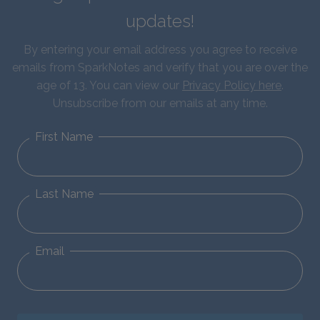
updates!
By entering your email address you agree to receive
emails from SparkNotes and verify that you are over the
age of 13. You can view our
Privacy Policy here
.
Unsubscribe from our emails at any time.
First Name
Last Name
Email