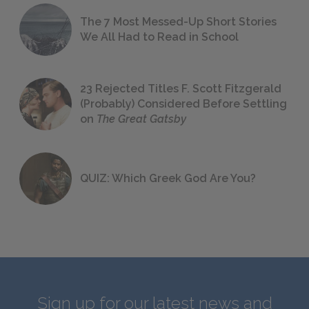
The 7 Most Messed-Up Short Stories
We All Had to Read in School
23 Rejected Titles F. Scott Fitzgerald
(Probably) Considered Before Settling
on
The Great Gatsby
QUIZ: Which Greek God Are You?
Sign up for our latest news and