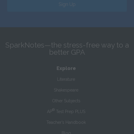
Sign Up
SparkNotes—the stress-free way to a
better GPA
Explore
Literature
Shakespeare
Other Subjects
®
AP
Test Prep PLUS
Teacher’s Handbook
Blog