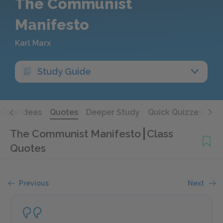
The Communist
Manifesto
Karl Marx
Study Guide
Core Ideas
Quotes
Deeper Study
Quick Quizzes
The Communist Manifesto
Class
Quotes
Previous
Next