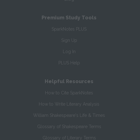
Premium Study Tools
SparkNotes PLUS
Sign Up
Log In
PLUS Help
Helpful Resources
How to Cite SparkNotes
How to Write Literary Analysis
William Shakespeare's Life & Times
Glossary of Shakespeare Terms
Glossary of Literary Terms