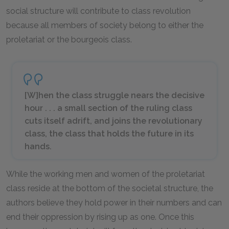
social structure will contribute to class revolution
because all members of society belong to either the
proletariat or the bourgeois class.
[W]hen the class struggle nears the decisive
hour . . . a small section of the ruling class
cuts itself adrift, and joins the revolutionary
class, the class that holds the future in its
hands.
While the working men and women of the proletariat
class reside at the bottom of the societal structure, the
authors believe they hold power in their numbers and can
end their oppression by rising up as one. Once this