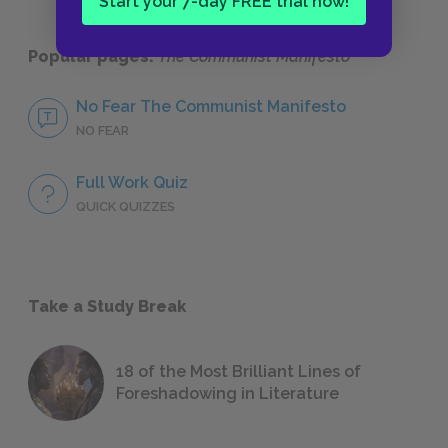
Start your 7-day FREE trial now!
Popular pages:
The Communist Manifesto
No Fear The Communist Manifesto
NO FEAR
Full Work Quiz
QUICK QUIZZES
Take a Study Break
18 of the Most Brilliant Lines of
Foreshadowing in Literature