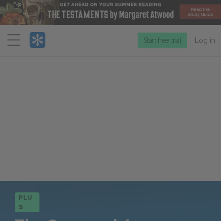
Menu
Start free trial
Log in
PLU
S