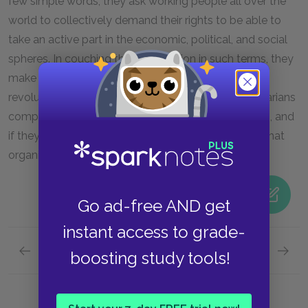
few simple words, they ask working people all over the
world to collectively demand their rights to be able to
take an active part in the economic, political, and social
spheres. In couching their declaration in such terms, they
make a clear statement that they see the coming
revolution essentially as a class conflict. The proletarians
comprise a majority of the populations in all nations, and
if they act together, they can upend the structures that
organize society and transform their own lives.
Go ad-free AND get
instant access to grade-
Previous section
Next section
boosting study tools!
Capitalism
Wealth