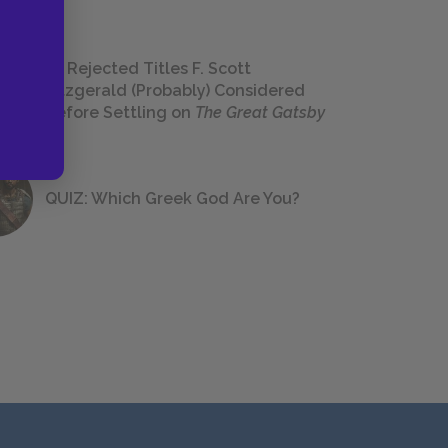
23 Rejected Titles F. Scott
Fitzgerald (Probably) Considered
Before Settling on
The Great Gatsby
QUIZ: Which Greek God Are You?