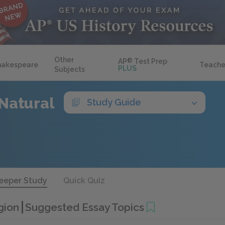
Other
AP
®
Test Prep
hakespeare
Teache
PLUS
Subjects
Natural
Study Guide
eeper Study
Quick Quiz
igion
Suggested Essay Topics