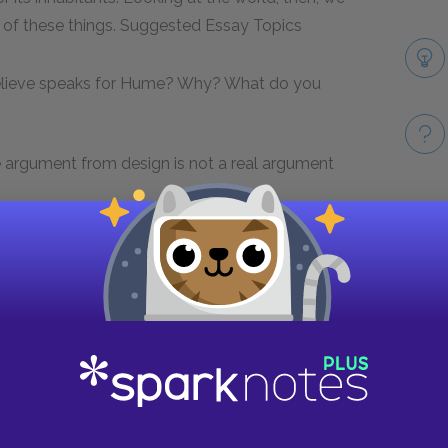
 of these things.
Suggested Essay Topics
 believe speaks for Hume? Why? What do you
he argument from design is not a real argument
ot a good explanation of order in the universe.
Take
ections?
f misery in the world? What is their relevance
the most sympathy for? What do you think this
?