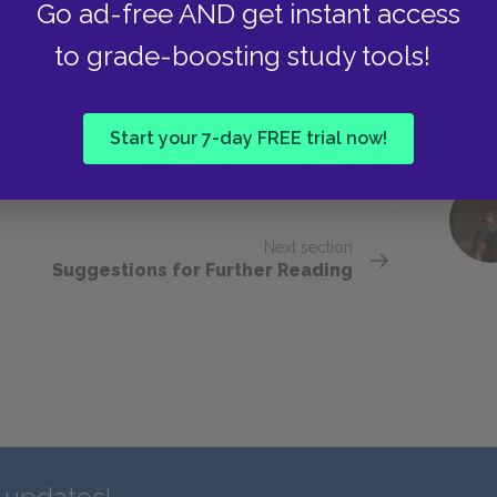
Go ad-free AND get instant access
rld cannot be eternal. What is his argument? What
to grade-boosting study tools!
he three characters? Did anyone? Why do you
Start your 7-day FREE trial now!
Next section
Suggestions for Further Reading