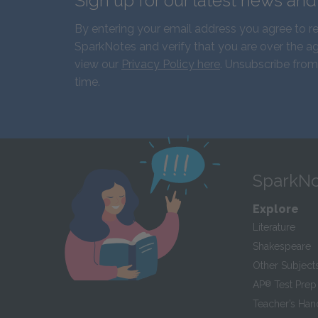
Sign up for our latest news an
By entering your email address you agree to r
SparkNotes and verify that you are over the ag
view our
Privacy Policy here
. Unsubscribe from
time.
SparkNo
Explore
Literature
Shakespeare
Other Subject
AP
®
Test Prep
Teacher’s Ha