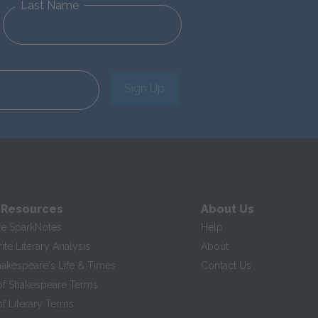
Last Name
Sign Up
 Resources
About Us
te SparkNotes
Help
te Literary Analysis
About
hakespeare's Life & Times
Contact Us
of Shakespeare Terms
f Literary Terms