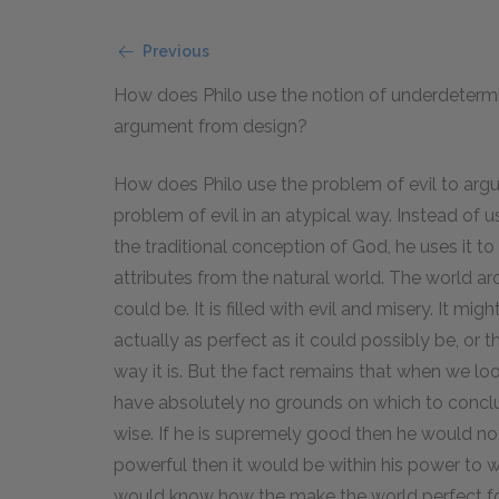
Previous
How does Philo use the notion of underdetermi
argument from design?
How does Philo use the problem of evil to arg
problem of evil in an atypical way. Instead of us
the traditional conception of God, he uses it t
attributes from the natural world. The world ar
could be. It is filled with evil and misery. It mig
actually as perfect as it could possibly be, or 
way it is. But the fact remains that when we look
have absolutely no grounds on which to concl
wise. If he is supremely good then he would not
powerful then it would be within his power to w
would know how the make the world perfect for 