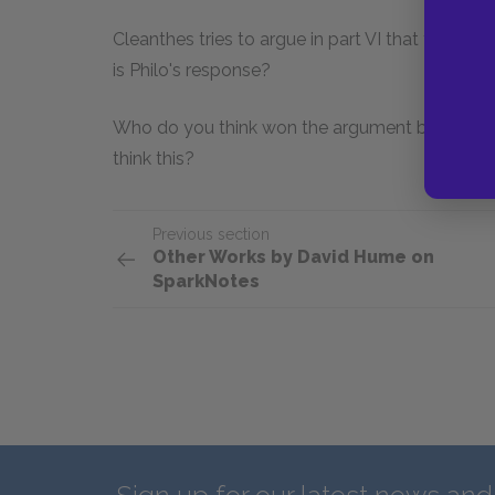
Cleanthes tries to argue in part VI that the wo
is Philo's response?
Who do you think won the argument between t
think this?
Previous section
Other Works by David Hume on
SparkNotes