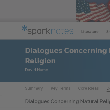
Literature
S
Dialogues Concerning 
Religion
David Hume
Summary
Key Terms
Core Ideas
D
Dialogues Concerning Natural Rel