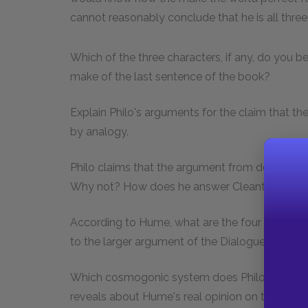
cannot reasonably conclude that he is all three
Which of the three characters, if any, do you
make of the last sentence of the book?
Explain Philo's arguments for the claim that t
by analogy.
Philo claims that the argument from design is n
Why not? How does he answer Cleanthes' obj
According to Hume, what are the four sources o
to the larger argument of the
Dialogues
?
Which cosmogonic system does Philo express 
reveals about Hume's real opinion on theology