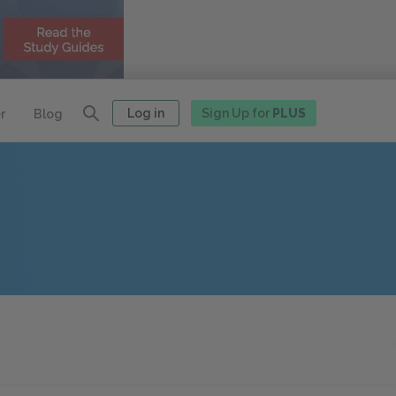
Log in
Sign Up for
PLUS
r
Blog