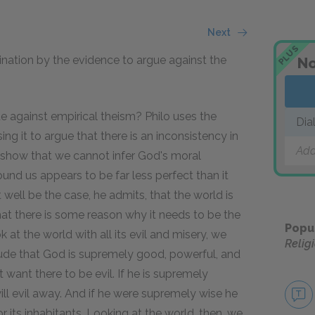
Next
PLUS
nation by the evidence to argue against the
No
ue against empirical theism?
Philo uses the
Dia
ing it to argue that there is an inconsistency in
Add
o show that we cannot infer God's moral
ound us appears to be far less perfect than it
ht well be the case, he admits, that the world is
that there is some reason why it needs to be the
Popu
 at the world with all its evil and misery, we
Relig
ude that God is supremely good, powerful, and
 want there to be evil. If he is supremely
ill evil away. And if he were supremely wise he
its inhabitants. Looking at the world, then, we