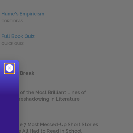
Hume's Empiricism
CORE IDEAS
Full Book Quiz
QUICK QUIZ
 a Study Break
18 of the Most Brilliant Lines of
Foreshadowing in Literature
The 7 Most Messed-Up Short Stories
We All Had to Read in School