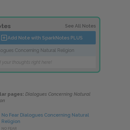
tes
See All Notes
Add Note with SparkNotes
PLUS
logues Concerning Natural Religion
 your thoughts right here!
lar pages:
Dialogues Concerning Natural
ion
No Fear Dialogues Concerning Natural
Religion
NO FEAR