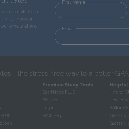
d updates!
First Name
eceive emails from
e of 13. You can
 our emails at any
Email
tes—the stress-free way to a better GPA
Premium Study Tools
Helpful
SparkNotes PLUS
How to Ci
Sign Up
How to Wri
s
Log In
William S
 PLUS
PLUS Help
Glossary 
ndbook
Glossary o