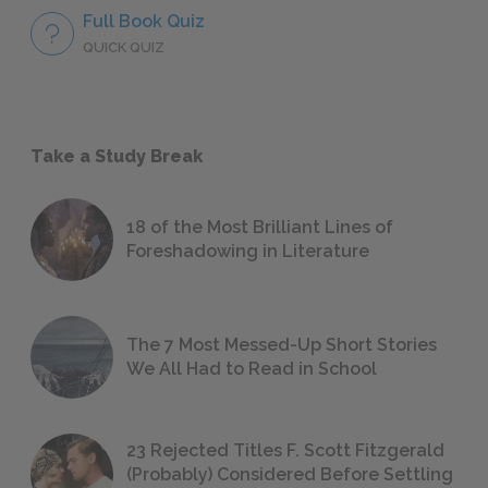
Full Book Quiz
QUICK QUIZ
Take a Study Break
18 of the Most Brilliant Lines of
Foreshadowing in Literature
The 7 Most Messed-Up Short Stories
We All Had to Read in School
23 Rejected Titles F. Scott Fitzgerald
(Probably) Considered Before Settling