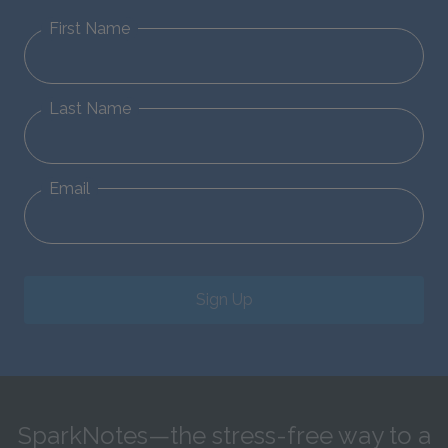
First Name
Last Name
Email
Sign Up
SparkNotes—the stress-free way to a