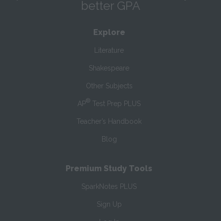
better GPA
Explore
Literature
Shakespeare
Other Subjects
®
AP
Test Prep PLUS
Teacher’s Handbook
Blog
Premium Study Tools
SparkNotes PLUS
Sign Up