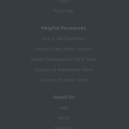
Log In
PLUS Help
Helpful Resources
How to Cite SparkNotes
How to Write Literary Analysis
William Shakespeare's Life & Times
Glossary of Shakespeare Terms
Glossary of Literary Terms
About Us
Help
About
Contact Us