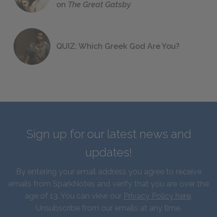
on
The Great Gatsby
QUIZ: Which Greek God Are You?
Sign up for our latest news and
updates!
By entering your email address you agree to receive
emails from SparkNotes and verify that you are over the
age of 13. You can view our
Privacy Policy here
.
Unsubscribe from our emails at any time.