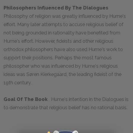
Philosophers Influenced By The
Dialogues
Philosophy of religion was greatly influenced by Hume's
effort. Many later attempts to accuse religious belief of
not being grounded in rationality have benefited from
Hume's effort. However, fideists and other religious
orthodox philosophers have also used Hume's work to
support their positions. Perhaps the most famous
philosopher who was influenced by Hume's religious
ideas was Søren Kierkegaard, the leading fideist of the
19th century.
Goal Of The Book
Hume's intention in the
Dialogues
is
to demonstrate that religious belief has no rational basis.