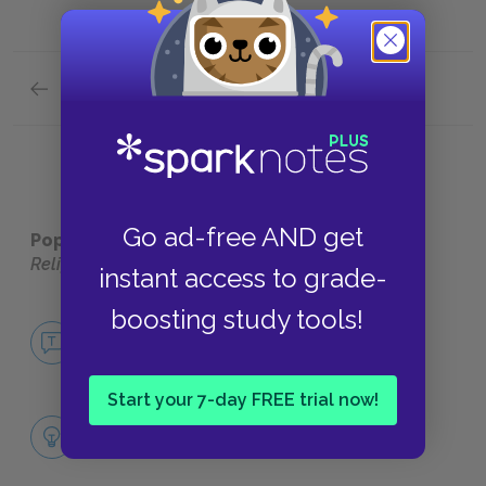
Previous section
Full Work Summary
Go ad-free AND get
Popular pages:
Dialogues Concerning Natural
Religion
instant access to grade-
boosting study tools!
No Fear Dialogues Concerning Natural
Religion
NO FEAR
Start your 7-day FREE trial now!
Hume's Empiricism
CORE IDEAS