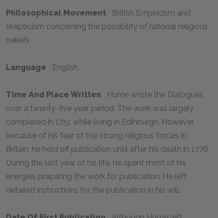
Philosophical Movement
British Empiricism and
skepticism concerning the possibility of rational religious
beliefs
Language
English
Time And Place Written
Hume wrote the
Dialogues
over a twenty-five year period. The work was largely
completed in 1751 while living in Edinburgh. However,
because of his fear of the strong religious forces in
Britain, he held off publication until after his death in 1776.
During the last year of his life, he spent most of his
energies preparing the work for publication. He left
detailed instructions for the publication in his will.
Date Of First Publication
Although Hume left