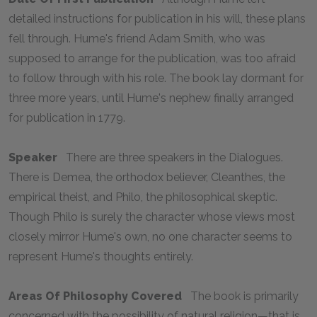
detailed instructions for publication in his will, these plans
fell through. Hume's friend Adam Smith, who was
supposed to arrange for the publication, was too afraid
to follow through with his role. The book lay dormant for
three more years, until Hume's nephew finally arranged
for publication in 1779.
Speaker
There are three speakers in the
Dialogues
.
There is Demea, the orthodox believer, Cleanthes, the
empirical theist, and Philo, the philosophical skeptic.
Though Philo is surely the character whose views most
closely mirror Hume's own, no one character seems to
represent Hume's thoughts entirely.
Areas Of Philosophy Covered
The book is primarily
concerned with the possibility of natural religion—that is,