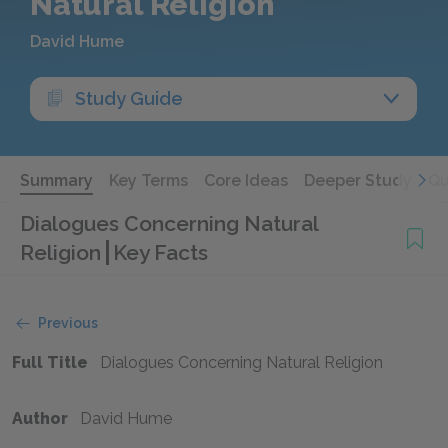
Natural Religion
David Hume
Study Guide
Summary
Key Terms
Core Ideas
Deeper Study
Qu
Dialogues Concerning Natural
Religion
Key Facts
Previous
Full Title
Dialogues Concerning Natural Religion
Author
David Hume