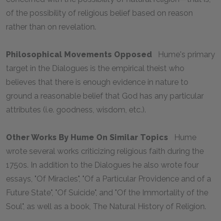
of the possibility of religious belief based on reason
rather than on revelation.
Philosophical Movements Opposed
Hume's primary
target in the
Dialogues
is the empirical theist who
believes that there is enough evidence in nature to
ground a reasonable belief that God has any particular
attributes (i.e. goodness, wisdom, etc.).
Other Works By Hume On Similar Topics
Hume
wrote several works criticizing religious faith during the
1750s. In addition to the
Dialogues
he also wrote four
essays, "Of Miracles", "Of a Particular Providence and of a
Future State", "Of Suicide", and "Of the Immortality of the
Soul", as well as a book,
The Natural History of Religion.