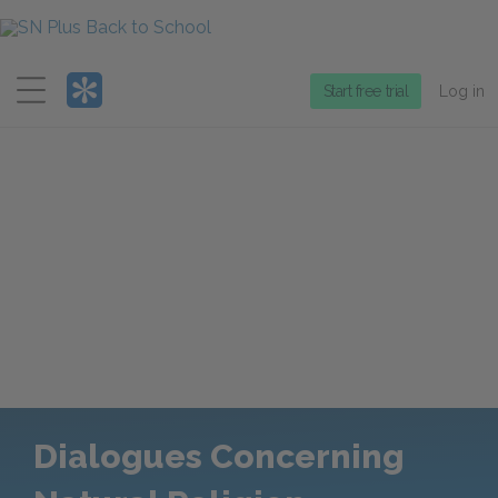
Menu
Start free trial
Log in
Dialogues Concerning