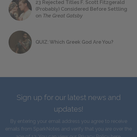
23 Rejected Titles F. Scott Fitzgerald
(Probably) Considered Before Settling
on
The Great Gatsby
QUIZ: Which Greek God Are You?
Sign up for our latest news and
updates!
By entering your email address you agree to receive
emails from SparkNotes and verify that you are over the
age of 13. You can view our
Privacy Policy here
.