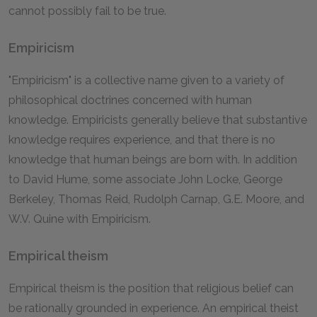
cannot possibly fail to be true.
Empiricism
"Empiricism" is a collective name given to a variety of
philosophical doctrines concerned with human
knowledge. Empiricists generally believe that substantive
knowledge requires experience, and that there is no
knowledge that human beings are born with. In addition
to David Hume, some associate John Locke, George
Berkeley, Thomas Reid, Rudolph Carnap, G.E. Moore, and
W.V. Quine with Empiricism.
Empirical theism
Empirical theism is the position that religious belief can
be rationally grounded in experience. An empirical theist