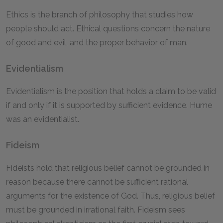
Ethics is the branch of philosophy that studies how
people should act. Ethical questions concern the nature
of good and evil, and the proper behavior of man.
Evidentialism
Evidentialism is the position that holds a claim to be valid
if and only if it is supported by sufficient evidence. Hume
was an evidentialist.
Fideism
Fideists hold that religious belief cannot be grounded in
reason because there cannot be sufficient rational
arguments for the existence of God. Thus, religious belief
must be grounded in irrational faith. Fideism sees