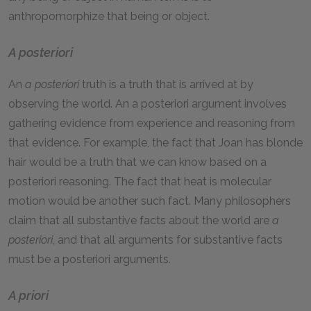
anthropomorphize that being or object.
A posteriori
An
a posteriori
truth is a truth that is arrived at by
observing the world. An a posteriori argument involves
gathering evidence from experience and reasoning from
that evidence. For example, the fact that Joan has blonde
hair would be a truth that we can know based on a
posteriori reasoning. The fact that heat is molecular
motion would be another such fact. Many philosophers
claim that all substantive facts about the world are
a
posteriori
, and that all arguments for substantive facts
must be a posteriori arguments.
A priori