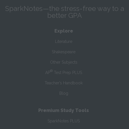
SparkNotes—the stress-free way to a
better GPA
Explore
Literature
Shakespeare
Other Subjects
®
AP
Test Prep PLUS
Teacher’s Handbook
Blog
Premium Study Tools
SparkNotes PLUS