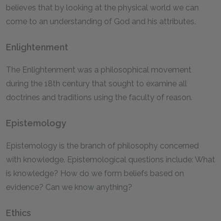
believes that by looking at the physical world we can
come to an understanding of God and his attributes.
Enlightenment
The Enlightenment was a philosophical movement
during the 18th century that sought to examine all
doctrines and traditions using the faculty of reason.
Epistemology
Epistemology is the branch of philosophy concerned
with knowledge. Epistemological questions include: What
is knowledge? How do we form beliefs based on
evidence? Can we know anything?
Ethics