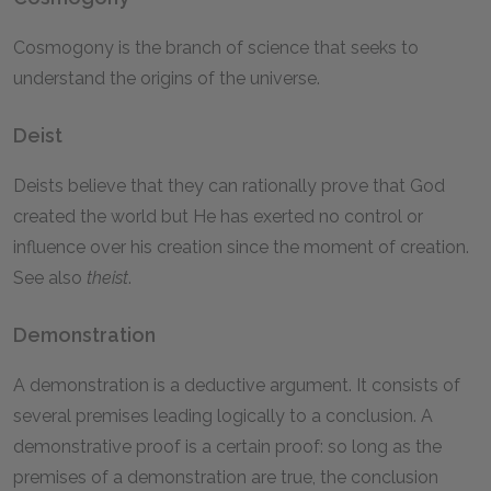
Cosmogony is the branch of science that seeks to
understand the origins of the universe.
Deist
Deists believe that they can rationally prove that God
created the world but He has exerted no control or
influence over his creation since the moment of creation.
See also
theist
.
Demonstration
A demonstration is a deductive argument. It consists of
several premises leading logically to a conclusion. A
demonstrative proof is a certain proof: so long as the
premises of a demonstration are true, the conclusion