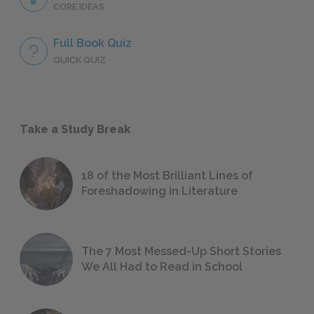
CORE IDEAS
Full Book Quiz
QUICK QUIZ
Take a Study Break
18 of the Most Brilliant Lines of
Foreshadowing in Literature
The 7 Most Messed-Up Short Stories
We All Had to Read in School