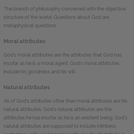
The branch of philosophy concerned with the objective
structure of the world. Questions about God are
metaphysical questions.
Moral attributes
God's moral attributes are the attributes that God has
insofar as he is a moral agent. God's moral attributes
include his goodness and his will.
Natural attributes
All of God's attributes other than moral attributes are his
natural attributes. God's natural attributes are the
attributes he has insofar as he is an existent being. God's
natural attributes are supposed to include infinitess,