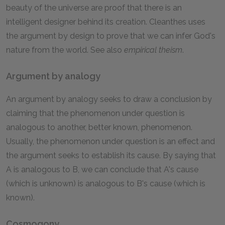
beauty of the universe are proof that there is an
intelligent designer behind its creation. Cleanthes uses
the argument by design to prove that we can infer God's
nature from the world. See also
empirical theism
.
Argument by analogy
An argument by analogy seeks to draw a conclusion by
claiming that the phenomenon under question is
analogous to another, better known, phenomenon.
Usually, the phenomenon under question is an effect and
the argument seeks to establish its cause. By saying that
A is analogous to B, we can conclude that A's cause
(which is unknown) is analogous to B's cause (which is
known).
Cosmogony