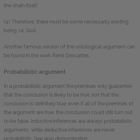
the chain itself.
(4) Therefore, there must be some necessarily existing
being, i.e. God.
Another famous version of the ontological argument can
be found in the work René Descartes.
Probabilistic argument
In a probabilistic argument the premises only guarantee
that the conclusion is likely to be true, not that the
conclusion is definitely true; even if all of the premises of
the argument are true, the conclusion could still turn out
to be false. Inductive inferences are always probabilistic
arguments, while deductive inferences are never
probabilistic. See also
demonstration
.