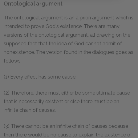
Ontological argument
The ontological argument is an a priori argument which is
intended to prove God's existence. There are many
versions of the ontological argument, all drawing on the
supposed fact that the idea of God cannot admit of
nonexistence. The version found in the dialogues goes as
follows:
(1) Every effect has some cause.
(2) Therefore, there must either be some ultimate cause
that is necessarily existent or else there must be an
infinite chain of causes.
(3) There cannot be an infinite chain of causes because
then there would be no cause to explain the existence of