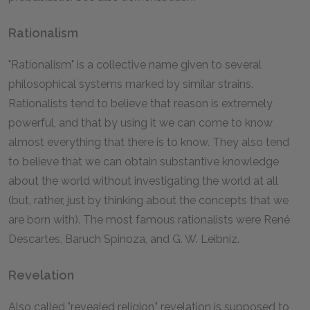
Rationalism
"Rationalism" is a collective name given to several
philosophical systems marked by similar strains.
Rationalists tend to believe that reason is extremely
powerful, and that by using it we can come to know
almost everything that there is to know. They also tend
to believe that we can obtain substantive knowledge
about the world without investigating the world at all
(but, rather, just by thinking about the concepts that we
are born with). The most famous rationalists were René
Descartes, Baruch Spinoza, and G. W. Leibniz.
Revelation
Also called "revealed religion," revelation is supposed to