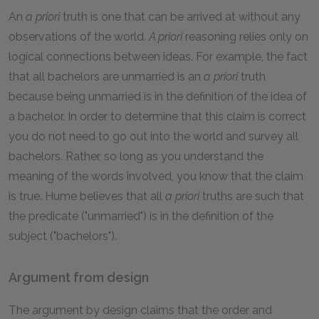
An
a priori
truth is one that can be arrived at without any
observations of the world.
A priori
reasoning relies only on
logical connections between ideas. For example, the fact
that all bachelors are unmarried is an
a priori
truth
because being unmarried is in the definition of the idea of
a bachelor. In order to determine that this claim is correct
you do not need to go out into the world and survey all
bachelors. Rather, so long as you understand the
meaning of the words involved, you know that the claim
is true. Hume believes that all
a priori
truths are such that
the predicate ("unmarried") is in the definition of the
subject ("bachelors").
Argument from design
The argument by design claims that the order and