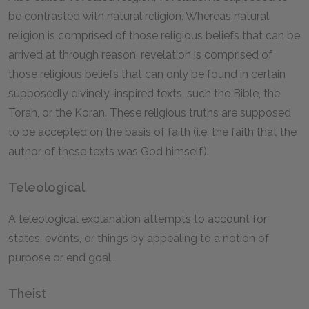
be contrasted with natural religion. Whereas natural
religion is comprised of those religious beliefs that can be
arrived at through reason, revelation is comprised of
those religious beliefs that can only be found in certain
supposedly divinely-inspired texts, such the Bible, the
Torah, or the Koran. These religious truths are supposed
to be accepted on the basis of faith (i.e. the faith that the
author of these texts was God himself).
Teleological
A teleological explanation attempts to account for
states, events, or things by appealing to a notion of
purpose or end goal.
Theist