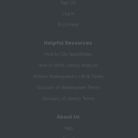
Sign Up
Log In
PLUS Help
Helpful Resources
How to Cite SparkNotes
How to Write Literary Analysis
William Shakespeare's Life & Times
Glossary of Shakespeare Terms
Glossary of Literary Terms
About Us
Help