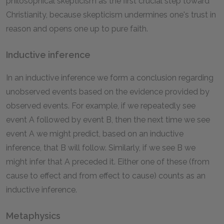
philosophical skepticism as the first crucial step toward
Christianity, because skepticism undermines one's trust in
reason and opens one up to pure faith.
Inductive inference
In an inductive inference we form a conclusion regarding
unobserved events based on the evidence provided by
observed events. For example, if we repeatedly see
event A followed by event B, then the next time we see
event A we might predict, based on an inductive
inference, that B will follow. Similarly, if we see B we
might infer that A preceded it. Either one of these (from
cause to effect and from effect to cause) counts as an
inductive inference.
Metaphysics