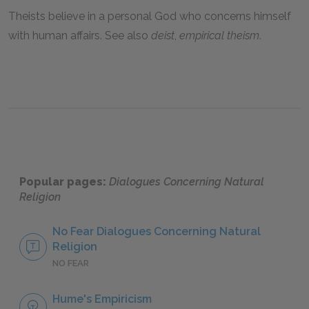
Theists believe in a personal God who concerns himself
with human affairs. See also
deist
,
empirical theism
.
Popular pages:
Dialogues Concerning Natural
Religion
No Fear Dialogues Concerning Natural
Religion
NO FEAR
Hume's Empiricism