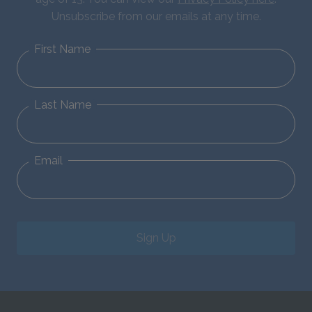
Unsubscribe from our emails at any time.
First Name
Last Name
Email
Sign Up