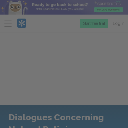
Menu
Start free trial
Log in
Dialogues Concerning