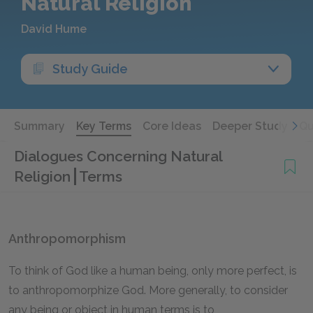
Natural Religion
David Hume
Study Guide
Summary
Key Terms
Core Ideas
Deeper Study
Qu
Dialogues Concerning Natural
Religion
Terms
Anthropomorphism
To think of God like a human being, only more perfect, is
to anthropomorphize God. More generally, to consider
any being or object in human terms is to