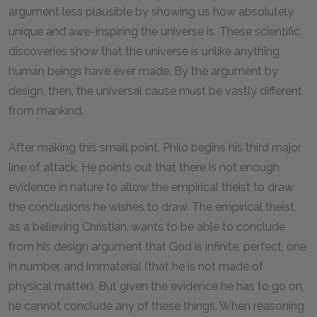
argument less plausible by showing us how absolutely
unique and awe-inspiring the universe is. These scientific
discoveries show that the universe is unlike anything
human beings have ever made. By the argument by
design, then, the universal cause must be vastly different
from mankind.
After making this small point, Philo begins his third major
line of attack. He points out that there is not enough
evidence in nature to allow the empirical theist to draw
the conclusions he wishes to draw. The empirical theist,
as a believing Christian, wants to be able to conclude
from his design argument that God is infinite, perfect, one
in number, and immaterial (that he is not made of
physical matter). But given the evidence he has to go on,
he cannot conclude any of these things. When reasoning