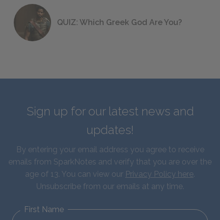
QUIZ: Which Greek God Are You?
Sign up for our latest news and
updates!
By entering your email address you agree to receive
emails from SparkNotes and verify that you are over the
age of 13. You can view our
Privacy Policy here
.
Unsubscribe from our emails at any time.
First Name