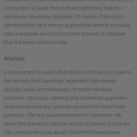
concession: at least Philo is finally admitting that the
universe is obviously designed. Of course, Philo is not
admitting this; he is merely arguing that even if we could
infer a designer, we could not infer the sort of designer
that the theist wants to infer.
Analysis
It is important to realize that Philo is not trying to claim in
this section that Cleanthes' argument from design
actually leads one necessarily to these heretical
positions. He is only claiming that Cleanthes' argument
does not provide any grounds on which to deny these
positions. This is a severe problem for Cleanthes. His
claim (the standard claim of empirical theism) is that we
can come to know all about God from the evidence