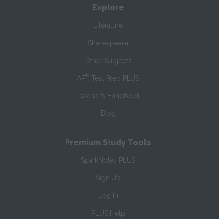
Explore
Literature
Shakespeare
Other Subjects
®
AP
Test Prep PLUS
Teacher’s Handbook
Blog
Premium Study Tools
SparkNotes PLUS
Sign Up
Log In
PLUS Help