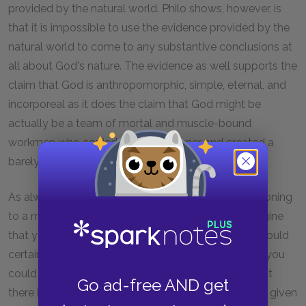
provided by the natural world. Philo shows, however, is
that it is impossible to use the evidence provided by the
natural world to come to any substantive conclusions at
all about God's nature. The evidence as well supports the
claim that God is anthropomorphic, simple, eternal, and
incorporeal as it does the claim that God might be
actually be a team of mortal and muscle-bound
workmen who copied a great designer and created a
barely adequate universe.
As always, it is helpful to compare this type of reasoning
to a more familiar example from everyday life. Imagine
that you see a man bench press 400 pounds. You could
certainly conclude that this man is very strong. But you
could not conclude that he is infinitely strong, or that
Go ad-free AND get
there is nothing he cannot lift. All you can conclude, given