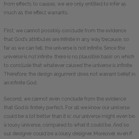
from effects to causes, we are only entitled to infer as
much as the effect warrants.
First, we cannot possibly conclude from the evidence
that God's attributes are infinite in any way because, so
far as we can tell, the universe is not infinite. Since the
universe is not infinite, there is no plausible basis on which
to conclude that whatever caused the universe is infinite.
Therefore, the design argument does not warrant belief in
an infinite God.
Second, we cannot even conclude from the evidence
that God is finitely perfect. For all we know our universe
could be a lot better than it is; our universe might even be
a lousy universe, compared to what it could be. And so
our designer could be a lousy designer. Moreover, even if