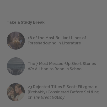
Take a Study Break
18 of the Most Brilliant Lines of
Foreshadowing in Literature
The 7 Most Messed-Up Short Stories
We All Had to Read in School
23 Rejected Titles F. Scott Fitzgerald
(Probably) Considered Before Settling
on
The Great Gatsby