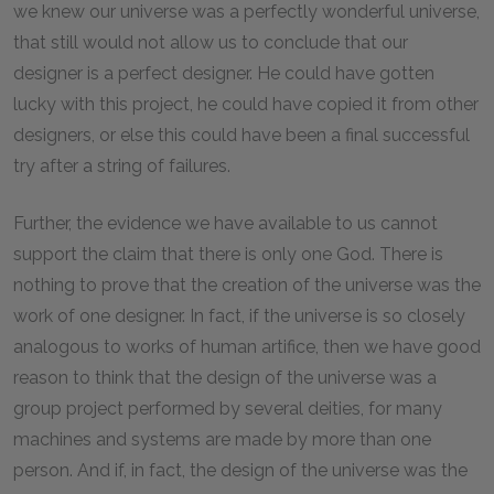
we knew our universe was a perfectly wonderful universe,
that still would not allow us to conclude that our
designer is a perfect designer. He could have gotten
lucky with this project, he could have copied it from other
designers, or else this could have been a final successful
try after a string of failures.
Further, the evidence we have available to us cannot
support the claim that there is only one God. There is
nothing to prove that the creation of the universe was the
work of one designer. In fact, if the universe is so closely
analogous to works of human artifice, then we have good
reason to think that the design of the universe was a
group project performed by several deities, for many
machines and systems are made by more than one
person. And if, in fact, the design of the universe was the