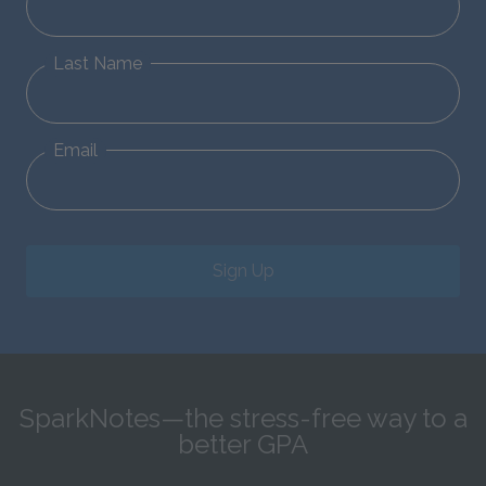
Last Name
Email
Sign Up
SparkNotes—the stress-free way to a
better GPA