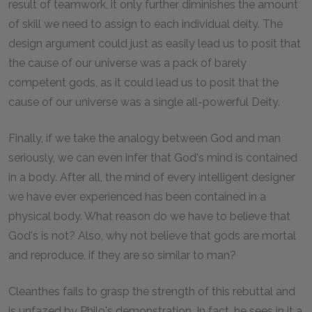
result of teamwork, it only further diminishes the amount
of skill we need to assign to each individual deity. The
design argument could just as easily lead us to posit that
the cause of our universe was a pack of barely
competent gods, as it could lead us to posit that the
cause of our universe was a single all-powerful Deity.
Finally, if we take the analogy between God and man
seriously, we can even infer that God's mind is contained
in a body. After all, the mind of every intelligent designer
we have ever experienced has been contained in a
physical body. What reason do we have to believe that
God's is not? Also, why not believe that gods are mortal
and reproduce, if they are so similar to man?
Cleanthes fails to grasp the strength of this rebuttal and
is unfazed by Philo's demonstration. In fact, he sees in it a