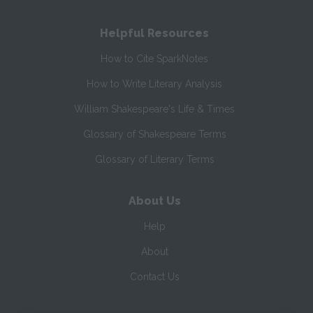
Helpful Resources
How to Cite SparkNotes
How to Write Literary Analysis
William Shakespeare's Life & Times
Glossary of Shakespeare Terms
Glossary of Literary Terms
About Us
Help
About
Contact Us