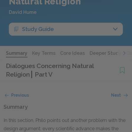
Natural Religion
David Hume
Study Guide
Summary
Key Terms
Core Ideas
Deeper Study
Qu
Dialogues Concerning Natural
Religion
Part V
Previous
Next
Summary
In this section, Philo points out another problem with the
design argument: every scientific advance makes the