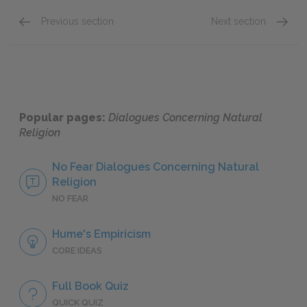
Previous section
Next section
Part IV
Part VI
Popular pages:
Dialogues Concerning Natural
Religion
No Fear Dialogues Concerning Natural
Religion
NO FEAR
Hume's Empiricism
CORE IDEAS
Full Book Quiz
QUICK QUIZ