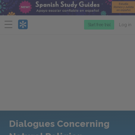
Menu
Start free trial
Log in
Dialogues Concerning