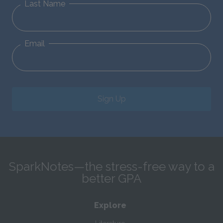
Last Name
Email
Sign Up
SparkNotes—the stress-free way to a
better GPA
Explore