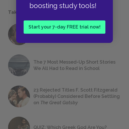
boosting study tools!
Take a Study Break
Start your 7-day FREE trial now!
18 of the Most Brilliant Lines of
Foreshadowing in Literature
The 7 Most Messed-Up Short Stories
We All Had to Read in School
23 Rejected Titles F. Scott Fitzgerald
(Probably) Considered Before Settling
on
The Great Gatsby
QUIZ: Which Greek God Are You?