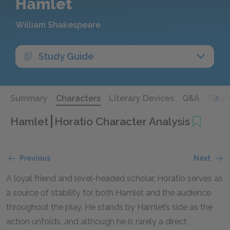
Hamlet
William Shakespeare
Study Guide
Summary
Characters
Literary Devices
Q&A
Quot
Hamlet
Horatio Character Analysis
Previous
Next
A loyal friend and level-headed scholar, Horatio serves as
a source of stability for both Hamlet and the audience
throughout the play. He stands by Hamlet’s side as the
action unfolds, and although he is rarely a direct