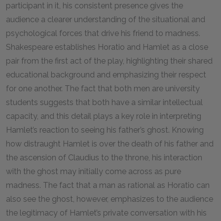
participant in it, his consistent presence gives the
audience a clearer understanding of the situational and
psychological forces that drive his friend to madness.
Shakespeare establishes Horatio and Hamlet as a close
pair from the first act of the play, highlighting their shared
educational background and emphasizing their respect
for one another. The fact that both men are university
students suggests that both have a similar intellectual
capacity, and this detail plays a key role in interpreting
Hamlet’s reaction to seeing his father’s ghost. Knowing
how distraught Hamlet is over the death of his father and
the ascension of Claudius to the throne, his interaction
with the ghost may initially come across as pure
madness. The fact that a man as rational as Horatio can
also see the ghost, however, emphasizes to the audience
the legitimacy of Hamlet’s private conversation with his