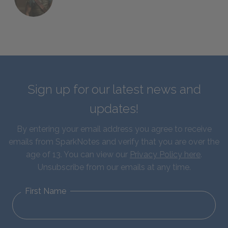
Sign up for our latest news and
updates!
By entering your email address you agree to receive
emails from SparkNotes and verify that you are over the
age of 13. You can view our
Privacy Policy here
.
Unsubscribe from our emails at any time.
First Name