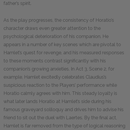
father’s spirit.
As the play progresses, the consistency of Horatio’s
character draws even greater attention to the
psychological deterioration of his companion. He
appears in a number of key scenes which are pivotal to
Hamlet’s quest for revenge, and his measured responses
to these moments contrast significantly with his
companion’s growing anxieties. In Act 3, Scene 2, for
example, Hamlet excitedly celebrates Claudius’s
suspicious reaction to the Players’ performance while
Horatio calmly agrees with him. This steady loyalty is
what later lands Horatio at Hamlet’s side during his
famous graveyard soliloquy and drives him to advise his
friend to sit out the duel with Laertes. By the final act,
Hamlet is far removed from the type of logical reasoning