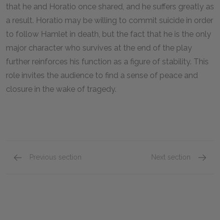
that he and Horatio once shared, and he suffers greatly as
a result. Horatio may be willing to commit suicide in order
to follow Hamlet in death, but the fact that he is the only
major character who survives at the end of the play
further reinforces his function as a figure of stability. This
role invites the audience to find a sense of peace and
closure in the wake of tragedy.
Previous section
Next section
Laertes
Fortinb