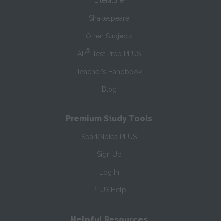
Literature
Shakespeare
Other Subjects
®
AP
Test Prep PLUS
Teacher’s Handbook
Blog
Premium Study Tools
SparkNotes PLUS
Sign Up
Log In
PLUS Help
Helpful Resources