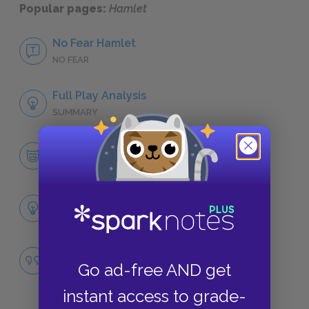
Popular pages:
Hamlet
No Fear Hamlet
NO FEAR
Full Play Analysis
SUMMARY
Character List
CHARACTERS
Themes
LITERARY DEVICES
Madness versus Cunning
Go ad-free AND get
QUOTES
instant access to grade-