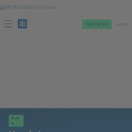
Menu
Start free trial
Log in
PLU
S