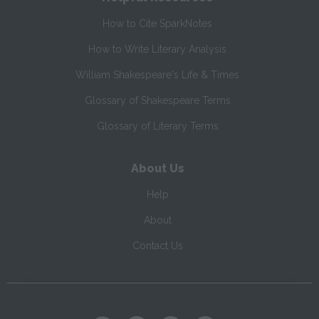
How to Cite SparkNotes
How to Write Literary Analysis
William Shakespeare's Life & Times
Glossary of Shakespeare Terms
Glossary of Literary Terms
About Us
Help
About
Contact Us