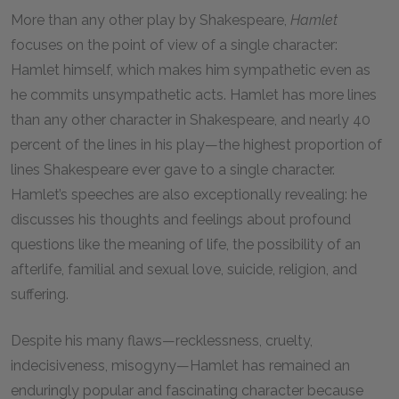
More than any other play by Shakespeare,
Hamlet
focuses on the point of view of a single character:
Hamlet himself, which makes him sympathetic even as
he commits unsympathetic acts. Hamlet has more lines
than any other character in Shakespeare, and nearly 40
percent of the lines in his play—the highest proportion of
lines Shakespeare ever gave to a single character.
Hamlet’s speeches are also exceptionally revealing: he
discusses his thoughts and feelings about profound
questions like the meaning of life, the possibility of an
afterlife, familial and sexual love, suicide, religion, and
suffering.
Despite his many flaws—recklessness, cruelty,
indecisiveness, misogyny—Hamlet has remained an
enduringly popular and fascinating character because