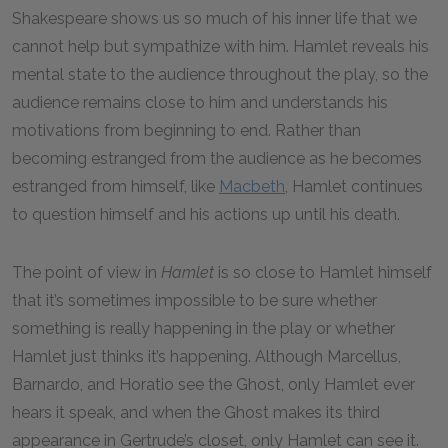
Shakespeare shows us so much of his inner life that we
cannot help but sympathize with him. Hamlet reveals his
mental state to the audience throughout the play, so the
audience remains close to him and understands his
motivations from beginning to end. Rather than
becoming estranged from the audience as he becomes
estranged from himself, like
Macbeth
, Hamlet continues
to question himself and his actions up until his death.
The point of view in
Hamlet
is so close to Hamlet himself
that it’s sometimes impossible to be sure whether
something is really happening in the play or whether
Hamlet just thinks it’s happening. Although Marcellus,
Barnardo, and Horatio see the Ghost, only Hamlet ever
hears it speak, and when the Ghost makes its third
appearance in Gertrude’s closet, only Hamlet can see it.