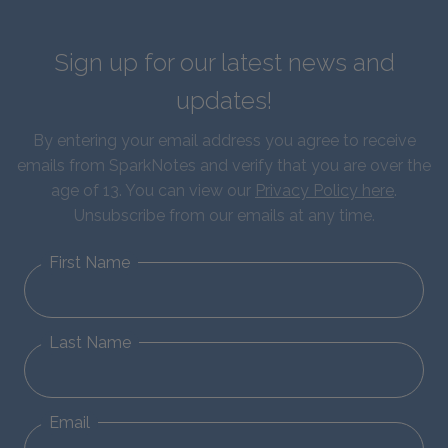
Sign up for our latest news and
updates!
By entering your email address you agree to receive
emails from SparkNotes and verify that you are over the
age of 13. You can view our
Privacy Policy here
.
Unsubscribe from our emails at any time.
First Name
Last Name
Email