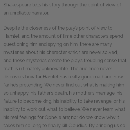
Shakespeare tells his story through the point of view of
an unreliable narrator.
Despite the closeness of the play’s point of view to
Hamlet, and the amount of time other characters spend
questioning him and spying on him, there are many
mysteries about his character which are never solved,
and these mysteries create the play’s troubling sense that
truth is ultimately unknowable. The audience never
discovers how far Hamlet has really gone mad and how
far he’s pretending. We never find out what is making him
so unhappy: his father’s death, his mother’s marriage, his
failure to become king, his inability to take revenge, or his
inability to work out what to believe. We never learn what
his real feelings for Ophelia are; nor do we know why it
takes him so long to finally kill Claudius. By bringing us so