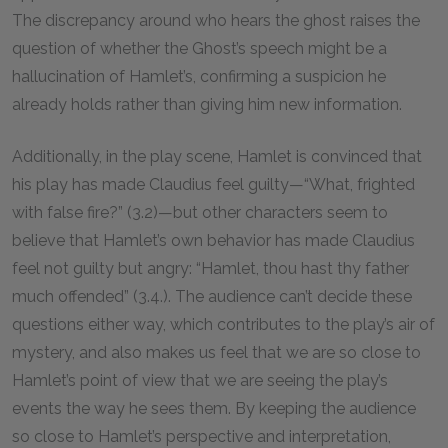
The discrepancy around who hears the ghost raises the
question of whether the Ghost’s speech might be a
hallucination of Hamlet’s, confirming a suspicion he
already holds rather than giving him new information.
Additionally, in the play scene, Hamlet is convinced that
his play has made Claudius feel guilty—“What, frighted
with false fire?” (3.2)—but other characters seem to
believe that Hamlet’s own behavior has made Claudius
feel not guilty but angry: “Hamlet, thou hast thy father
much offended” (3.4.). The audience can’t decide these
questions either way, which contributes to the play’s air of
mystery, and also makes us feel that we are so close to
Hamlet’s point of view that we are seeing the play’s
events the way he sees them. By keeping the audience
so close to Hamlet’s perspective and interpretation,