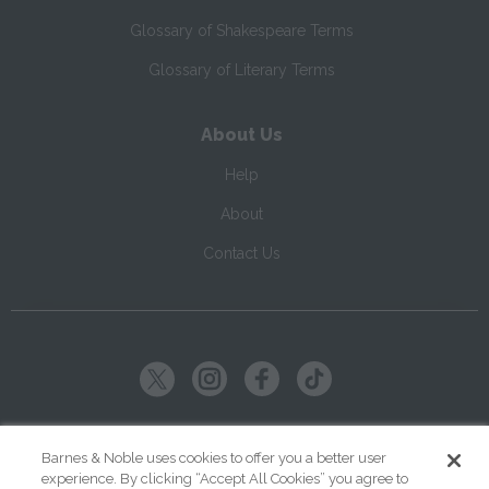
Glossary of Shakespeare Terms
Glossary of Literary Terms
About Us
Help
About
Contact Us
Copyright ©
2026
SparkNotes LLC
Barnes & Noble uses cookies to offer you a better user
experience. By clicking “Accept All Cookies” you agree to