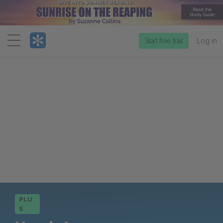
Menu
Start free trial
Log in
PLU
S