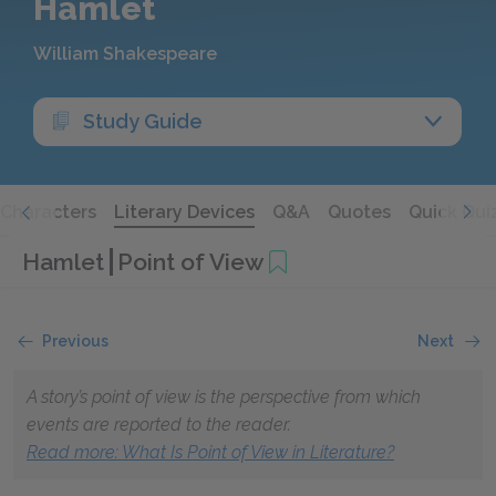
Hamlet
William Shakespeare
Study Guide
Characters
Literary Devices
Q&A
Quotes
Quick Qui
Hamlet
Point of View
Previous
Next
A story’s point of view is the perspective from which
events are reported to the reader.
Read more: What Is Point of View in Literature?