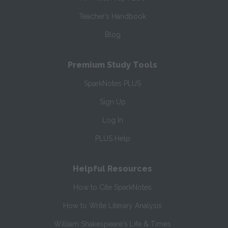
Teacher’s Handbook
Blog
Premium Study Tools
SparkNotes PLUS
Sign Up
Log In
PLUS Help
Helpful Resources
How to Cite SparkNotes
How to Write Literary Analysis
William Shakespeare's Life & Times