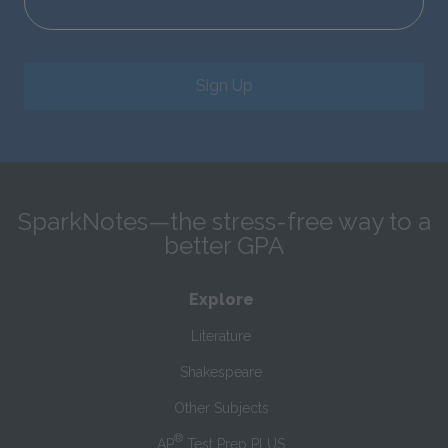
Sign Up
SparkNotes—the stress-free way to a
better GPA
Explore
Literature
Shakespeare
Other Subjects
®
AP
Test Prep PLUS