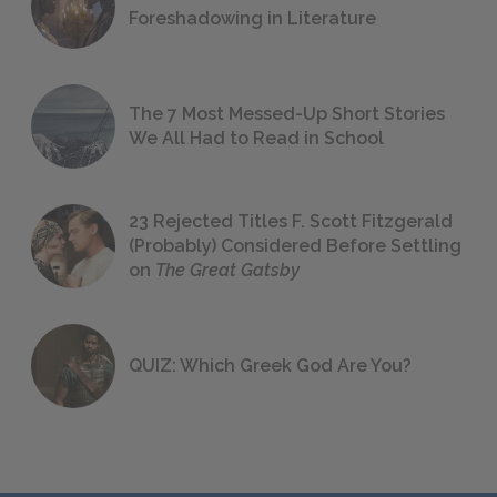
Foreshadowing in Literature
The 7 Most Messed-Up Short Stories
We All Had to Read in School
23 Rejected Titles F. Scott Fitzgerald
(Probably) Considered Before Settling
on
The Great Gatsby
QUIZ: Which Greek God Are You?