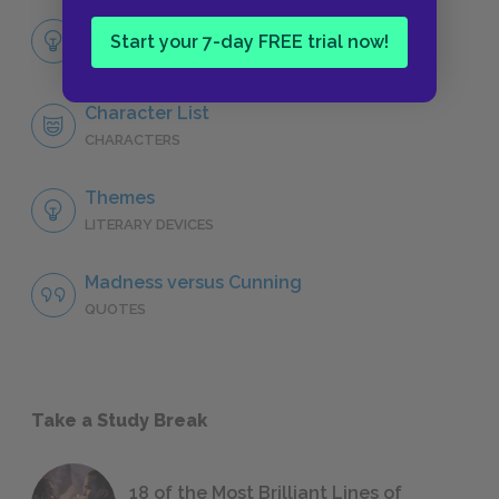
Full Play Analysis
Start your 7-day FREE trial now!
SUMMARY
Character List
CHARACTERS
Themes
LITERARY DEVICES
Madness versus Cunning
QUOTES
Take a Study Break
18 of the Most Brilliant Lines of