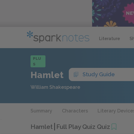
Literature
S
PLU
S
Hamlet
Study Guide
William Shakespeare
Summary
Characters
Literary Device
Hamlet
Full Play Quiz Quiz