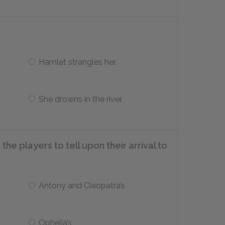
Hamlet strangles her.
She drowns in the river.
e players to tell upon their arrival to
Antony and Cleopatra’s
Ophelia’s