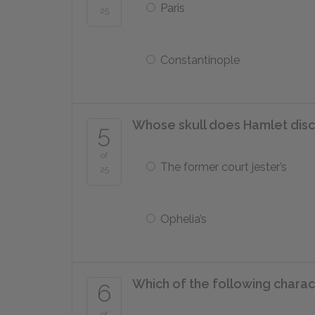
Paris
25
Constantinople
Whose skull does Hamlet disc
5
of
The former court jester’s
25
Ophelia’s
Which of the following charac
6
of