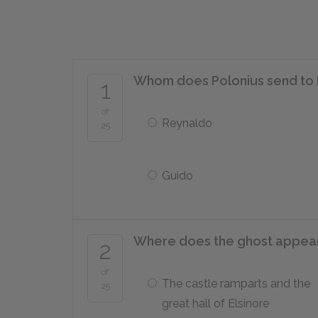
Whom does Polonius send to 
1
of
Reynaldo
25
Guido
Where does the ghost appear
2
of
The castle ramparts and the
25
great hall of Elsinore