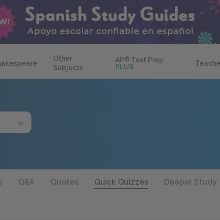
Other
AP
®
Test Prep
hakespeare
Teache
PLUS
Subjects
s
Q&A
Quotes
Quick Quizzes
Deeper Study