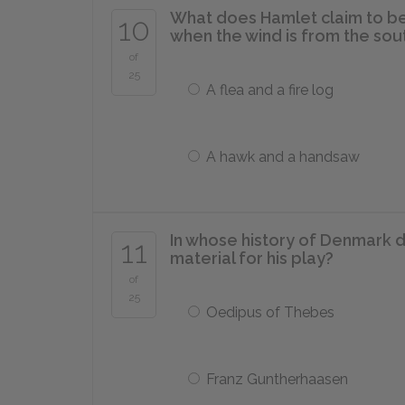
What does Hamlet claim to be
10
when the wind is from the sou
of
25
A flea and a fire log
A hawk and a handsaw
In whose history of Denmark 
11
material for his play?
of
25
Oedipus of Thebes
Franz Guntherhaasen