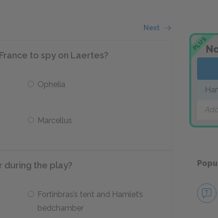
Next
PLUS
No
France to spy on Laertes?
Ophelia
Ha
Add
Marcellus
Popu
 during the play?
Fortinbras’s tent and Hamlet’s
bedchamber