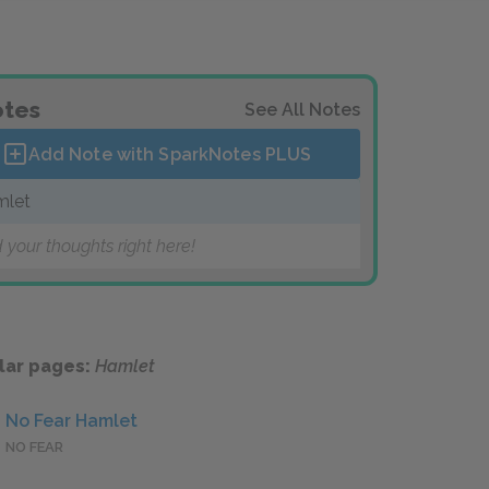
tes
See All Notes
Add Note with SparkNotes
PLUS
mlet
 your thoughts right here!
lar pages:
Hamlet
No Fear Hamlet
NO FEAR