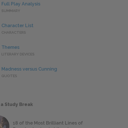
Full Play Analysis
SUMMARY
Character List
CHARACTERS
Themes
LITERARY DEVICES
Madness versus Cunning
QUOTES
 a Study Break
18 of the Most Brilliant Lines of