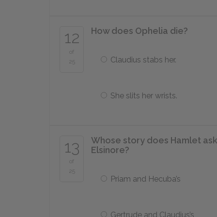
How does Ophelia die?
12
of
Claudius stabs her.
25
She slits her wrists.
Whose story does Hamlet ask th
13
Elsinore?
of
25
Priam and Hecuba’s
Gertrude and Claudius’s