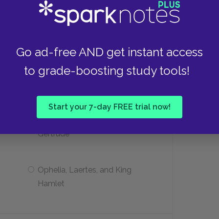
Beside Ophelia’s grave
Inside the grave itself
Go ad-free AND get instant access
to grade-boosting study tools!
ters survive the play?
Start your 7-day FREE trial now!
Prince Hamlet, Polonius, and
Gertrude
Ophelia, Laertes, and King
Hamlet