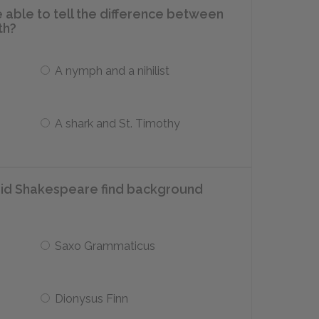
 able to tell the difference between
th?
A nymph and a nihilist
A shark and St. Timothy
did Shakespeare find background
Saxo Grammaticus
Dionysus Finn