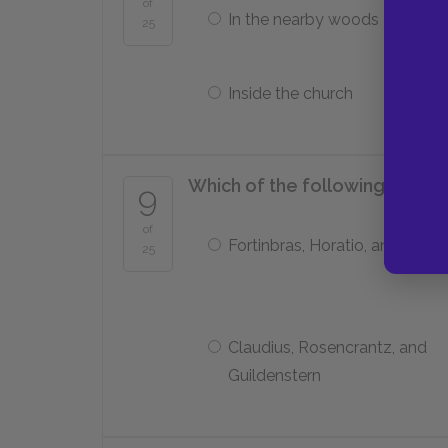
of
In the nearby woods
25
Inside the church
Which of the following charac
9
of
Fortinbras, Horatio, and Osric
25
Claudius, Rosencrantz, and
Guildenstern