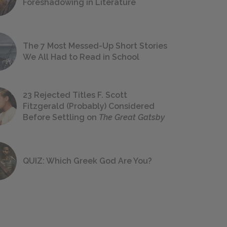
Foreshadowing in Literature
The 7 Most Messed-Up Short Stories
We All Had to Read in School
23 Rejected Titles F. Scott
Fitzgerald (Probably) Considered
Before Settling on
The Great Gatsby
QUIZ: Which Greek God Are You?