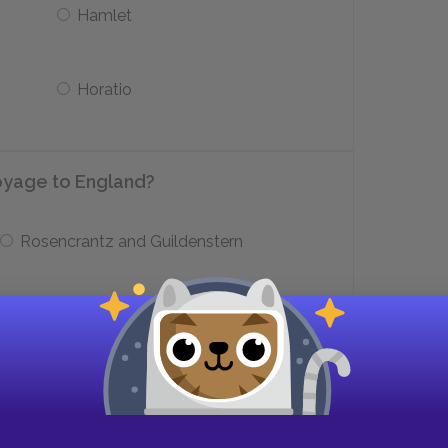
Hamlet
Horatio
oyage to England?
Rosencrantz and Guildenstern
Captain Vicissus and the one-eyed thief
ight during Ophelia’s funeral?