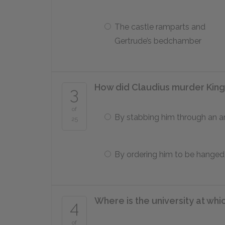
The castle ramparts and
Gertrude’s bedchamber
How did Claudius murder Kin
3
of
By stabbing him through an a
25
By ordering him to be hanged
Where is the university at wh
4
of