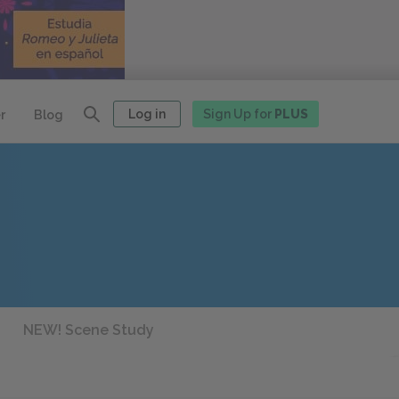
Log in
Sign Up for
PLUS
r
Blog
NEW! Scene Study