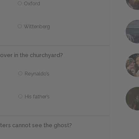
Oxford
Wittenberg
over in the churchyard?
Reynaldo’s
His father’s
ters cannot see the ghost?