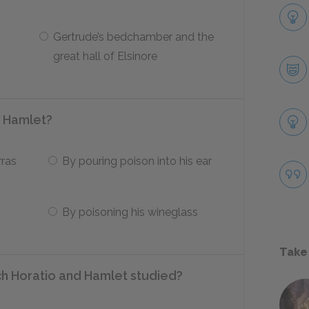
Gertrude’s bedchamber and the
great hall of Elsinore
g Hamlet?
rras
By pouring poison into his ear
By poisoning his wineglass
Take
ich Horatio and Hamlet studied?