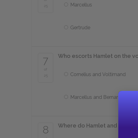
Marcellus
25
Gertrude
Who escorts Hamlet on the v
7
of
Cornelius and Voltimand
25
Marcellus and Bernardo
Where do Hamlet and Laertes f
8