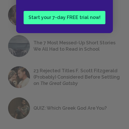
18 of the Most Brilliant Lines of
Start your 7-day FREE trial now!
Foreshadowing in Literature
The 7 Most Messed-Up Short Stories
We All Had to Read in School
23 Rejected Titles F. Scott Fitzgerald
(Probably) Considered Before Settling
on
The Great Gatsby
QUIZ: Which Greek God Are You?