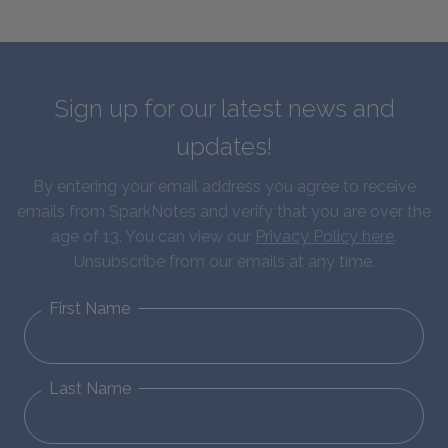
Sign up for our latest news and
updates!
By entering your email address you agree to receive
emails from SparkNotes and verify that you are over the
age of 13. You can view our
Privacy Policy here
.
Unsubscribe from our emails at any time.
First Name
Last Name