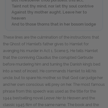
But howsoever thou pursuest this act,
Taint not thy mind, nor let thy soul contrive
Against thy mother aught. Leave her to
heaven
And to those thorns that in her bosom lodge
These lines are the culmination of the instructions that
the Ghost of Hamlet’s father gives to Hamlet for
avenging his murder in Act 1, Scene 5. He tells Hamlet
that the conniving Claudius the corrupted Gertrude
before murdering him and turning the Danish king’s bed
into a nest of incest. He commands Hamlet to kill his
uncle, but to spare his mother, so that God can judge her
and her own conscious will prey on her. The most famous
phrase from this speech was used as the title for the
1944 bestselling novel
Leave Her to Heaven
and the
classic 1945 film of the same name. The book and the