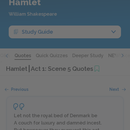
Hamlet
William Shakespeare
Study Guide
Q&A
Quotes
Quick Quizzes
Deeper Study
NEW! Sce
Hamlet
Act 1: Scene 5 Quotes
Previous
Next
Let not the royal bed of Denmark be
A couch for luxury and damnèd incest.