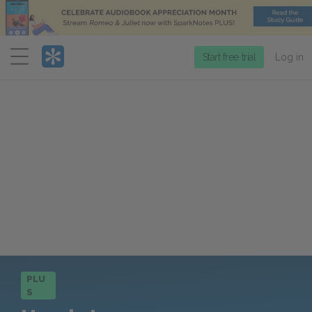
Menu
Start free trial
Log in
PLU
S