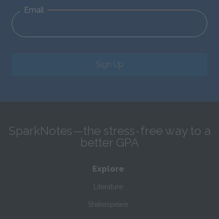
Email
Sign Up
SparkNotes—the stress-free way to a
better GPA
Explore
Literature
Shakespeare