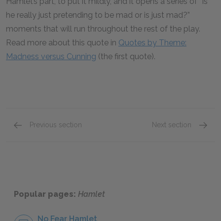
Hamlet’s part, to put it mildly, and it opens a series of “Is
he really just pretending to be mad or is just mad?”
moments that will run throughout the rest of the play.
Read more about this quote in
Quotes by Theme:
Madness versus Cunning
(the first quote).
Previous section
Next section
Act 1: Scene 4
Act 2: 
Popular pages:
Hamlet
No Fear Hamlet