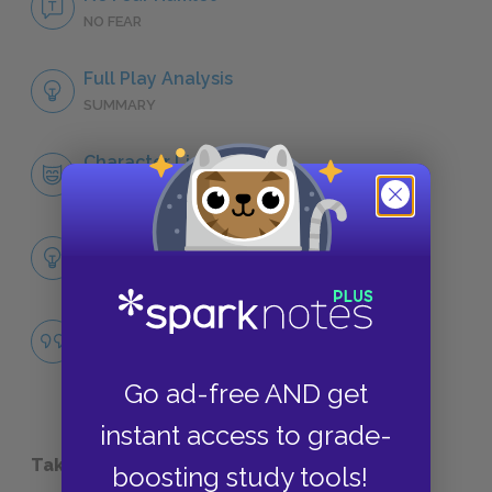
NO FEAR
Full Play Analysis
SUMMARY
Character List
CHARACTERS
Themes
LITERARY DEVICES
Madness versus Cunning
QUOTES
Go ad-free AND get
instant access to grade-
Take a Study Break
boosting study tools!