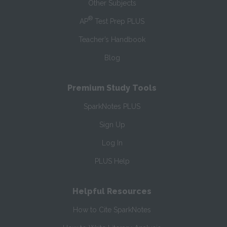
Other Subjects
®
AP
Test Prep PLUS
Teacher’s Handbook
Blog
Premium Study Tools
SparkNotes PLUS
Sign Up
Log In
PLUS Help
Helpful Resources
How to Cite SparkNotes