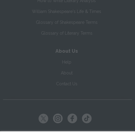
How to Write Literary Analysis
William Shakespeare's Life & Times
Glossary of Shakespeare Terms
Glossary of Literary Terms
About Us
Help
About
Contact Us