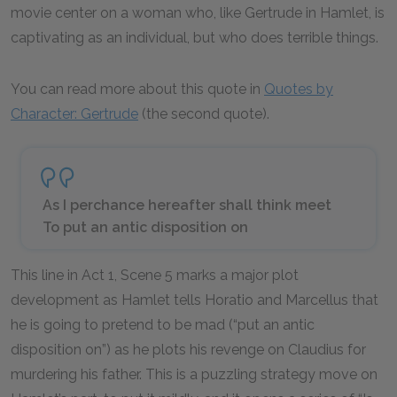
movie center on a woman who, like Gertrude in Hamlet, is
captivating as an individual, but who does terrible things.
You can read more about this quote in
Quotes by
Character: Gertrude
(the second quote).
As I perchance hereafter shall think meet
To put an antic disposition on
This line in Act 1, Scene 5 marks a major plot
development as Hamlet tells Horatio and Marcellus that
he is going to pretend to be mad (“put an antic
disposition on”) as he plots his revenge on Claudius for
murdering his father. This is a puzzling strategy move on