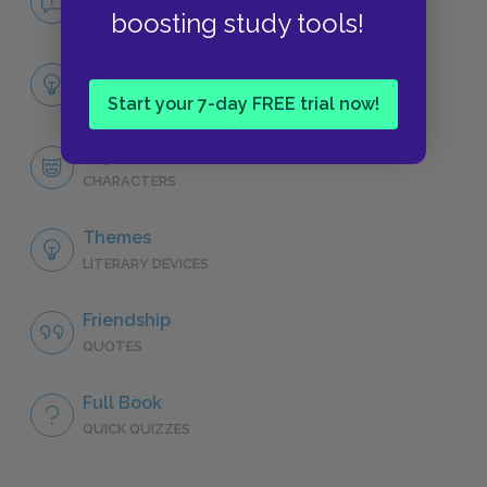
NO FEAR
boosting study tools!
Full Play Analysis
SUMMARY
Start your 7-day FREE trial now!
Shylock
CHARACTERS
Themes
LITERARY DEVICES
Friendship
QUOTES
Full Book
QUICK QUIZZES