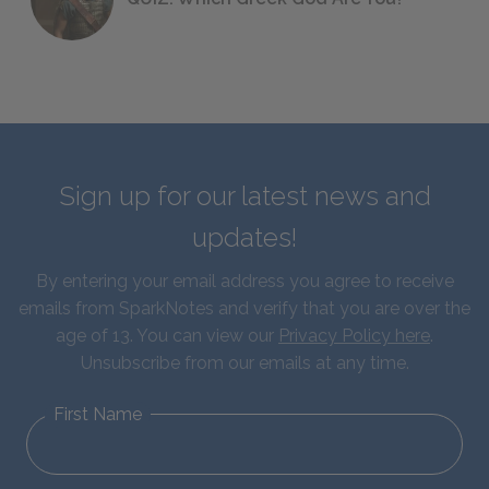
Sign up for our latest news and
updates!
By entering your email address you agree to receive
emails from SparkNotes and verify that you are over the
age of 13. You can view our
Privacy Policy here
.
Unsubscribe from our emails at any time.
First Name