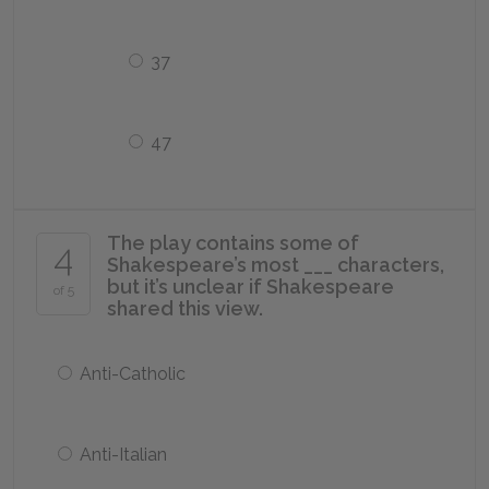
37
47
The play contains some of
4
Shakespeare’s most ___ characters,
but it’s unclear if Shakespeare
of 5
shared this view.
Anti-Catholic
Anti-Italian