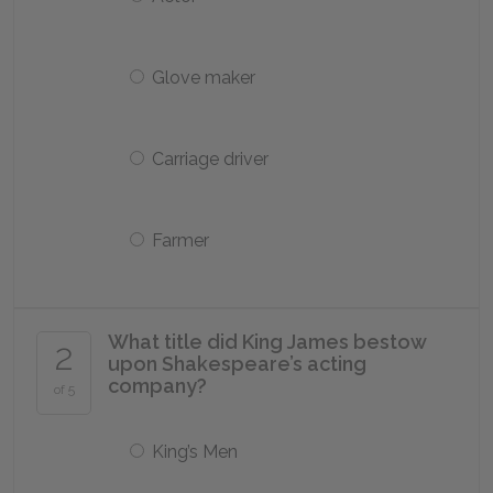
Glove maker
Carriage driver
Farmer
What title did King James bestow
2
upon Shakespeare’s acting
company?
of 5
King’s Men