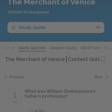
The Merchant of Venice
William Shakespeare
Study Guide
Quotes
Quick Quizzes
Deeper Study
NEW! Scene St
The Merchant of Venice
Context Quiz
Previous
Next
What was William Shakespeare’s
1
father’s profession?
of 5
Actor