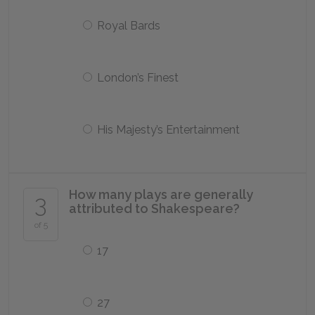
Royal Bards
London’s Finest
His Majesty’s Entertainment
How many plays are generally
3
attributed to Shakespeare?
of 5
17
27