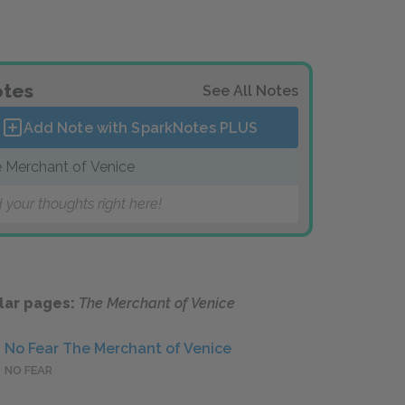
tes
See All Notes
Add Note with SparkNotes
PLUS
 Merchant of Venice
 your thoughts right here!
lar pages:
The Merchant of Venice
No Fear The Merchant of Venice
NO FEAR