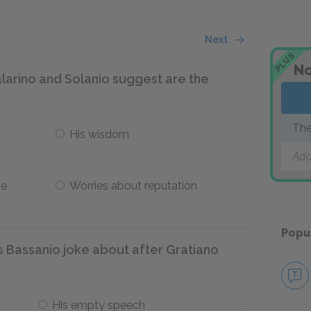
Next
PLUS
No
larino and Solanio suggest are the
The
His wisdom
Add
ve
Worries about reputation
Popu
 Bassanio joke about after Gratiano
His empty speech