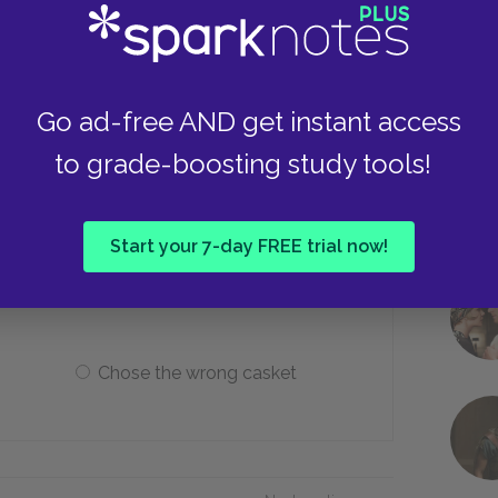
Drunkenness
Go ad-free AND get instant access
Overly serious
to grade-boosting study tools!
tors do before leaving?
Start your 7-day FREE trial now!
Had dinner with Portia
Chose the wrong casket