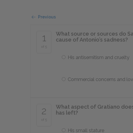
Previous
What source or sources do Sa
1
cause of Antonio’s sadness?
of 5
His antisemitism and cruelty
Commercial concerns and lo
What aspect of Gratiano does
2
has left?
of 5
His small stature