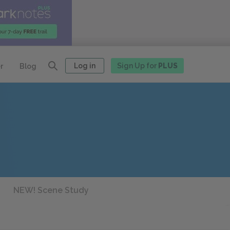
Log in
Sign Up for
PLUS
r
Blog
NEW! Scene Study