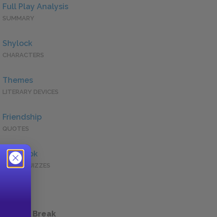
Full Play Analysis
SUMMARY
Shylock
CHARACTERS
Themes
LITERARY DEVICES
Friendship
QUOTES
Full Book
QUICK QUIZZES
 a Study Break