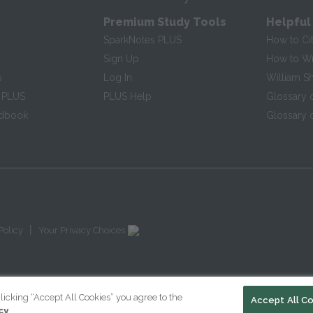
Premium Study Tools
Helpful
SparkNotes PLUS
How to Ci
Sign Up
How to Wri
s
Log In
William S
 PLUS
PLUS Help
Glossary 
ndbook
Glossary o
|
Policy
Your Privacy Choices
licking “Accept All Cookies” you agree to the
Accept All C
cy