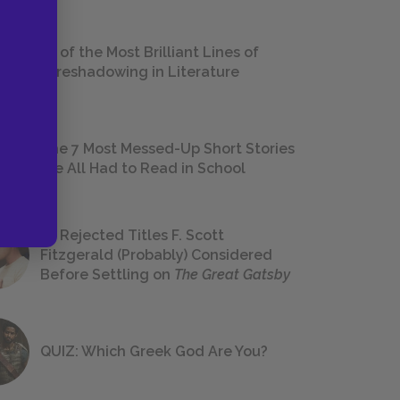
18 of the Most Brilliant Lines of
Foreshadowing in Literature
The 7 Most Messed-Up Short Stories
We All Had to Read in School
23 Rejected Titles F. Scott
Fitzgerald (Probably) Considered
Before Settling on
The Great Gatsby
QUIZ: Which Greek God Are You?