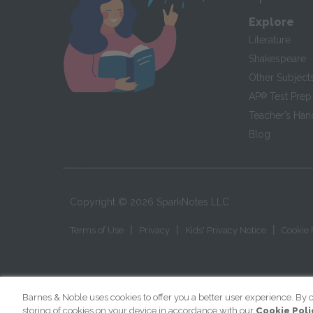
Explore
Literature
Shakespeare
Other Subject
AP
®
Test Prep
Teacher’s Ha
Blog
Copyright ©
2026
SparkNotes LLC
|
|
|
Terms of Use
Privacy
Kids' Privacy Notice
Cookie 
Barnes & Noble uses cookies to offer you a better user experience. By c
storing of cookies on your device in accordance with our
Cookie Poli