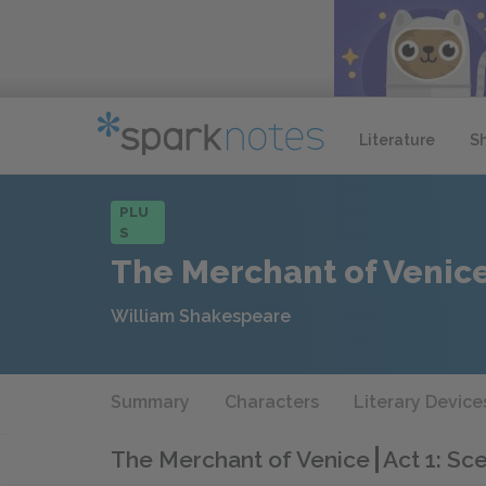
Literature
S
PLU
S
The Merchant of Venic
William Shakespeare
Summary
Characters
Literary Device
The Merchant of Venice
Act 1: Sc