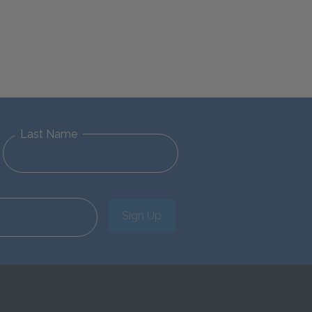
Last Name
Sign Up