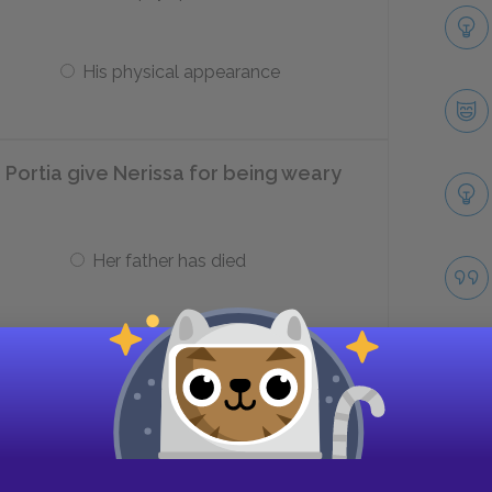
His physical appearance
Portia give Nerissa for being weary
Her father has died
Has to get married
character fault of the English suitor
ct casket?
Take