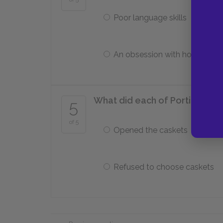
Poor language skills
An obsession with horses
What did each of Portia’s sui
5
of 5
Opened the caskets
Refused to choose caskets