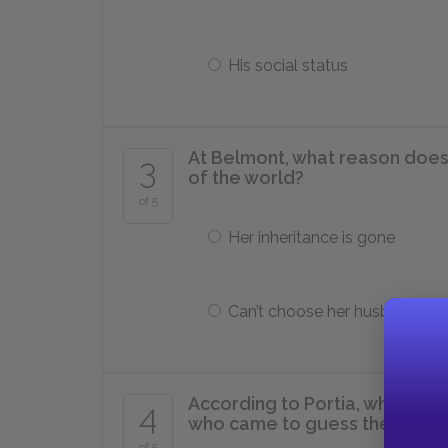
His social status
At Belmont, what reason does 
3
of the world?
of 5
Her inheritance is gone
Can’t choose her husband
According to Portia, what is a 
4
who came to guess the corre
of 5