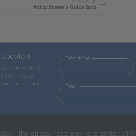
Next section
Act 1: Scene 3 Quick Quiz
d updates!
First Name
eceive emails from
e of 13. You can
 our emails at any
Email
tes—the stress-free way to a better GPA