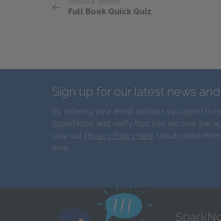
Previous section
Full Book Quick Quiz
Sign up for our latest news an
By entering your email address you agree to r
SparkNotes and verify that you are over the ag
view our
Privacy Policy here
. Unsubscribe from
time.
SparkNo