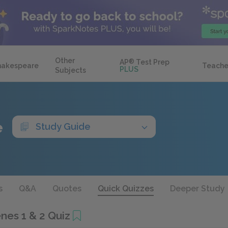
Other
AP
®
Test Prep
hakespeare
Teache
PLUS
Subjects
e
Study Guide
s
Q&A
Quotes
Quick Quizzes
Deeper Study
enes 1 & 2 Quiz