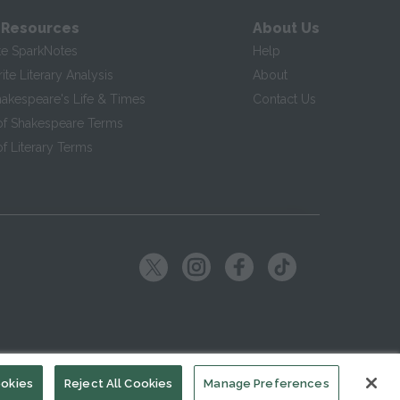
 Resources
About Us
te SparkNotes
Help
te Literary Analysis
About
hakespeare's Life & Times
Contact Us
of Shakespeare Terms
f Literary Terms
ookies
Reject All Cookies
Manage Preferences