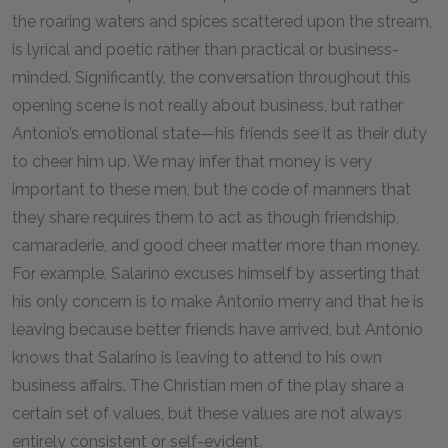
the roaring waters and spices scattered upon the stream,
is lyrical and poetic rather than practical or business-
minded. Significantly, the conversation throughout this
opening scene is not really about business, but rather
Antonio’s emotional state—his friends see it as their duty
to cheer him up. We may infer that money is very
important to these men, but the code of manners that
they share requires them to act as though friendship,
camaraderie, and good cheer matter more than money.
For example, Salarino excuses himself by asserting that
his only concern is to make Antonio merry and that he is
leaving because better friends have arrived, but Antonio
knows that Salarino is leaving to attend to his own
business affairs. The Christian men of the play share a
certain set of values, but these values are not always
entirely consistent or self-evident.