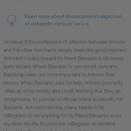
Read more about Shakespeare’s depiction
of sixteenth-century Venice.
However, if the professions of affection between Antonio
and the other merchants simply seem like good manners,
Antonio’s loyalty toward his friend Bassanio is obviously
quite sincere. Where Bassanio is concerned, love and
friendship really are more important to Antonio than
money. When Bassanio asks for help, Antonio promptly
offers all of his money and credit, insisting that they go
straightaway to a lender so he can stand as security for
Bassanio. Antonio’s defining characteristic is his
willingness to do anything for his friend Bassanio, even
lay down his life. Beyond this willingness to sacrifice