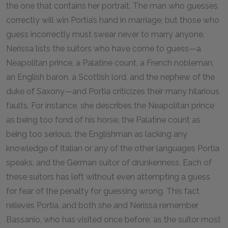
the one that contains her portrait. The man who guesses
correctly will win Portia’s hand in marriage, but those who
guess incorrectly must swear never to marry anyone.
Nerissa lists the suitors who have come to guess—a
Neapolitan prince, a Palatine count, a French nobleman,
an English baron, a Scottish lord, and the nephew of the
duke of Saxony—and Portia criticizes their many hilarious
faults. For instance, she describes the Neapolitan prince
as being too fond of his horse, the Palatine count as
being too serious, the Englishman as lacking any
knowledge of Italian or any of the other languages Portia
speaks, and the German suitor of drunkenness. Each of
these suitors has left without even attempting a guess
for fear of the penalty for guessing wrong. This fact
relieves Portia, and both she and Nerissa remember
Bassanio, who has visited once before, as the suitor most