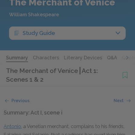
The Merchant of Venice
William Shakespeare
Study Guide
Summary
Characters
Literary Devices
Q&A
Quot
The Merchant of Venice
Act 1:
Scenes 1 & 2
Previous
Next
Summary: Act I, scene i
Antonio
, a Venetian merchant, complains to his friends,
Salarino and Solanio, that a sadness has overtaken him