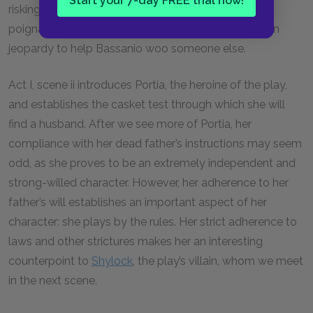
Start your 7-day FREE trial now!
risking his life, as well as lend his character a certain
poignancy, as Antonio puts his own life and wealth in
jeopardy to help Bassanio woo someone else.
Act I, scene ii introduces Portia, the heroine of the play,
and establishes the casket test through which she will
find a husband. After we see more of Portia, her
compliance with her dead father’s instructions may seem
odd, as she proves to be an extremely independent and
strong-willed character. However, her adherence to her
father’s will establishes an important aspect of her
character: she plays by the rules. Her strict adherence to
laws and other strictures makes her an interesting
counterpoint to
Shylock
, the play’s villain, whom we meet
in the next scene.