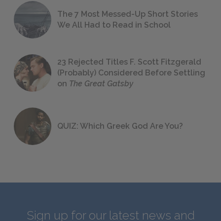
The 7 Most Messed-Up Short Stories
We All Had to Read in School
23 Rejected Titles F. Scott Fitzgerald
(Probably) Considered Before Settling
on
The Great Gatsby
QUIZ: Which Greek God Are You?
Sign up for our latest news and