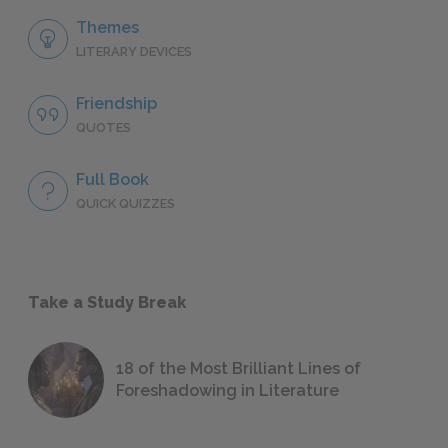
Themes
LITERARY DEVICES
Friendship
QUOTES
Full Book
QUICK QUIZZES
Take a Study Break
18 of the Most Brilliant Lines of
Foreshadowing in Literature