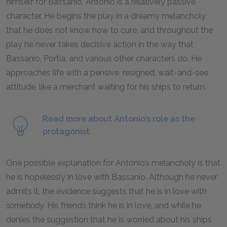
himself for Bassanio, Antonio is a relatively passive
character. He begins the play in a dreamy melancholy
that he does not know how to cure, and throughout the
play he never takes decisive action in the way that
Bassanio, Portia, and various other characters do. He
approaches life with a pensive, resigned, wait-and-see
attitude, like a merchant waiting for his ships to return.
Read more about Antonio’s role as the
protagonist
.
One possible explanation for Antonio’s melancholy is that
he is hopelessly in love with Bassanio. Although he never
admits it, the evidence suggests that he is in love with
somebody.
His friends think he is in love, and while he
denies the suggestion that he is worried about his ships