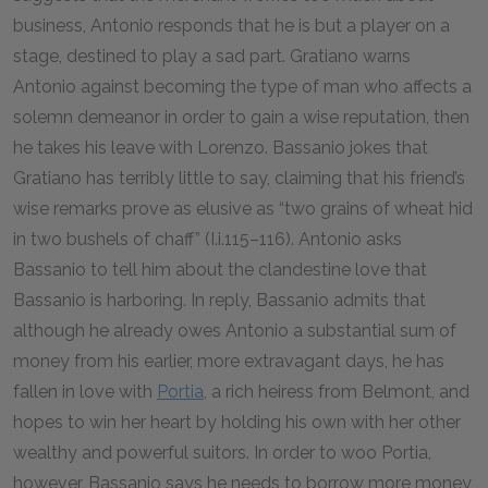
business, Antonio responds that he is but a player on a
stage, destined to play a sad part. Gratiano warns
Antonio against becoming the type of man who affects a
solemn demeanor in order to gain a wise reputation, then
he takes his leave with Lorenzo. Bassanio jokes that
Gratiano has terribly little to say, claiming that his friend’s
wise remarks prove as elusive as “two grains of wheat hid
in two bushels of chaff” (I.i.
115
–
116
). Antonio asks
Bassanio to tell him about the clandestine love that
Bassanio is harboring. In reply, Bassanio admits that
although he already owes Antonio a substantial sum of
money from his earlier, more extravagant days, he has
fallen in love with
Portia
, a rich heiress from Belmont, and
hopes to win her heart by holding his own with her other
wealthy and powerful suitors. In order to woo Portia,
however, Bassanio says he needs to borrow more money