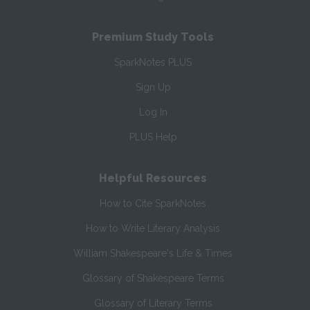
Premium Study Tools
SparkNotes PLUS
Sign Up
Log In
PLUS Help
Helpful Resources
How to Cite SparkNotes
How to Write Literary Analysis
William Shakespeare's Life & Times
Glossary of Shakespeare Terms
Glossary of Literary Terms