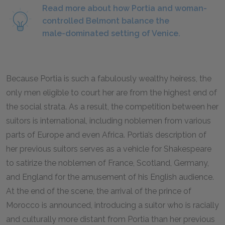
Read more about how Portia and woman-
controlled Belmont balance the
male-dominated setting of Venice.
Because Portia is such a fabulously wealthy heiress, the
only men eligible to court her are from the highest end of
the social strata. As a result, the competition between her
suitors is international, including noblemen from various
parts of Europe and even Africa. Portia’s description of
her previous suitors serves as a vehicle for Shakespeare
to satirize the noblemen of France, Scotland, Germany,
and England for the amusement of his English audience.
At the end of the scene, the arrival of the prince of
Morocco is announced, introducing a suitor who is racially
and culturally more distant from Portia than her previous