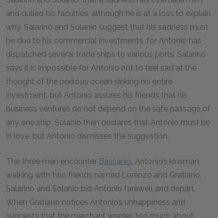
and dulled his faculties, although he is at a loss to explain
why. Salarino and Solanio suggest that his sadness must
be due to his commercial investments, for Antonio has
dispatched several trade ships to various ports. Salarino
says it is impossible for Antonio not to feel sad at the
thought of the perilous ocean sinking his entire
investment, but Antonio assures his friends that his
business ventures do not depend on the safe passage of
any one ship. Solanio then declares that Antonio must be
in love, but Antonio dismisses the suggestion.
The three men encounter
Bassanio
, Antonio’s kinsman,
walking with two friends named Lorenzo and Gratiano.
Salarino and Solanio bid Antonio farewell and depart.
When Gratiano notices Antonio’s unhappiness and
suggests that the merchant worries too much about