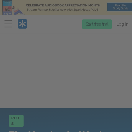
Menu
Start free trial
Log in
PLU
S