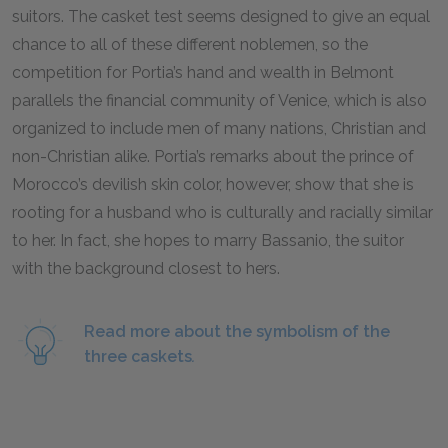
suitors. The casket test seems designed to give an equal
chance to all of these different noblemen, so the
competition for Portia’s hand and wealth in Belmont
parallels the financial community of Venice, which is also
organized to include men of many nations, Christian and
non-Christian alike. Portia’s remarks about the prince of
Morocco’s devilish skin color, however, show that she is
rooting for a husband who is culturally and racially similar
to her. In fact, she hopes to marry Bassanio, the suitor
with the background closest to hers.
Read more about the symbolism of the
three caskets
.