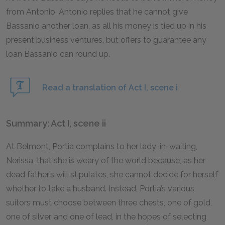
from Antonio. Antonio replies that he cannot give
Bassanio another loan, as all his money is tied up in his
present business ventures, but offers to guarantee any
loan Bassanio can round up.
Read a translation of Act I, scene i
Summary: Act I, scene ii
At Belmont, Portia complains to her lady-in-waiting,
Nerissa, that she is weary of the world because, as her
dead father’s will stipulates, she cannot decide for herself
whether to take a husband. Instead, Portia’s various
suitors must choose between three chests, one of gold,
one of silver, and one of lead, in the hopes of selecting