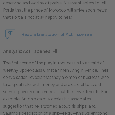
deserving and worthy of praise. A servant enters to tell
Portia that the prince of Morocco will arrive soon, news
that Portia is not at all happy to hear.
Read a translation of Act I, scene ii
Analysis: Act I, scenes i–ii
The first scene of the play introduces us to a world of
wealthy, upper-class Christian men living in Venice. Their
conversation reveals that they are men of business who
take great risks with money and are careful to avoid
seeming overly concerned about their investments. For
example, Antonio calmly denies his associates’
suggestion that he is worried about his ships, and
Salarino’s description of a shipwreck, with silks enrobing