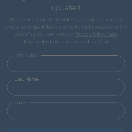
updates!
By entering your email address you agree to receive
emails from SparkNotes and verify that you are over the
age of 13. You can view our
Privacy Policy here
.
Unsubscribe from our emails at any time.
First Name
Last Name
Email