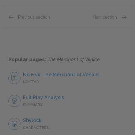
Previous section
Next section
Sparklet Scene Summaries
Act 1: 
Popular pages:
The Merchant of Venice
No Fear The Merchant of Venice
NO FEAR
Full Play Analysis
SUMMARY
Shylock
CHARACTERS