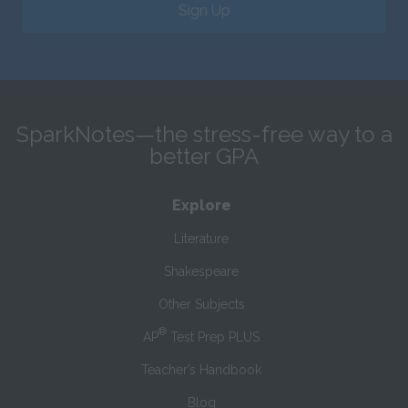
Sign Up
SparkNotes—the stress-free way to a
better GPA
Explore
Literature
Shakespeare
Other Subjects
®
AP
Test Prep PLUS
Teacher’s Handbook
Blog