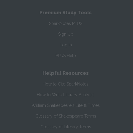
Premium Study Tools
SparkNotes PLUS
Sign Up
Log In
PLUS Help
Helpful Resources
How to Cite SparkNotes
How to Write Literary Analysis
William Shakespeare's Life & Times
Glossary of Shakespeare Terms
Glossary of Literary Terms