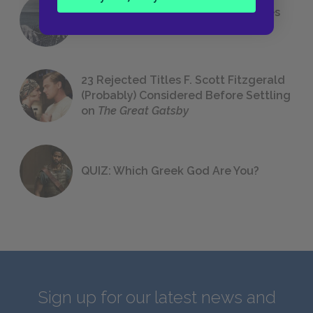
The 7 Most Messed-Up Short Stories
We All Had to Read in School
23 Rejected Titles F. Scott Fitzgerald
(Probably) Considered Before Settling
on
The Great Gatsby
QUIZ: Which Greek God Are You?
Sign up for our latest news and