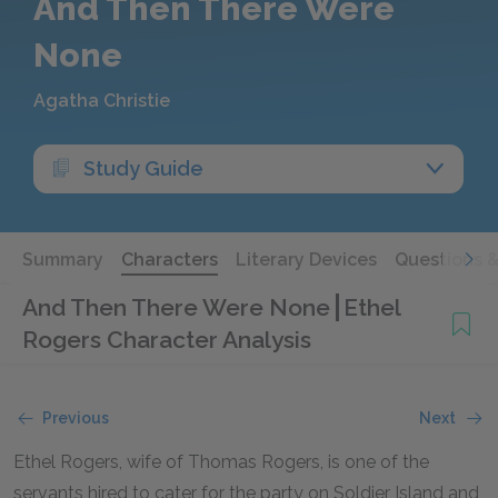
And Then There Were
None
Agatha Christie
Study Guide
Summary
Characters
Literary Devices
Questions 
And Then There Were None
Ethel
Rogers Character Analysis
Previous
Next
Ethel Rogers, wife of Thomas Rogers, is one of the
servants hired to cater for the party on Soldier Island and