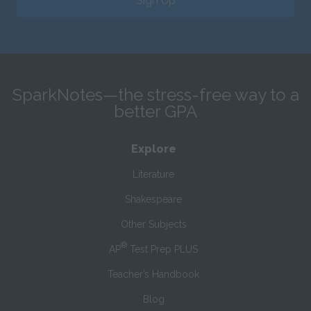
Sign Up
SparkNotes—the stress-free way to a
better GPA
Explore
Literature
Shakespeare
Other Subjects
®
AP
Test Prep PLUS
Teacher’s Handbook
Blog