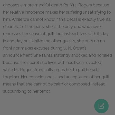
chooses a more merciful death for Mrs. Rogers because
her relative innocence makes her suffering unsatisfying to
him. While we cannot know if this detail is exactly true, it’s
clear that of the party, she is the only one who never
represses her sense of guilt, but instead lives with it, day
in and day out. Unlike the other guests, she puts up no
front nor makes excuses during U. N. Owen’s
announcement. She faints, instantly shocked and horrified
because the secret she lives with has been revealed,
while Mr. Rogers frantically urges her to pull herself
together. Her consciousness and acceptance of her guilt
means that she cannot be calm or composed, instead
succumbing to her terror.