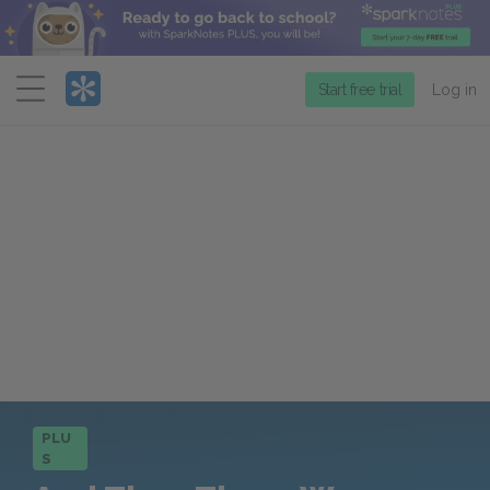
Menu
Start free trial
Log in
PLU
S