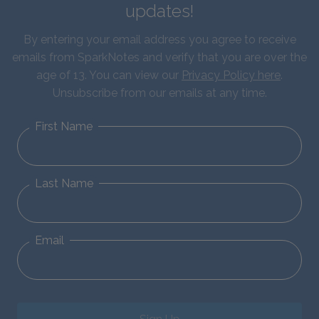
updates!
By entering your email address you agree to receive
emails from SparkNotes and verify that you are over the
age of 13. You can view our
Privacy Policy here
.
Unsubscribe from our emails at any time.
First Name
Last Name
Email