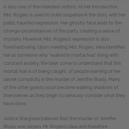
is also one of the intended victims. At her introduction,
Mrs. Rogers is used to build suspense in the story with her
pallid, haunted expression. Her ghostly face adds to the
strange circumstances of the party, creating a sense of
mystery. However, Mrs. Rogers’s expression is also
foreshadowing. Upon meeting Mrs. Rogers, Vera identifies
her as someone who “walked in mortal fear,” living with
constant anxiety. We later come to understand that this
mortal fear is of being caught, of people learning of her
secret complicity in the murder of Jennifer Brady. Many
of the other guests soon become walking shadows of
themselves as they begin to seriously consider what they
have done.
Justice Wargrave believes that the murder of Jennifer
Brady was largely Mr. Rogers’s idea and therefore