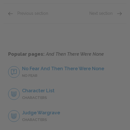
Previous section
Next section
Thomas Rogers
Isaac M
Popular pages:
And Then There Were None
No Fear And Then There Were None
NO FEAR
Character List
CHARACTERS
Judge Wargrave
CHARACTERS