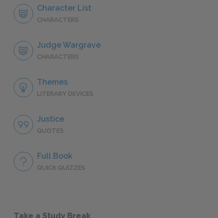
Character List
CHARACTERS
Judge Wargrave
CHARACTERS
Themes
LITERARY DEVICES
Justice
QUOTES
Full Book
QUICK QUIZZES
Take a Study Break