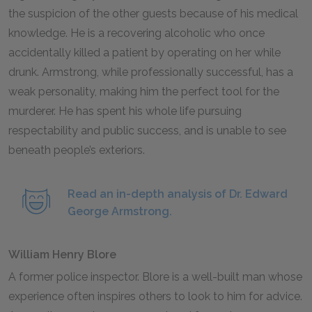
the suspicion of the other guests because of his medical
knowledge. He is a recovering alcoholic who once
accidentally killed a patient by operating on her while
drunk. Armstrong, while professionally successful, has a
weak personality, making him the perfect tool for the
murderer. He has spent his whole life pursuing
respectability and public success, and is unable to see
beneath people’s exteriors.
Read an in-depth analysis of Dr. Edward
George Armstrong.
William Henry Blore
A former police inspector. Blore is a well-built man whose
experience often inspires others to look to him for advice.