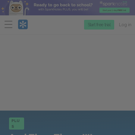
Menu
Start free trial
Log in
PLU
S