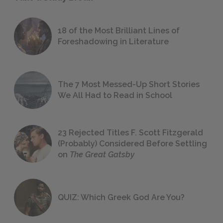
18 of the Most Brilliant Lines of
Foreshadowing in Literature
The 7 Most Messed-Up Short Stories
We All Had to Read in School
23 Rejected Titles F. Scott Fitzgerald
(Probably) Considered Before Settling
on
The Great Gatsby
QUIZ: Which Greek God Are You?