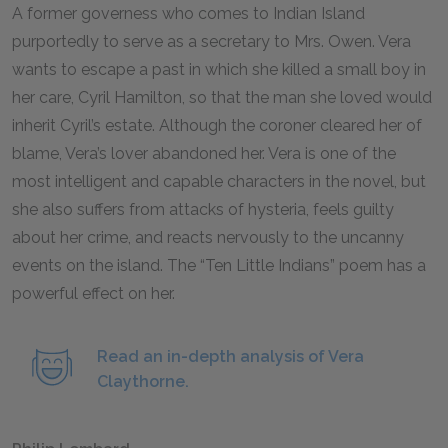
A former governess who comes to Indian Island
purportedly to serve as a secretary to Mrs. Owen. Vera
wants to escape a past in which she killed a small boy in
her care, Cyril Hamilton, so that the man she loved would
inherit Cyril’s estate. Although the coroner cleared her of
blame, Vera’s lover abandoned her. Vera is one of the
most intelligent and capable characters in the novel, but
she also suffers from attacks of hysteria, feels guilty
about her crime, and reacts nervously to the uncanny
events on the island. The “Ten Little Indians” poem has a
powerful effect on her.
Read an in-depth analysis of Vera
Claythorne.