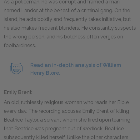
As a policeman, he was corrupt and framed a man
named Landor at the behest of a criminal gang. On the
island, he acts boldly and frequently takes initiative, but
he also makes frequent blunders. He constantly suspects
the wrong person, and his boldness often verges on
foolhardiness.
Read an in-depth analysis of William
Henry Blore.
Emily Brent
An old, ruthlessly religious woman who reads her Bible
every day. The recording accuses Emily Brent of killing
Beatrice Taylor, a servant whom she fired upon learning
that Beatrice was pregnant out of wedlock. Beatrice
subsequently killed herself. Unlike the other characters,