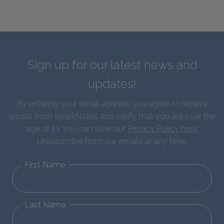
Sign up for our latest news and
updates!
By entering your email address you agree to receive
emails from SparkNotes and verify that you are over the
age of 13. You can view our
Privacy Policy here
.
Unsubscribe from our emails at any time.
First Name
Last Name