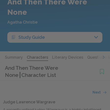
And Then There Were
None
Agatha Christie
Study Guide
Summary
Characters
Literary Devices
Questions 
And Then There Were
None
Character List
Next
Judge Lawrence Wargrave
A recently retired judge. Wargrave is a highly intelligent