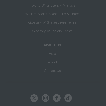
How to Write Literary Analysis
William Shakespeare's Life & Times
Glossary of Shakespeare Terms
Glossary of Literary Terms
About Us
Help
About
Contact Us