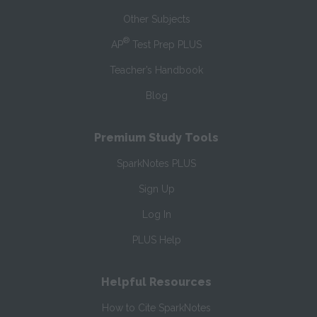
Other Subjects
®
AP
Test Prep PLUS
Teacher’s Handbook
Blog
Premium Study Tools
SparkNotes PLUS
Sign Up
Log In
PLUS Help
Helpful Resources
How to Cite SparkNotes