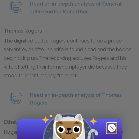
Read an in-depth analysis of General
John Gordon Macarthur.
Thomas Rogers
The dignified butler. Rogers continues to be a proper
servant even after his wife is found dead and the bodies
begin piling up. The recording accuses Rogers and his
wife of letting their former employer die because they
stood to inherit money from her.
Read an in-depth analysis of Thomas
Rogers.
Ethel Rogers
Rogers’s wife. Ethel is a frail woman, and the death of