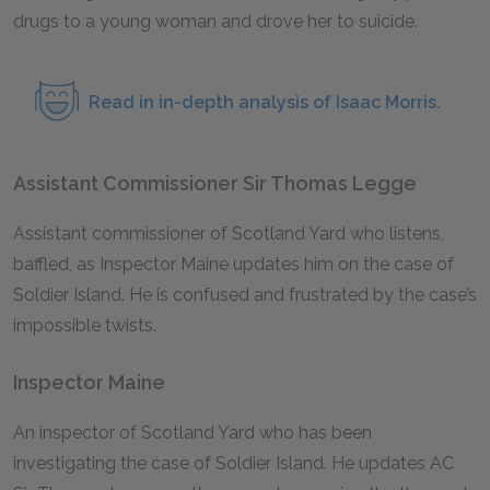
drugs to a young woman and drove her to suicide.
Read in in-depth analysis of Isaac Morris.
Assistant Commissioner Sir Thomas Legge
Assistant commissioner of Scotland Yard who listens,
baffled, as Inspector Maine updates him on the case of
Soldier Island. He is confused and frustrated by the case’s
impossible twists.
Inspector Maine
An inspector of Scotland Yard who has been
investigating the case of Soldier Island. He updates AC