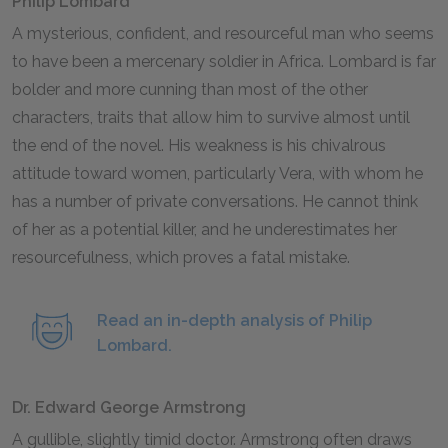
Philip Lombard
A mysterious, confident, and resourceful man who seems
to have been a mercenary soldier in Africa. Lombard is far
bolder and more cunning than most of the other
characters, traits that allow him to survive almost until
the end of the novel. His weakness is his chivalrous
attitude toward women, particularly Vera, with whom he
has a number of private conversations. He cannot think
of her as a potential killer, and he underestimates her
resourcefulness, which proves a fatal mistake.
Read an in-depth analysis of Philip
Lombard.
Dr. Edward George Armstrong
A gullible, slightly timid doctor. Armstrong often draws