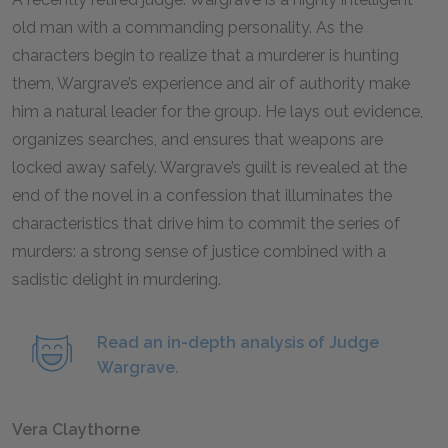
old man with a commanding personality. As the
characters begin to realize that a murderer is hunting
them, Wargrave’s experience and air of authority make
him a natural leader for the group. He lays out evidence,
organizes searches, and ensures that weapons are
locked away safely. Wargrave’s guilt is revealed at the
end of the novel in a confession that illuminates the
characteristics that drive him to commit the series of
murders: a strong sense of justice combined with a
sadistic delight in murdering.
Read an in-depth analysis of Judge
Wargrave.
Vera Claythorne