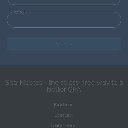
Email
Sign Up
SparkNotes—the stress-free way to a
better GPA
Explore
Literature
Shakespeare