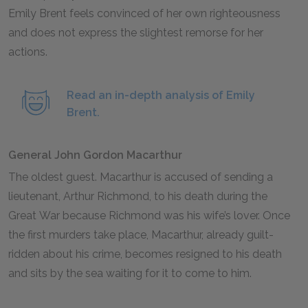
Emily Brent feels convinced of her own righteousness
and does not express the slightest remorse for her
actions.
Read an in-depth analysis of Emily
Brent.
General John Gordon Macarthur
The oldest guest. Macarthur is accused of sending a
lieutenant, Arthur Richmond, to his death during the
Great War because Richmond was his wife’s lover. Once
the first murders take place, Macarthur, already guilt-
ridden about his crime, becomes resigned to his death
and sits by the sea waiting for it to come to him.