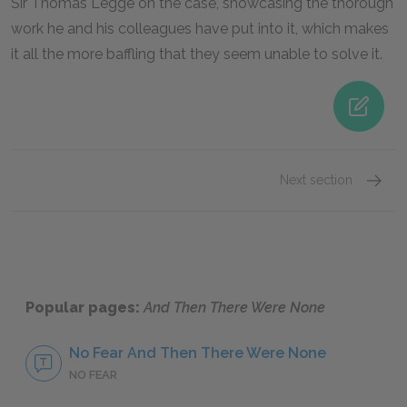
Sir Thomas Legge on the case, showcasing the thorough
work he and his colleagues have put into it, which makes
it all the more baffling that they seem unable to solve it.
Next section
Judge 
Popular pages:
And Then There Were None
No Fear And Then There Were None
NO FEAR