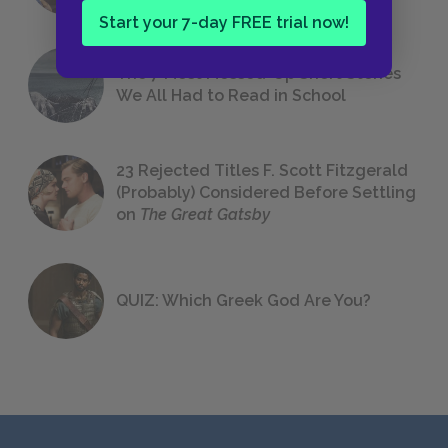
Start your 7-day FREE trial now!
The 7 Most Messed-Up Short Stories
We All Had to Read in School
23 Rejected Titles F. Scott Fitzgerald
(Probably) Considered Before Settling
on
The Great Gatsby
QUIZ: Which Greek God Are You?