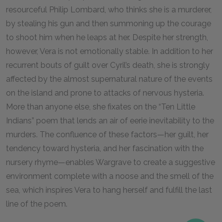
resourceful Philip Lombard, who thinks she is a murderer,
by stealing his gun and then summoning up the courage
to shoot him when he leaps at her. Despite her strength,
however, Vera is not emotionally stable. In addition to her
recurrent bouts of guilt over Cyril’s death, she is strongly
affected by the almost supernatural nature of the events
on the island and prone to attacks of nervous hysteria.
More than anyone else, she fixates on the “Ten Little
Indians” poem that lends an air of eerie inevitability to the
murders. The confluence of these factors—her guilt, her
tendency toward hysteria, and her fascination with the
nursery rhyme—enables Wargrave to create a suggestive
environment complete with a noose and the smell of the
sea, which inspires Vera to hang herself and fulfill the last
line of the poem.