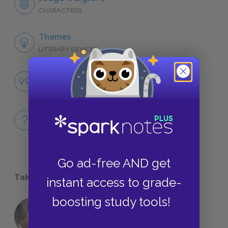
CHARACTERS
Themes
LITERARY DEVICES
Justice
QUOTES
Full Book
QUICK QUIZZES
Go ad-free AND get
Take a Study Break
instant access to grade-
boosting study tools!
18 of the Most Brilliant Lines of
Foreshadowing in Literature