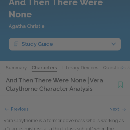
And Then There Were
None
Agatha Christie
Study Guide
Summary
Characters
Literary Devices
Questions 
And Then There Were None
Vera
Claythorne Character Analysis
Previous
Next
Vera Claythorne is a former governess who is working as
a “games mistress at a third-class school” when the