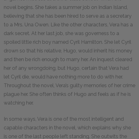
novel begins. She takes a summer job on Indian Island,
believing that she has been hired to serve as a secretary
to a Mrs. Una Owen. Like the other characters, Vera has a
dark secret. At her last job, she was governess to a
spoiled little rich boy named Cyril Hamilton. She let Cyril
drown so that his relative, Hugo, would inherit his money
and then be rich enough to marry her. An inquest cleared
her of any wrongdoing, but Hugo, certain that Vera had
let Cyril die, would have nothing more to do with her.
Throughout the novel, Vera’s guilty memories of her crime
plague her. She often thinks of Hugo and feels as if he is
watching her.
In some ways, Vera is one of the most intelligent and
capable characters in the novel, which explains why she
is one of the last people left standing. She outwits the