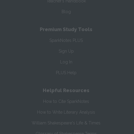
Teacher’s Handbook
Blog
Premium Study Tools
SparkNotes PLUS
Sign Up
Log In
PLUS Help
Helpful Resources
How to Cite SparkNotes
How to Write Literary Analysis
William Shakespeare's Life & Times
Glossary of Shakespeare Terms