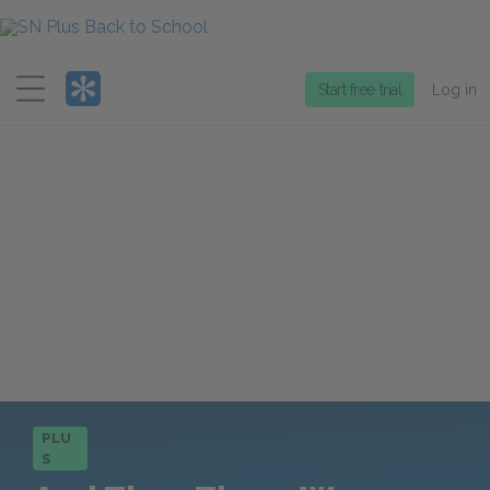
Menu
Start free trial
Log in
PLU
S