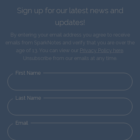
Sign up for our latest news and
updates!
By entering your email address you agree to receive
emails from SparkNotes and verify that you are over the
age of 13. You can view our
Privacy Policy here
.
Unsubscribe from our emails at any time.
First Name
Last Name
Email