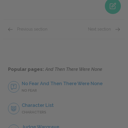
Previous section
Next section
Judge Wargrave
Philip
Popular pages:
And Then There Were None
No Fear And Then There Were None
NO FEAR
Character List
CHARACTERS
Judge Wargrave