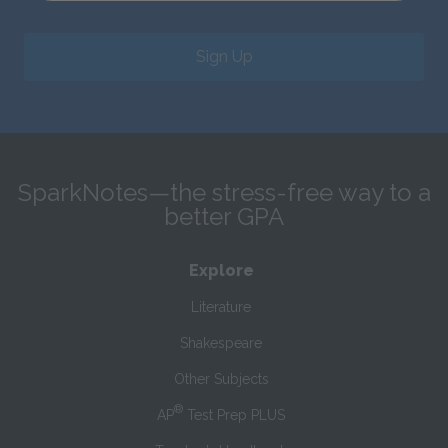
Sign Up
SparkNotes—the stress-free way to a
better GPA
Explore
Literature
Shakespeare
Other Subjects
®
AP
Test Prep PLUS