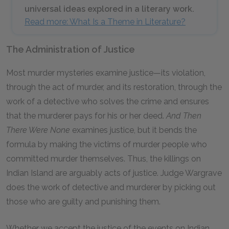
universal ideas explored in a literary work.
Read more: What Is a Theme in Literature?
The Administration of Justice
Most murder mysteries examine justice—its violation,
through the act of murder, and its restoration, through the
work of a detective who solves the crime and ensures
that the murderer pays for his or her deed.
And Then
There Were None
examines justice, but it bends the
formula by making the victims of murder people who
committed murder themselves. Thus, the killings on
Indian Island are arguably acts of justice. Judge Wargrave
does the work of detective and murderer by picking out
those who are guilty and punishing them.
Whether we accept the justice of the events on Indian