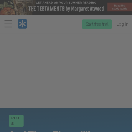
Menu
Start free trial
Log in
PLU
S