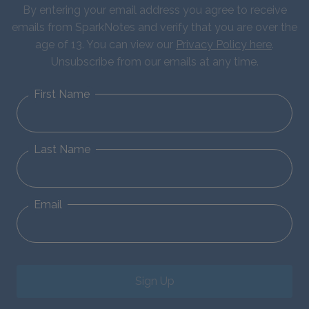
By entering your email address you agree to receive
emails from SparkNotes and verify that you are over the
age of 13. You can view our
Privacy Policy here
.
Unsubscribe from our emails at any time.
First Name
Last Name
Email
Sign Up