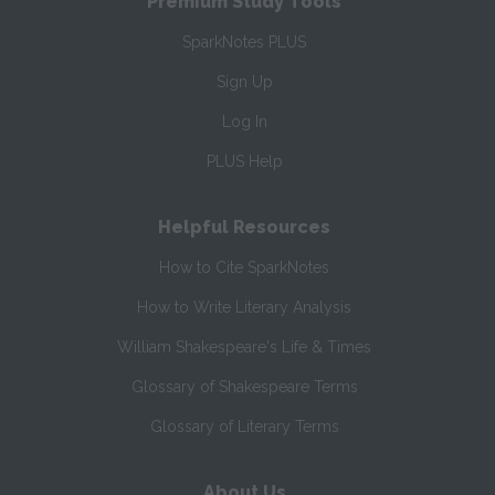
Premium Study Tools
SparkNotes PLUS
Sign Up
Log In
PLUS Help
Helpful Resources
How to Cite SparkNotes
How to Write Literary Analysis
William Shakespeare's Life & Times
Glossary of Shakespeare Terms
Glossary of Literary Terms
About Us