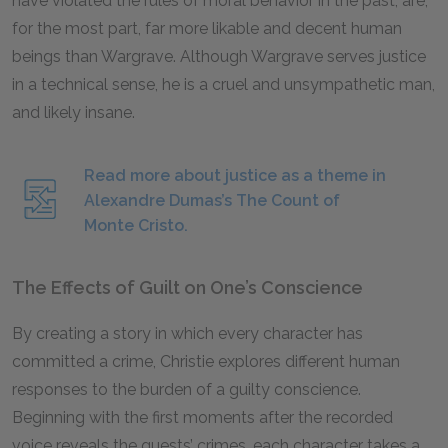
have violated the rules of moral behavior in the past, are,
for the most part, far more likable and decent human
beings than Wargrave. Although Wargrave serves justice
in a technical sense, he is a cruel and unsympathetic man,
and likely insane.
Read more about justice as a theme in
Alexandre Dumas’s The Count of
Monte Cristo.
The Effects of Guilt on One’s Conscience
By creating a story in which every character has
committed a crime, Christie explores different human
responses to the burden of a guilty conscience.
Beginning with the first moments after the recorded
voice reveals the guests’ crimes, each character takes a