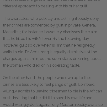
different approach to dealing with his or her guilt.
The characters who publicly and self-righteously deny
their crimes are tormented by guilt in private. General
Macarthur, for instance, brusquely dismisses the claim
that he killed his wife’s lover. By the following day,
however, guilt so overwhelms him that he resignedly
waits to die. Dr. Armstrong is equally dismissive of the
charges against him, but he soon starts dreaming about
the woman who died on his operating table.
On the other hand, the people who own up to their
crimes are less likely to feel pangs of guilt. Lombard
willingly admits to leaving tribesmen to die in the African
bush, insisting that he did it to save his own life and
would willingly do it again. Tony Marston readily owns up