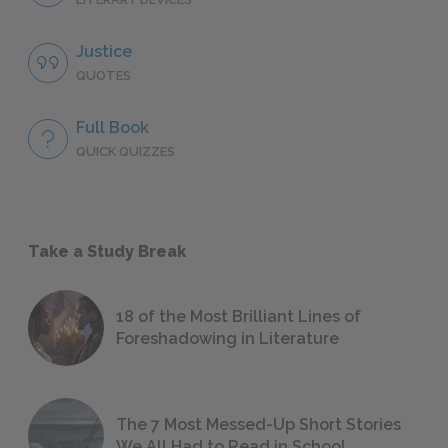
Justice
QUOTES
Full Book
QUICK QUIZZES
Take a Study Break
18 of the Most Brilliant Lines of
Foreshadowing in Literature
The 7 Most Messed-Up Short Stories
We All Had to Read in School