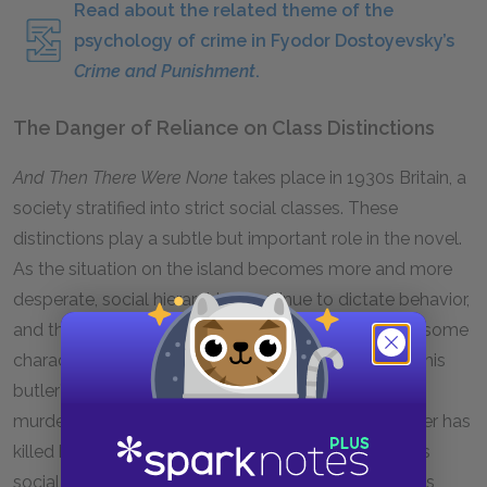
Read about the related theme of the
psychology of crime in Fyodor Dostoyevsky’s
Crime and Punishment
.
The Danger of Reliance on Class Distinctions
And Then There Were None
takes place in
1930
s Britain, a
society stratified into strict social classes. These
distinctions play a subtle but important role in the novel.
As the situation on the island becomes more and more
desperate, social hierarchies continue to dictate behavior,
and their persistence ultimately makes it harder for some
characters to survive. Rogers continues to perform his
butler’s duties even after it becomes clear that a
murderer is on the loose, and even after the murderer has
killed his wife. Because it is expected of a man of his
social class, Rogers washes up after people, remains