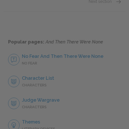
Next section
Motifs
Popular pages:
And Then There Were None
No Fear And Then There Were None
NO FEAR
Character List
CHARACTERS
Judge Wargrave
CHARACTERS
Themes
LITERARY DEVICES