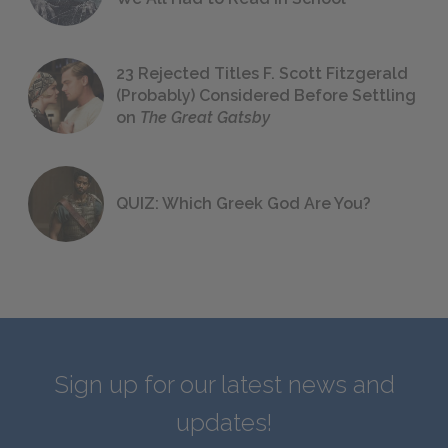
23 Rejected Titles F. Scott Fitzgerald
(Probably) Considered Before Settling
on
The Great Gatsby
QUIZ: Which Greek God Are You?
Sign up for our latest news and
updates!