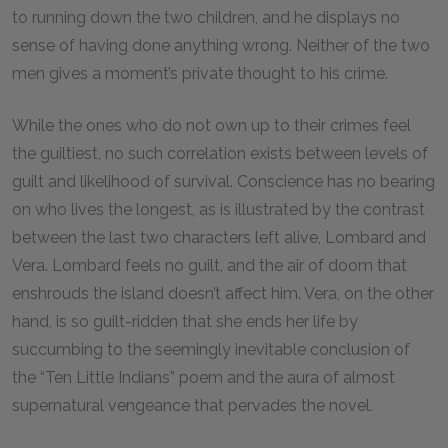
to running down the two children, and he displays no
sense of having done anything wrong. Neither of the two
men gives a moment’s private thought to his crime.
While the ones who do not own up to their crimes feel
the guiltiest, no such correlation exists between levels of
guilt and likelihood of survival. Conscience has no bearing
on who lives the longest, as is illustrated by the contrast
between the last two characters left alive, Lombard and
Vera. Lombard feels no guilt, and the air of doom that
enshrouds the island doesn’t affect him. Vera, on the other
hand, is so guilt-ridden that she ends her life by
succumbing to the seemingly inevitable conclusion of
the “Ten Little Indians” poem and the aura of almost
supernatural vengeance that pervades the novel.