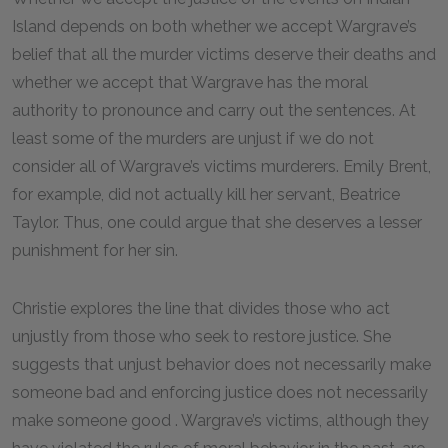
Island depends on both whether we accept Wargrave’s
belief that all the murder victims deserve their deaths and
whether we accept that Wargrave has the moral
authority to pronounce and carry out the sentences. At
least some of the murders are unjust if we do not
consider all of Wargrave’s victims murderers. Emily Brent,
for example, did not actually kill her servant, Beatrice
Taylor. Thus, one could argue that she deserves a lesser
punishment for her sin.
Christie explores the line that divides those who act
unjustly from those who seek to restore justice. She
suggests that unjust behavior does not necessarily make
someone bad and enforcing justice does not necessarily
make someone good . Wargrave’s victims, although they