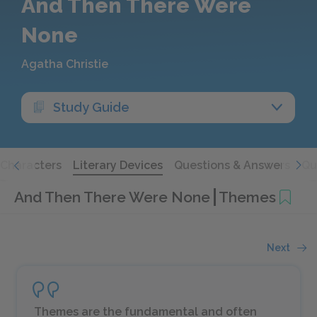
And Then There Were
None
Agatha Christie
Study Guide
Characters
Literary Devices
Questions & Answers
Qu
And Then There Were None
Themes
Next
Themes are the fundamental and often