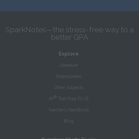
SparkNotes—the stress-free way to a
better GPA
Explore
Literature
Shakespeare
Other Subjects
®
AP
Test Prep PLUS
Teacher’s Handbook
Blog