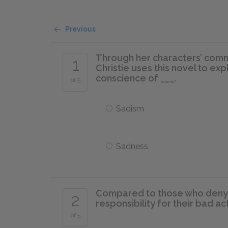
Previous
Through her characters’ comm
1
Christie uses this novel to exp
conscience of ___.
of 5
Sadism
Sadness
Compared to those who deny t
2
responsibility for their bad a
of 5