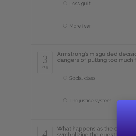
Less guilt
More fear
Armstrong’s misguided decisio
3
dangers of putting too much fa
of 5
Social class
The justice system
What happens as the corpse of
4
symbolizing the guests’ reali