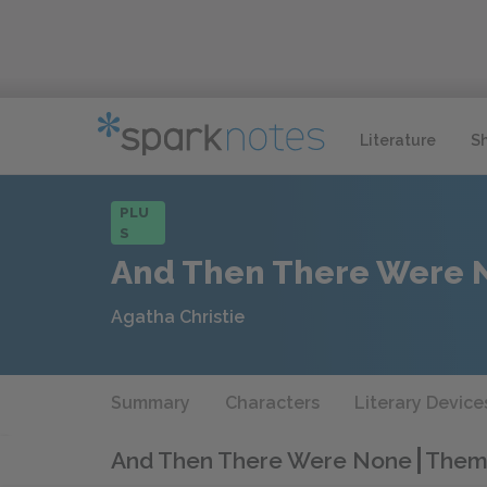
Literature
S
PLU
S
And Then There Were 
Agatha Christie
Summary
Characters
Literary Device
And Then There Were None
Theme