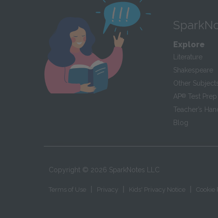
SparkNo
Explore
Literature
Shakespeare
Other Subject
AP
®
Test Prep
Teacher’s Ha
Blog
Copyright ©
2026
SparkNotes LLC
|
|
|
Terms of Use
Privacy
Kids' Privacy Notice
Cookie 