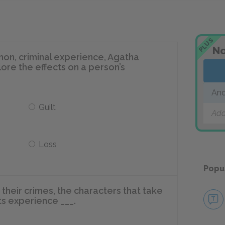
PLUS
No
on, criminal experience, Agatha
lore the effects on a person’s
And
Guilt
Add
Loss
Popu
heir crimes, the characters that take
cts experience ___.