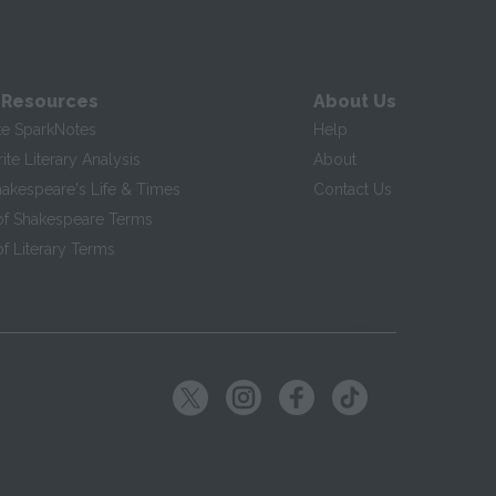
 Resources
About Us
te SparkNotes
Help
te Literary Analysis
About
hakespeare's Life & Times
Contact Us
of Shakespeare Terms
f Literary Terms