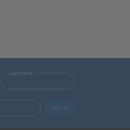
Last Name
Sign Up