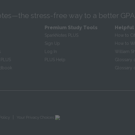
tes—the stress-free way to a better GPA
Premium Study Tools
Helpful
SparkNotes PLUS
How to Ci
Sign Up
How to Wri
s
Log In
William S
 PLUS
PLUS Help
Glossary 
ndbook
Glossary o
|
Policy
Your Privacy Choices