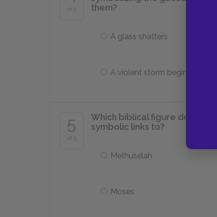
them?
of 5
A glass shatters
A violent storm begins
Which biblical figure does W
5
symbolic links to?
of 5
Methuselah
Moses