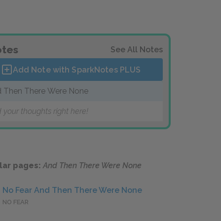
tes
See All Notes
Add Note with SparkNotes
PLUS
 Then There Were None
 your thoughts right here!
lar pages:
And Then There Were None
No Fear And Then There Were None
NO FEAR