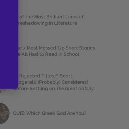
18 of the Most Brilliant Lines of
Foreshadowing in Literature
The 7 Most Messed-Up Short Stories
We All Had to Read in School
23 Rejected Titles F. Scott
Fitzgerald (Probably) Considered
Before Settling on
The Great Gatsby
QUIZ: Which Greek God Are You?