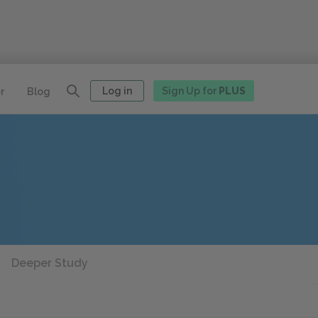
Log in
Sign Up for
PLUS
r
Blog
Deeper Study