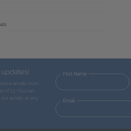
uiz
d updates!
First Name
eceive emails from
e of 13. You can
 our emails at any
Email