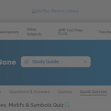
Other
AP
®
Test Prep
hakespeare
Teache
PLUS
Subjects
None
Study Guide
s
Questions & Answers
Quotes
Quick Quizzes
s, Motifs & Symbols Quiz