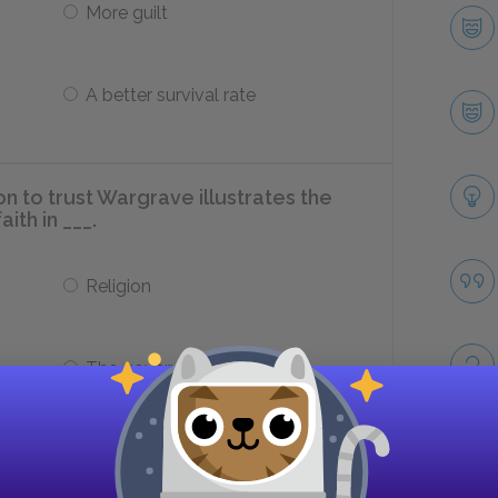
More guilt
A better survival rate
n to trust Wargrave illustrates the
ith in ___.
Religion
The government
 Macarthur is carried indoors,
Take
zation that there’s a murderer among