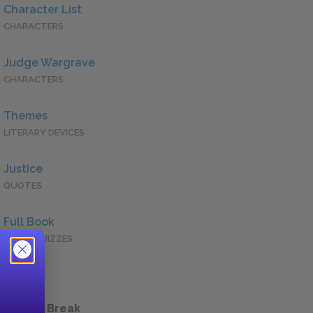
Character List
CHARACTERS
Judge Wargrave
CHARACTERS
Themes
LITERARY DEVICES
Justice
QUOTES
Full Book
QUICK QUIZZES
 a Study Break