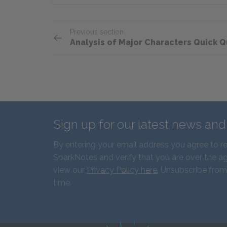
Previous section
Analysis of Major Characters Quick Q
Sign up for our latest news an
By entering your email address you agree to r
SparkNotes and verify that you are over the ag
view our
Privacy Policy here
. Unsubscribe from
time.