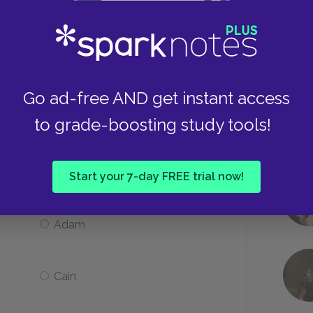
Vera Claythorne faints
Go ad-free AND get instant access
A window breaks
to grade-boosting study tools!
argrave have self-described and
Start your 7-day FREE trial now!
Adam
Cain