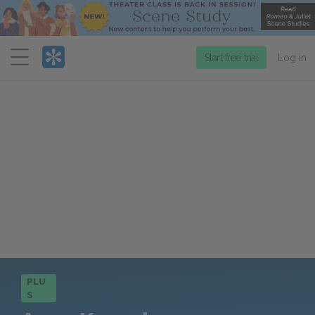
Menu
Start free trial
Log in
PLU
S