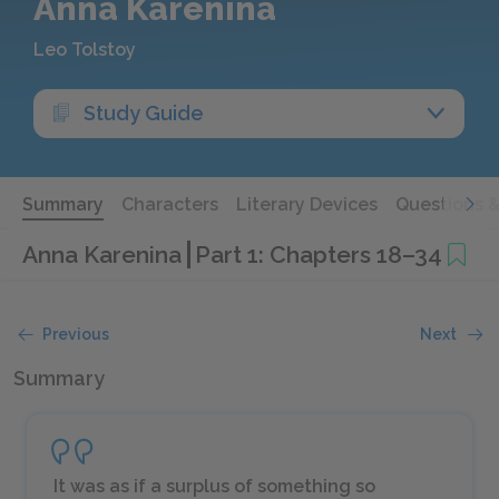
Anna Karenina
Leo Tolstoy
Study Guide
Summary
Characters
Literary Devices
Questions 
Anna Karenina
Part 1: Chapters 18–34
Previous
Next
Summary
It was as if a surplus of something so