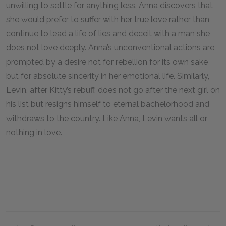
unwilling to settle for anything less. Anna discovers that
she would prefer to suffer with her true love rather than
continue to lead a life of lies and deceit with a man she
does not love deeply. Anna’s unconventional actions are
prompted by a desire not for rebellion for its own sake
but for absolute sincerity in her emotional life. Similarly,
Levin, after Kitty’s rebuff, does not go after the next girl on
his list but resigns himself to eternal bachelorhood and
withdraws to the country. Like Anna, Levin wants all or
nothing in love.