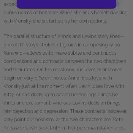
expectations of propriety. She does not willfully flout
public norms of behavior. When she finds herself dancing
with Vronsky, she is startled by her own actions.
The parallel structure of Anna’s and Levin’s story lines—
one of Tolstoy’s strokes of genius in composing
Anna
Karenina
—allows us to make subtle and continuous
comparisons and contrasts between the two characters
and their fates. On the most obvious level, their stories
begin on very different notes: Anna finds love with
Vronsky just at the moment when Levin loses love with
Kitty. Anna’s decision to act on her feelings brings her
thrills and excitement, whereas Levin’s decision brings
him dejection and depression. These contrasts, however,
only point out how similar the two characters are. Both
Anna and Levin seek truth in their personal relationships,