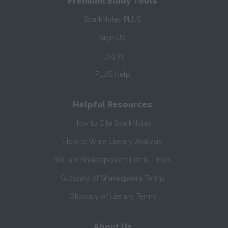
Premium Study Tools
SparkNotes PLUS
Sign Up
Log In
PLUS Help
Helpful Resources
How to Cite SparkNotes
How to Write Literary Analysis
William Shakespeare's Life & Times
Glossary of Shakespeare Terms
Glossary of Literary Terms
About Us