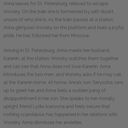
Anna leaves for St. Petersburg, relieved to escape
Vronsky. On the train she is tormented by self-doubt,
unsure of who she is. As the train pauses at a station,
Anna glimpses Vronsky on the platform and feels a joyful
pride. He has followed her from Moscow.
Arriving in St. Petersburg, Anna meets her husband,
Karenin, at the station. Vronsky watches them together
and can see that Anna does not love Karenin. Anna
introduces the two men, and Vronsky asks if he may call
at the Karenin home. At home, Anna’s son, Seryozha, runs
up to greet her, and Anna feels a sudden pang of
disappointment in her son. She speaks to her morally
upright friend Lydia Ivanovna and feels secure that
nothing scandalous has happened in her relations with
Vronsky. Anna dismisses her anxieties.