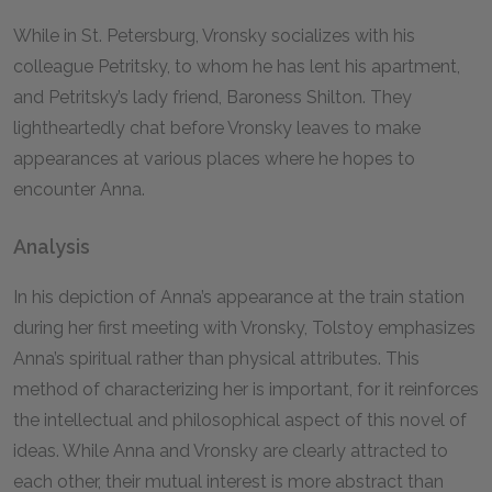
While in St. Petersburg, Vronsky socializes with his
colleague Petritsky, to whom he has lent his apartment,
and Petritsky’s lady friend, Baroness Shilton. They
lightheartedly chat before Vronsky leaves to make
appearances at various places where he hopes to
encounter Anna.
Analysis
In his depiction of Anna’s appearance at the train station
during her first meeting with Vronsky, Tolstoy emphasizes
Anna’s spiritual rather than physical attributes. This
method of characterizing her is important, for it reinforces
the intellectual and philosophical aspect of this novel of
ideas. While Anna and Vronsky are clearly attracted to
each other, their mutual interest is more abstract than