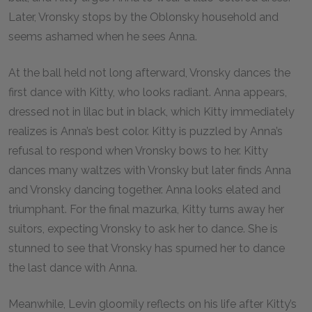
Later, Vronsky stops by the Oblonsky household and
seems ashamed when he sees Anna.
At the ball held not long afterward, Vronsky dances the
first dance with Kitty, who looks radiant. Anna appears,
dressed not in lilac but in black, which Kitty immediately
realizes is Anna’s best color. Kitty is puzzled by Anna’s
refusal to respond when Vronsky bows to her. Kitty
dances many waltzes with Vronsky but later finds Anna
and Vronsky dancing together. Anna looks elated and
triumphant. For the final mazurka, Kitty turns away her
suitors, expecting Vronsky to ask her to dance. She is
stunned to see that Vronsky has spurned her to dance
the last dance with Anna.
Meanwhile, Levin gloomily reflects on his life after Kitty’s