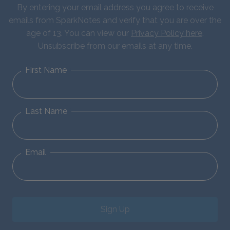
By entering your email address you agree to receive
emails from SparkNotes and verify that you are over the
age of 13. You can view our
Privacy Policy here
.
Unsubscribe from our emails at any time.
First Name
Last Name
Email
Sign Up