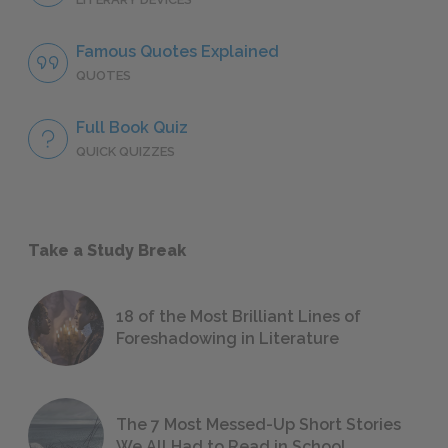
Famous Quotes Explained
QUOTES
Full Book Quiz
QUICK QUIZZES
Take a Study Break
18 of the Most Brilliant Lines of
Foreshadowing in Literature
The 7 Most Messed-Up Short Stories
We All Had to Read in School