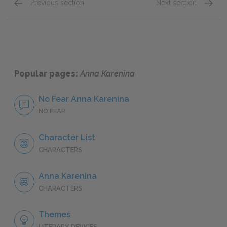
Previous section
Next section
Part 1: Chapters 1–17
Part 2:
Popular pages:
Anna Karenina
No Fear Anna Karenina
NO FEAR
Character List
CHARACTERS
Anna Karenina
CHARACTERS
Themes
LITERARY DEVICES