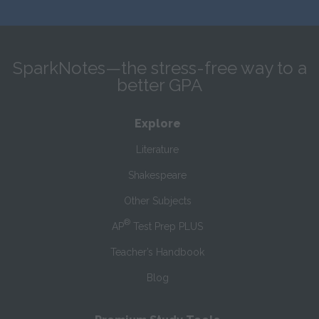
SparkNotes—the stress-free way to a
better GPA
Explore
Literature
Shakespeare
Other Subjects
®
AP
Test Prep PLUS
Teacher’s Handbook
Blog