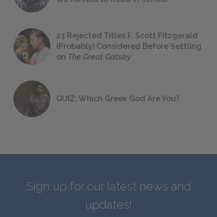
23 Rejected Titles F. Scott Fitzgerald
(Probably) Considered Before Settling
on
The Great Gatsby
QUIZ: Which Greek God Are You?
Sign up for our latest news and
updates!