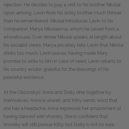
rejection. He decides to pay a visit to his brother Nikolai.
Upon arriving, Levin finds his sickly brother much thinner
than he remembered. Nikolai introduces Levin to his
companion, Marya Nikolaevna, whom he saved from a
whorehouse. Over dinner, Nikolai speaks at length about
his socialist views. Marya privately tells Levin that Nikolai
drinks too much. Levin leaves, having made Mary
promise to write to him in case of need. Levin returns to
his country estate, grateful for the blessings of his
peaceful existence.
At the Oblonskys’, Anna and Dolly dine together by
themselves. Anna is unwell, and Kitty sends word that
she has a headache. Anna expresses her amazement at
having danced with Vronsky. She is confident that
Vronsky will still pursue Kitty, but Dolly is not so sure.