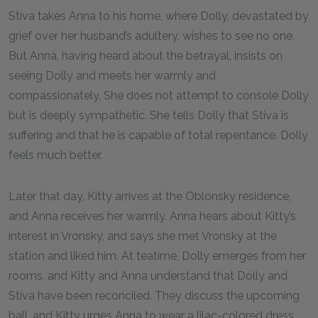
Stiva takes Anna to his home, where Dolly, devastated by
grief over her husband’s adultery, wishes to see no one.
But Anna, having heard about the betrayal, insists on
seeing Dolly and meets her warmly and
compassionately. She does not attempt to console Dolly
but is deeply sympathetic. She tells Dolly that Stiva is
suffering and that he is capable of total repentance. Dolly
feels much better.
Later that day, Kitty arrives at the Oblonsky residence,
and Anna receives her warmly. Anna hears about Kitty’s
interest in Vronsky, and says she met Vronsky at the
station and liked him. At teatime, Dolly emerges from her
rooms, and Kitty and Anna understand that Dolly and
Stiva have been reconciled. They discuss the upcoming
ball, and Kitty urges Anna to wear a lilac-colored dress.