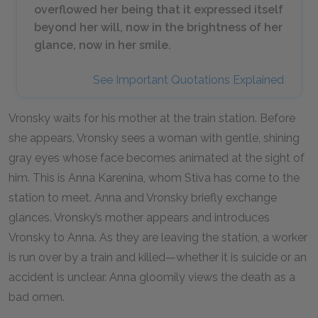
overflowed her being that it expressed itself
beyond her will, now in the brightness of her
glance, now in her smile.
See Important Quotations Explained
Vronsky waits for his mother at the train station. Before
she appears, Vronsky sees a woman with gentle, shining
gray eyes whose face becomes animated at the sight of
him. This is Anna Karenina, whom Stiva has come to the
station to meet. Anna and Vronsky briefly exchange
glances. Vronsky’s mother appears and introduces
Vronsky to Anna. As they are leaving the station, a worker
is run over by a train and killed—whether it is suicide or an
accident is unclear. Anna gloomily views the death as a
bad omen.