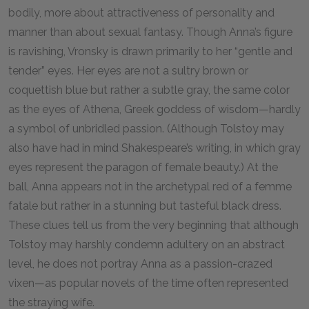
bodily, more about attractiveness of personality and
manner than about sexual fantasy. Though Anna’s figure
is ravishing, Vronsky is drawn primarily to her “gentle and
tender” eyes. Her eyes are not a sultry brown or
coquettish blue but rather a subtle gray, the same color
as the eyes of Athena, Greek goddess of wisdom—hardly
a symbol of unbridled passion. (Although Tolstoy may
also have had in mind Shakespeare’s writing, in which gray
eyes represent the paragon of female beauty.) At the
ball, Anna appears not in the archetypal red of a femme
fatale but rather in a stunning but tasteful black dress.
These clues tell us from the very beginning that although
Tolstoy may harshly condemn adultery on an abstract
level, he does not portray Anna as a passion-crazed
vixen—as popular novels of the time often represented
the straying wife.