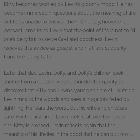
Kitty becomes worried by Levin’s gloomy mood. He has
become immersed in questions about the meaning of life
but feels unable to answer them. One day, however, a
peasant remarks to Levin that the point of life is not to fill
one’s belly but to serve God and goodness. Levin
receives this advice as gospel, and his life is suddenly
transformed by faith.
Later that day, Levin, Dolly, and Dolly’s children seek
shelter from a sudden, violent thunderstorm, only to
discover that Kitty and Levin’s young son are still outside.
Levin runs to the woods and sees a huge oak felled by
lightning. He fears the worst, but his wife and child are
safe. For the first time, Levin feels real love for his son,
and Kitty is pleased. Levin reflects again that the
meaning of his life lies in the good that he can put into it.