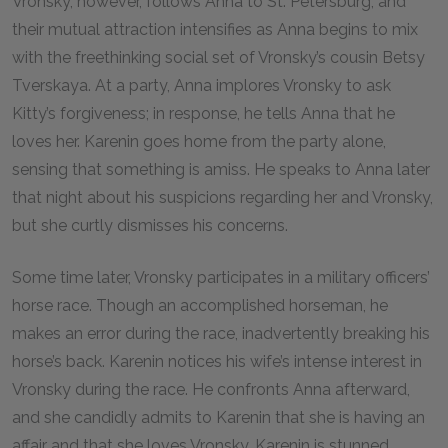
Vronsky, however, follows Anna to St. Petersburg, and
their mutual attraction intensifies as Anna begins to mix
with the freethinking social set of Vronsky’s cousin Betsy
Tverskaya. At a party, Anna implores Vronsky to ask
Kitty’s forgiveness; in response, he tells Anna that he
loves her. Karenin goes home from the party alone,
sensing that something is amiss. He speaks to Anna later
that night about his suspicions regarding her and Vronsky,
but she curtly dismisses his concerns.
Some time later, Vronsky participates in a military officers’
horse race. Though an accomplished horseman, he
makes an error during the race, inadvertently breaking his
horse’s back. Karenin notices his wife’s intense interest in
Vronsky during the race. He confronts Anna afterward,
and she candidly admits to Karenin that she is having an
affair and that she loves Vronsky. Karenin is stunned.