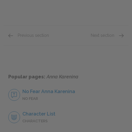
Previous section
Next section
Part 8: Chapters 1–19
Full Bo
Popular pages:
Anna Karenina
No Fear Anna Karenina
NO FEAR
Character List
CHARACTERS