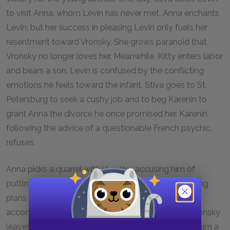
to visit Anna, whom Levin has never met. Anna enchants
Levin, but her success in pleasing Levin only fuels her
resentment toward Vronsky. She grows paranoid that
Vronsky no longer loves her. Meanwhile, Kitty enters labor
and bears a son. Levin is confused by the conflicting
emotions he feels toward the infant. Stiva goes to St.
Petersburg to seek a cushy job and to beg Karenin to
grant Anna the divorce he once promised her. Karenin,
following the advice of a questionable French psychic,
refuses.
Anna picks a quarrel with Vronsky, accusing him of
putting his mother before her and unfairly postponing
plans to go to the country. Vronsky tries to be
accommodating, but Anna remains angry. When Vronsky
leaves on an errand, Anna is tormented. She sends him a