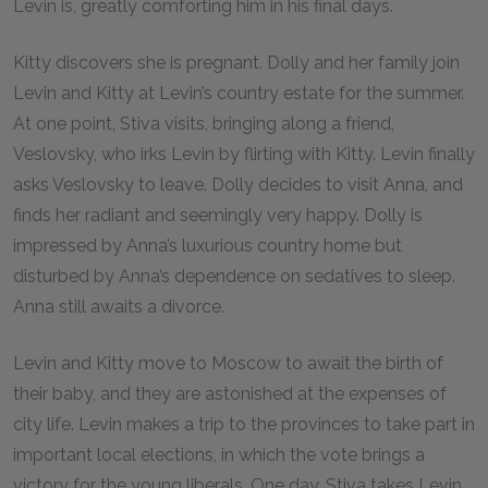
Levin is, greatly comforting him in his final days.
Kitty discovers she is pregnant. Dolly and her family join
Levin and Kitty at Levin’s country estate for the summer.
At one point, Stiva visits, bringing along a friend,
Veslovsky, who irks Levin by flirting with Kitty. Levin finally
asks Veslovsky to leave. Dolly decides to visit Anna, and
finds her radiant and seemingly very happy. Dolly is
impressed by Anna’s luxurious country home but
disturbed by Anna’s dependence on sedatives to sleep.
Anna still awaits a divorce.
Levin and Kitty move to Moscow to await the birth of
their baby, and they are astonished at the expenses of
city life. Levin makes a trip to the provinces to take part in
important local elections, in which the vote brings a
victory for the young liberals. One day, Stiva takes Levin