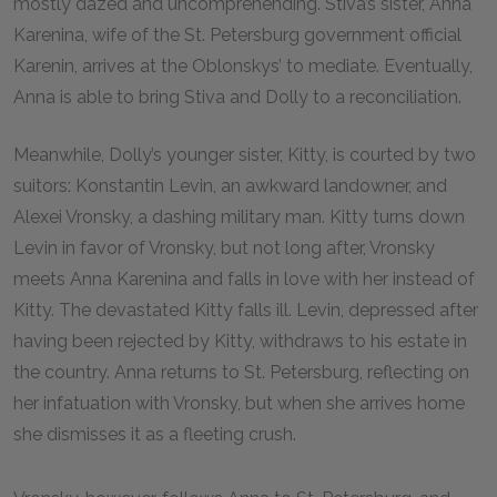
mostly dazed and uncomprehending. Stiva’s sister, Anna
Karenina, wife of the St. Petersburg government official
Karenin, arrives at the Oblonskys’ to mediate. Eventually,
Anna is able to bring Stiva and Dolly to a reconciliation.
Meanwhile, Dolly’s younger sister, Kitty, is courted by two
suitors: Konstantin Levin, an awkward landowner, and
Alexei Vronsky, a dashing military man. Kitty turns down
Levin in favor of Vronsky, but not long after, Vronsky
meets Anna Karenina and falls in love with her instead of
Kitty. The devastated Kitty falls ill. Levin, depressed after
having been rejected by Kitty, withdraws to his estate in
the country. Anna returns to St. Petersburg, reflecting on
her infatuation with Vronsky, but when she arrives home
she dismisses it as a fleeting crush.