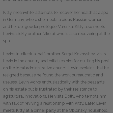
Kitty, meanwhile, attempts to recover her health at a spa
in Germany, where she meets a pious Russian woman
and her do-gooder protégée, Varenka. Kitty also meets
Levin’s sickly brother Nikolai, who is also recovering at the
spa.
Levin’s intellectual half-brother, Sergei Koznyshev, visits
Levin in the country and criticizes him for quitting his post
on the local administrative council. Levin explains that he
resigned because he found the work bureaucratic and
useless. Levin works enthusiastically with the peasants
on his estate but is frustrated by their resistance to
agricultural innovations. He visits Dolly, who tempts him
with talk of reviving a relationship with Kitty. Later, Levin
meets Kitty at a dinner party at the Oblonsky household,