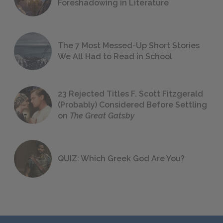
Foreshadowing in Literature
The 7 Most Messed-Up Short Stories
We All Had to Read in School
23 Rejected Titles F. Scott Fitzgerald
(Probably) Considered Before Settling
on
The Great Gatsby
QUIZ: Which Greek God Are You?