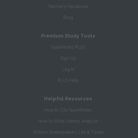
Teacher’s Handbook
Blog
Premium Study Tools
SparkNotes PLUS
Sign Up
Log In
PLUS Help
Helpful Resources
How to Cite SparkNotes
How to Write Literary Analysis
William Shakespeare's Life & Times