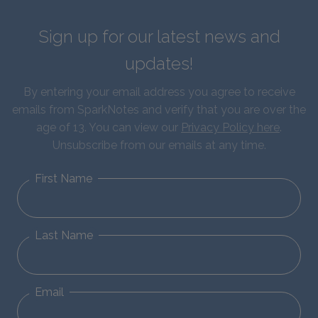
Sign up for our latest news and
updates!
By entering your email address you agree to receive
emails from SparkNotes and verify that you are over the
age of 13. You can view our
Privacy Policy here
.
Unsubscribe from our emails at any time.
First Name
Last Name
Email