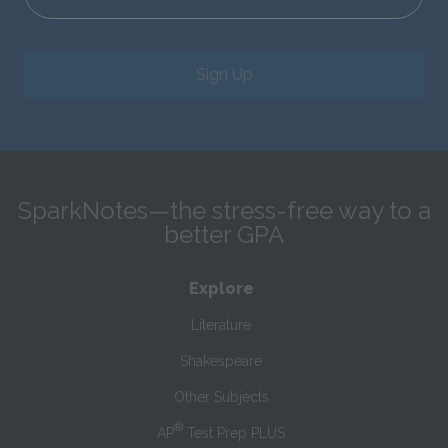
Sign Up
SparkNotes—the stress-free way to a
better GPA
Explore
Literature
Shakespeare
Other Subjects
®
AP
Test Prep PLUS