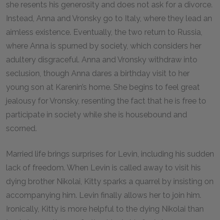
she resents his generosity and does not ask for a divorce.
Instead, Anna and Vronsky go to Italy, where they lead an
aimless existence. Eventually, the two return to Russia,
where Anna is spurned by society, which considers her
adultery disgraceful. Anna and Vronsky withdraw into
seclusion, though Anna dares a birthday visit to her
young son at Karenin’s home. She begins to feel great
jealousy for Vronsky, resenting the fact that he is free to
participate in society while she is housebound and
scorned.
Married life brings surprises for Levin, including his sudden
lack of freedom. When Levin is called away to visit his
dying brother Nikolai, Kitty sparks a quarrel by insisting on
accompanying him. Levin finally allows her to join him.
Ironically, Kitty is more helpful to the dying Nikolai than