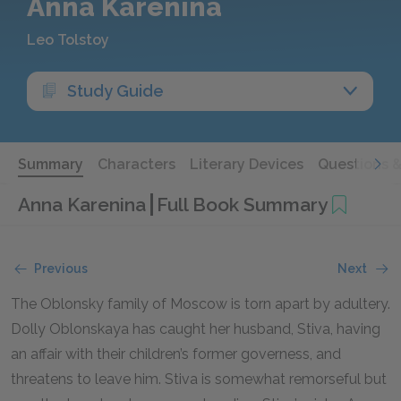
Anna Karenina
Leo Tolstoy
Study Guide
Summary
Characters
Literary Devices
Questions 
Anna Karenina
Full Book Summary
Previous
Next
The Oblonsky family of Moscow is torn apart by adultery.
Dolly Oblonskaya has caught her husband, Stiva, having
an affair with their children’s former governess, and
threatens to leave him. Stiva is somewhat remorseful but