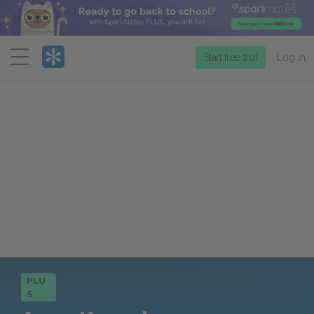
Menu
Start free trial
Log in
PLU
S