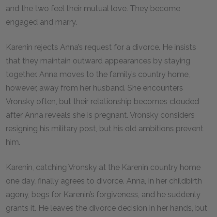
and the two feel their mutual love. They become
engaged and marry.
Karenin rejects Anna’s request for a divorce. He insists
that they maintain outward appearances by staying
together. Anna moves to the family’s country home,
however, away from her husband. She encounters
Vronsky often, but their relationship becomes clouded
after Anna reveals she is pregnant. Vronsky considers
resigning his military post, but his old ambitions prevent
him.
Karenin, catching Vronsky at the Karenin country home
one day, finally agrees to divorce. Anna, in her childbirth
agony, begs for Karenin’s forgiveness, and he suddenly
grants it. He leaves the divorce decision in her hands, but