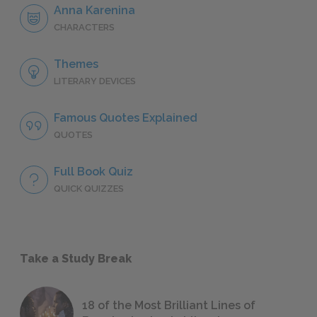
Anna Karenina
CHARACTERS
Themes
LITERARY DEVICES
Famous Quotes Explained
QUOTES
Full Book Quiz
QUICK QUIZZES
Take a Study Break
18 of the Most Brilliant Lines of