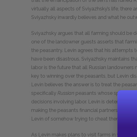
that the emancipation of the serfs has ruined Ru
virtually all aspects of Sviyazhsky’s life, ther
Sviyazhsky inwardly believes and what he outwa
Sviyazhsky argues that all farming should be do
one of the landowner guests asserts that farmi
the peasantry. Levin agrees that his attempts 
have been disastrous. Sviyazhsky maintains that
labor is the future that all Russian landowners
key to winning over the peasants, but Levin di
Levin believes the answer is to treat the peasa
specifically
Russian
peasants whose specific tra
decisions involving labor. Levin is determined t
making the peasants financial partners in the h
Levin of somehow trying to cheat them.
As Levin makes plans to visit farms in western 