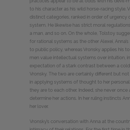
practices appear to be at odds with his devil-m
to his character as his wild horse-racing style. V
distinct categories, ranked in order of urgency
system. He likewise has strict moral regulation
a man, and so on. On the whole, Tolstoy sugges
for rational systems as the other Alexei, Anna’
to public policy, whereas Vronsky applies his to 
men value intellectual systems over intuition, i
expectation of a stark contrast between a cold
Vronsky. The two are certainly different but not
in applying systems of thought to her personal l
they are to each other. Indeed, she never once 
determine her actions. In her ruling instincts 
her lover.
Vronsky’s conversation with Anna at the country h
intimacy of their relations. For the first time i