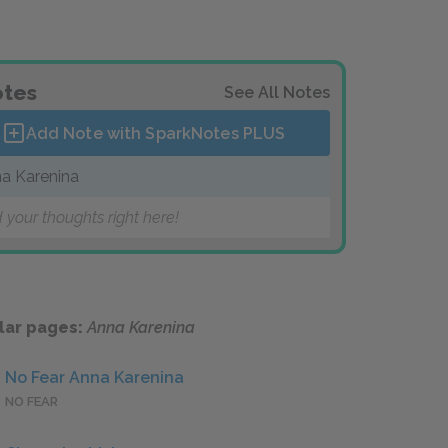
tes
See All Notes
Add Note with SparkNotes
PLUS
a Karenina
 your thoughts right here!
lar pages:
Anna Karenina
No Fear Anna Karenina
NO FEAR