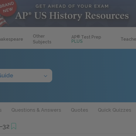
Other
AP
®
Test Prep
hakespeare
Teache
PLUS
Subjects
Guide
s
Questions & Answers
Quotes
Quick Quizzes
9–32