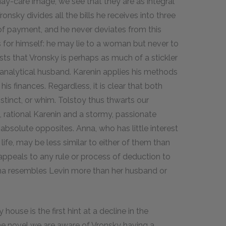
ay-care image, we see that they are as integral
ronsky divides all the bills he receives into three
 of payment, and he never deviates from this
s for himself: he may lie to a woman but never to
ts that Vronsky is perhaps as much of a stickler
s analytical husband. Karenin applies his methods
his finances. Regardless, it is clear that both
nstinct, or whim. Tolstoy thus thwarts our
, rational Karenin and a stormy, passionate
 absolute opposites. Anna, who has little interest
ife, may be less similar to either of them than
appeals to any rule or process of deduction to
Anna resembles Levin more than her husband or
ouse is the first hint at a decline in the
n the novel we are aware of Vronsky having a