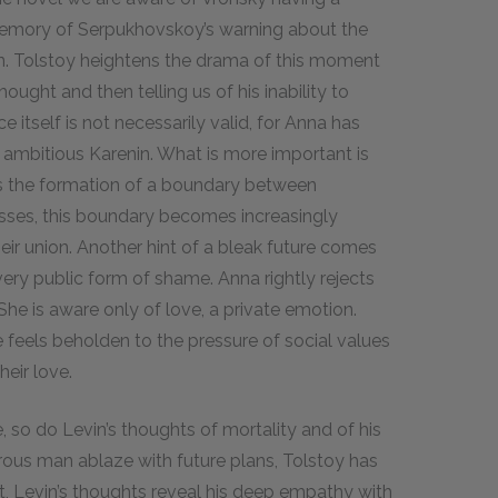
 memory of Serpukhovskoy’s warning about the
. Tolstoy heightens the drama of this moment
ught and then telling us of his inability to
itself is not necessarily valid, for Anna has
 ambitious Karenin. What is more important is
ls the formation of a boundary between
esses, this boundary becomes increasingly
ir union. Another hint of a bleak future comes
 very public form of shame. Anna rightly rejects
 She is aware only of love, a private emotion.
 feels beholden to the pressure of social values
heir love.
e, so do Levin’s thoughts of mortality and of his
rous man ablaze with future plans, Tolstoy has
t, Levin’s thoughts reveal his deep empathy with