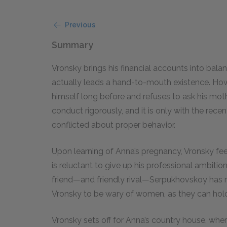
Previous
Summary
Vronsky brings his financial accounts into bala
actually leads a hand-to-mouth existence. How
himself long before and refuses to ask his moth
conduct rigorously, and it is only with the recen
conflicted about proper behavior.
Upon learning of Anna’s pregnancy, Vronsky feel
is reluctant to give up his professional ambiti
friend—and friendly rival—Serpukhovskoy has
Vronsky to be wary of women, as they can hold 
Vronsky sets off for Anna’s country house, whe