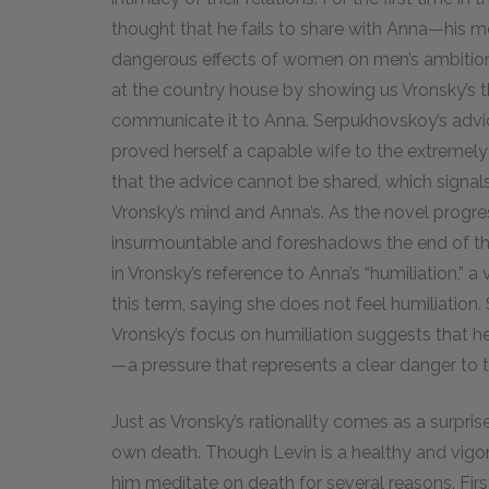
thought that he fails to share with Anna—his
dangerous effects of women on men’s ambition
at the country house by showing us Vronsky’s tho
communicate it to Anna. Serpukhovskoy’s advice 
proved herself a capable wife to the extremely
that the advice cannot be shared, which signa
Vronsky’s mind and Anna’s. As the novel progr
insurmountable and foreshadows the end of the
in Vronsky’s reference to Anna’s “humiliation,” a
this term, saying she does not feel humiliation.
Vronsky’s focus on humiliation suggests that he
—a pressure that represents a clear danger to t
Just as Vronsky’s rationality comes as a surpris
own death. Though Levin is a healthy and vigo
him meditate on death for several reasons. Firs