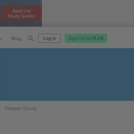
Log in
Sign Up for
PLUS
r
Blog
Deeper Study