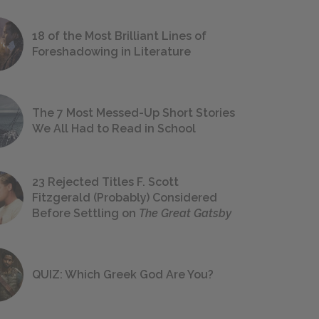
18 of the Most Brilliant Lines of
Foreshadowing in Literature
The 7 Most Messed-Up Short Stories
We All Had to Read in School
23 Rejected Titles F. Scott
Fitzgerald (Probably) Considered
Before Settling on
The Great Gatsby
QUIZ: Which Greek God Are You?