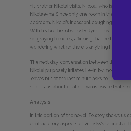
his brother Nikolai visits. Nikolai, who is even
Nikolaevna. Since only one room in the house is
bedroom. Nikolai’s incessant coughing and curs
With his brother obviously dying, Levin can th
his graying temples, affirming that he has a few
wondering whether there is anything he can do t
The next day, conversation between the brothers
Nikolai purposely irritates Levin by mocking hi
leaves but at the last minute asks for Levin’s f
he speaks about death. Levin is aware that he m
Analysis
In this portion of the novel, Tolstoy shows u
contradictory aspects of Vronsky’s character.