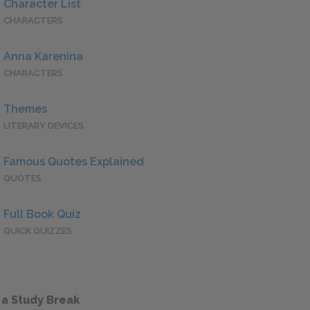
Character List
CHARACTERS
Anna Karenina
CHARACTERS
Themes
LITERARY DEVICES
Famous Quotes Explained
QUOTES
Full Book Quiz
QUICK QUIZZES
 a Study Break