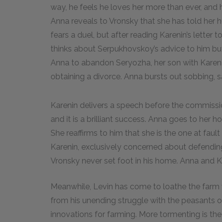
way, he feels he loves her more than ever, and h
Anna reveals to Vronsky that she has told her h
fears a duel, but after reading Karenin’s lette
thinks about Serpukhovskoy’s advice to him but
Anna to abandon Seryozha, her son with Karenin
obtaining a divorce. Anna bursts out sobbing, s
Karenin delivers a speech before the commission
and it is a brilliant success. Anna goes to her 
She reaffirms to him that she is the one at fau
Karenin, exclusively concerned about defendi
Vronsky never set foot in his home. Anna and K
Meanwhile, Levin has come to loathe the farm
from his unending struggle with the peasants o
innovations for farming. More tormenting is th