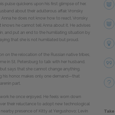
is pulse quickens upon his first glimpse of her.
usband about their adulterous affair. Vronsky
r to Anna he does not know how to react. Vronsky
 knows he cannot tell Anna about it. He advises
, and put an end to the humiliating situation by
aying that she is not humiliated but proud.
 on the relocation of the Russian native tribes,
home in St. Petersburg to talk with her husband.
lt but says that she cannot change anything.
ng his honor, makes only one demand—that
arenin part.
 work he once enjoyed. He feels worn down
ver their reluctance to adopt new technological
e nearby presence of Kitty at Yergushovo; Levin
Take