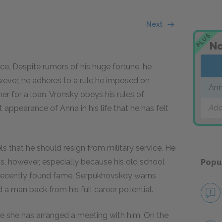
Next
PLUS
No
nce. Despite rumors of his huge fortune, he
ever, he adheres to a rule he imposed on
Ann
er for a loan. Vronsky obeys his rules of
Add
t appearance of Anna in his life that he has felt
s that he should resign from military service. He
ons, however, especially because his old school
Popu
 recently found fame. Serpukhovskoy warns
a man back from his full career potential.
re she has arranged a meeting with him. On the