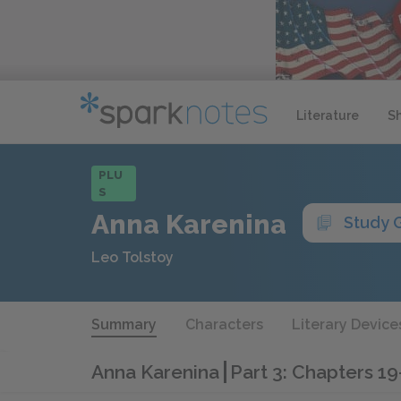
Literature
S
PLU
S
Anna Karenina
Study 
Leo Tolstoy
Summary
Characters
Literary Device
Anna Karenina
Part 3: Chapters 1