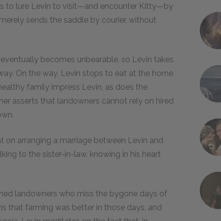
ies to lure Levin to visit—and encounter Kitty—by
merely sends the saddle by courier, without
er eventually becomes unbearable, so Levin takes
r away. On the way, Levin stops to eat at the home
ealthy family impress Levin, as does the
mer asserts that landowners cannot rely on hired
own.
ent on arranging a marriage between Levin and
lking to the sister-in-law, knowing in his heart
hioned landowners who miss the bygone days of
s that farming was better in those days, and