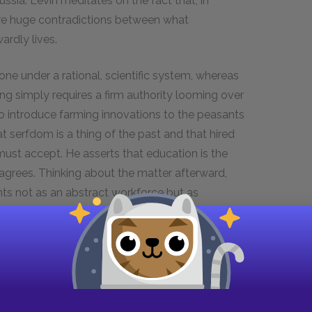
ssia. Levin meditates on the fact that, in
e are huge contradictions between what
rdly lives.
ne under a rational, scientific system, whereas
ng simply requires a firm authority looming over
to introduce farming innovations to the peasants
 serfdom is a thing of the past and that hired
 must accept. He asserts that education is the
sagrees. Thinking about the matter afterward,
nts not as an abstract workforce but as
ditions and nature must be factored into all
o put his new theory into practice on his estate,
arvest. The peasants resist, however, suspecting
Europe to research his new agricultural theory,