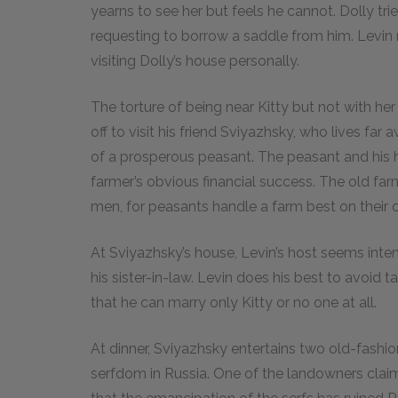
yearns to see her but feels he cannot. Dolly tr
requesting to borrow a saddle from him. Levin 
visiting Dolly’s house personally.
The torture of being near Kitty but not with h
off to visit his friend Sviyazhsky, who lives fa
of a prosperous peasant. The peasant and his h
farmer’s obvious financial success. The old far
men, for peasants handle a farm best on their 
At Sviyazhsky’s house, Levin’s host seems int
his sister-in-law. Levin does his best to avoid ta
that he can marry only Kitty or no one at all.
At dinner, Sviyazhsky entertains two old-fas
serfdom in Russia. One of the landowners claim