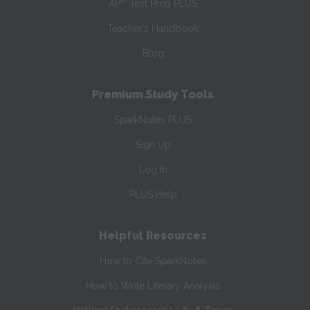
AP
Test Prep PLUS
Teacher’s Handbook
Blog
Premium Study Tools
SparkNotes PLUS
Sign Up
Log In
PLUS Help
Helpful Resources
How to Cite SparkNotes
How to Write Literary Analysis