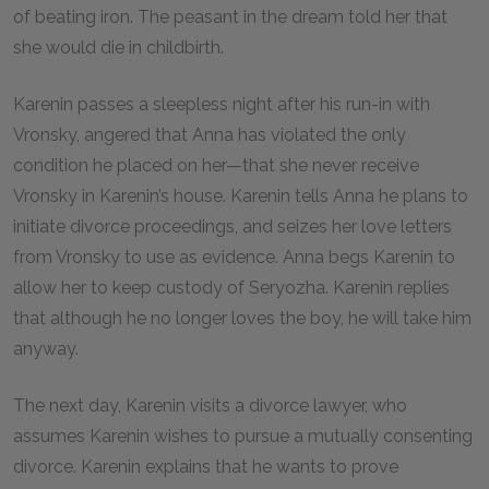
of beating iron. The peasant in the dream told her that
she would die in childbirth.
Karenin passes a sleepless night after his run-in with
Vronsky, angered that Anna has violated the only
condition he placed on her—that she never receive
Vronsky in Karenin’s house. Karenin tells Anna he plans to
initiate divorce proceedings, and seizes her love letters
from Vronsky to use as evidence. Anna begs Karenin to
allow her to keep custody of Seryozha. Karenin replies
that although he no longer loves the boy, he will take him
anyway.
The next day, Karenin visits a divorce lawyer, who
assumes Karenin wishes to pursue a mutually consenting
divorce. Karenin explains that he wants to prove