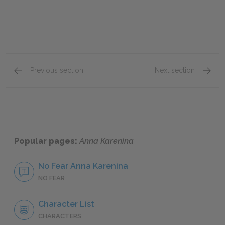
Previous section
Next section
Part 3: Chapters 19–32
Part 4:
Popular pages:
Anna Karenina
No Fear Anna Karenina
NO FEAR
Character List
CHARACTERS