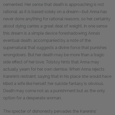
cemented. Her sense that death is approaching is not
rational, as it is based solely on a dream—but Anna has
never done anything for rational reasons, so her certainty
about dying carries a great deal of weight. In one sense
this dream is a simple device foreshadowing Anna’s
eventual death, accompanied by a note of the
supernatural that suggests a divine force that punishes
wrongdoers. But her death may be more than a tragic
side effect of her love. Tolstoy hints that Anna may
actually yearn for her own demise. When Anna rejects
Karenin’s restraint, saying that in his place she would have
killed a wife like herself, her suicide fantasy is obvious.
Death may come not as a punishment but as the only
option for a desperate woman.
The specter of dishonesty pervades the Karenins’