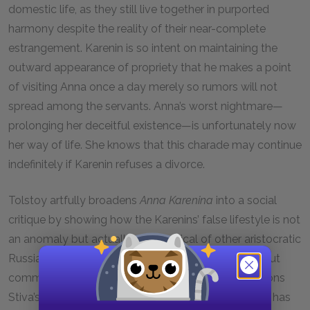
domestic life, as they still live together in purported
harmony despite the reality of their near-complete
estrangement. Karenin is so intent on maintaining the
outward appearance of propriety that he makes a point
of visiting Anna once a day merely so rumors will not
spread among the servants. Anna’s worst nightmare—
prolonging her deceitful existence—is unfortunately now
her way of life. She knows that this charade may continue
indefinitely if Karenin refuses a divorce.
Tolstoy artfully broadens
Anna Karenina
into a social
critique by showing how the Karenins’ false lifestyle is not
an anomaly but actually quite typical of other aristocratic
Russians in the same social circle. Subtly, and without
commentary or value judgment, the narrator mentions
Stiva’s new ballerina mistress, showing us that Stiva has