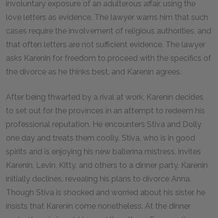
involuntary exposure of an adulterous affair, using the
love letters as evidence. The lawyer warns him that such
cases require the involvement of religious authorities, and
that often letters are not sufficient evidence. The lawyer
asks Karenin for freedom to proceed with the specifics of
the divorce as he thinks best, and Karenin agrees.
After being thwarted by a rival at work, Karenin decides
to set out for the provinces in an attempt to redeem his
professional reputation. He encounters Stiva and Dolly
one day and treats them coolly. Stiva, who is in good
spirits and is enjoying his new ballerina mistress, invites
Karenin, Levin, Kitty, and others to a dinner party. Karenin
initially declines, revealing his plans to divorce Anna.
Though Stiva is shocked and worried about his sister, he
insists that Karenin come nonetheless. At the dinner