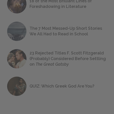
18 of the Most Brilliant Lines of
Foreshadowing in Literature
The 7 Most Messed-Up Short Stories
We All Had to Read in School
23 Rejected Titles F. Scott Fitzgerald
(Probably) Considered Before Settling
on
The Great Gatsby
QUIZ: Which Greek God Are You?