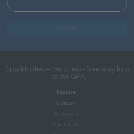
Sign Up
SparkNotes—the stress-free way to a
better GPA
Explore
Literature
Shakespeare
Other Subjects
®