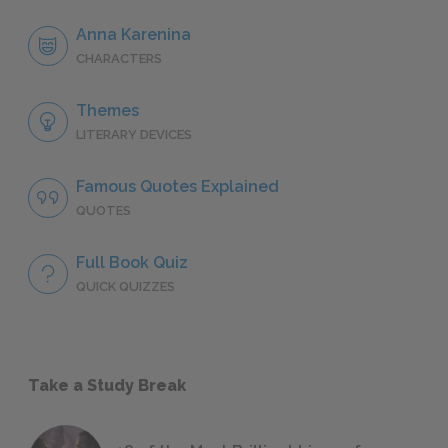
Anna Karenina
CHARACTERS
Themes
LITERARY DEVICES
Famous Quotes Explained
QUOTES
Full Book Quiz
QUICK QUIZZES
Take a Study Break