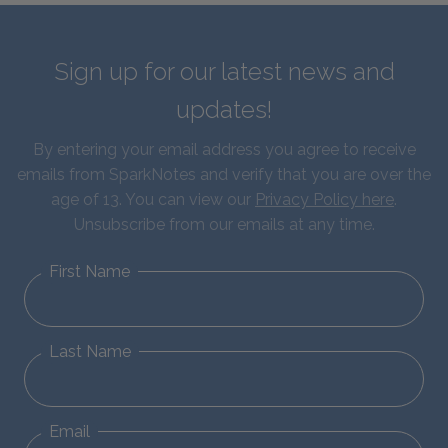
Sign up for our latest news and
updates!
By entering your email address you agree to receive
emails from SparkNotes and verify that you are over the
age of 13. You can view our
Privacy Policy here
.
Unsubscribe from our emails at any time.
First Name
Last Name
Email