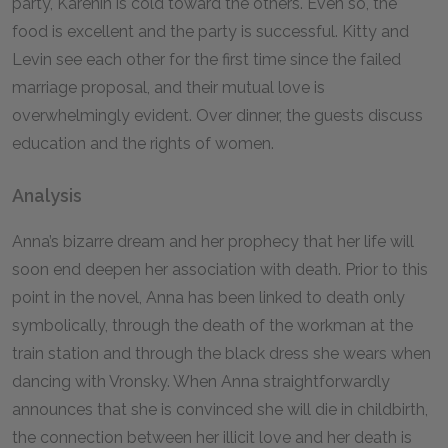
party, Karenin is cold toward the others. Even so, the
food is excellent and the party is successful. Kitty and
Levin see each other for the first time since the failed
marriage proposal, and their mutual love is
overwhelmingly evident. Over dinner, the guests discuss
education and the rights of women.
Analysis
Anna’s bizarre dream and her prophecy that her life will
soon end deepen her association with death. Prior to this
point in the novel, Anna has been linked to death only
symbolically, through the death of the workman at the
train station and through the black dress she wears when
dancing with Vronsky. When Anna straightforwardly
announces that she is convinced she will die in childbirth,
the connection between her illicit love and her death is