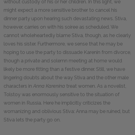
without custody of his or her children. In this light, we
might expect a more sensitive brother to cancel his
dinner party upon hearing such devastating news. Stiva,
however, carries on with his soiree as scheduled. We
cannot wholeheartedly blame Stiva, though, as he clearly
loves his sister. Furthermore, we sense that he may be
hoping to use the party to dissuade Karenin from divorce,
though a private and solemn meeting at home would
likely be more fitting than a festive dinner. Still, we have
lingering doubts about the way Stiva and the other male
characters in
Anna Karenina
treat women. As a novelist,
Tolstoy was enormously sensitive to the situation of
women in Russia. Here he implicitly criticizes the
womanizing and oblivious Stiva: Anna may be ruined, but
Stiva lets the party go on.