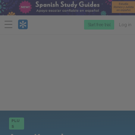
Menu
Start free trial
Log in
PLU
S