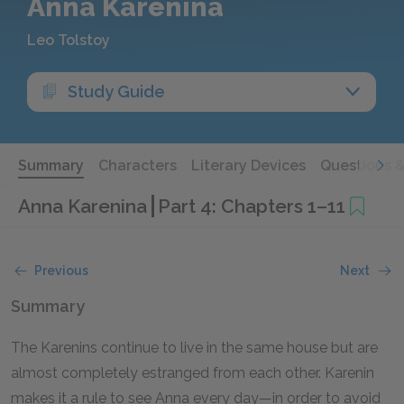
Anna Karenina
Leo Tolstoy
Study Guide
Summary
Characters
Literary Devices
Questions 
Anna Karenina
Part 4: Chapters 1–11
Previous
Next
Summary
The Karenins continue to live in the same house but are
almost completely estranged from each other. Karenin
makes it a rule to see Anna every day—in order to avoid