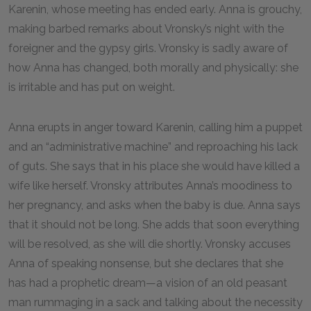
Karenin, whose meeting has ended early. Anna is grouchy,
making barbed remarks about Vronsky’s night with the
foreigner and the gypsy girls. Vronsky is sadly aware of
how Anna has changed, both morally and physically: she
is irritable and has put on weight.
Anna erupts in anger toward Karenin, calling him a puppet
and an “administrative machine” and reproaching his lack
of guts. She says that in his place she would have killed a
wife like herself. Vronsky attributes Anna’s moodiness to
her pregnancy, and asks when the baby is due. Anna says
that it should not be long. She adds that soon everything
will be resolved, as she will die shortly. Vronsky accuses
Anna of speaking nonsense, but she declares that she
has had a prophetic dream—a vision of an old peasant
man rummaging in a sack and talking about the necessity