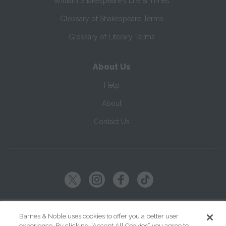
William Shakespeare's Life & Times
Glossary of Shakespeare Terms
Glossary of Literary Terms
About Us
Help
About
Contact Us
Copyright ©
2026
SparkNotes LLC
Barnes & Noble uses cookies to offer you a better user
experience. By clicking “Accept All Cookies” you agree to