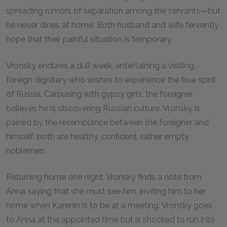
spreading rumors of separation among the servants—but
he never dines at home. Both husband and wife fervently
hope that their painful situation is temporary.
Vronsky endures a dull week, entertaining a visiting
foreign dignitary who wishes to experience the true spirit
of Russia. Carousing with gypsy girls, the foreigner
believes he is discovering Russian culture. Vronsky is
pained by the resemblance between the foreigner and
himself: both are healthy, confident, rather empty
noblemen.
Returning home one night, Vronsky finds a note from
Anna saying that she must see him, inviting him to her
home when Karenin is to be at a meeting. Vronsky goes
to Anna at the appointed time but is shocked to run into