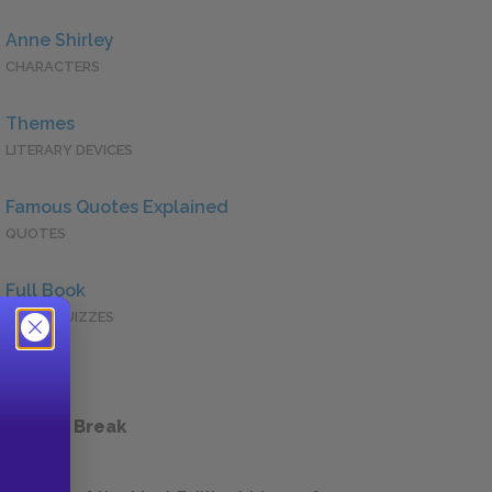
Anne Shirley
CHARACTERS
Themes
LITERARY DEVICES
Famous Quotes Explained
QUOTES
Full Book
QUICK QUIZZES
 a Study Break