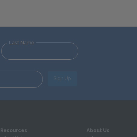
Last Name
Sign Up
 Resources
About Us