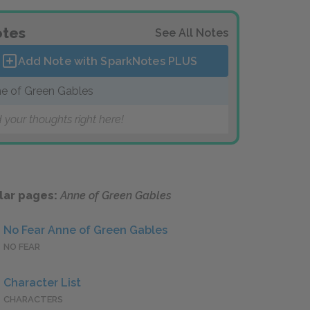
tes
See All Notes
Add Note with SparkNotes
PLUS
e of Green Gables
 your thoughts right here!
lar pages:
Anne of Green Gables
No Fear Anne of Green Gables
NO FEAR
Character List
CHARACTERS