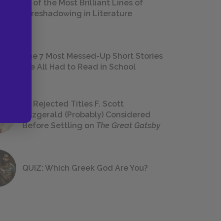
18 of the Most Brilliant Lines of
Foreshadowing in Literature
The 7 Most Messed-Up Short Stories
We All Had to Read in School
23 Rejected Titles F. Scott
Fitzgerald (Probably) Considered
Before Settling on
The Great Gatsby
QUIZ: Which Greek God Are You?