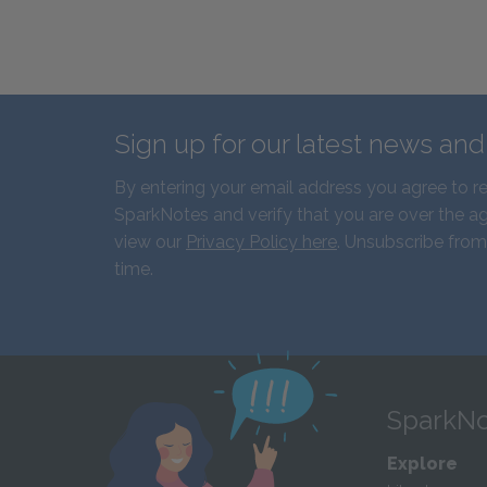
Sign up for our latest news an
By entering your email address you agree to r
SparkNotes and verify that you are over the ag
view our
Privacy Policy here
. Unsubscribe from
time.
SparkNo
Explore