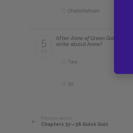
Charlottetown
After
Anne of Green Gables
, h
5
write about Anne?
of 5
Two
30
Previous section
Chapters 37—38 Quick Quiz