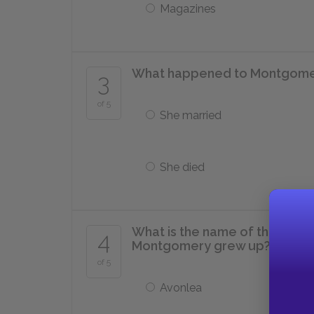
Magazines
What happened to Montgomer
3
of 5
She married
She died
What is the name of the town 
4
Montgomery grew up?
of 5
Avonlea