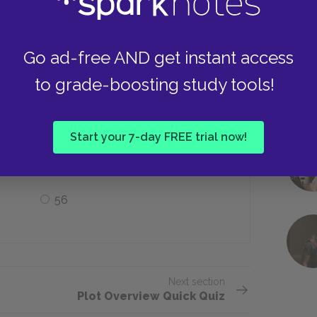
Halifax
Go ad-free AND get instant access
to grade-boosting study tools!
ow many more novels did Montgomery
Start your 7-day FREE trial now!
Seven
56
Next section
Plot Overview Quick Quiz