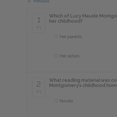
Previous
Which of Lucy Maude Montgome
1
her childhood?
of 5
Her parents
Her sisters
What reading material was con
2
Montgomery’s childhood hom
of 5
Novels