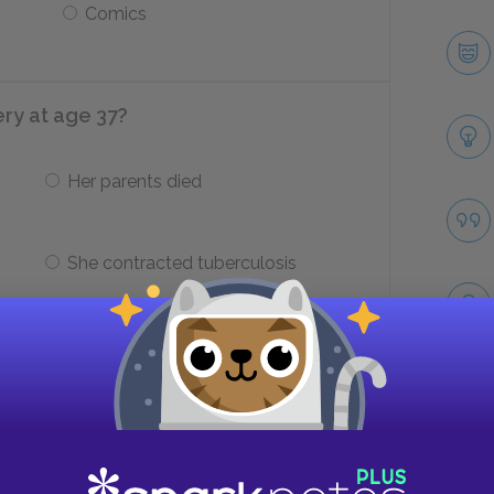
Comics
y at age 37?
Her parents died
She contracted tuberculosis
in Prince Edward Island where
Take
Cavendish