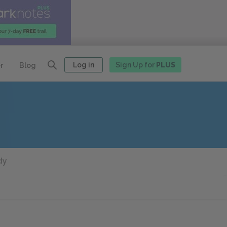
Log in
Sign Up for
PLUS
r
Blog
dy