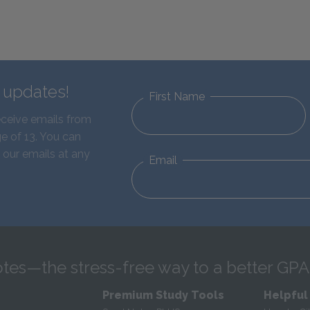
d updates!
First Name
eceive emails from
e of 13. You can
 our emails at any
Email
tes—the stress-free way to a better GPA
Premium Study Tools
Helpful