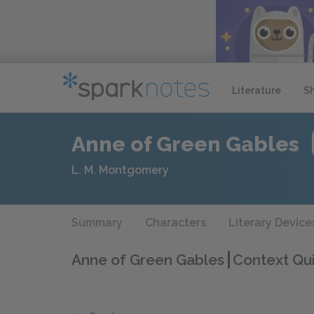
Literature
S
Anne of Green Gables
L. M. Montgomery
Summary
Characters
Literary Device
Anne of Green Gables
Context Qu