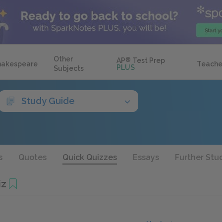
Other
AP
®
Test Prep
hakespeare
Teache
PLUS
Subjects
Study Guide
s
Quotes
Quick Quizzes
Essays
Further Stu
iz