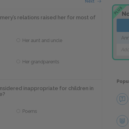
Next
PLUS
No
ry’s relations raised her for most of
Ann
Her aunt and uncle
Add
Her grandparents
Popu
sidered inappropriate for children in
e?
Poems