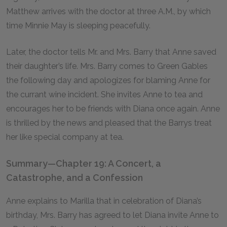
Matthew arrives with the doctor at three
A.M.,
by which
time Minnie May is sleeping peacefully.
Later, the doctor tells Mr. and Mrs. Barry that Anne saved
their daughter’s life. Mrs. Barry comes to Green Gables
the following day and apologizes for blaming Anne for
the currant wine incident. She invites Anne to tea and
encourages her to be friends with Diana once again. Anne
is thrilled by the news and pleased that the Barrys treat
her like special company at tea.
Summary—Chapter 19: A Concert, a
Catastrophe, and a Confession
Anne explains to Marilla that in celebration of Diana’s
birthday, Mrs. Barry has agreed to let Diana invite Anne to