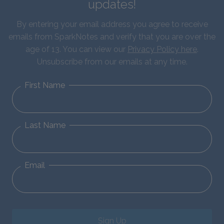
updates!
By entering your email address you agree to receive
emails from SparkNotes and verify that you are over the
age of 13. You can view our
Privacy Policy here
.
Unsubscribe from our emails at any time.
First Name
Last Name
Email
Sign Up