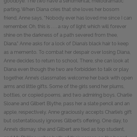
goodbye. The two have a sentimental, melodramatic
parting. When Diana cries that she loves her bosom
friend, Anne says, “Nobody ever has loved me since I can
remember. Oh, this is . . . a ray of light which will forever
shine on the darkness of a path severed from thee,
Diana.” Anne asks for a lock of Diana’s black hair to keep
as a memento. To combat her despair over losing Diana,
Anne decides to return to school. There, she can look at
Diana even though the two are forbidden to talk or play
together. Anne’s classmates welcome her back with open
arms and little gifts. Some of the girls send her plums,
bottles, or copied poems, and two admiring boys, Charlie
Sloane and Gilbert Blythe, pass her a slate pencil and an
apple, respectively. Anne graciously accepts Charlie’s gift
but ostentatiously ignores Gilbert’s offering. One day, to
Anne’s dismay, she and Gilbert are tied as top student,