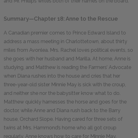
and Mr. Phillips writes both of their names on the board.
Summary—Chapter 18: Anne to the Rescue
A Canadian premier comes to Prince Edward Island to
address a mass meeting in Charlottetown, about thirty
miles from Avonlea. Mrs. Rachel loves political events, so
she goes with her husband and Marilla. At home, Anne is
studying, and Matthew is reading the Farmers’ Advocate
when Diana rushes into the house and cries that her
three-year-old sister Minnie May is sick with the croup,
and neither she nor the babysitter know what to do.
Matthew quickly harnesses the horse and goes for the
doctor, while Anne and Diana rush back to the Barry
house, Orchard Slope. Having cared for three sets of
twins at Mrs. Hammond’s home who all got croup
regularly, Anne knows how to care for Minnie May.