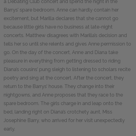
a Debating Club concert and spend the night in the
Barrys’ spare bedroom. Anne can hardly contain her
excitement, but Marilla declares that she cannot go
because little girls have no business at late-night
concerts. Matthew disagrees with Marilla’s decision and
tells her so until she relents and gives Anne permission to
go. On the day of the concert, Anne and Diana take
pleasure in everything from getting dressed to riding
Diana’s cousins’ pung sleigh to listening to scholars recite
poetry and sing at the concert. After the concert, they
return to the Barrys’ house. They change into their
nightgowns, and Anne proposes that they race to the
spare bedroom. The girls charge in and leap onto the
bed, landing right on Diana’s crotchety aunt, Miss
Josephine Barry, who arrived for her visit unexpectedly
early.