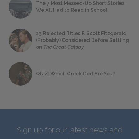
The 7 Most Messed-Up Short Stories
We All Had to Read in School
23 Rejected Titles F. Scott Fitzgerald
(Probably) Considered Before Settling
on
The Great Gatsby
QUIZ: Which Greek God Are You?
Sign up for our latest news and