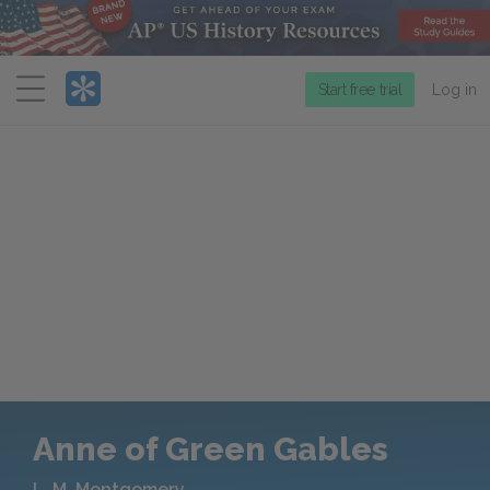
Menu
Start free trial
Log in
Anne of Green Gables
L. M. Montgomery