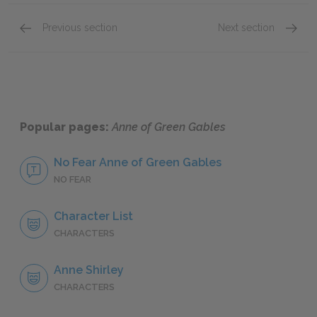
Previous section
Next section
Chapters 13–16
Chapte
Popular pages:
Anne of Green Gables
No Fear Anne of Green Gables
NO FEAR
Character List
CHARACTERS
Anne Shirley
CHARACTERS