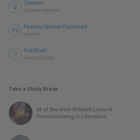
Themes
LITERARY DEVICES
Famous Quotes Explained
QUOTES
Full Book
QUICK QUIZZES
Take a Study Break
18 of the Most Brilliant Lines of
Foreshadowing in Literature