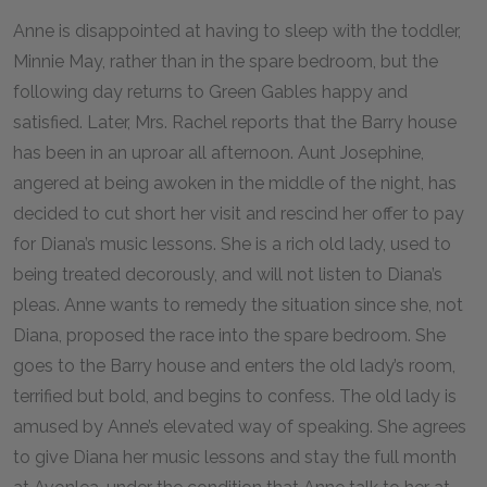
Anne is disappointed at having to sleep with the toddler,
Minnie May, rather than in the spare bedroom, but the
following day returns to Green Gables happy and
satisfied. Later, Mrs. Rachel reports that the Barry house
has been in an uproar all afternoon. Aunt Josephine,
angered at being awoken in the middle of the night, has
decided to cut short her visit and rescind her offer to pay
for Diana’s music lessons. She is a rich old lady, used to
being treated decorously, and will not listen to Diana’s
pleas. Anne wants to remedy the situation since she, not
Diana, proposed the race into the spare bedroom. She
goes to the Barry house and enters the old lady’s room,
terrified but bold, and begins to confess. The old lady is
amused by Anne’s elevated way of speaking. She agrees
to give Diana her music lessons and stay the full month