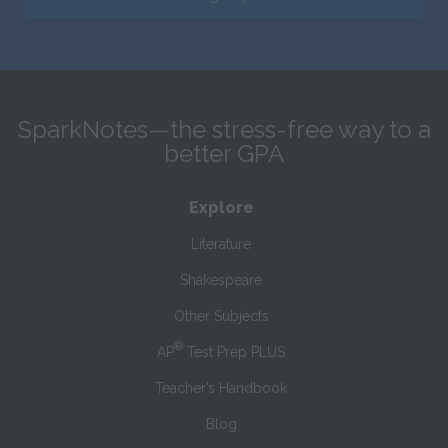
SparkNotes—the stress-free way to a
better GPA
Explore
Literature
Shakespeare
Other Subjects
®
AP
Test Prep PLUS
Teacher’s Handbook
Blog