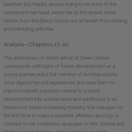
haunted. But Marilla, always trying to rid Anne of the
nonsense in her head, sends her on the errand. Anne
returns from the Barrys’ house out of breath from running
and trembling with fear.
Analysis—Chapters 17–20
The anniversary of Anne’s arrival at Green Gables
corresponds with signs of Anne’s development as a
young woman and a full member of Avonlea society.
Anne digests her old experiences and uses them to
improve herself, a process central to a child’s
development into adolescence and adulthood. In an
instance of Anne’s increasing maturity, she manages for
the first time to make a heartfelt, effective apology. In
contrast to her overblown apologies to Mrs. Rachel and