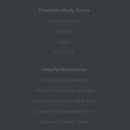
Premium Study Tools
SparkNotes PLUS
Sign Up
Log In
PLUS Help
Helpful Resources
How to Cite SparkNotes
How to Write Literary Analysis
William Shakespeare's Life & Times
Glossary of Shakespeare Terms
Glossary of Literary Terms