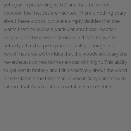
yet again in pretending with Diana that the woods
between their houses are haunted. There is nothing scary
about these woods, but Anne simply decides that she
wants them to evoke a particular emotional reaction.
Because she believes so strongly in this fantasy, she
actually alters her perception of reality. Though she
herself has created the idea that the woods are scary, she
nevertheless comes home nervous with fright. This ability
to get lost in fantasy and think creatively about the world
differentiates Anne from Marilla, who initially cannot even
fathom that Anne could be useful at Green Gables.