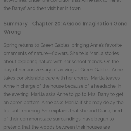
at Avonlea, under the condition that Anne talk to her at
the Barrys’ and then visit her in town.
Summary—Chapter 20: A Good Imagination Gone
Wrong
Spring returns to Green Gables, bringing Anne’s favorite
ornaments of nature—flowers. She tells Marilla stories
about exploring nature with her school friends. On the
day of her anniversary of arriving at Green Gables, Anne
takes considerable care with her chores. Marilla leaves
Anne in charge of the house because of a headache. In
the evening, Marilla asks Anne to go to Mrs. Barry to get
an apron pattern. Anne asks Marilla if she may delay the
trip until morning. She explains that she and Diana, tired
of their commonplace surroundings, have begun to
pretend that the woods between their houses are