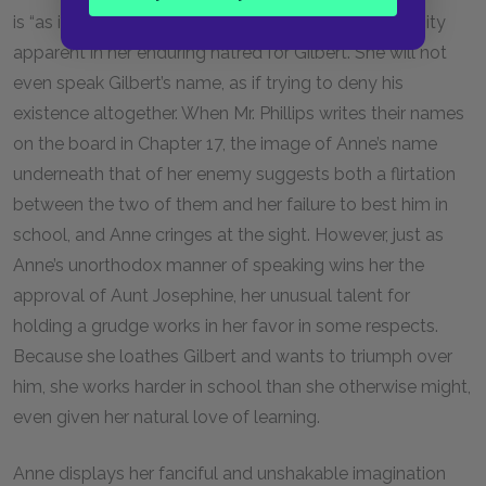
is “as intense in her hatreds as in her loves,” an intensity
apparent in her enduring hatred for Gilbert. She will not
even speak Gilbert’s name, as if trying to deny his
existence altogether. When Mr. Phillips writes their names
on the board in Chapter
17
, the image of Anne’s name
underneath that of her enemy suggests both a flirtation
between the two of them and her failure to best him in
school, and Anne cringes at the sight. However, just as
Anne’s unorthodox manner of speaking wins her the
approval of Aunt Josephine, her unusual talent for
holding a grudge works in her favor in some respects.
Because she loathes Gilbert and wants to triumph over
him, she works harder in school than she otherwise might,
even given her natural love of learning.
Anne displays her fanciful and unshakable imagination