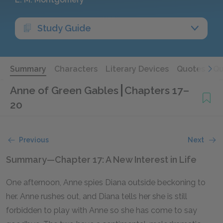
Study Guide
Summary
Characters
Literary Devices
Quotes
Qu
Anne of Green Gables
Chapters 17–
20
Previous
Next
Summary—Chapter 17: A New Interest in Life
One afternoon, Anne spies Diana outside beckoning to
her. Anne rushes out, and Diana tells her she is still
forbidden to play with Anne so she has come to say