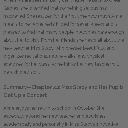
When Marilla sees Mr. Barry carrying Anne back to Green
Gables, she is terrified that something serious has
happened. She realizes for the first time how much Anne
means to her. Anne rests in bed for seven weeks and is
pleased to find that many people in Avonlea care enough
about her to visit. From her friends she hears all about the
new teacher, Miss Stacy, who dresses beautifully and
organizes recitations, nature walks, and physical
exercises for her class. Anne thinks her new teacher will
be a kindred spirit.
Summary—Chapter 24: Miss Stacy and Her Pupils
Get Up a Concert
Anne enjoys her return to school in October. She
especially adores her new teacher, and flourishes
academically and personally in Miss Stacy’s innovative