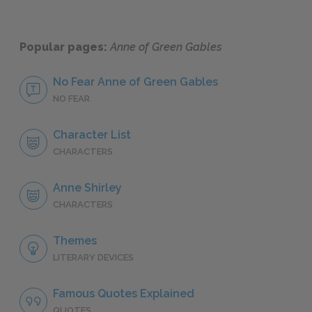
Popular pages:
Anne of Green Gables
No Fear Anne of Green Gables
NO FEAR
Character List
CHARACTERS
Anne Shirley
CHARACTERS
Themes
LITERARY DEVICES
Famous Quotes Explained
QUOTES