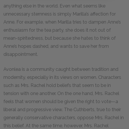
anything else in the world. Even what seems like
unnecessary sternness is simply Marilla’s affection for
Anne. For example, when Marilla tries to dampen Anne’s
enthusiasm for the tea party, she does it not out of
mean-spiritedness, but because she hates to think of
Anne’s hopes dashed, and wants to save her from
disappointment.
Avonlea is a community caught between tradition and
modernity, especially in its views on women. Characters
such as Mrs. Rachel hold beliefs that seem to be in
tension with one another. On the one hand, Mrs. Rachel
feels that women should be given the right to vote—a
liberal and progressive view. The Cuthberts, true to their
generally conservative characters, oppose Mrs. Rachel in
this belief. At the same time, however, Mrs. Rachel