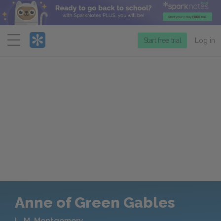
Menu
Start free trial
Log in
Anne of Green Gables
L. M. Montgomery