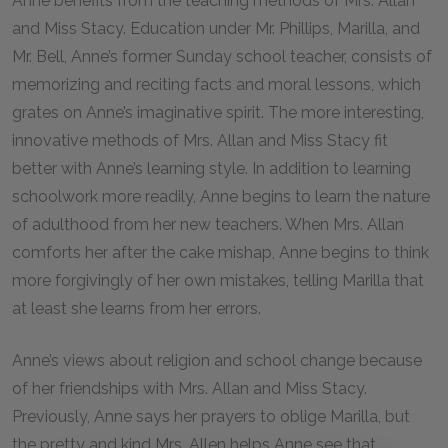
Anne benefits from the teaching methods of Mrs. Allan
and Miss Stacy. Education under Mr. Phillips, Marilla, and
Mr. Bell, Anne’s former Sunday school teacher, consists of
memorizing and reciting facts and moral lessons, which
grates on Anne’s imaginative spirit. The more interesting,
innovative methods of Mrs. Allan and Miss Stacy fit
better with Anne’s learning style. In addition to learning
schoolwork more readily, Anne begins to learn the nature
of adulthood from her new teachers. When Mrs. Allan
comforts her after the cake mishap, Anne begins to think
more forgivingly of her own mistakes, telling Marilla that
at least she learns from her errors.
Anne’s views about religion and school change because
of her friendships with Mrs. Allan and Miss Stacy.
Previously, Anne says her prayers to oblige Marilla, but
the pretty and kind Mrs. Allen helps Anne see that