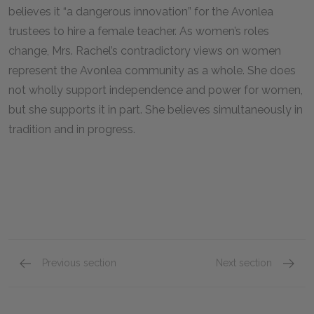
believes it “a dangerous innovation” for the Avonlea
trustees to hire a female teacher. As women’s roles
change, Mrs. Rachel’s contradictory views on women
represent the Avonlea community as a whole. She does
not wholly support independence and power for women,
but she supports it in part. She believes simultaneously in
tradition and in progress.
Previous section
Next section
Chapters 17–20
Chapte