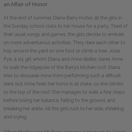
an Affair of Honor
At the end of summer, Diana Barry invites all the girls in
the Sunday school class to her house for a party. Tired of
their usual songs and games, the girls decide to embark
on more adventurous activities. They dare each other to
hop around the yard on one foot or climb a tree. Josie
Pye, a sly girl whom Diana and Anne dislike, dares Anne
to walk the ridgepole of the Barry’s kitchen roof. Diana
tries to dissuade Anne from performing such a difficult
dare, but Anne feels her honor is at stake, so she climbs
to the top of the roof. She manages to walk a few steps
before losing her balance, falling to the ground, and
breaking her ankle. All the girls rush to her side, shrieking
and crying.