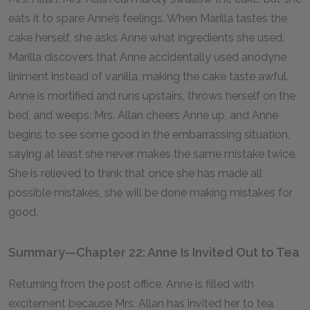
eats it to spare Anne’s feelings. When Marilla tastes the
cake herself, she asks Anne what ingredients she used.
Marilla discovers that Anne accidentally used anodyne
liniment instead of vanilla, making the cake taste awful.
Anne is mortified and runs upstairs, throws herself on the
bed, and weeps. Mrs. Allan cheers Anne up, and Anne
begins to see some good in the embarrassing situation,
saying at least she never makes the same mistake twice.
She is relieved to think that once she has made all
possible mistakes, she will be done making mistakes for
good.
Summary—Chapter 22: Anne Is Invited Out to Tea
Returning from the post office, Anne is filled with
excitement because Mrs. Allan has invited her to tea.