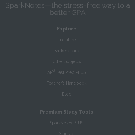
SparkNotes—the stress-free way to a
better GPA
Explore
Literature
Shakespeare
Other Subjects
®
AP
Test Prep PLUS
Teacher’s Handbook
Blog
Premium Study Tools
SparkNotes PLUS
Sign Up