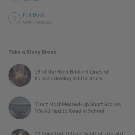
Full Book
QUICK QUIZZES
Take a Study Break
18 of the Most Brilliant Lines of
Foreshadowing in Literature
The 7 Most Messed-Up Short Stories
We All Had to Read in School
23 Rejected Titles F. Scott Fitzgerald