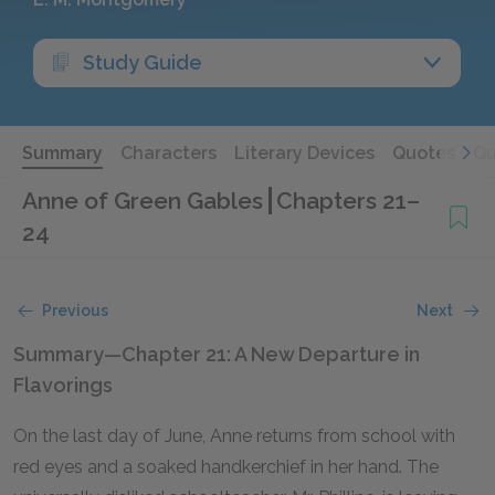
Study Guide
Summary
Characters
Literary Devices
Quotes
Qu
Anne of Green Gables
Chapters 21–
24
Previous
Next
Summary—Chapter 21: A New Departure in
Flavorings
On the last day of June, Anne returns from school with
red eyes and a soaked handkerchief in her hand. The