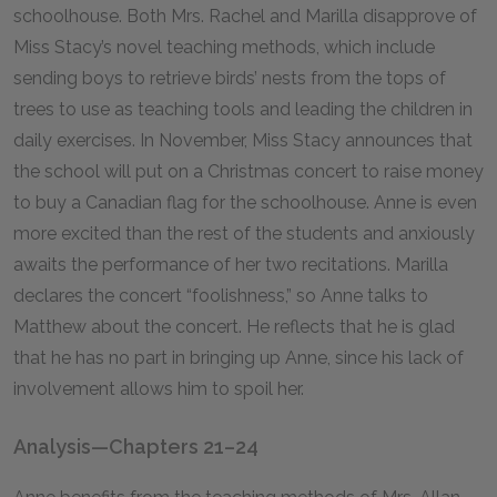
schoolhouse. Both Mrs. Rachel and Marilla disapprove of
Miss Stacy’s novel teaching methods, which include
sending boys to retrieve birds’ nests from the tops of
trees to use as teaching tools and leading the children in
daily exercises. In November, Miss Stacy announces that
the school will put on a Christmas concert to raise money
to buy a Canadian flag for the schoolhouse. Anne is even
more excited than the rest of the students and anxiously
awaits the performance of her two recitations. Marilla
declares the concert “foolishness,” so Anne talks to
Matthew about the concert. He reflects that he is glad
that he has no part in bringing up Anne, since his lack of
involvement allows him to spoil her.
Analysis—Chapters 21–24