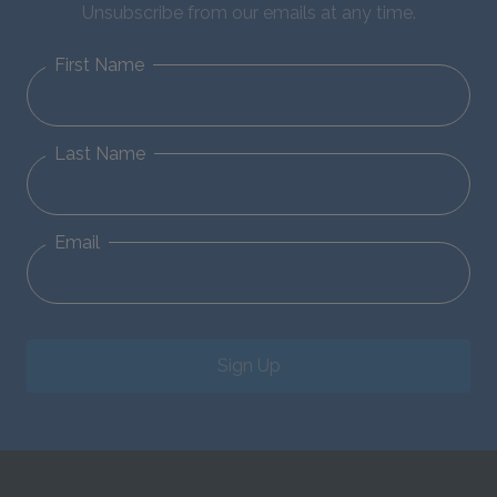
Unsubscribe from our emails at any time.
First Name
Last Name
Email
Sign Up