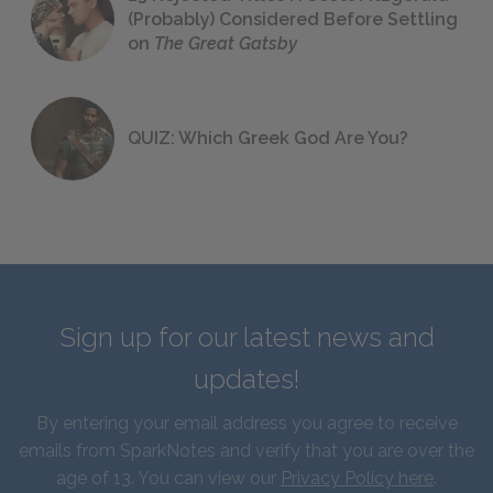
(Probably) Considered Before Settling
on
The Great Gatsby
QUIZ: Which Greek God Are You?
Sign up for our latest news and
updates!
By entering your email address you agree to receive
emails from SparkNotes and verify that you are over the
age of 13. You can view our
Privacy Policy here
.