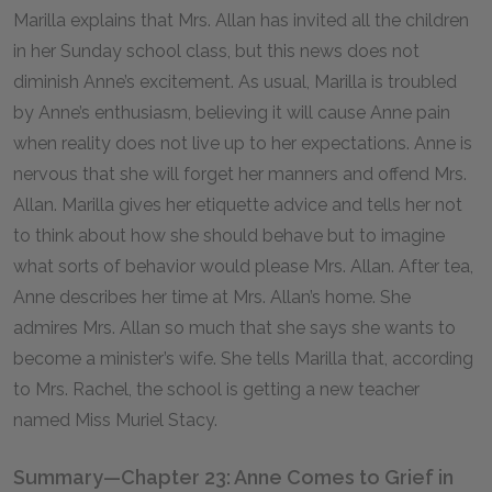
Marilla explains that Mrs. Allan has invited all the children
in her Sunday school class, but this news does not
diminish Anne’s excitement. As usual, Marilla is troubled
by Anne’s enthusiasm, believing it will cause Anne pain
when reality does not live up to her expectations. Anne is
nervous that she will forget her manners and offend Mrs.
Allan. Marilla gives her etiquette advice and tells her not
to think about how she should behave but to imagine
what sorts of behavior would please Mrs. Allan. After tea,
Anne describes her time at Mrs. Allan’s home. She
admires Mrs. Allan so much that she says she wants to
become a minister’s wife. She tells Marilla that, according
to Mrs. Rachel, the school is getting a new teacher
named Miss Muriel Stacy.
Summary—Chapter 23: Anne Comes to Grief in