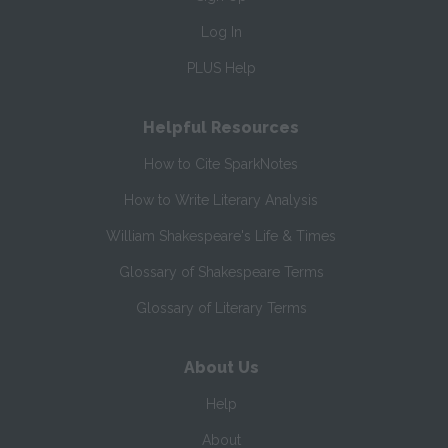
Log In
PLUS Help
Helpful Resources
How to Cite SparkNotes
How to Write Literary Analysis
William Shakespeare's Life & Times
Glossary of Shakespeare Terms
Glossary of Literary Terms
About Us
Help
About