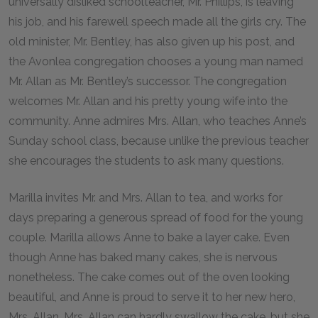
universally disliked schoolteacher, Mr. Phillips, is leaving
his job, and his farewell speech made all the girls cry. The
old minister, Mr. Bentley, has also given up his post, and
the Avonlea congregation chooses a young man named
Mr. Allan as Mr. Bentley’s successor. The congregation
welcomes Mr. Allan and his pretty young wife into the
community. Anne admires Mrs. Allan, who teaches Anne’s
Sunday school class, because unlike the previous teacher
she encourages the students to ask many questions.
Marilla invites Mr. and Mrs. Allan to tea, and works for
days preparing a generous spread of food for the young
couple. Marilla allows Anne to bake a layer cake. Even
though Anne has baked many cakes, she is nervous
nonetheless. The cake comes out of the oven looking
beautiful, and Anne is proud to serve it to her new hero,
Mrs. Allan. Mrs. Allan can hardly swallow the cake, but she