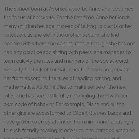
The schoolroom at Avonlea absorbs Anne and becomes
the focus of her world. For the first time, Anne befriends
many children her age. Instead of talking to plants or her
reflection, as she did in the orphan asylum, she find
people with whom she can interact. Although she has not
had any practice socializing with peers, she manages to
learn quickly the rules and manners of the social world.
Similarly, her lack of formal education does not prevent
her from absorbing the rules of reading, writing, and
mathematics. As Anne tries to make sense of the new
rules, she has some difficulty reconciling them with her
own code of behavior. For example, Diana and all the
other girls are accustomed to Gilbert Blythe’s barbs and
have grown to enjoy attention from him. Anne, a stranger
to such friendly teasing, is offended and enraged when he