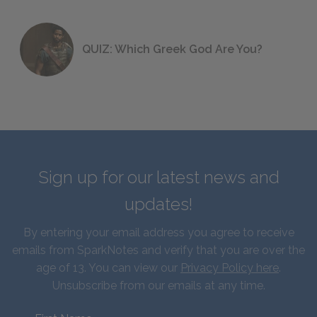
QUIZ: Which Greek God Are You?
Sign up for our latest news and
updates!
By entering your email address you agree to receive
emails from SparkNotes and verify that you are over the
age of 13. You can view our
Privacy Policy here
.
Unsubscribe from our emails at any time.