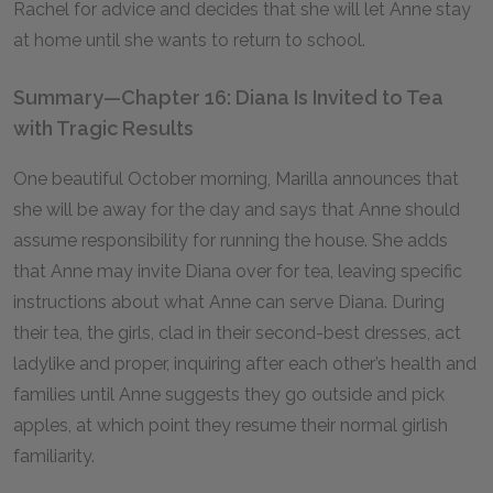
Rachel for advice and decides that she will let Anne stay
at home until she wants to return to school.
Summary—Chapter 16: Diana Is Invited to Tea
with Tragic Results
One beautiful October morning, Marilla announces that
she will be away for the day and says that Anne should
assume responsibility for running the house. She adds
that Anne may invite Diana over for tea, leaving specific
instructions about what Anne can serve Diana. During
their tea, the girls, clad in their second-best dresses, act
ladylike and proper, inquiring after each other’s health and
families until Anne suggests they go outside and pick
apples, at which point they resume their normal girlish
familiarity.