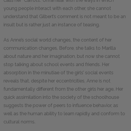
calls her “Carrots.” Unfamiliar with the ways in which
young people interact with each other, she cannot
understand that Gilbert’s comment is not meant to be an
insult but is rather just an instance of teasing.
As Anne’s social world changes, the content of her
communication changes. Before, she talks to Marilla
about nature and her imagination, but now she cannot
stop talking about school events and friends. Her
absorption in the minutiae of the girls’ social events
reveals that, despite her eccentricities, Anne is not
fundamentally different from the other girls her age. Her
quick assimilation into the society of the schoolhouse
suggests the power of peers to influence behavior, as
well as the human ability to learn rapidly and conform to
cultural norms.