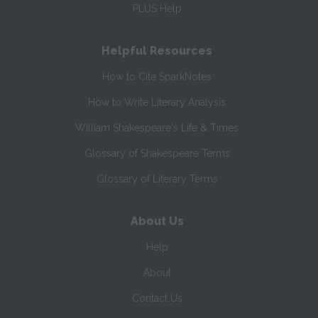
PLUS Help
Helpful Resources
How to Cite SparkNotes
How to Write Literary Analysis
William Shakespeare's Life & Times
Glossary of Shakespeare Terms
Glossary of Literary Terms
About Us
Help
About
Contact Us