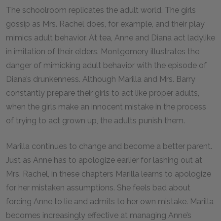
The schoolroom replicates the adult world. The girls
gossip as Mrs. Rachel does, for example, and their play
mimics adult behavior. At tea, Anne and Diana act ladylike
in imitation of their elders. Montgomery illustrates the
danger of mimicking adult behavior with the episode of
Diana’s drunkenness. Although Marilla and Mrs. Barry
constantly prepare their girls to act like proper adults,
when the girls make an innocent mistake in the process
of trying to act grown up, the adults punish them.
Marilla continues to change and become a better parent.
Just as Anne has to apologize earlier for lashing out at
Mrs. Rachel, in these chapters Marilla learns to apologize
for her mistaken assumptions. She feels bad about
forcing Anne to lie and admits to her own mistake. Marilla
becomes increasingly effective at managing Anne’s