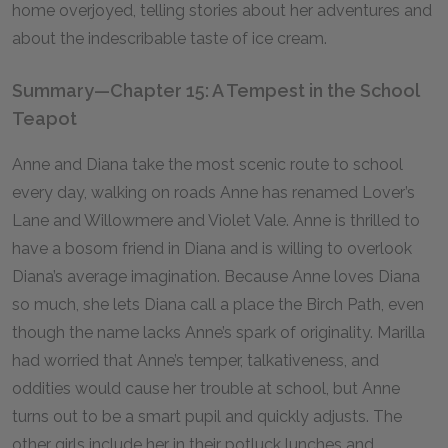
home overjoyed, telling stories about her adventures and
about the indescribable taste of ice cream.
Summary—Chapter 15: A Tempest in the School
Teapot
Anne and Diana take the most scenic route to school
every day, walking on roads Anne has renamed Lover’s
Lane and Willowmere and Violet Vale. Anne is thrilled to
have a bosom friend in Diana and is willing to overlook
Diana’s average imagination. Because Anne loves Diana
so much, she lets Diana call a place the Birch Path, even
though the name lacks Anne’s spark of originality. Marilla
had worried that Anne’s temper, talkativeness, and
oddities would cause her trouble at school, but Anne
turns out to be a smart pupil and quickly adjusts. The
other girls include her in their potluck lunches and