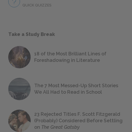
QUICK QUIZZES
Take a Study Break
18 of the Most Brilliant Lines of
Foreshadowing in Literature
The 7 Most Messed-Up Short Stories
We All Had to Read in School
23 Rejected Titles F. Scott Fitzgerald
(Probably) Considered Before Settling
on
The Great Gatsby