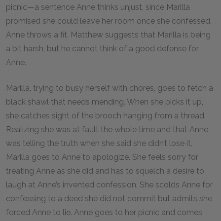
picnic—a sentence Anne thinks unjust, since Marilla
promised she could leave her room once she confessed.
Anne throws a fit. Matthew suggests that Marilla is being
a bit harsh, but he cannot think of a good defense for
Anne.
Marilla, trying to busy herself with chores, goes to fetch a
black shawl that needs mending. When she picks it up,
she catches sight of the brooch hanging from a thread.
Realizing she was at fault the whole time and that Anne
was telling the truth when she said she didn’t lose it,
Marilla goes to Anne to apologize. She feels sorry for
treating Anne as she did and has to squelch a desire to
laugh at Anne’s invented confession. She scolds Anne for
confessing to a deed she did not commit but admits she
forced Anne to lie. Anne goes to her picnic and comes