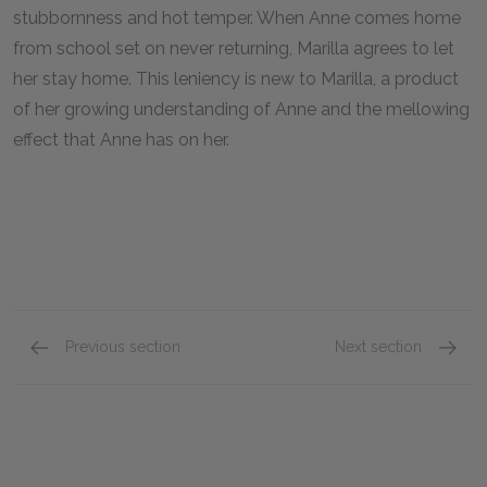
stubbornness and hot temper. When Anne comes home
from school set on never returning, Marilla agrees to let
her stay home. This leniency is new to Marilla, a product
of her growing understanding of Anne and the mellowing
effect that Anne has on her.
Previous section
Next section
Chapters 9–12
Chapte