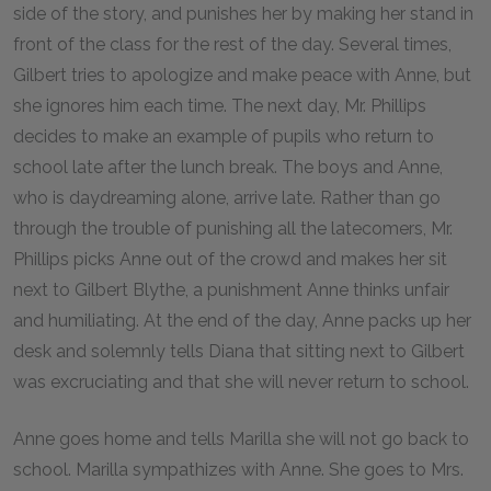
side of the story, and punishes her by making her stand in
front of the class for the rest of the day. Several times,
Gilbert tries to apologize and make peace with Anne, but
she ignores him each time. The next day, Mr. Phillips
decides to make an example of pupils who return to
school late after the lunch break. The boys and Anne,
who is daydreaming alone, arrive late. Rather than go
through the trouble of punishing all the latecomers, Mr.
Phillips picks Anne out of the crowd and makes her sit
next to Gilbert Blythe, a punishment Anne thinks unfair
and humiliating. At the end of the day, Anne packs up her
desk and solemnly tells Diana that sitting next to Gilbert
was excruciating and that she will never return to school.
Anne goes home and tells Marilla she will not go back to
school. Marilla sympathizes with Anne. She goes to Mrs.