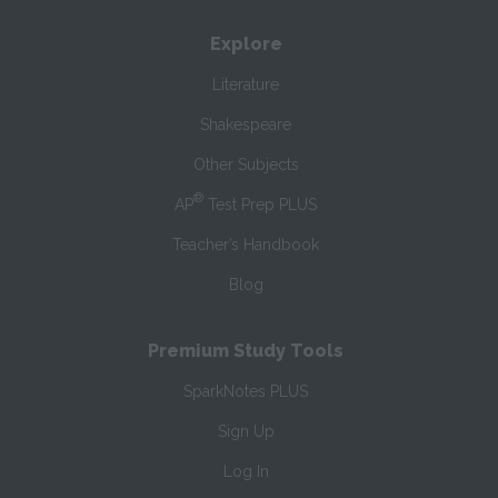
Explore
Literature
Shakespeare
Other Subjects
®
AP
Test Prep PLUS
Teacher’s Handbook
Blog
Premium Study Tools
SparkNotes PLUS
Sign Up
Log In