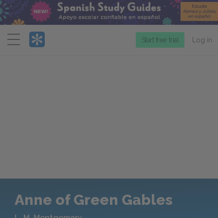
Menu
Start free trial
Log in
Anne of Green Gables
L. M. Montgomery