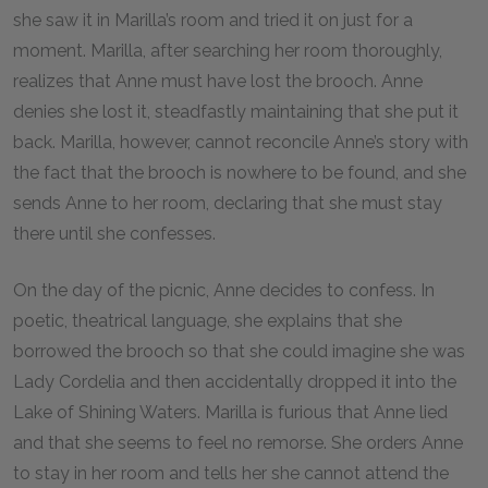
she saw it in Marilla’s room and tried it on just for a
moment. Marilla, after searching her room thoroughly,
realizes that Anne must have lost the brooch. Anne
denies she lost it, steadfastly maintaining that she put it
back. Marilla, however, cannot reconcile Anne’s story with
the fact that the brooch is nowhere to be found, and she
sends Anne to her room, declaring that she must stay
there until she confesses.
On the day of the picnic, Anne decides to confess. In
poetic, theatrical language, she explains that she
borrowed the brooch so that she could imagine she was
Lady Cordelia and then accidentally dropped it into the
Lake of Shining Waters. Marilla is furious that Anne lied
and that she seems to feel no remorse. She orders Anne
to stay in her room and tells her she cannot attend the