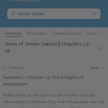
Study Guide
Summary
Characters
Literary Devices
Quotes
Qu
Anne of Green Gables
Chapters 13–
16
Previous
Next
Summary—Chapter 13: The Delights of
Anticipation
Marilla fumes as she looks out the window and sees
Anne talking to Matthew forty-five minutes after she was