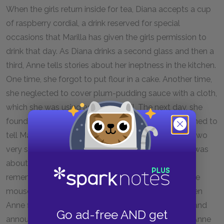
When the girls return inside for tea, Diana accepts a cup
of raspberry cordial, a drink reserved for special
occasions that Marilla has given the girls permission to
drink that day. As Diana drinks a second glass and then a
third, Anne tells stories about her ineptness in the kitchen.
One time, she forgot to put flour in a cake. Another time,
she neglected to cover plum-pudding sauce with a cloth,
which she was using as a white veil. The next day, she
found a mouse drowned in the sauce; she had planned to
tell Marilla, but then got lost in another daydream. Two
very stylish people came to tea, and just as Marilla was
about to serve the plum pudding and sauce, Anne
remembered her mistake and shouted out the whole
mouse story, much to Marilla’s embarrassment. When
Anne finishes her story, Diana stands up unsteadily and
Go ad-free AND get
announces she does not feel well and must leave. Anne