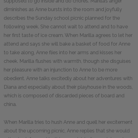
supposed to go inside and do chores. Marilla’s anger
diminishes as Anne bursts into the room and joyfully
describes the Sunday school picnic planned for the
following week. She cannot wait to attend and to have
her first taste of ice cream. When Marilla agrees to let her
attend and says she will bake a basket of food for Anne
to take along, Anne flies into her arms and kisses her
cheek. Marilla flushes with warmth, though she disguises
her pleasure with an injunction to Anne to be more
obedient. Anne talks excitedly about her adventures with
Diana and especially about their playhouse in the woods,
which is composed of discarded pieces of board and
china.
When Marilla tries to hush Anne and quell her excitement
about the upcoming picnic, Anne replies that she would