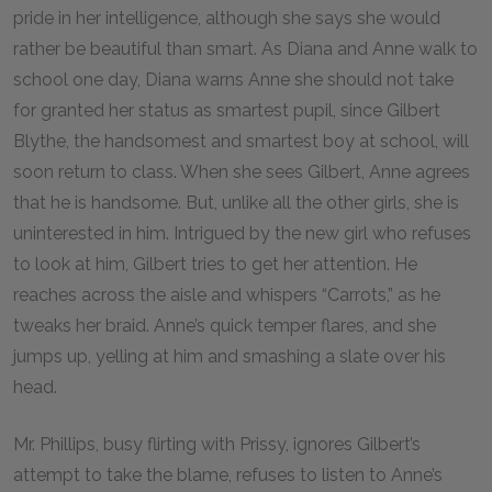
pride in her intelligence, although she says she would
rather be beautiful than smart. As Diana and Anne walk to
school one day, Diana warns Anne she should not take
for granted her status as smartest pupil, since Gilbert
Blythe, the handsomest and smartest boy at school, will
soon return to class. When she sees Gilbert, Anne agrees
that he is handsome. But, unlike all the other girls, she is
uninterested in him. Intrigued by the new girl who refuses
to look at him, Gilbert tries to get her attention. He
reaches across the aisle and whispers “Carrots,” as he
tweaks her braid. Anne’s quick temper flares, and she
jumps up, yelling at him and smashing a slate over his
head.
Mr. Phillips, busy flirting with Prissy, ignores Gilbert’s
attempt to take the blame, refuses to listen to Anne’s