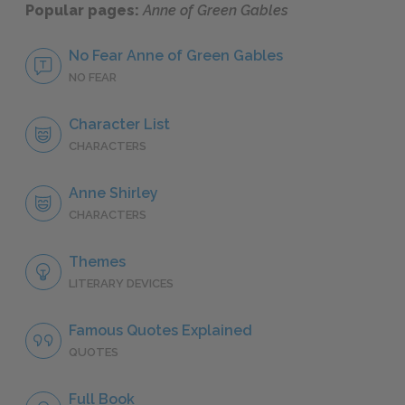
Popular pages:
Anne of Green Gables
No Fear Anne of Green Gables
NO FEAR
Character List
CHARACTERS
Anne Shirley
CHARACTERS
Themes
LITERARY DEVICES
Famous Quotes Explained
QUOTES
Full Book