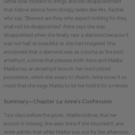
rather look forward to things and risk disappointment
than follow advice from stodgy ladies like Mrs. Rachel
who say, “Blessed are they who expect nothing for they
shall not be disappointed.” Anne says she was
disappointed when she finally saw a diamond because it
was not half as beautiful as she had imagined. She
envisioned that a diamond was as colorful as the best
amethyst, a stone that pleases both Anne and Marilla.
Marilla has an amethyst brooch, her most prized
possession, which she wears to church. Anne loves it so
much that she begs Marilla to let her hold it for a minute.
Summary—Chapter 14: Anne’s Confession
Two days before the picnic, Marilla notices that her
brooch is missing. She asks Anne if she touched it, and
Anne admits that while Marilla was out for the afternoon,