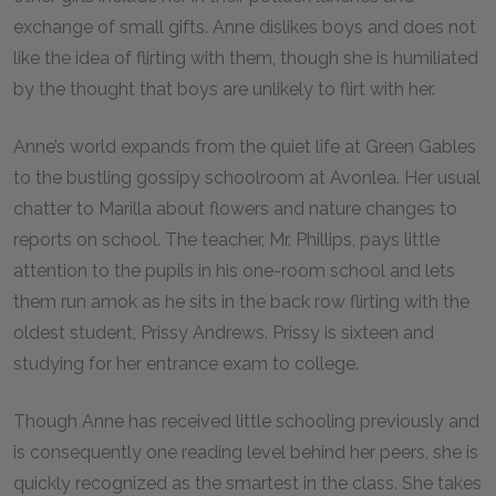
exchange of small gifts. Anne dislikes boys and does not
like the idea of flirting with them, though she is humiliated
by the thought that boys are unlikely to flirt with her.
Anne’s world expands from the quiet life at Green Gables
to the bustling gossipy schoolroom at Avonlea. Her usual
chatter to Marilla about flowers and nature changes to
reports on school. The teacher, Mr. Phillips, pays little
attention to the pupils in his one-room school and lets
them run amok as he sits in the back row flirting with the
oldest student, Prissy Andrews. Prissy is sixteen and
studying for her entrance exam to college.
Though Anne has received little schooling previously and
is consequently one reading level behind her peers, she is
quickly recognized as the smartest in the class. She takes