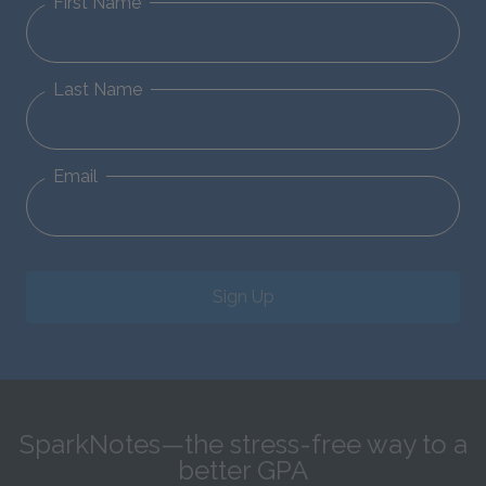
First Name
Last Name
Email
Sign Up
SparkNotes—the stress-free way to a
better GPA