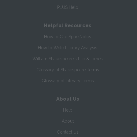
PLUS Help
Helpful Resources
How to Cite SparkNotes
How to Write Literary Analysis
William Shakespeare's Life & Times
Glossary of Shakespeare Terms
Glossary of Literary Terms
About Us
Help
About
Contact Us