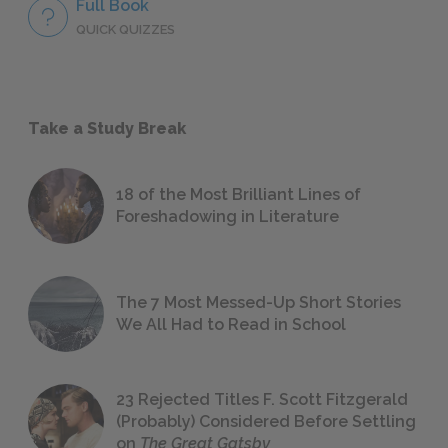
Full Book
QUICK QUIZZES
Take a Study Break
18 of the Most Brilliant Lines of
Foreshadowing in Literature
The 7 Most Messed-Up Short Stories
We All Had to Read in School
23 Rejected Titles F. Scott Fitzgerald
(Probably) Considered Before Settling
on
The Great Gatsby