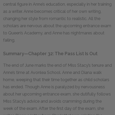
central figure in Anne’s education, especially in her training
as a writer. Anne becomes critical of her own writing,
changing her style from romantic to realistic. All the
scholars are nervous about the upcoming entrance exam
to Queen’s Academy, and Anne has nightmares about
failing.
Summary—Chapter 32: The Pass List Is Out
The end of June marks the end of Miss Stacy’s tenure and
Anne’s time at Avonlea School. Anne and Diana walk
home, weeping that their time together as child scholars
has ended. Though Anne is paralyzed by nervousness
about her upcoming entrance exam, she dutifully follows
Miss Stacy’s advice and avoids cramming during the
week of the exam. After the first day of the exam, she