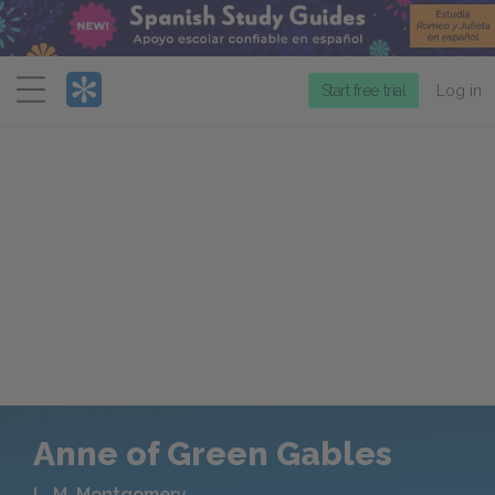
Menu
Start free trial
Log in
Anne of Green Gables
L. M. Montgomery