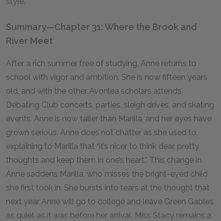
style.”
Summary—Chapter 31: Where the Brook and
River Meet
After a rich summer free of studying, Anne returns to
school with vigor and ambition. She is now fifteen years
old, and with the other Avonlea scholars attends
Debating Club concerts, parties, sleigh drives, and skating
events. Anne is now taller than Marilla, and her eyes have
grown serious. Anne does not chatter as she used to,
explaining to Marilla that “it’s nicer to think dear, pretty
thoughts and keep them in one’s heart.” This change in
Anne saddens Marilla, who misses the bright-eyed child
she first took in. She bursts into tears at the thought that
next year Anne will go to college and leave Green Gables
as quiet as it was before her arrival. Miss Stacy remains a