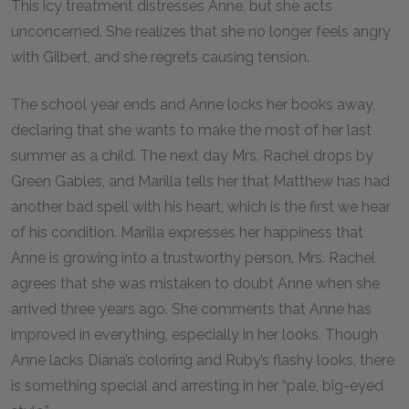
This icy treatment distresses Anne, but she acts
unconcerned. She realizes that she no longer feels angry
with Gilbert, and she regrets causing tension.
The school year ends and Anne locks her books away,
declaring that she wants to make the most of her last
summer as a child. The next day Mrs. Rachel drops by
Green Gables, and Marilla tells her that Matthew has had
another bad spell with his heart, which is the first we hear
of his condition. Marilla expresses her happiness that
Anne is growing into a trustworthy person. Mrs. Rachel
agrees that she was mistaken to doubt Anne when she
arrived three years ago. She comments that Anne has
improved in everything, especially in her looks. Though
Anne lacks Diana’s coloring and Ruby’s flashy looks, there
is something special and arresting in her “pale, big-eyed