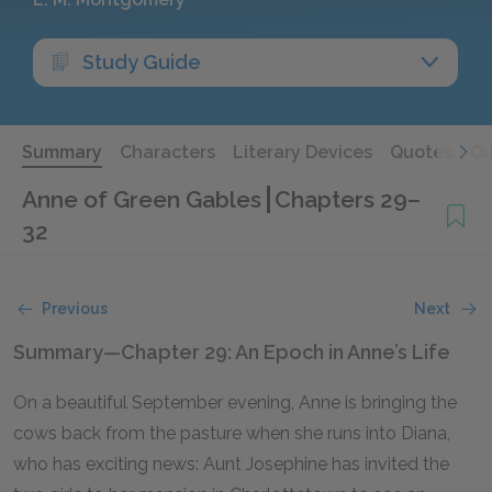
Study Guide
Summary
Characters
Literary Devices
Quotes
Qu
Anne of Green Gables
Chapters 29–
32
Previous
Next
Summary—Chapter 29: An Epoch in Anne’s Life
On a beautiful September evening, Anne is bringing the
cows back from the pasture when she runs into Diana,
who has exciting news: Aunt Josephine has invited the