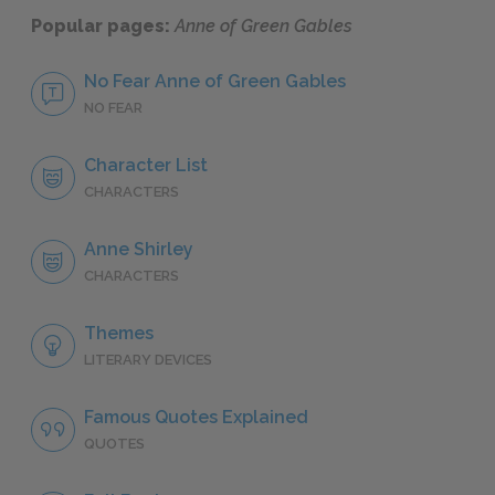
Popular pages:
Anne of Green Gables
No Fear Anne of Green Gables
NO FEAR
Character List
CHARACTERS
Anne Shirley
CHARACTERS
Themes
LITERARY DEVICES
Famous Quotes Explained
QUOTES