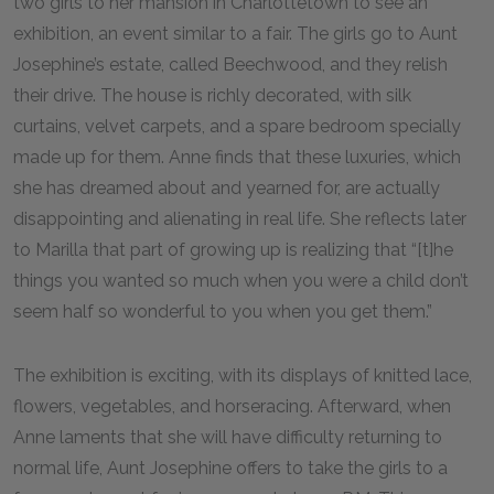
two girls to her mansion in Charlottetown to see an
exhibition, an event similar to a fair. The girls go to Aunt
Josephine’s estate, called Beechwood, and they relish
their drive. The house is richly decorated, with silk
curtains, velvet carpets, and a spare bedroom specially
made up for them. Anne finds that these luxuries, which
she has dreamed about and yearned for, are actually
disappointing and alienating in real life. She reflects later
to Marilla that part of growing up is realizing that “[t]he
things you wanted so much when you were a child don’t
seem half so wonderful to you when you get them.”
The exhibition is exciting, with its displays of knitted lace,
flowers, vegetables, and horseracing. Afterward, when
Anne laments that she will have difficulty returning to
normal life, Aunt Josephine offers to take the girls to a