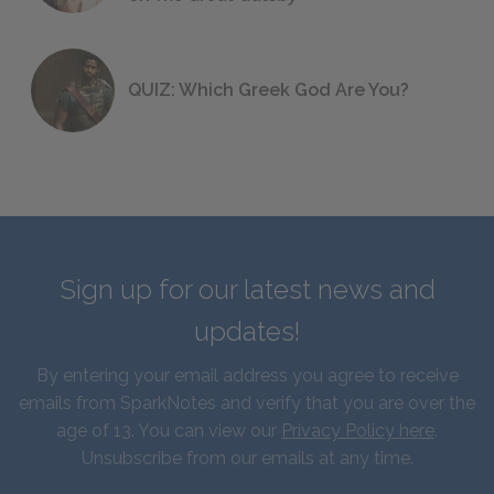
QUIZ: Which Greek God Are You?
Sign up for our latest news and
updates!
By entering your email address you agree to receive
emails from SparkNotes and verify that you are over the
age of 13. You can view our
Privacy Policy here
.
Unsubscribe from our emails at any time.