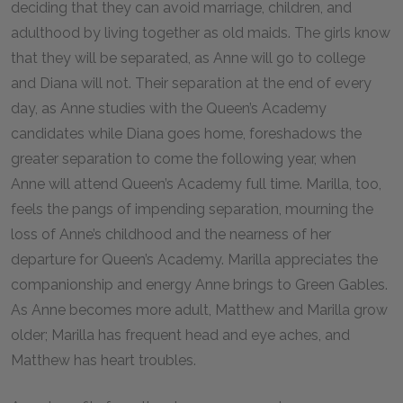
deciding that they can avoid marriage, children, and
adulthood by living together as old maids. The girls know
that they will be separated, as Anne will go to college
and Diana will not. Their separation at the end of every
day, as Anne studies with the Queen’s Academy
candidates while Diana goes home, foreshadows the
greater separation to come the following year, when
Anne will attend Queen’s Academy full time. Marilla, too,
feels the pangs of impending separation, mourning the
loss of Anne’s childhood and the nearness of her
departure for Queen’s Academy. Marilla appreciates the
companionship and energy Anne brings to Green Gables.
As Anne becomes more adult, Matthew and Marilla grow
older; Marilla has frequent head and eye aches, and
Matthew has heart troubles.