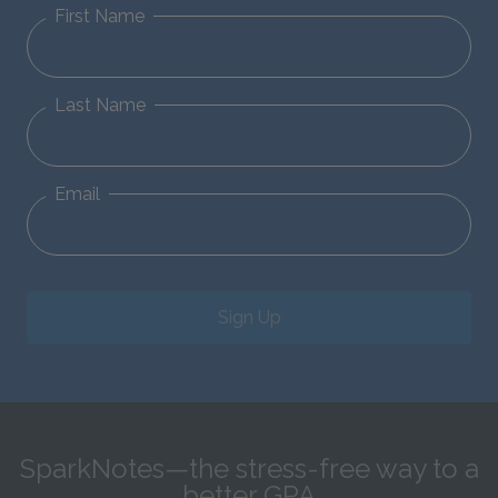
First Name
Last Name
Email
Sign Up
SparkNotes—the stress-free way to a
better GPA