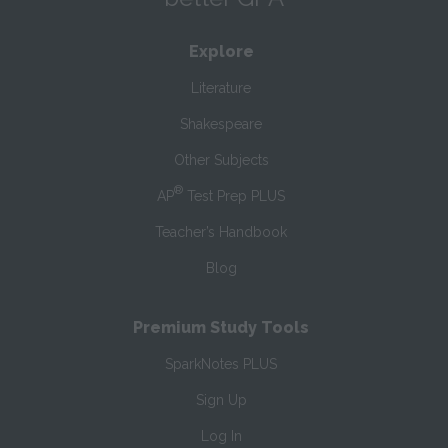
Explore
Literature
Shakespeare
Other Subjects
®
AP
Test Prep PLUS
Teacher’s Handbook
Blog
Premium Study Tools
SparkNotes PLUS
Sign Up
Log In