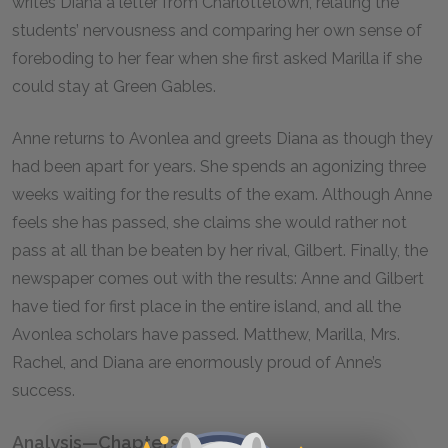
writes Diana a letter from Charlottetown, relating the
students’ nervousness and comparing her own sense of
foreboding to her fear when she first asked Marilla if she
could stay at Green Gables.
Anne returns to Avonlea and greets Diana as though they
had been apart for years. She spends an agonizing three
weeks waiting for the results of the exam. Although Anne
feels she has passed, she claims she would rather not
pass at all than be beaten by her rival, Gilbert. Finally, the
newspaper comes out with the results: Anne and Gilbert
have tied for first place in the entire island, and all the
Avonlea scholars have passed. Matthew, Marilla, Mrs.
Rachel, and Diana are enormously proud of Anne’s
success.
Analysis—Chapters 29–32