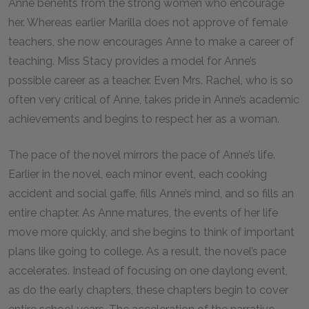
Anne benefits from the strong women who encourage
her. Whereas earlier Marilla does not approve of female
teachers, she now encourages Anne to make a career of
teaching. Miss Stacy provides a model for Anne’s
possible career as a teacher. Even Mrs. Rachel, who is so
often very critical of Anne, takes pride in Anne’s academic
achievements and begins to respect her as a woman.
The pace of the novel mirrors the pace of Anne’s life.
Earlier in the novel, each minor event, each cooking
accident and social gaffe, fills Anne’s mind, and so fills an
entire chapter. As Anne matures, the events of her life
move more quickly, and she begins to think of important
plans like going to college. As a result, the novel’s pace
accelerates. Instead of focusing on one daylong event,
as do the early chapters, these chapters begin to cover