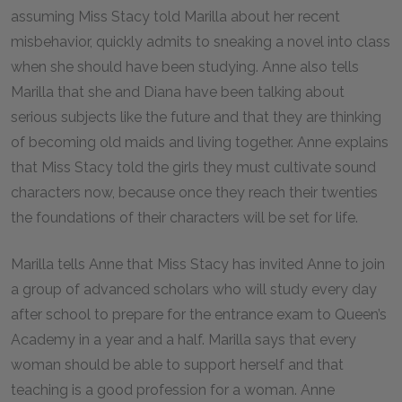
assuming Miss Stacy told Marilla about her recent
misbehavior, quickly admits to sneaking a novel into class
when she should have been studying. Anne also tells
Marilla that she and Diana have been talking about
serious subjects like the future and that they are thinking
of becoming old maids and living together. Anne explains
that Miss Stacy told the girls they must cultivate sound
characters now, because once they reach their twenties
the foundations of their characters will be set for life.
Marilla tells Anne that Miss Stacy has invited Anne to join
a group of advanced scholars who will study every day
after school to prepare for the entrance exam to Queen’s
Academy in a year and a half. Marilla says that every
woman should be able to support herself and that
teaching is a good profession for a woman. Anne