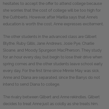
hesitates to accept the offer to attend college because
she worries that the cost of college will be too high for
the Cuthberts. However, after Marilla says that Anne’s
education is worth the cost, Anne expresses excitement.
The other students in the advanced class are Gilbert
Blythe, Ruby Gillis, Jane Andrews, Josie Pye, Charlie
Sloane, and Moody Spurgeon MacPherson. They study
for an hour every day, but begin to lose their drive when
spring comes and the other students leave school early
every day. For the first time since Minnie May was sick,
Anne and Diana are separated, since the Barrys do not
intend to send Diana to college.
The rivalry between Gilbert and Anne rekindles. Gilbert
decides to treat Anne just as coldly as she treats him.