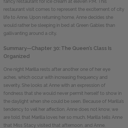
fancy restaurant for ice cream at eleven
P.M.
This
restaurant visit comes to represent the excitement of city
life to Anne. Upon returning home, Anne decides she
would rather be sleeping in bed at Green Gables than
gallivanting around a city.
Summary—Chapter 30: The Queen’s Class Is
Organized
One night Marilla rests after another one of her eye
aches, which occur with increasing frequency and
severity. She looks at Anne with an expression of
fondness that she would never permit herself to show in
the daylight when she could be seen. Because of Marilla’s
tendency to veil her affection, Anne does not know, we
are told, that Marilla loves her so much. Marilla tells Anne
that Miss Stacy visited that afternoon, and Anne,