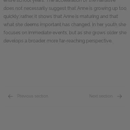
entire school years. The acceleration of the narrative
does not necessarily suggest that Anne is growing up too
quickly; rather, it shows that Anne is maturing and that
what she deems important has changed. In her youth she
focuses on immediate events, but as she grows older she
develops a broader, more far-reaching perspective.
Previous section
Next section
Chapters 25–28
Chapte