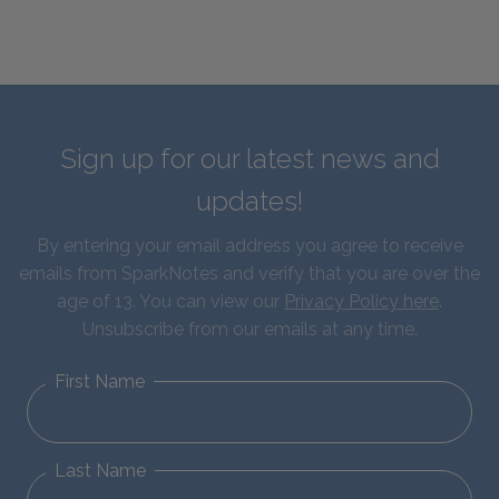
Sign up for our latest news and
updates!
By entering your email address you agree to receive
emails from SparkNotes and verify that you are over the
age of 13. You can view our
Privacy Policy here
.
Unsubscribe from our emails at any time.
First Name
Last Name