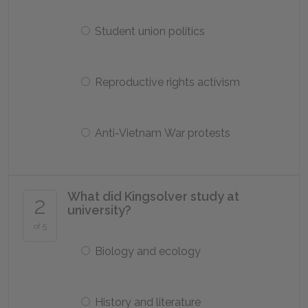
Student union politics
Reproductive rights activism
Anti-Vietnam War protests
What did Kingsolver study at
2
university?
of 5
Biology and ecology
History and literature