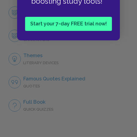
boosting study tools!
Character List
CHARACTERS
Start your 7-day FREE trial now!
Taylor Greer
CHARACTERS
Themes
LITERARY DEVICES
Famous Quotes Explained
QUOTES
Full Book
QUICK QUIZZES