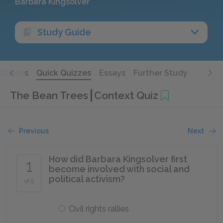
Barbara Kingsolver
Study Guide
Quotes
Quick Quizzes
Essays
Further Study
The Bean Trees
Context Quiz
Previous
Next
How did Barbara Kingsolver first
1
become involved with social and
political activism?
of 5
Civil rights rallies