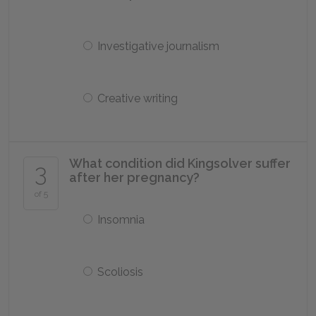
Investigative journalism
Creative writing
What condition did Kingsolver suffer
3
after her pregnancy?
of 5
Insomnia
Scoliosis