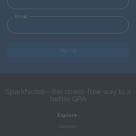
Email
Sign Up
SparkNotes—the stress-free way to a
better GPA
Explore
Literature