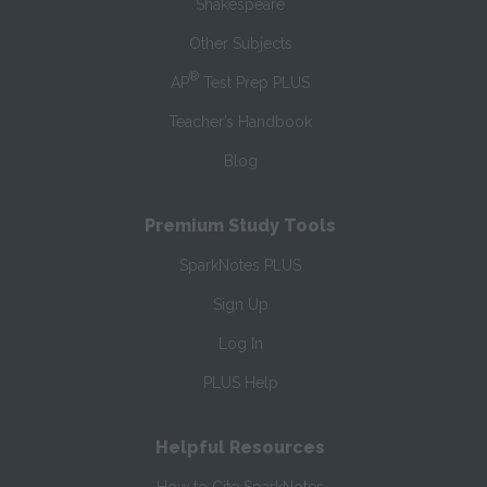
Shakespeare
Other Subjects
®
AP
Test Prep PLUS
Teacher’s Handbook
Blog
Premium Study Tools
SparkNotes PLUS
Sign Up
Log In
PLUS Help
Helpful Resources