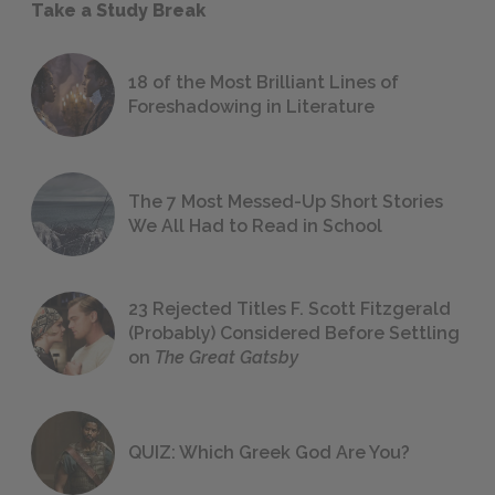
Take a Study Break
18 of the Most Brilliant Lines of
Foreshadowing in Literature
The 7 Most Messed-Up Short Stories
We All Had to Read in School
23 Rejected Titles F. Scott Fitzgerald
(Probably) Considered Before Settling
on
The Great Gatsby
QUIZ: Which Greek God Are You?