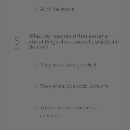
All of the above
What do readers often assume
5
about Kingsolver’s novels, which she
denies?
of 5
They are autobiographical
They encourage social activism
They reflect environmental
concerns