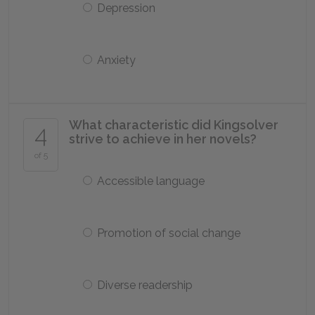
Depression
Anxiety
What characteristic did Kingsolver
4
strive to achieve in her novels?
of 5
Accessible language
Promotion of social change
Diverse readership