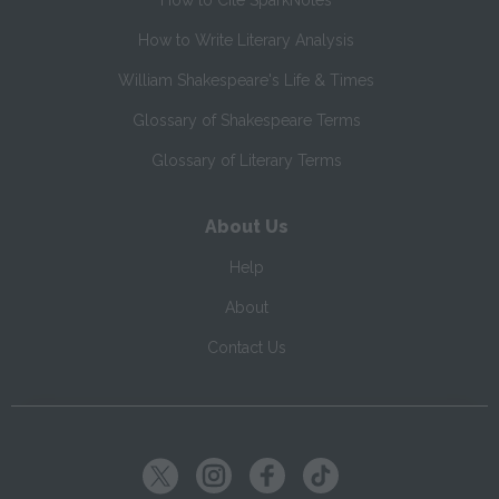
How to Cite SparkNotes
How to Write Literary Analysis
William Shakespeare's Life & Times
Glossary of Shakespeare Terms
Glossary of Literary Terms
About Us
Help
About
Contact Us