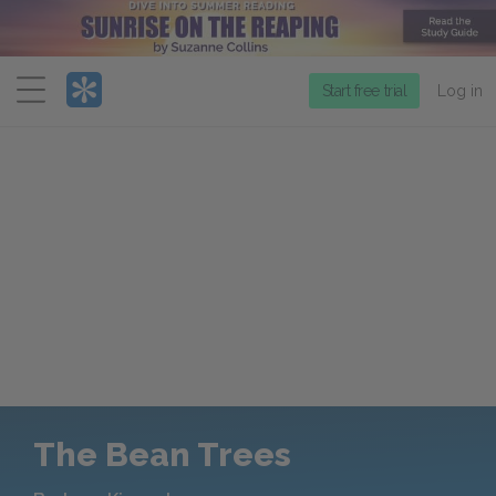
Menu
Start free trial
Log in
The Bean Trees