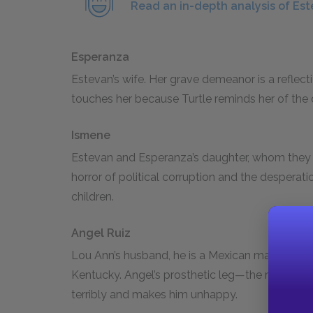
Read an in-depth analysis of Es
Esperanza
Estevan’s wife. Her grave demeanor is a reflecti
touches her because Turtle reminds her of the 
Ismene
Estevan and Esperanza’s daughter, whom they l
horror of political corruption and the despera
children.
Angel Ruiz
Lou Ann’s husband, he is a Mexican man whom
Kentucky. Angel’s prosthetic leg—the result of
terribly and makes him unhappy.