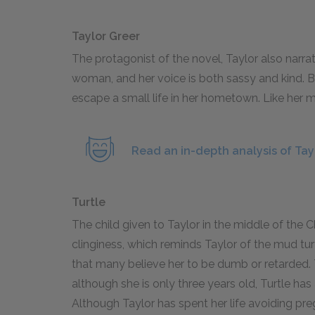
Taylor Greer
The protagonist of the novel, Taylor also narrat
woman, and her voice is both sassy and kind. Bo
escape a small life in her hometown. Like her m
Read an in-depth analysis of Tay
Turtle
The child given to Taylor in the middle of the
clinginess, which reminds Taylor of the mud tu
that many believe her to be dumb or retarded. Th
although she is only three years old, Turtle ha
Although Taylor has spent her life avoiding pre