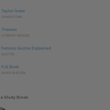
Taylor Greer
CHARACTERS
Themes
LITERARY DEVICES
Famous Quotes Explained
QUOTES
Full Book
QUICK QUIZZES
 a Study Break