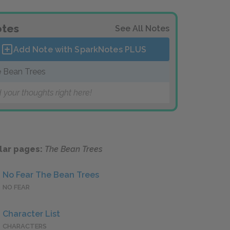
tes
See All Notes
Add Note with SparkNotes
PLUS
 Bean Trees
 your thoughts right here!
lar pages:
The Bean Trees
No Fear The Bean Trees
NO FEAR
Character List
CHARACTERS