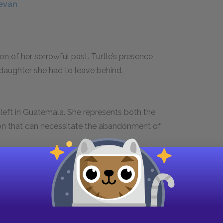
tevan
on of her sorrowful past. Turtle’s presence
daughter she had to leave behind.
eft in Guatemala. She represents both the
tion that can necessitate the abandonment of
 Lou Ann met when he worked in the rodeo in
 a pickup truck accident—wounds his pride