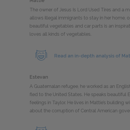
Mattie
The owner of Jesus Is Lord Used Tires and a mot
allows illegal immigrants to stay in her home, 
beautiful vegetables and car parts is an inspirat
loves all kinds of vegetables.
Read an in-depth analysis of Mat
Estevan
A Guatemalan refugee, he worked as an English
fled to the United States. He speaks beautiful E
feelings in Taylor. He lives in Mattie’s building 
about the corruption of Central American gov