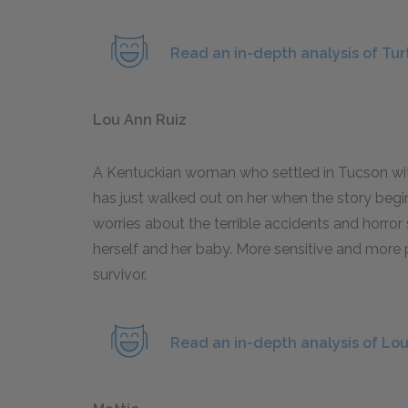
Read an in-depth analysis of Tur
Lou Ann Ruiz
A Kentuckian woman who settled in Tucson wit
has just walked out on her when the story begin
worries about the terrible accidents and horror 
herself and her baby. More sensitive and more p
survivor.
Read an in-depth analysis of Lo