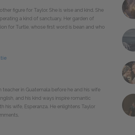
her figure for Taylor. She is wise and kind. She
operating a kind of sanctuary. Her garden of
ion for Turtle, whose first word is
bean
and who
tie
 teacher in Guatemala before he and his wife
nglish, and his kind ways inspire romantic
with his wife, Esperanza. He enlightens Taylor
ernments.