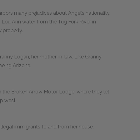
rbors many prejudices about Angel’s nationality.
s Lou Ann water from the Tug Fork River in
 properly.
Granny Logan, her mother-in-law. Like Granny
seeing Arizona.
n the Broken Arrow Motor Lodge, where they let
ip west.
illegal immigrants to and from her house.