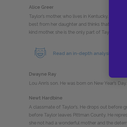
Alice Greer
Taylor’s mother, who lives in Kentucky. In Chap
best from her daughter and thinks that whateve
kind mother, she is the only part of Taylor’s 
Read an in-depth analysis of Ali
Dwayne Ray
Lou Ann’s son. He was born on New Year’s Day.
Newt Hardbine
A classmate of Taylor’s. He drops out before gr
before Taylor leaves Pittman County. He repre
she not had a wonderful mother and the determ