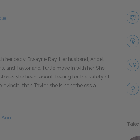
tle
h her baby, Dwayne Ray. Her husband, Angel,
s, and Taylor and Turtle move in with her. She
stories she hears about, fearing for the safety of
rovincial than Taylor, she is nonetheless a
u Ann
Take