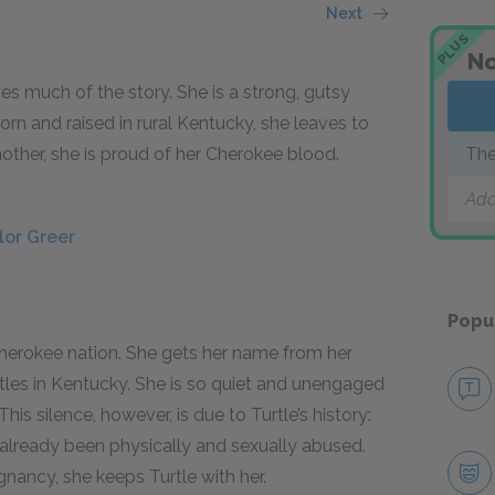
Next
PLUS
No
es much of the story. She is a strong, gutsy
rn and raised in rural Kentucky, she leaves to
other, she is proud of her Cherokee blood.
The
Add
lor Greer
Popu
 Cherokee nation. She gets her name from her
rtles in Kentucky. She is so quiet and unengaged
is silence, however, is due to Turtle’s history:
s already been physically and sexually abused.
gnancy, she keeps Turtle with her.