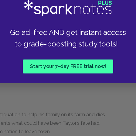
ter One, Taylor says that her mother expects the
r Taylor does is wonderful. An encouraging,
Go ad-free AND get instant access
hometown that Taylor misses when she leaves.
to grade-boosting study tools!
ce Greer
Start your 7-day FREE trial now!
aduation to help his family on its farm and dies
sents what could have been Taylor’s fate had
ination to leave town.