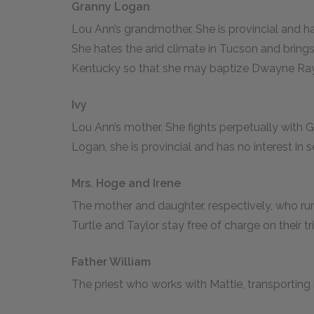
Granny Logan
Lou Ann’s grandmother. She is provincial and ha
She hates the arid climate in Tucson and bring
Kentucky so that she may baptize Dwayne Ray
Ivy
Lou Ann’s mother. She fights perpetually with 
Logan, she is provincial and has no interest in 
Mrs. Hoge and Irene
The mother and daughter, respectively, who ru
Turtle and Taylor stay free of charge on their tr
Father William
The priest who works with Mattie, transporting 