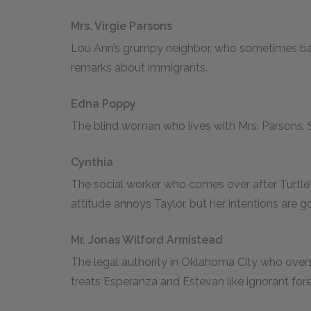
Mrs. Virgie Parsons
Lou Ann’s grumpy neighbor, who sometimes baby
remarks about immigrants.
Edna Poppy
The blind woman who lives with Mrs. Parsons.
Cynthia
The social worker who comes over after Turtle’s
attitude annoys Taylor, but her intentions are g
Mr. Jonas Wilford Armistead
The legal authority in Oklahoma City who overs
treats Esperanza and Estevan like ignorant fore