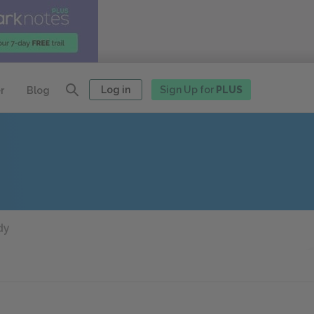
Log in
Sign Up for
PLUS
r
Blog
dy