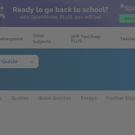
Other
AP
®
Test Prep
hakespeare
Teache
PLUS
Subjects
y Guide
s
Quotes
Quick Quizzes
Essays
Further Stu