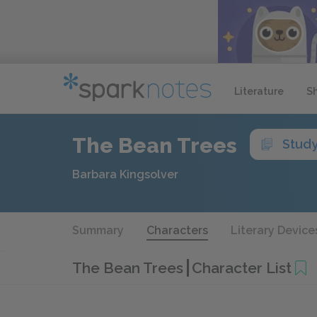
Literature
S
The Bean Trees
Stud
Barbara Kingsolver
Summary
Characters
Literary Device
The Bean Trees
Character List