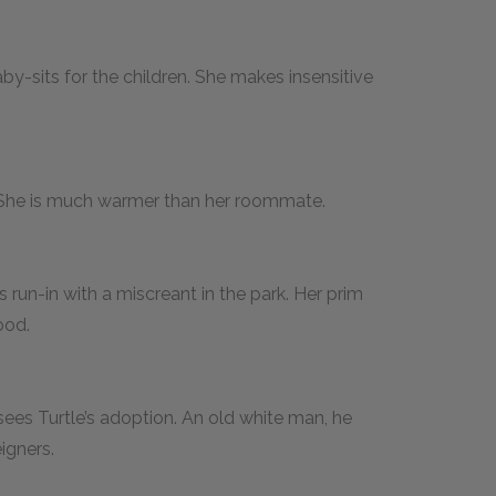
-sits for the children. She makes insensitive
 She is much warmer than her roommate.
 run-in with a miscreant in the park. Her prim
ood.
ees Turtle’s adoption. An old white man, he
igners.