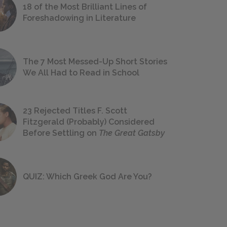
18 of the Most Brilliant Lines of
Foreshadowing in Literature
The 7 Most Messed-Up Short Stories
We All Had to Read in School
23 Rejected Titles F. Scott
Fitzgerald (Probably) Considered
Before Settling on
The Great Gatsby
QUIZ: Which Greek God Are You?