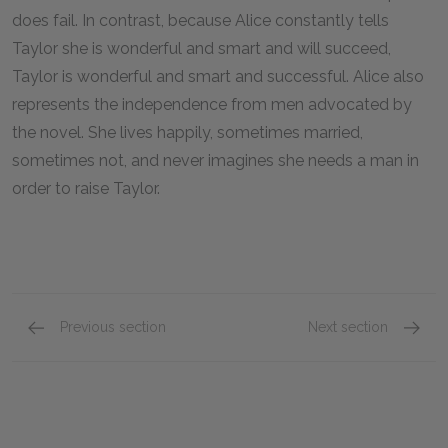
does fail. In contrast, because Alice constantly tells
Taylor she is wonderful and smart and will succeed,
Taylor is wonderful and smart and successful. Alice also
represents the independence from men advocated by
the novel. She lives happily, sometimes married,
sometimes not, and never imagines she needs a man in
order to raise Taylor.
Previous section
Next section
Turtle
Mattie