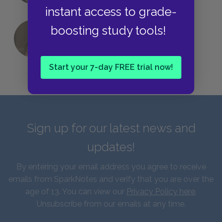
instant access to grade-
boosting study tools!
QUIZ: Which Greek God Are You?
Start your 7-day FREE trial now!
Sign up for our latest news and
updates!
By entering your email address you agree to receive
emails from SparkNotes and verify that you are over the
age of 13. You can view our
Privacy Policy here
.
Unsubscribe from our emails at any time.