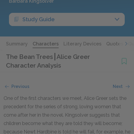
Barbara Kingsolver
Study Guide
Summary
Characters
Literary Devices
Quotes
Qu
The Bean Trees
Alice Greer
Character Analysis
Previous
Next
One of the first characters we meet, Alice Greer sets the
precedent for the series of strong, loving women that
come after her in the novel. Kingsolver suggests that
children become what they are told they will become;
because Newt Hardbine is told he will fail, for example, he