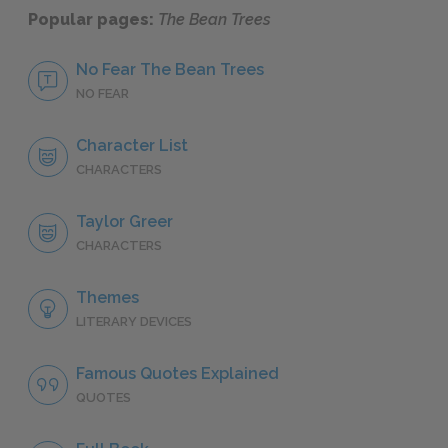
Popular pages:
The Bean Trees
No Fear The Bean Trees
NO FEAR
Character List
CHARACTERS
Taylor Greer
CHARACTERS
Themes
LITERARY DEVICES
Famous Quotes Explained
QUOTES