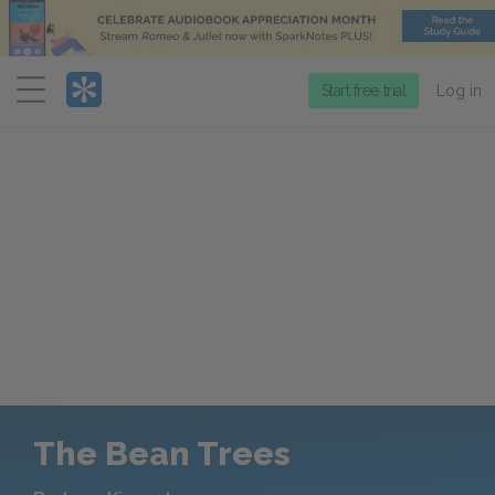
Menu
Start free trial
Log in
The Bean Trees