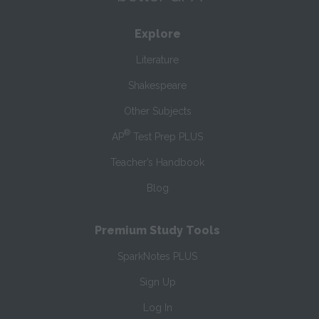
Explore
Literature
Shakespeare
Other Subjects
®
AP
Test Prep PLUS
Teacher’s Handbook
Blog
Premium Study Tools
SparkNotes PLUS
Sign Up
Log In