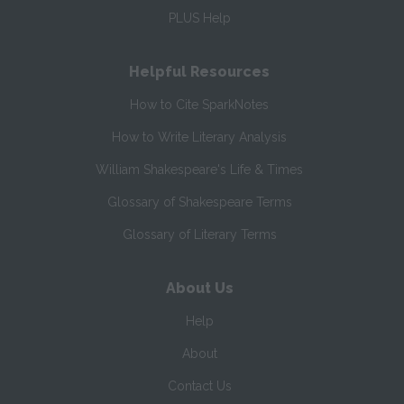
PLUS Help
Helpful Resources
How to Cite SparkNotes
How to Write Literary Analysis
William Shakespeare's Life & Times
Glossary of Shakespeare Terms
Glossary of Literary Terms
About Us
Help
About
Contact Us