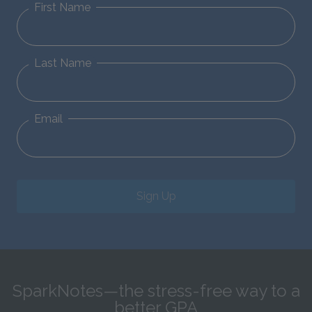
First Name
Last Name
Email
Sign Up
SparkNotes—the stress-free way to a
better GPA