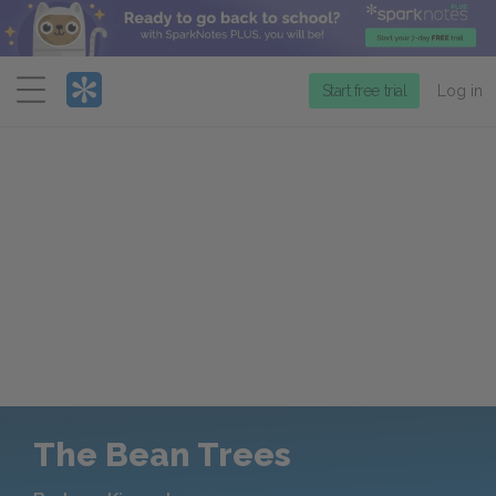
Menu
Start free trial
Log in
The Bean Trees