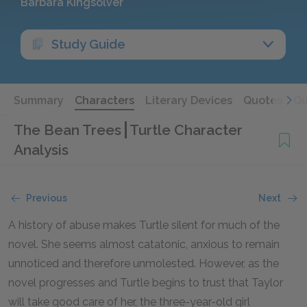
Barbara Kingsolver
Study Guide
Summary
Characters
Literary Devices
Quotes
Qu
The Bean Trees
Turtle Character
Analysis
Previous
Next
A history of abuse makes Turtle silent for much of the
novel. She seems almost catatonic, anxious to remain
unnoticed and therefore unmolested. However, as the
novel progresses and Turtle begins to trust that Taylor
will take good care of her, the three-year-old girl