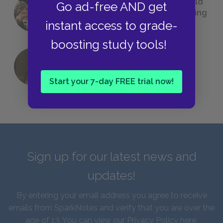
23 Rejected Titles F. Scott Fitzgerald
Go ad-free AND get
(Probably) Considered Before Settling
instant access to grade-
on
The Great Gatsby
boosting study tools!
QUIZ: Which Greek God Are You?
Start your 7-day FREE trial now!
Sign up for our latest news and
updates!
By entering your email address you agree to receive
emails from SparkNotes and verify that you are over the
age of 13. You can view our
Privacy Policy here
.