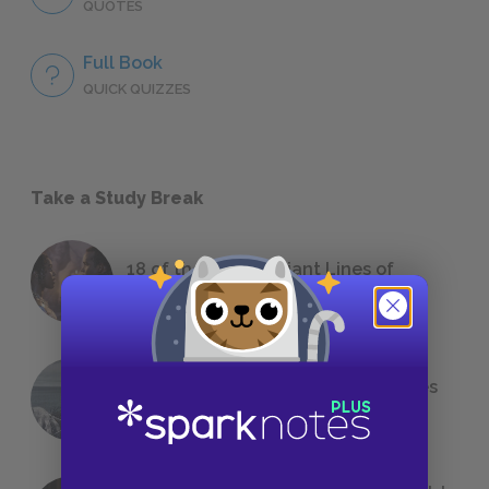
QUOTES
Full Book
QUICK QUIZZES
Take a Study Break
18 of the Most Brilliant Lines of
Foreshadowing in Literature
The 7 Most Messed-Up Short Stories
We All Had to Read in School