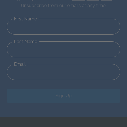
Unsubscribe from our emails at any time.
First Name
Last Name
Email
Sign Up