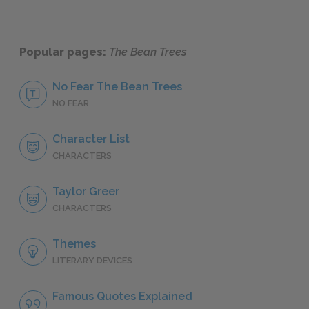
Popular pages:
The Bean Trees
No Fear The Bean Trees
NO FEAR
Character List
CHARACTERS
Taylor Greer
CHARACTERS
Themes
LITERARY DEVICES
Famous Quotes Explained