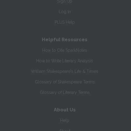
Sign Up
Log In
PLUS Help
Helpful Resources
How to Cite SparkNotes
How to Write Literary Analysis
William Shakespeare's Life & Times
Glossary of Shakespeare Terms
Glossary of Literary Terms
About Us
Help