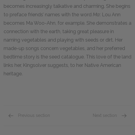
becomes increasingly talkative and charming. She begins
to preface friends’ names with the word
Ma
: Lou Ann
becomes Ma Woo-Ahn, for example. She demonstrates a
connection with the earth, taking great pleasure in
naming vegetables and playing with seeds or dirt. Her
made-up songs concern vegetables, and her preferred
bedtime story is the seed catalogue. This love of the land
links her, Kingsolver suggests, to her Native American
heritage.
Previous section
Next section
Estevan
Alice 