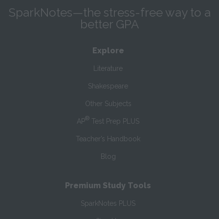
SparkNotes—the stress-free way to a
better GPA
Explore
Literature
Shakespeare
Other Subjects
®
AP
Test Prep PLUS
Teacher’s Handbook
Blog
Premium Study Tools
SparkNotes PLUS