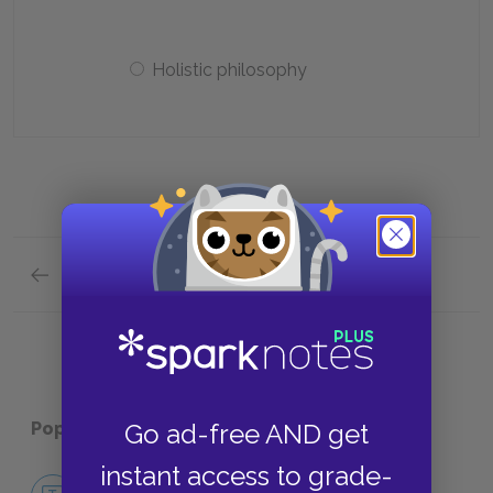
Holistic philosophy
Previous section
Analysis of Major Characters Quick Quiz
Go ad-free AND get
Popular pages:
The Bean Trees
instant access to grade-
No Fear The Bean Trees