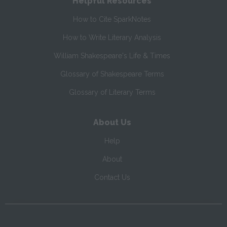
Helpful Resources
How to Cite SparkNotes
How to Write Literary Analysis
William Shakespeare's Life & Times
Glossary of Shakespeare Terms
Glossary of Literary Terms
About Us
Help
About
Contact Us