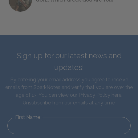
Sign up for our latest news and
updates!
By entering your email address you agree to receive
emails from SparkNotes and verify that you are over the
age of 13. You can view our
Privacy Policy here
.
Unsubscribe from our emails at any time.
First Name