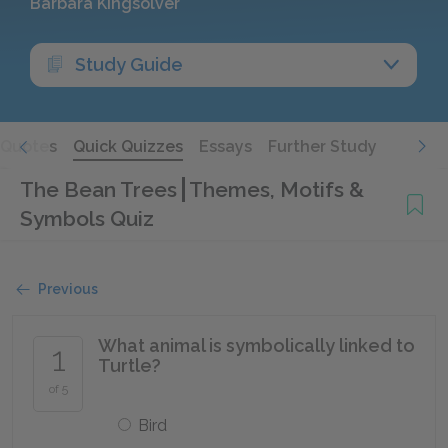
Barbara Kingsolver
Study Guide
Quotes
Quick Quizzes
Essays
Further Study
The Bean Trees
Themes, Motifs &
Symbols Quiz
Previous
What animal is symbolically linked to
1
Turtle?
of 5
Bird