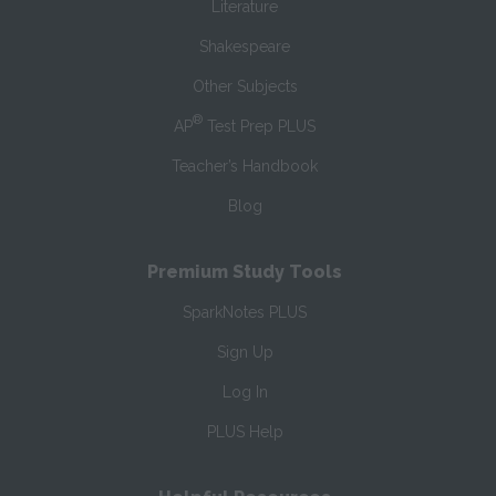
Literature
Shakespeare
Other Subjects
®
AP
Test Prep PLUS
Teacher’s Handbook
Blog
Premium Study Tools
SparkNotes PLUS
Sign Up
Log In
PLUS Help