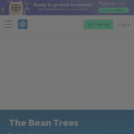
Menu
Start free trial
Log in
The Bean Trees