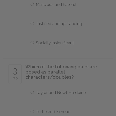
Malicious and hateful
Justified and upstanding
Socially insignificant
Which of the following pairs are
3
posed as parallel
characters/doubles?
of 5
Taylor and Newt Hardbine
Turtle and Ismene