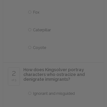
Fox
Caterpillar
Coyote
How does Kingsolver portray
2
characters who ostracize and
denigrate immigrants?
of 5
Ignorant and misguided