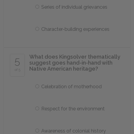
Series of individual grievances
Character-building experiences
What does Kingsolver thematically
5
suggest goes hand-in-hand with
Native American heritage?
of 5
Celebration of motherhood
Respect for the environment
Awareness of colonial history