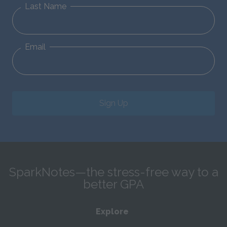
Last Name
Email
Sign Up
SparkNotes—the stress-free way to a
better GPA
Explore