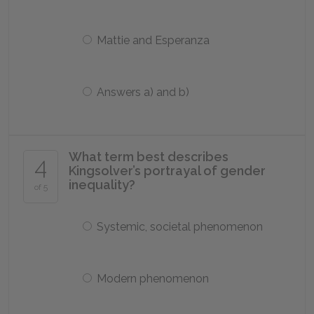
Mattie and Esperanza
Answers a) and b)
What term best describes
4
Kingsolver’s portrayal of gender
inequality?
of 5
Systemic, societal phenomenon
Modern phenomenon