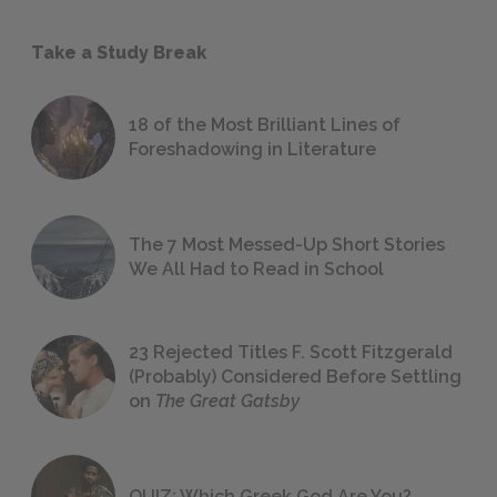
Take a Study Break
18 of the Most Brilliant Lines of
Foreshadowing in Literature
The 7 Most Messed-Up Short Stories
We All Had to Read in School
23 Rejected Titles F. Scott Fitzgerald
(Probably) Considered Before Settling
on
The Great Gatsby
QUIZ: Which Greek God Are You?