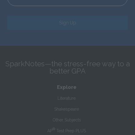
Sign Up
SparkNotes—the stress-free way to a
better GPA
Explore
Literature
Shakespeare
Other Subjects
®
AP
Test Prep PLUS