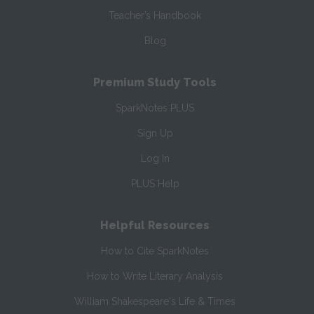
Teacher’s Handbook
Blog
Premium Study Tools
SparkNotes PLUS
Sign Up
Log In
PLUS Help
Helpful Resources
How to Cite SparkNotes
How to Write Literary Analysis
William Shakespeare's Life & Times