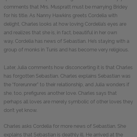
comments that Mrs. Muspratt must be marrying Bridey
for his title. As Nanny Hawkins greets Cordelia with
delight, Charles looks at how loving Cordelia’s eyes are
and realizes that she is, in fact, beautiful in her own
way. Cordelia has news of Sebastian. He’s staying with a
group of monks in Tunis and has become very religious.
Later, Julia comments how disconcerting it is that Charles
has forgotten Sebastian. Charles explains Sebastian was
the “forerunner” to their relationship, and Julia wonders if
she, too, prefigures another love. Charles says that
perhaps all loves are merely symbolic of other loves they
don’t yet know.
Charles asks Cordelia for more news of Sebastian. She
explains that Sebastian is deathly ill. He arrived at the