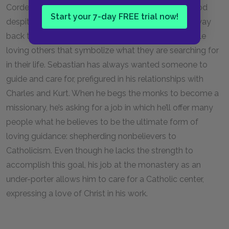
Cordelia predicted, he has found his way back to God
Start your 7-day FREE trial now!
despite the odds. In addition, Sebastian finding his way
back to the church evokes Charles’s theory of people
loving others that symbolize what they are searching for
in their life. Sebastian has always wanted someone to
guide and care for, prefigured in his relationships with
Charles and Kurt. When he begs the monks to become a
missionary, he’s asking for a job in which he’ll offer many
people what he believes to be the ultimate form of
loving guidance: shepherding nonbelievers to
Catholicism. Even though he lacks the strength to
accomplish this goal, his job at the monastery as an
under-porter allows him to care for a Catholic center,
expressing a love of Christ in his work.