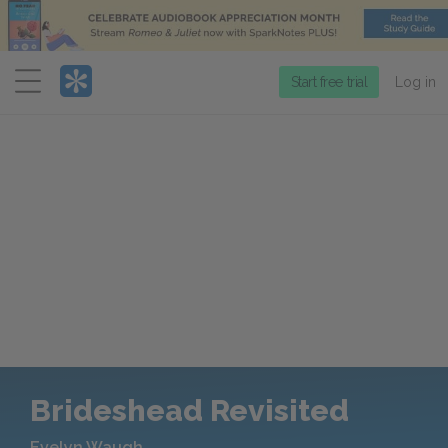
Menu
Start free trial
Log in
Brideshead Revisited
Evelyn Waugh