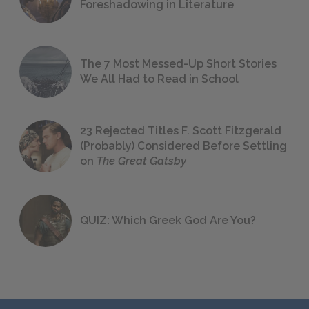
Foreshadowing in Literature
The 7 Most Messed-Up Short Stories
We All Had to Read in School
23 Rejected Titles F. Scott Fitzgerald
(Probably) Considered Before Settling
on
The Great Gatsby
QUIZ: Which Greek God Are You?