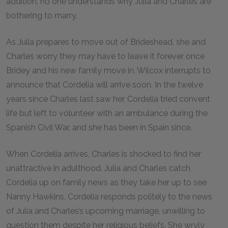
addition, no one understands why Julia and Charles are
bothering to marry.
As Julia prepares to move out of Brideshead, she and
Charles worry they may have to leave it forever once
Bridey and his new family move in. Wilcox interrupts to
announce that Cordelia will arrive soon. In the twelve
years since Charles last saw her, Cordelia tried convent
life but left to volunteer with an ambulance during the
Spanish Civil War, and she has been in Spain since.
When Cordelia arrives, Charles is shocked to find her
unattractive in adulthood. Julia and Charles catch
Cordelia up on family news as they take her up to see
Nanny Hawkins. Cordelia responds politely to the news
of Julia and Charles’s upcoming marriage, unwilling to
question them despite her religious beliefs. She wryly