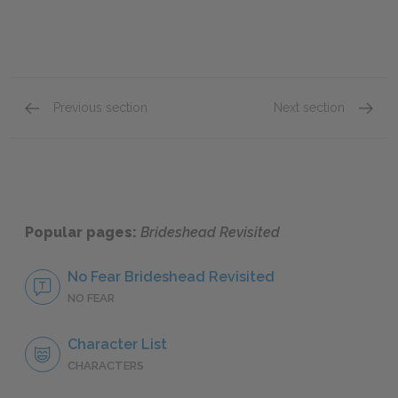
Previous section
Next section
Book 3: Chapter 3
Book 3:
Popular pages:
Brideshead Revisited
No Fear Brideshead Revisited
NO FEAR
Character List
CHARACTERS