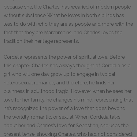
because she, like Charles, has wearied of modern people
without substance. What he loves in both siblings has
less to do with who they are as people and more with the
fact that they are Marchmains, and Charles loves the
tradition their heritage represents.
Cordelia represents the power of spiritual love. Before
this chapter, Charles has always thought of Cordelia as a
girl who will one day grow up to engage in typical
heterosexual romance, and therefore, he finds her
plainness in adulthood tragic. However, when he sees her
love for her family, he changes his mind, representing that
he’s recognized the power of a love that goes beyond
the worldly, romantic, or sexual. When Cordelia talks
about her and Charles’s love for Sebastian, she uses the
present tense, shocking Charles, who had not considered