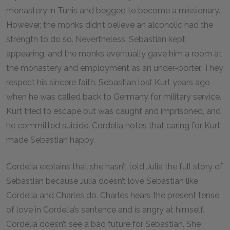
monastery in Tunis and begged to become a missionary.
However, the monks didn’t believe an alcoholic had the
strength to do so. Nevertheless, Sebastian kept
appearing, and the monks eventually gave him a room at
the monastery and employment as an under-porter. They
respect his sincere faith. Sebastian lost Kurt years ago
when he was called back to Germany for military service.
Kurt tried to escape but was caught and imprisoned, and
he committed suicide. Cordelia notes that caring for Kurt
made Sebastian happy.
Cordelia explains that she hasn’t told Julia the full story of
Sebastian because Julia doesn’t love Sebastian like
Cordelia and Charles do. Charles hears the present tense
of love in Cordelia’s sentence and is angry at himself.
Cordelia doesn’t see a bad future for Sebastian. She