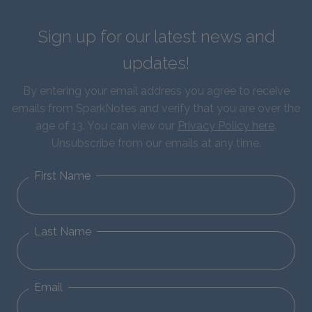
Sign up for our latest news and
updates!
By entering your email address you agree to receive
emails from SparkNotes and verify that you are over the
age of 13. You can view our
Privacy Policy here
.
Unsubscribe from our emails at any time.
First Name
Last Name
Email