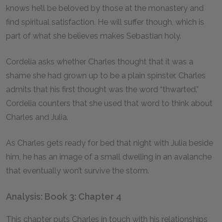
knows he’ll be beloved by those at the monastery and
find spiritual satisfaction. He will suffer though, which is
part of what she believes makes Sebastian holy.
Cordelia asks whether Charles thought that it was a
shame she had grown up to be a plain spinster. Charles
admits that his first thought was the word “thwarted.”
Cordelia counters that she used that word to think about
Charles and Julia.
As Charles gets ready for bed that night with Julia beside
him, he has an image of a small dwelling in an avalanche
that eventually won’t survive the storm.
Analysis: Book 3: Chapter 4
This chapter puts Charles in touch with his relationships