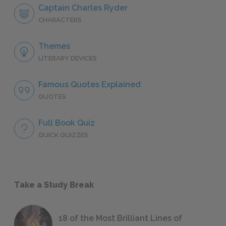
Captain Charles Ryder
CHARACTERS
Themes
LITERARY DEVICES
Famous Quotes Explained
QUOTES
Full Book Quiz
QUICK QUIZZES
Take a Study Break
18 of the Most Brilliant Lines of