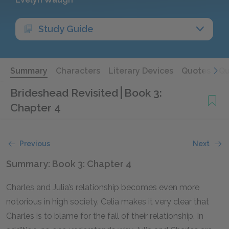
Study Guide
Summary
Characters
Literary Devices
Quotes
Qu
Brideshead Revisited
Book 3:
Chapter 4
Previous
Next
Summary: Book 3: Chapter 4
Charles and Julia’s relationship becomes even more
notorious in high society. Celia makes it very clear that
Charles is to blame for the fall of their relationship. In