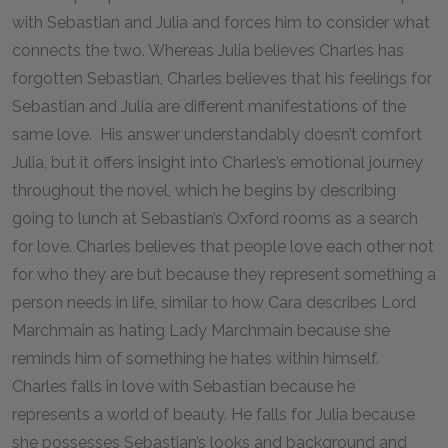
with Sebastian and Julia and forces him to consider what
connects the two. Whereas Julia believes Charles has
forgotten Sebastian, Charles believes that his feelings for
Sebastian and Julia are different manifestations of the
same love. His answer understandably doesn’t comfort
Julia, but it offers insight into Charles’s emotional journey
throughout the novel, which he begins by describing
going to lunch at Sebastian’s Oxford rooms as a search
for love. Charles believes that people love each other not
for who they are but because they represent something a
person needs in life, similar to how Cara describes Lord
Marchmain as hating Lady Marchmain because she
reminds him of something he hates within himself.
Charles falls in love with Sebastian because he
represents a world of beauty. He falls for Julia because
she possesses Sebastian’s looks and background and