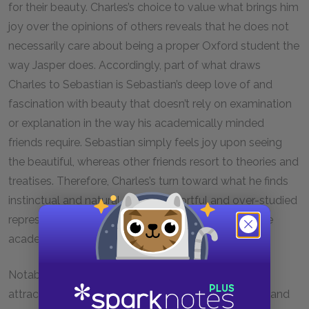
for their beauty. Charles’s choice to value what brings him
joy over the opinions of others reveals that he does not
necessarily care about being a proper Oxford student the
way Jasper does. Accordingly, part of what draws
Charles to Sebastian is Sebastian’s deep love of and
fascination with beauty that doesn’t rely on examination
or explanation in the way his academically minded
friends require. Sebastian simply feels joy upon seeing
the beautiful, whereas other friends resort to theories and
treatises. Therefore, Charles’s turn toward what he finds
instinctual and natural over the effortful and over-studied
represents him rejecting an Oxford life full of intense
academic labor and fostering political connections.
Notably, Sebastian’s beauty that Charles finds so
attractive and magnetic has aspects of both youth and