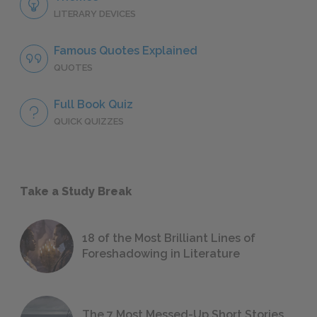
LITERARY DEVICES
Famous Quotes Explained
QUOTES
Full Book Quiz
QUICK QUIZZES
Take a Study Break
18 of the Most Brilliant Lines of
Foreshadowing in Literature
The 7 Most Messed-Up Short Stories