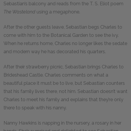
Sebastian’s balcony and reads from the T. S. Eliot poem
The Wasteland
using a megaphone.
After the other guests leave, Sebastian begs Charles to
come with him to the Botanical Garden to see the ivy.
When he returns home, Charles no longer likes the sedate
and modern way he has decorated his quarters.
After their strawberry picnic, Sebastian brings Charles to
Brideshead Castle. Charles comments on what a
beautiful place it must be to live, but Sebastian counters
that his family lives there, not him. Sebastian doesn’t want
Charles to meet his family and explains that they’re only
there to speak with his nanny.
Nanny Hawkins is napping in the nursery, a rosary in her