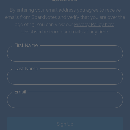
By entering your email address you agree to receive
emails from SparkNotes and verify that you are over the
age of 13. You can view our
Privacy Policy here
.
Unsubscribe from our emails at any time.
First Name
Last Name
Email
Sign Up