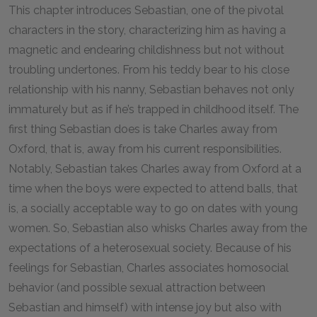
This chapter introduces Sebastian, one of the pivotal
characters in the story, characterizing him as having a
magnetic and endearing childishness but not without
troubling undertones. From his teddy bear to his close
relationship with his nanny, Sebastian behaves not only
immaturely but as if he’s trapped in childhood itself. The
first thing Sebastian does is take Charles away from
Oxford, that is, away from his current responsibilities.
Notably, Sebastian takes Charles away from Oxford at a
time when the boys were expected to attend balls, that
is, a socially acceptable way to go on dates with young
women. So, Sebastian also whisks Charles away from the
expectations of a heterosexual society. Because of his
feelings for Sebastian, Charles associates homosocial
behavior (and possible sexual attraction between
Sebastian and himself) with intense joy but also with