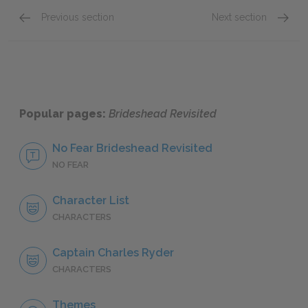
Previous section
Next section
Preface & Prologue
Book 1:
Popular pages:
Brideshead Revisited
No Fear Brideshead Revisited
NO FEAR
Character List
CHARACTERS
Captain Charles Ryder
CHARACTERS
Themes