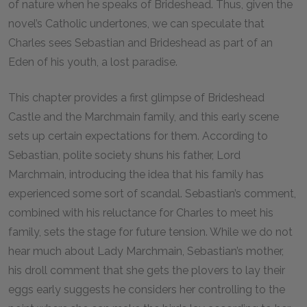
of nature when he speaks of Brideshead. Thus, given the
novel’s Catholic undertones, we can speculate that
Charles sees Sebastian and Brideshead as part of an
Eden of his youth, a lost paradise.
This chapter provides a first glimpse of Brideshead
Castle and the Marchmain family, and this early scene
sets up certain expectations for them. According to
Sebastian, polite society shuns his father, Lord
Marchmain, introducing the idea that his family has
experienced some sort of scandal. Sebastian’s comment,
combined with his reluctance for Charles to meet his
family, sets the stage for future tension. While we do not
hear much about Lady Marchmain, Sebastian’s mother,
his droll comment that she gets the plovers to lay their
eggs early suggests he considers her controlling to the