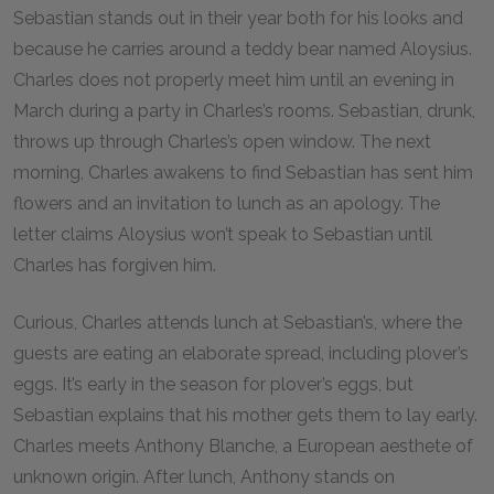
Sebastian stands out in their year both for his looks and
because he carries around a teddy bear named Aloysius.
Charles does not properly meet him until an evening in
March during a party in Charles’s rooms. Sebastian, drunk,
throws up through Charles’s open window. The next
morning, Charles awakens to find Sebastian has sent him
flowers and an invitation to lunch as an apology. The
letter claims Aloysius won’t speak to Sebastian until
Charles has forgiven him.
Curious, Charles attends lunch at Sebastian’s, where the
guests are eating an elaborate spread, including plover’s
eggs. It’s early in the season for plover’s eggs, but
Sebastian explains that his mother gets them to lay early.
Charles meets Anthony Blanche, a European aesthete of
unknown origin. After lunch, Anthony stands on