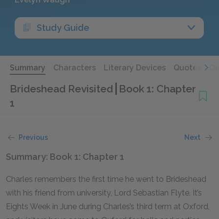
Study Guide
Summary
Characters
Literary Devices
Quotes
Qu
Brideshead Revisited
Book 1: Chapter
1
Previous
Next
Summary: Book 1: Chapter 1
Charles remembers the first time he went to Brideshead
with his friend from university, Lord Sebastian Flyte. It’s
Eights Week in June during Charles’s third term at Oxford,