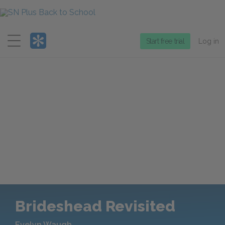
Menu
Start free trial
Log in
Brideshead Revisited
Evelyn Waugh