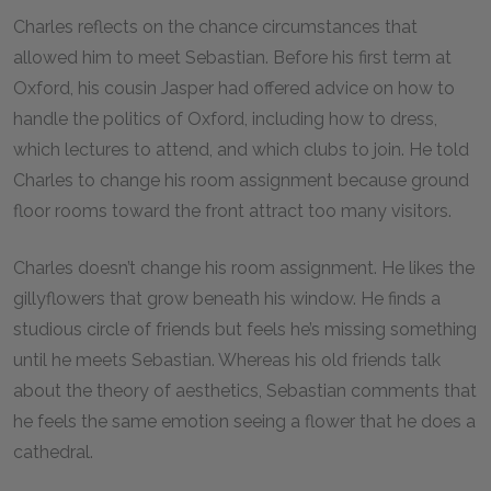
Charles reflects on the chance circumstances that
allowed him to meet Sebastian. Before his first term at
Oxford, his cousin Jasper had offered advice on how to
handle the politics of Oxford, including how to dress,
which lectures to attend, and which clubs to join. He told
Charles to change his room assignment because ground
floor rooms toward the front attract too many visitors.
Charles doesn’t change his room assignment. He likes the
gillyflowers that grow beneath his window. He finds a
studious circle of friends but feels he’s missing something
until he meets Sebastian. Whereas his old friends talk
about the theory of aesthetics, Sebastian comments that
he feels the same emotion seeing a flower that he does a
cathedral.