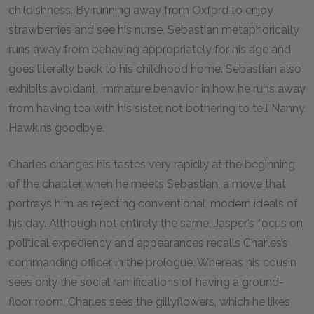
childishness. By running away from Oxford to enjoy
strawberries and see his nurse, Sebastian metaphorically
runs away from behaving appropriately for his age and
goes literally back to his childhood home. Sebastian also
exhibits avoidant, immature behavior in how he runs away
from having tea with his sister, not bothering to tell Nanny
Hawkins goodbye.
Charles changes his tastes very rapidly at the beginning
of the chapter when he meets Sebastian, a move that
portrays him as rejecting conventional, modern ideals of
his day. Although not entirely the same, Jasper’s focus on
political expediency and appearances recalls Charles’s
commanding officer in the prologue. Whereas his cousin
sees only the social ramifications of having a ground-
floor room, Charles sees the gillyflowers, which he likes