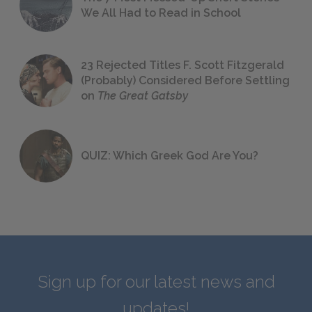
We All Had to Read in School
23 Rejected Titles F. Scott Fitzgerald
(Probably) Considered Before Settling
on
The Great Gatsby
QUIZ: Which Greek God Are You?
Sign up for our latest news and
updates!