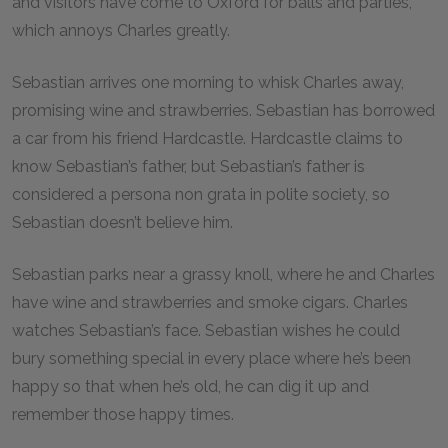
and visitors have come to Oxford for balls and parties,
which annoys Charles greatly.
Sebastian arrives one morning to whisk Charles away,
promising wine and strawberries. Sebastian has borrowed
a car from his friend Hardcastle. Hardcastle claims to
know Sebastian’s father, but Sebastian’s father is
considered a persona non grata in polite society, so
Sebastian doesn’t believe him.
Sebastian parks near a grassy knoll, where he and Charles
have wine and strawberries and smoke cigars. Charles
watches Sebastian’s face. Sebastian wishes he could
bury something special in every place where he’s been
happy so that when he’s old, he can dig it up and
remember those happy times.