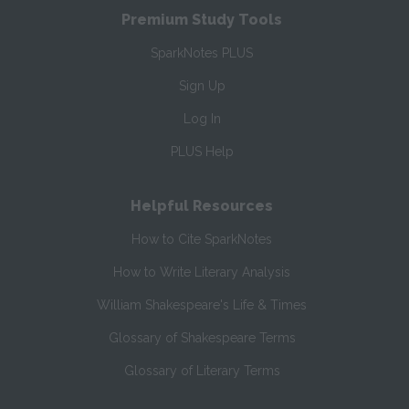
Premium Study Tools
SparkNotes PLUS
Sign Up
Log In
PLUS Help
Helpful Resources
How to Cite SparkNotes
How to Write Literary Analysis
William Shakespeare's Life & Times
Glossary of Shakespeare Terms
Glossary of Literary Terms