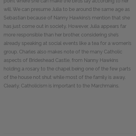
point where she can make the birds lay according to her
will. We can presume Julia to be around the same age as
Sebastian because of Nanny Hawkins’s mention that she
has just come out in society. However, Julia appears far
more responsible than her brother, considering she’s
already speaking at social events like a tea for a women’s
group. Charles also makes note of the many Catholic
aspects of Brideshead Castle, from Nanny Hawkins
holding a rosary to the chapel being one of the few parts
of the house not shut while most of the family is away.
Clearly, Catholicism is important to the Marchmains.