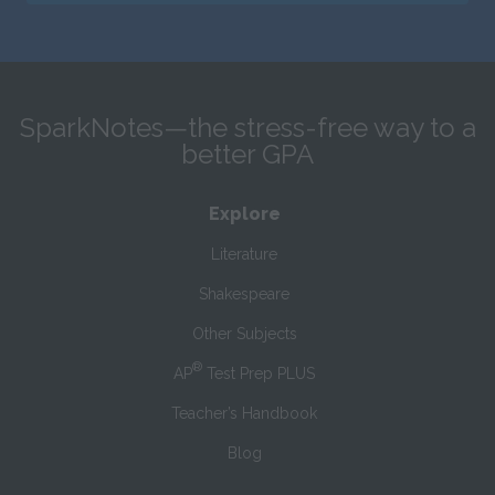
SparkNotes—the stress-free way to a
better GPA
Explore
Literature
Shakespeare
Other Subjects
®
AP
Test Prep PLUS
Teacher’s Handbook
Blog