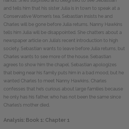
hands. She’s surprised and delighted to see Sebastian
and tells him that his sister Julia is in town to speak at a
Conservative Women’s tea. Sebastian insists he and
Charles will be gone before Julia returns. Nanny Hawkins
tells him Julia will be disappointed. She chatters about a
newspaper article on Julia’s recent introduction to high
society. Sebastian wants to leave before Julia returns, but
Charles wants to see more of the house. Sebastian
agrees to show him the chapel. Sebastian apologizes
that being near his family puts him in a bad mood, but he
wanted Charles to meet Nanny Hawkins. Charles
confesses that he’s curious about large families because
he only has his father, who has not been the same since
Charles’s mother died.
Analysis: Book 1: Chapter 1