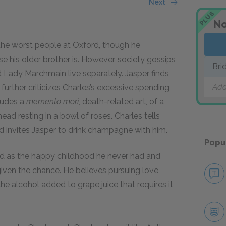
Next
PLUS
No
 the worst people at Oxford, though he
 his older brother is. However, society gossips
Bri
Lady Marchmain live separately. Jasper finds
Add
urther criticizes Charles’s excessive spending
ludes a
memento mori
, death-related art, of a
head resting in a bowl of roses. Charles tells
nd invites Jasper to drink champagne with him.
Popu
ford as the happy childhood he never had and
given the chance. He believes pursuing love
e alcohol added to grape juice that requires it