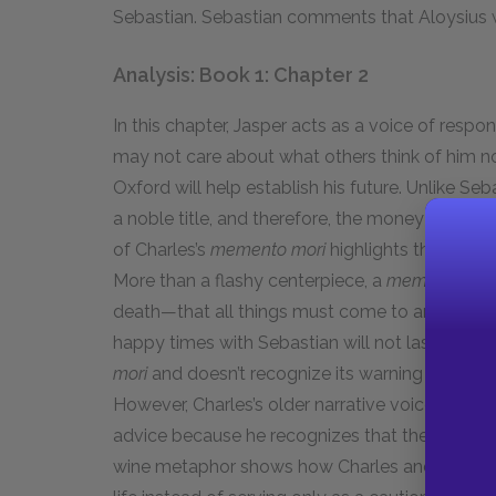
Sebastian. Sebastian comments that Aloysius 
Analysis: Book 1: Chapter 2
In this chapter, Jasper acts as a voice of respo
may not care about what others think of him 
Oxford will help establish his future. Unlike Se
a noble title, and therefore, the money he spe
of Charles’s
memento mori
highlights the imperm
More than a flashy centerpiece, a
memento mor
death—that all things must come to an end. Simi
happy times with Sebastian will not last foreve
mori
and doesn’t recognize its warning signifies 
However, Charles’s older narrative voice offers
advice because he recognizes that these youth
wine metaphor shows how Charles and Sebastia