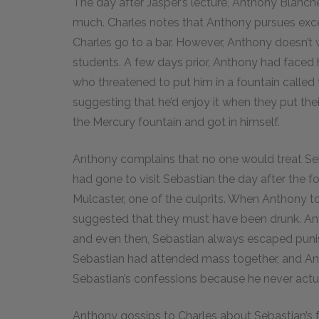
The day after Jasper’s lecture, Anthony Blanche
much. Charles notes that Anthony pursues exce
Charles go to a bar. However, Anthony doesn’t
students. A few days prior, Anthony had faced
who threatened to put him in a fountain called
suggesting that he’d enjoy it when they put th
the Mercury fountain and got in himself.
Anthony complains that no one would treat Seb
had gone to visit Sebastian the day after the fo
Mulcaster, one of the culprits. When Anthony t
suggested that they must have been drunk. Ant
and even then, Sebastian always escaped pun
Sebastian had attended mass together, and An
Sebastian’s confessions because he never actua
Anthony gossips to Charles about Sebastian’s f