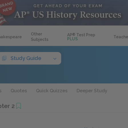
Other
AP
®
Test Prep
hakespeare
Teache
PLUS
Subjects
Study Guide
s
Quotes
Quick Quizzes
Deeper Study
pter 2