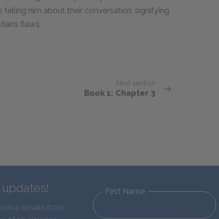
 telling him about their conversation, signifying
ian’s flaws.
Next section
Book 1: Chapter 3
d updates!
First Name
eceive emails from