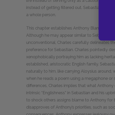
life instead of serving only as a cautionary tal
instead of getting filtered out. Sebastian’s inf
a whole person.
This chapter establishes Anthony Blanche’s cha
Although he may appear similar to Sebastian in
unconventional, Charles carefully delineates 
preference for Sebastian. Charles pointedly des
xenophobically portraying him as lacking herit
established, aristocratic English family. Sebas
naturally to him, like carrying Aloysius around, 
when he reads a poem using a megaphone or set
differences, Charles implies that what Anthony 
intrinsic “Englishness” in Sebastian and his up
to shock others assigns blame to Anthony for th
disapproves of Anthony’s priorities, such as so
consequences. Anthony expresses jealousy ove