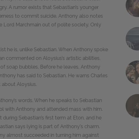
ngry. A rumor exists that Sebastian’s younger
governess to commit suicide. Anthony also notes
e Lord Marchmain out of polite society. Only
tist he is, unlike Sebastian. When Anthony spoke
ian commented on Aloysius’s artistic abilities.
ng of soap bubbles. Before he leaves, Anthony
Anthony has said to Sebastian. He warns Charles
 about Aloysius.
 Anthony’s words. When he speaks to Sebastian
hool with Anthony and attended mass with him.
during Sebastian’s first term at Eton, and he
tian says lying is part of Anthony's charm.
ony almost succeeded in turning him against