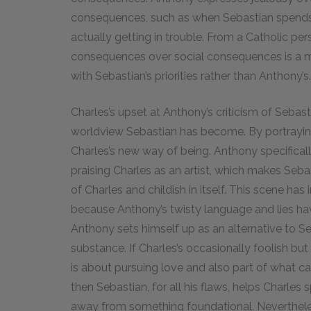
consequences, such as when Sebastian spends 
actually getting in trouble. From a Catholic per
consequences over social consequences is a ma
with Sebastian’s priorities rather than Anthony’s.
Charles’s upset at Anthony’s criticism of Sebasti
worldview Sebastian has become. By portrayin
Charles’s new way of being. Anthony specifically
praising Charles as an artist, which makes Seb
of Charles and childish in itself. This scene ha
because Anthony’s twisty language and lies hav
Anthony sets himself up as an alternative to S
substance. If Charles’s occasionally foolish but
is about pursuing love and also part of what c
then Sebastian, for all his flaws, helps Charles 
away from something foundational. Nevertheles