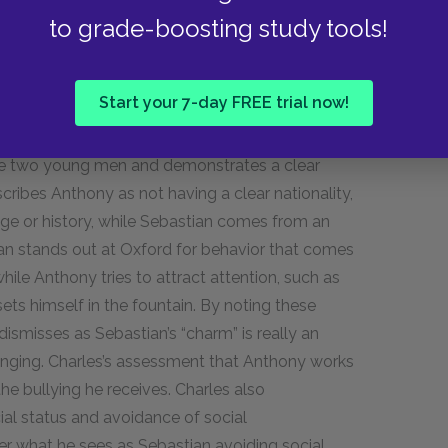
e because the alcohol integrates into the drink
to grade-boosting study tools!
luence on Charles similarly served to make Charles
Start your 7-day FREE trial now!
racter as a counterpoint to Sebastian’s.
 that they’re both flamboyant and
the two young men and demonstrates a clear
cribes Anthony as not having a clear nationality,
age or history, while Sebastian comes from an
tian stands out at Oxford for behavior that comes
while Anthony tries to attract attention, such as
s himself in the fountain. By noting these
dismisses as Sebastian’s “charm” is really an
bringing. Charles’s assessment that Anthony works
e bullying he receives. Charles also
cial status and avoidance of social
r what he sees as Sebastian avoiding social