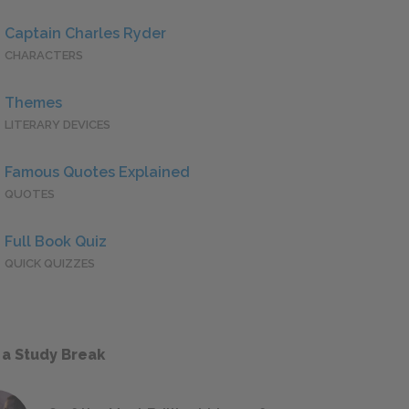
Captain Charles Ryder
CHARACTERS
Themes
LITERARY DEVICES
Famous Quotes Explained
QUOTES
Full Book Quiz
QUICK QUIZZES
 a Study Break