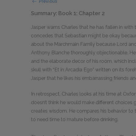
Previous
Summary: Book 1: Chapter 2
Jasper warns Charles that he has fallen in with
concedes that Sebastian might be okay because
about the Marchmain Family because Lord and 
Anthony Blanche thoroughly objectionable. He f
and the elaborate decor of his room, which inc
skull with “Et in Arcadia Ego” written on its fore
Jasper that he likes his embarrassing friends a
In retrospect, Charles looks at his time at Ox
doesn’t think he would make different choices 
creates wisdom. He compares his behavior to th
to need time to mature before drinking.