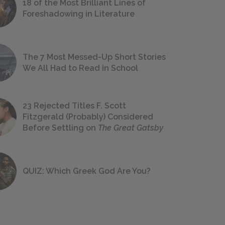
18 of the Most Brilliant Lines of
Foreshadowing in Literature
The 7 Most Messed-Up Short Stories
We All Had to Read in School
23 Rejected Titles F. Scott
Fitzgerald (Probably) Considered
Before Settling on
The Great Gatsby
QUIZ: Which Greek God Are You?