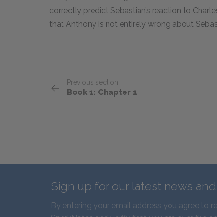
correctly predict Sebastian’s reaction to Charles
that Anthony is not entirely wrong about Sebast
Previous section
Book 1: Chapter 1
Sign up for our latest news an
By entering your email address you agree to r