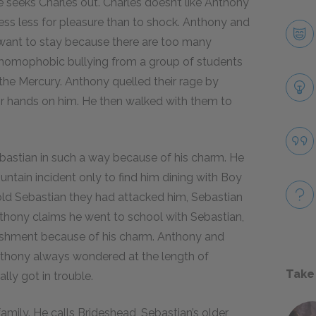
 seeks Charles out. Charles doesn’t like Anthony
ss less for pleasure than to shock. Anthony and
 want to stay because there are too many
 homophobic bullying from a group of students
 the Mercury. Anthony quelled their rage by
eir hands on him. He then walked with them to
astian in such a way because of his charm. He
untain incident only to find him dining with Boy
old Sebastian they had attacked him, Sebastian
hony claims he went to school with Sebastian,
ishment because of his charm. Anthony and
thony always wondered at the length of
Take
lly got in trouble.
amily. He calls Brideshead, Sebastian’s older