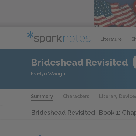
Literature
S
Brideshead Revisited
Evelyn Waugh
Summary
Characters
Literary Device
Brideshead Revisited
Book 1: Cha