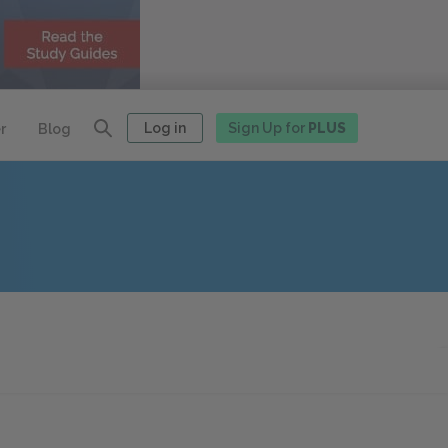
Log in
Sign Up for
PLUS
r
Blog