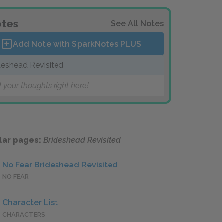
tes
See All Notes
Add Note with SparkNotes
PLUS
deshead Revisited
 your thoughts right here!
lar pages:
Brideshead Revisited
No Fear Brideshead Revisited
NO FEAR
Character List
CHARACTERS