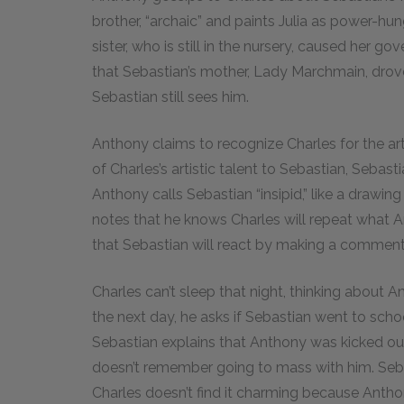
brother, “archaic” and paints Julia as power-hu
sister, who is still in the nursery, caused her 
that Sebastian’s mother, Lady Marchmain, drov
Sebastian still sees him.
Anthony claims to recognize Charles for the ar
of Charles’s artistic talent to Sebastian, Sebast
Anthony calls Sebastian “insipid,” like a drawi
notes that he knows Charles will repeat what 
that Sebastian will react by making a comment
Charles can’t sleep that night, thinking about
the next day, he asks if Sebastian went to sc
Sebastian explains that Anthony was kicked out 
doesn’t remember going to mass with him. Sebas
Charles doesn’t find it charming because Anth