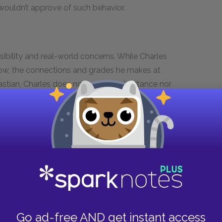
wouldn’t approve of such behavior.
nsibility and real-world concerns. While Charles
now, the connections and grades he makes at
bastian, Charles does not have an inheritance nor
nds comes from limited sources. Jasper’s notice
anence of Charles’s current careless lifestyle.
i
serves as a reminder of the inevitability of
larly, as shown in the prologue, Charles’s
r. That Charles himself bought this
memento
Charles’s immaturity and lack of self-reflection.
 a counterpoint to Jasper’s undoubtedly practical
ful follies influenced who Charles became. The
n’s relationship added something to Charles’s
Go ad-free AND get instant access