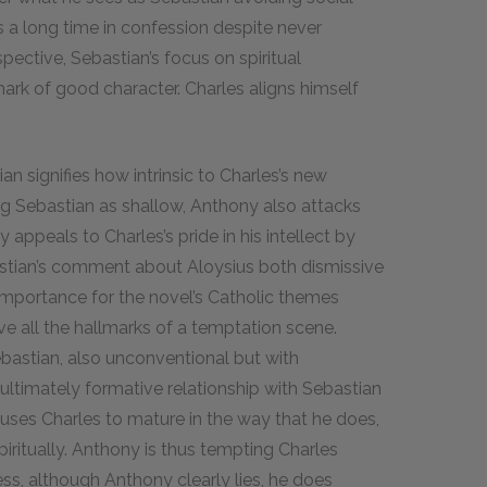
a long time in confession despite never
spective, Sebastian’s focus on spiritual
rk of good character. Charles aligns himself
an signifies how intrinsic to Charles’s new
g Sebastian as shallow, Anthony also attacks
 appeals to Charles’s pride in his intellect by
astian’s comment about Aloysius both dismissive
s importance for the novel’s Catholic themes
e all the hallmarks of a temptation scene.
ebastian, also unconventional but with
 ultimately formative relationship with Sebastian
auses Charles to mature in the way that he does,
spiritually. Anthony is thus tempting Charles
s, although Anthony clearly lies, he does