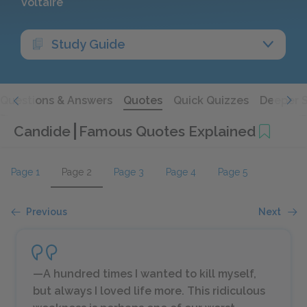
Voltaire
Study Guide
Questions & Answers
Quotes
Quick Quizzes
Deeper 
Candide
Famous Quotes Explained
Page 1
Page 2
Page 3
Page 4
Page 5
Previous
Next
—A hundred times I wanted to kill myself,
but always I loved life more. This ridiculous