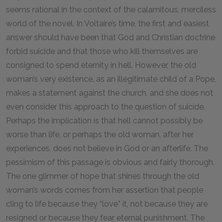
seems rational in the context of the calamitous, merciless
world of the novel. In Voltaire’s time, the first and easiest
answer should have been that God and Christian doctrine
forbid suicide and that those who kill themselves are
consigned to spend eternity in hell. However, the old
woman’s very existence, as an illegitimate child of a Pope,
makes a statement against the church, and she does not
even consider this approach to the question of suicide.
Perhaps the implication is that hell cannot possibly be
worse than life, or perhaps the old woman, after her
experiences, does not believe in God or an afterlife. The
pessimism of this passage is obvious and fairly thorough.
The one glimmer of hope that shines through the old
woman’s words comes from her assertion that people
cling to life because they “love” it, not because they are
resigned or because they fear eternal punishment. The