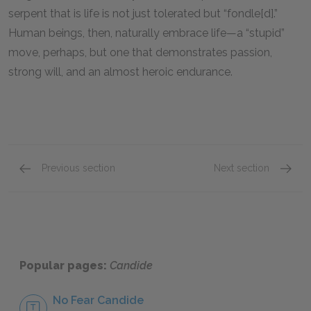
serpent that is life is not just tolerated but “fondle[d].”
Human beings, then, naturally embrace life—a “stupid”
move, perhaps, but one that demonstrates passion,
strong will, and an almost heroic endurance.
Previous section
Next section
Famous Quotes Explained
Page 1
Famous
Popular pages:
Candide
No Fear Candide