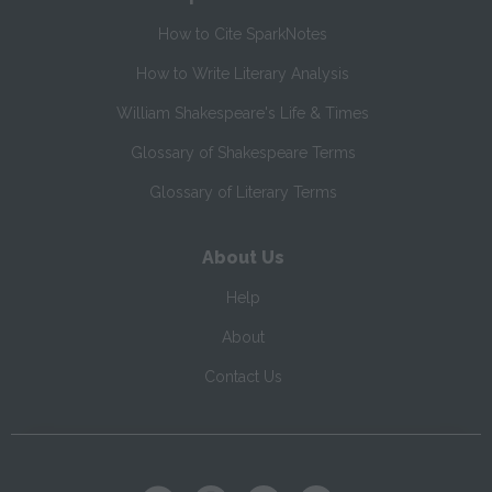
How to Cite SparkNotes
How to Write Literary Analysis
William Shakespeare's Life & Times
Glossary of Shakespeare Terms
Glossary of Literary Terms
About Us
Help
About
Contact Us