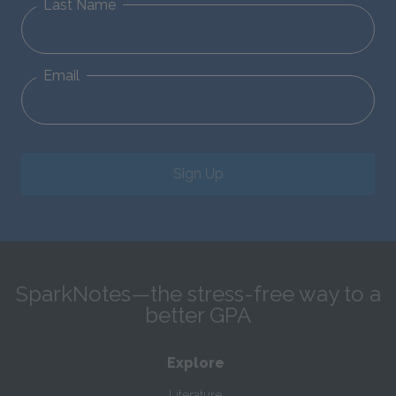
Last Name
Email
Sign Up
SparkNotes—the stress-free way to a
better GPA
Explore
Literature