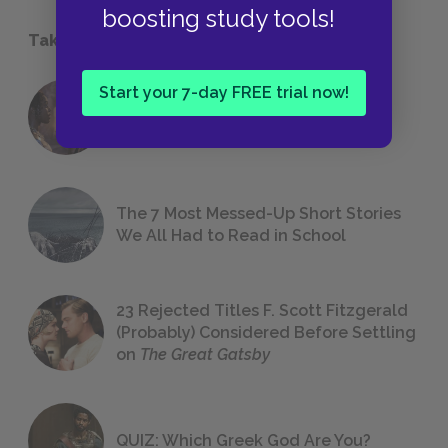
boosting study tools!
Take a Study Break
Start your 7-day FREE trial now!
18 of the Most Brilliant Lines of
Foreshadowing in Literature
The 7 Most Messed-Up Short Stories
We All Had to Read in School
23 Rejected Titles F. Scott Fitzgerald
(Probably) Considered Before Settling
on
The Great Gatsby
QUIZ: Which Greek God Are You?