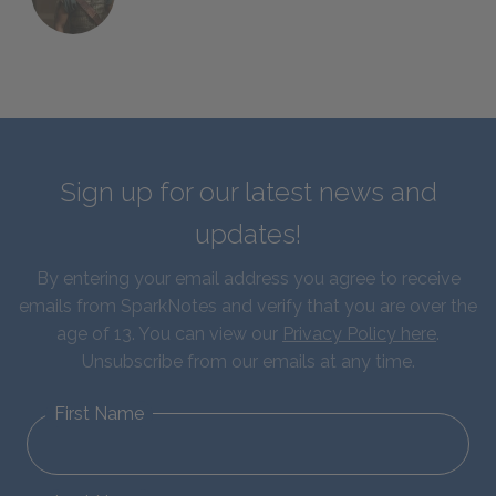
Sign up for our latest news and
updates!
By entering your email address you agree to receive
emails from SparkNotes and verify that you are over the
age of 13. You can view our
Privacy Policy here
.
Unsubscribe from our emails at any time.
First Name