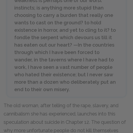
weakness is perhaps one of our worst
instincts; is anything more stupid than
choosing to carry a burden that really one
wants to cast on the ground? to hold
existence in horror, and yet to cling to it? to
fondle the serpent which devours us till it
has eaten out our heart? —In the countries
through which I have been forced to
wander, in the taverns where I have had to
work, I have seen a vast number of people
who hated their existence; but I never saw
more than a dozen who deliberately put an
end to their own misery.
The old woman, after telling of the rape, slavery, and
cannibalism she has experienced, launches into this
speculation about suicide in Chapter
12
. The question of
why more unfortunate people do not kill themselves