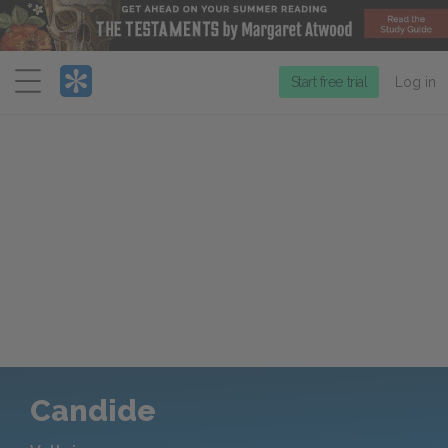
Menu
Start free trial
Log in
Candide