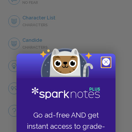
NO FEAR
Character List
CHARACTERS
Candide
CHARACTERS
Themes
LITERARY DEVICES
Absurdity
QUOTES
Full Book
Go ad-free AND get
QUICK QUIZZES
instant access to grade-