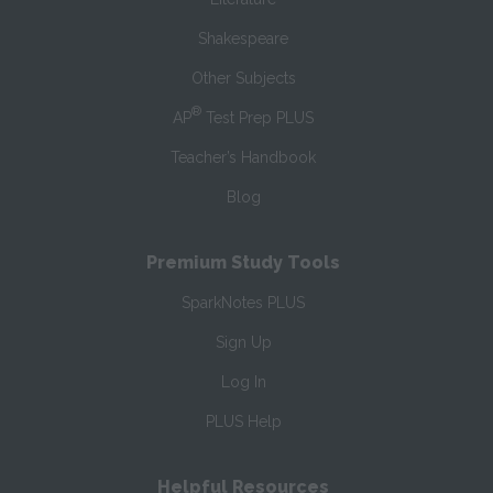
Shakespeare
Other Subjects
®
AP
Test Prep PLUS
Teacher’s Handbook
Blog
Premium Study Tools
SparkNotes PLUS
Sign Up
Log In
PLUS Help
Helpful Resources