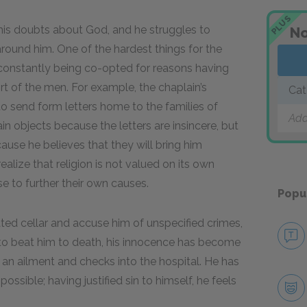
PLUS
his doubts about God, and he struggles to
No
around him. One of the hardest things for the
is constantly being co-opted for reasons having
t of the men. For example, the chaplain’s
Cat
to send form letters home to the families of
Add
 objects because the letters are insincere, but
ause he believes that they will bring him
ealize that religion is not valued on its own
se to further their own causes.
Popu
ted cellar and accuse him of unspecified crimes,
 to beat him to death, his innocence has become
s an ailment and checks into the hospital. He has
mpossible; having justified sin to himself, he feels