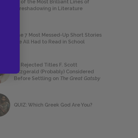
18 of the Most Brilliant Lines of
Foreshadowing in Literature
The 7 Most Messed-Up Short Stories
We All Had to Read in School
23 Rejected Titles F. Scott
Fitzgerald (Probably) Considered
Before Settling on
The Great Gatsby
QUIZ: Which Greek God Are You?