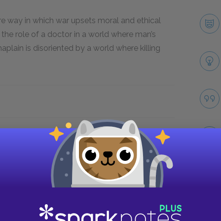
re way in which war upsets moral and ethical
the role of a doctor in a world where man’s
haplain is disoriented by a world where killing
Take