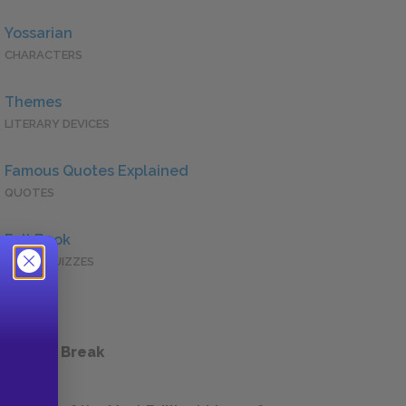
Yossarian
CHARACTERS
Themes
LITERARY DEVICES
Famous Quotes Explained
QUOTES
Full Book
QUICK QUIZZES
 a Study Break