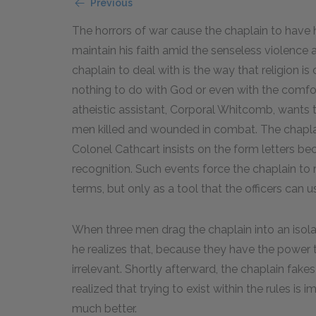
Previous
The horrors of war cause the chaplain to have 
maintain his faith amid the senseless violence 
chaplain to deal with is the way that religion 
nothing to do with God or even with the comfor
atheistic assistant, Corporal Whitcomb, wants 
men killed and wounded in combat. The chaplain
Colonel Cathcart insists on the form letters bec
recognition. Such events force the chaplain to r
terms, but only as a tool that the officers can u
When three men drag the chaplain into an isola
he realizes that, because they have the power
irrelevant. Shortly afterward, the chaplain fake
realized that trying to exist within the rules is i
much better.