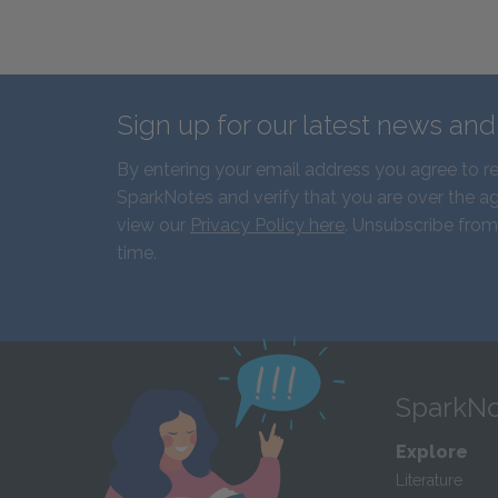
Sign up for our latest news an
By entering your email address you agree to r
SparkNotes and verify that you are over the ag
view our
Privacy Policy here
. Unsubscribe from
time.
SparkNo
Explore
Literature