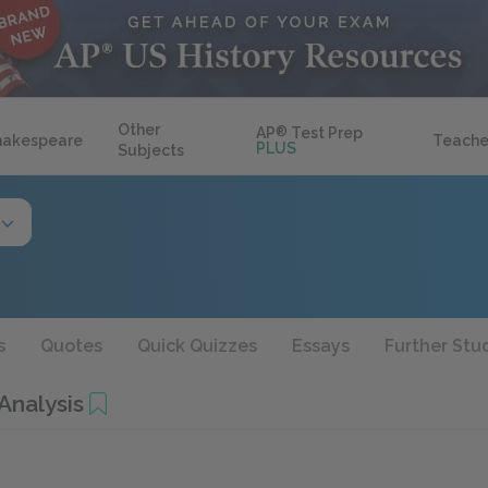
Other
AP
®
Test Prep
hakespeare
Teache
PLUS
Subjects
s
Quotes
Quick Quizzes
Essays
Further Stu
Analysis