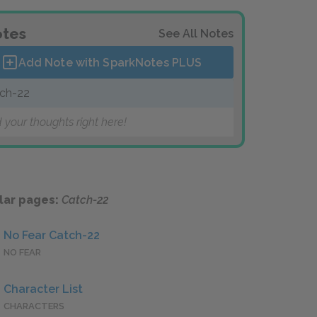
tes
See All Notes
Add Note with SparkNotes
PLUS
ch-22
 your thoughts right here!
lar pages:
Catch-22
No Fear Catch-22
NO FEAR
Character List
CHARACTERS