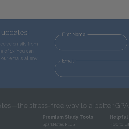
d updates!
First Name
eceive emails from
e of 13. You can
 our emails at any
Email
tes—the stress-free way to a better GPA
Premium Study Tools
Helpful
SparkNotes PLUS
How to Ci