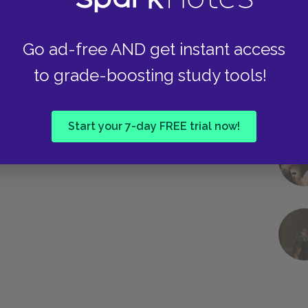
Go ad-free AND get instant access
to grade-boosting study tools!
Start your 7-day FREE trial now!