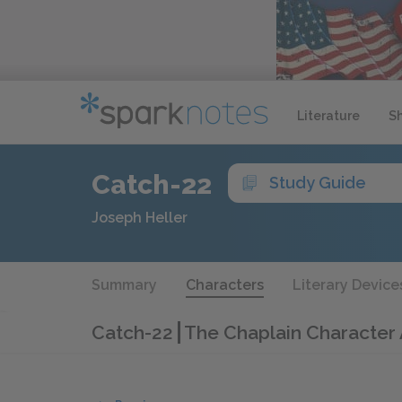
Literature
S
Catch-22
Study Guide
Joseph Heller
Summary
Characters
Literary Device
Catch-22
The Chaplain Character 