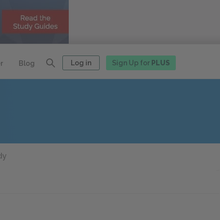
Log in
Sign Up for
PLUS
r
Blog
dy