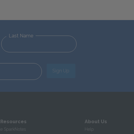
Last Name
Sign Up
 Resources
About Us
te SparkNotes
Help