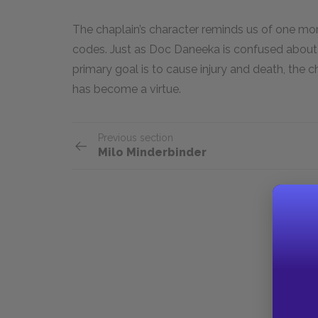
The chaplain’s character reminds us of one mo
codes. Just as Doc Daneeka is confused about 
primary goal is to cause injury and death, the c
has become a virtue.
Previous section
Milo Minderbinder