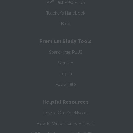
®
AP
Test Prep PLUS
Teacher’s Handbook
Blog
Premium Study Tools
SparkNotes PLUS
Sign Up
Log In
PLUS Help
Helpful Resources
How to Cite SparkNotes
How to Write Literary Analysis