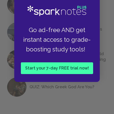
18 of the Most Brilliant Lines of
Foreshadowing in Literature
Go ad-free AND get
The 7 Most Messed-Up Short Stories
We All Had to Read in School
instant access to grade-
boosting study tools!
23 Rejected Titles F. Scott Fitzgerald
(Probably) Considered Before Settling
on
The Great Gatsby
Start your 7-day FREE trial now!
QUIZ: Which Greek God Are You?