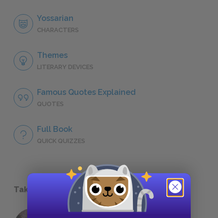
Yossarian
CHARACTERS
Themes
LITERARY DEVICES
Famous Quotes Explained
QUOTES
Full Book
QUICK QUIZZES
Take a Study Break