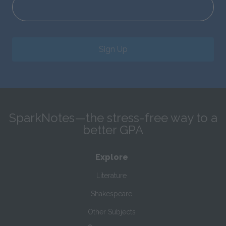
Sign Up
SparkNotes—the stress-free way to a
better GPA
Explore
Literature
Shakespeare
Other Subjects