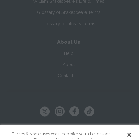
William Shakespeare's Life & Times
Glossary of Shakespeare Terms
Glossary of Literary Terms
About Us
Help
About
Contact Us
Copyright ©
2026
SparkNotes LLC
Barnes & Noble uses cookies to offer you a better user