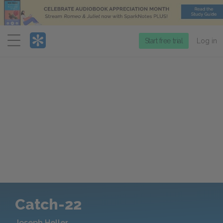
Menu
Start free trial
Log in
Catch-22
Joseph Heller