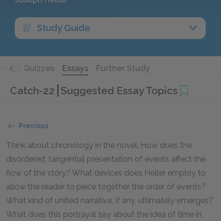
Study Guide
Quick Quizzes
Essays
Further Study
Catch-22
Suggested Essay Topics
Previous
Think about chronology in the novel. How does the
disordered, tangential presentation of events affect the
flow of the story? What devices does Heller employ to
allow the reader to piece together the order of events?
What kind of unified narrative, if any, ultimately emerges?
What does this portrayal say about the idea of time in