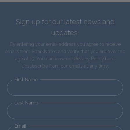
Sign up for our latest news and
updates!
By entering your email address you agree to receive
emails from SparkNotes and verify that you are over the
age of 13. You can view our
Privacy Policy here
.
Unsubscribe from our emails at any time.
First Name
Last Name
Email