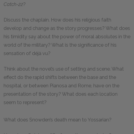
Catch-22
?
Discuss the chaplain. How does his religious faith
develop and change as the story progresses? What does
his timidity say about the power of moral absolutes in the
world of the military? What is the significance of his
sensation of déjà vu?
Think about the novel’s use of setting and scene. What
effect do the rapid shifts between the base and the
hospital, or between Pianosa and Rome, have on the
presentation of the story? What does each location
seem to represent?
What does Snowden’s death mean to Yossarian?