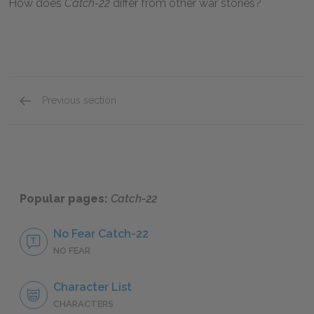
How does
Catch-22
differ from other war stories?
Previous section
Sample A+ Essay
Popular pages:
Catch-22
No Fear Catch-22
NO FEAR
Character List
CHARACTERS