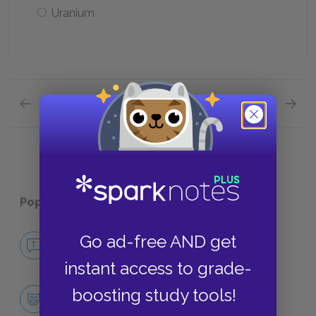
Uranium
Previous section
Next section
Full Book
Quick Q
Popular pages:
Catch-22
No Fear Catch-22
Go ad-free AND get
NO FEAR
instant access to grade-
Character List
boosting study tools!
CHARACTERS