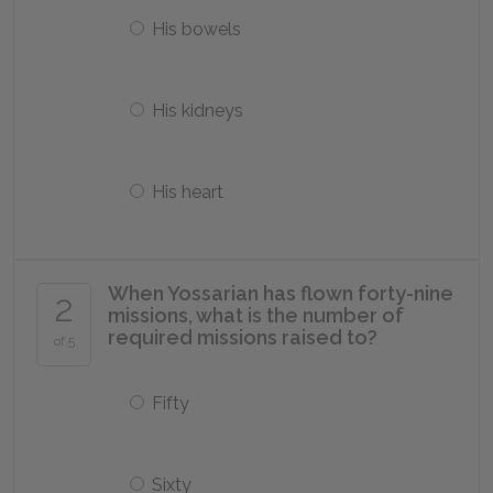
His bowels
His kidneys
His heart
When Yossarian has flown forty-nine
2
missions, what is the number of
required missions raised to?
of 5
Fifty
Sixty