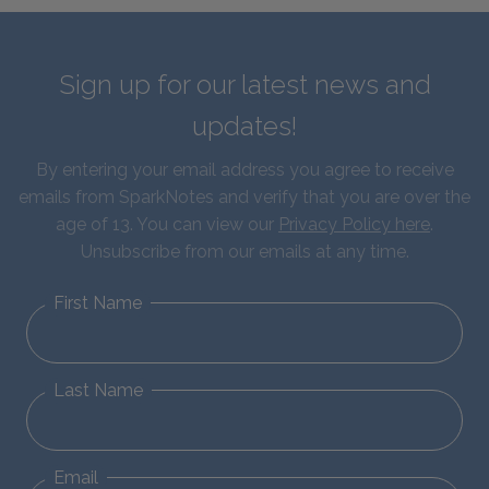
Sign up for our latest news and
updates!
By entering your email address you agree to receive
emails from SparkNotes and verify that you are over the
age of 13. You can view our
Privacy Policy here
.
Unsubscribe from our emails at any time.
First Name
Last Name
Email