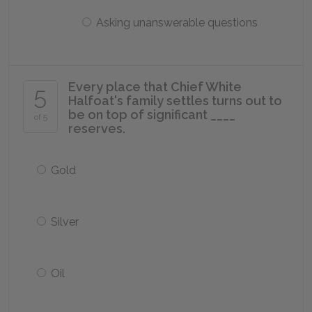
Asking unanswerable questions
Every place that Chief White
5
Halfoat's family settles turns out to
be on top of significant ____
of 5
reserves.
Gold
Silver
Oil