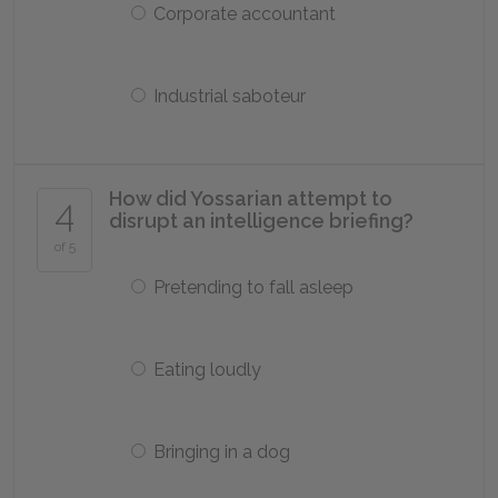
Corporate accountant
Industrial saboteur
How did Yossarian attempt to
4
disrupt an intelligence briefing?
of 5
Pretending to fall asleep
Eating loudly
Bringing in a dog