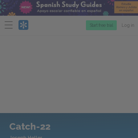
Menu
Start free trial
Log in
Catch-22
Joseph Heller