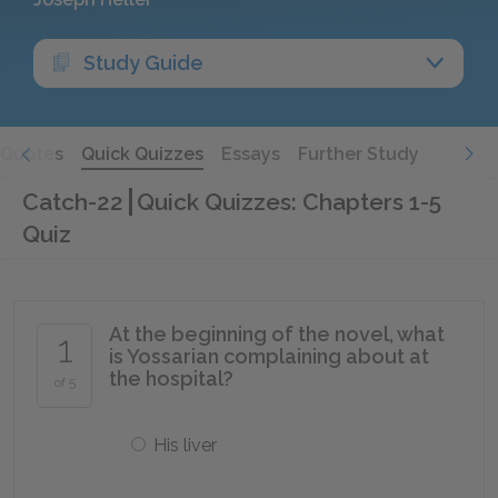
Study Guide
Quotes
Quick Quizzes
Essays
Further Study
Catch-22
Quick Quizzes: Chapters 1-5
Quiz
At the beginning of the novel, what
1
is Yossarian complaining about at
the hospital?
of 5
His liver