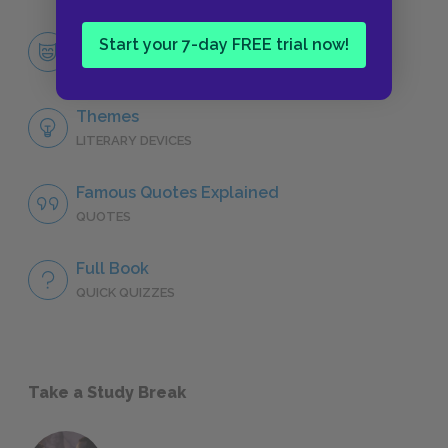
Yossarian
Start your 7-day FREE trial now!
CHARACTERS
Themes
LITERARY DEVICES
Famous Quotes Explained
QUOTES
Full Book
QUICK QUIZZES
Take a Study Break