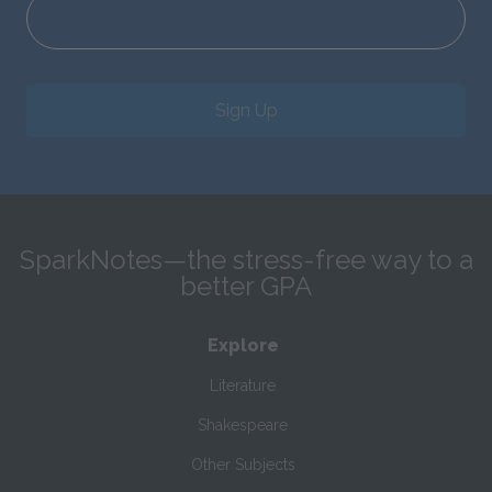
Sign Up
SparkNotes—the stress-free way to a
better GPA
Explore
Literature
Shakespeare
Other Subjects