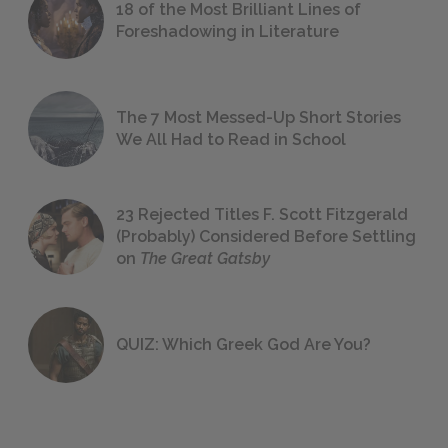
18 of the Most Brilliant Lines of
Foreshadowing in Literature
The 7 Most Messed-Up Short Stories
We All Had to Read in School
23 Rejected Titles F. Scott Fitzgerald
(Probably) Considered Before Settling
on
The Great Gatsby
QUIZ: Which Greek God Are You?