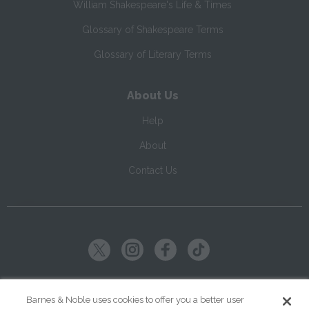
William Shakespeare's Life & Times
Glossary of Shakespeare Terms
Glossary of Literary Terms
About Us
Help
About
Contact Us
Copyright ©
2026
SparkNotes LLC
Barnes & Noble uses cookies to offer you a better user