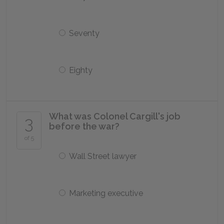
Seventy
Eighty
What was Colonel Cargill's job
3
before the war?
of 5
Wall Street lawyer
Marketing executive