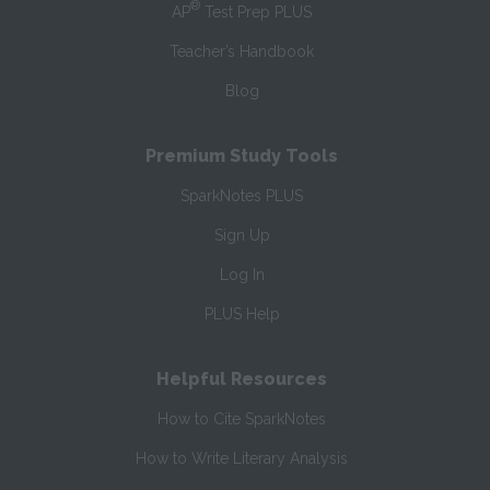
®
AP
Test Prep PLUS
Teacher’s Handbook
Blog
Premium Study Tools
SparkNotes PLUS
Sign Up
Log In
PLUS Help
Helpful Resources
How to Cite SparkNotes
How to Write Literary Analysis