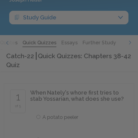
Study Guide
Quotes
Quick Quizzes
Essays
Further Study
Catch-22
Quick Quizzes: Chapters 38-42
Quiz
When Nately's whore first tries to
1
stab Yossarian, what does she use?
of 5
A potato peeler