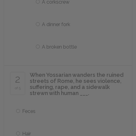
A corkscrew
A dinner fork
A broken bottle
When Yossarian wanders the ruined
2
streets of Rome, he sees violence,
suffering, rape, and a sidewalk
of 5
strewn with human ___.
Feces
Hair