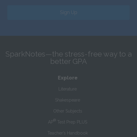
Sign Up
SparkNotes—the stress-free way to a
better GPA
Explore
Literature
Shakespeare
Other Subjects
®
AP
Test Prep PLUS
Teacher’s Handbook