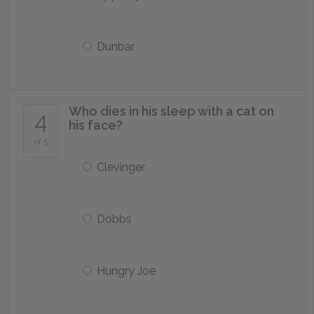
Dunbar
Who dies in his sleep with a cat on
4
his face?
of 5
Clevinger
Dobbs
Hungry Joe