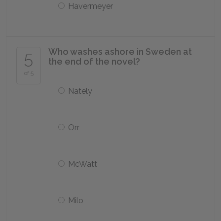
Havermeyer
Who washes ashore in Sweden at
5
the end of the novel?
of 5
Nately
Orr
McWatt
Milo