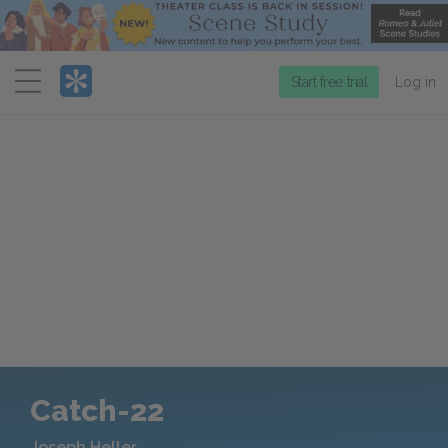
Menu
Start free trial
Log in
Catch-22
Joseph Heller