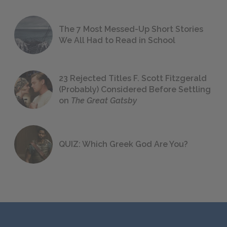
The 7 Most Messed-Up Short Stories
We All Had to Read in School
23 Rejected Titles F. Scott Fitzgerald
(Probably) Considered Before Settling
on
The Great Gatsby
QUIZ: Which Greek God Are You?