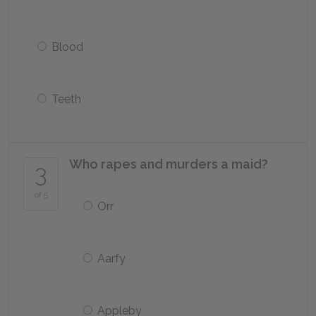
Blood
Teeth
Who rapes and murders a maid?
3
of 5
Orr
Aarfy
Appleby