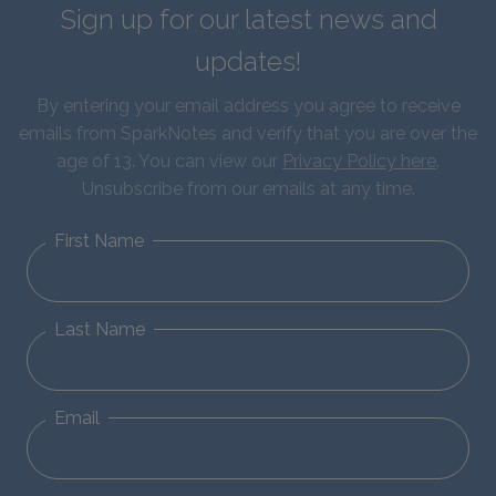
Sign up for our latest news and
updates!
By entering your email address you agree to receive
emails from SparkNotes and verify that you are over the
age of 13. You can view our
Privacy Policy here
.
Unsubscribe from our emails at any time.
First Name
Last Name
Email