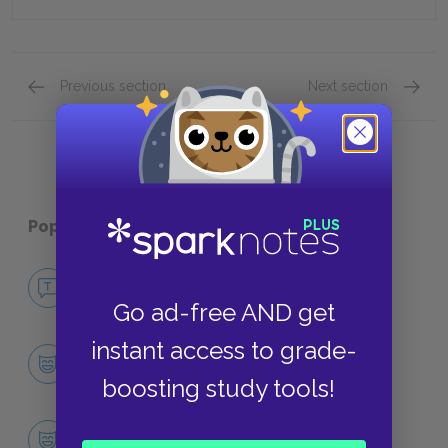
Previous section
Next section
Quick Quizzes: Chapters 32-37 Quick Quiz
Quick Q
Popular pages:
Catch-22
No Fear Catch-22
NO FEAR
Go ad-free AND get
instant access to grade-
Character List
CHARACTERS
boosting study tools!
Yossarian