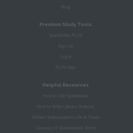
Blog
Premium Study Tools
SparkNotes PLUS
Sign Up
Log In
PLUS Help
Helpful Resources
How to Cite SparkNotes
How to Write Literary Analysis
William Shakespeare's Life & Times
Glossary of Shakespeare Terms