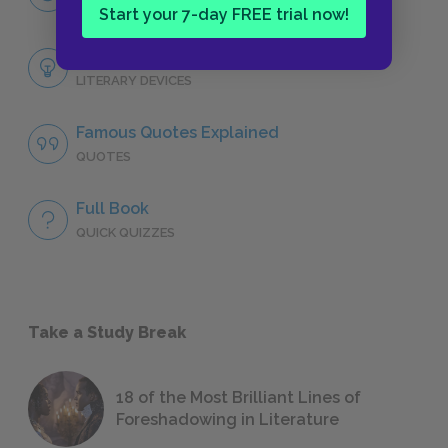
CHARACTERS
Start your 7-day FREE trial now!
Themes
LITERARY DEVICES
Famous Quotes Explained
QUOTES
Full Book
QUICK QUIZZES
Take a Study Break
18 of the Most Brilliant Lines of
Foreshadowing in Literature