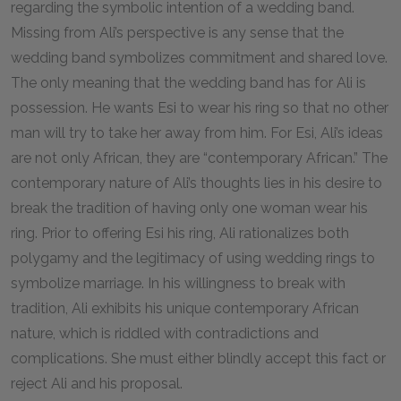
regarding the symbolic intention of a wedding band.
Missing from Ali’s perspective is any sense that the
wedding band symbolizes commitment and shared love.
The only meaning that the wedding band has for Ali is
possession. He wants Esi to wear his ring so that no other
man will try to take her away from him. For Esi, Ali’s ideas
are not only African, they are “contemporary African.” The
contemporary nature of Ali’s thoughts lies in his desire to
break the tradition of having only one woman wear his
ring. Prior to offering Esi his ring, Ali rationalizes both
polygamy and the legitimacy of using wedding rings to
symbolize marriage. In his willingness to break with
tradition, Ali exhibits his unique contemporary African
nature, which is riddled with contradictions and
complications. She must either blindly accept this fact or
reject Ali and his proposal.