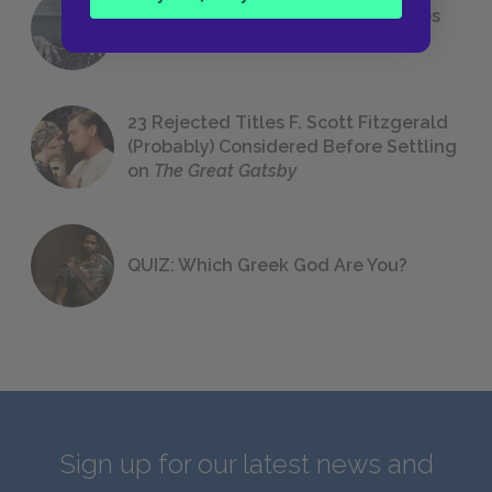
The 7 Most Messed-Up Short Stories
We All Had to Read in School
23 Rejected Titles F. Scott Fitzgerald
(Probably) Considered Before Settling
on
The Great Gatsby
QUIZ: Which Greek God Are You?
Sign up for our latest news and