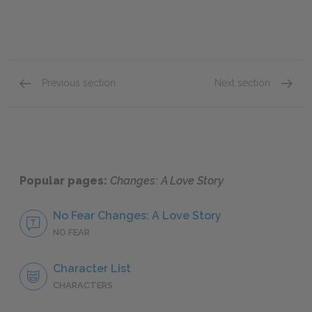
Previous section
Next section
Famous Quotes Explained
Page 2
Famous
Popular pages:
Changes: A Love Story
No Fear Changes: A Love Story
NO FEAR
Character List
CHARACTERS