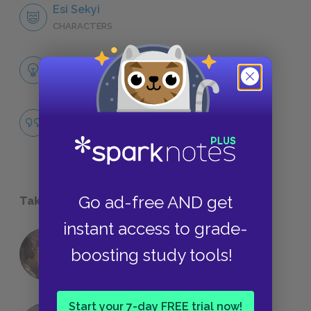
Esi Sekyi
CHARACTERS
Themes
LITERARY DEVICES
Famous Quotes Explained
QUOTES
Go ad-free AND get
Take a Study Break
instant access to grade-
18 of the Most Brilliant Lines of
boosting study tools!
Foreshadowing in Literature
Start your 7-day FREE trial now!