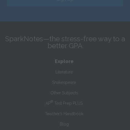
SparkNotes—the stress-free way to a
better GPA
Explore
Literature
Shakespeare
Other Subjects
®
AP
Test Prep PLUS
Teacher’s Handbook
Blog