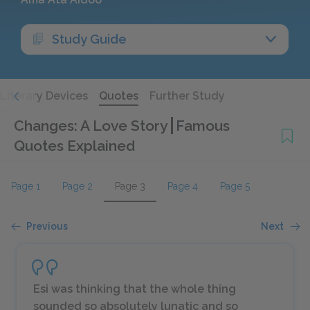
Study Guide
Literary Devices
Quotes
Further Study
Changes: A Love Story
Famous
Quotes Explained
Page 1
Page 2
Page 3
Page 4
Page 5
Previous
Next
Esi was thinking that the whole thing
sounded so absolutely lunatic and so