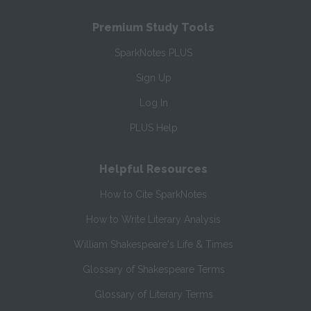
Premium Study Tools
SparkNotes PLUS
Sign Up
Log In
PLUS Help
Helpful Resources
How to Cite SparkNotes
How to Write Literary Analysis
William Shakespeare's Life & Times
Glossary of Shakespeare Terms
Glossary of Literary Terms