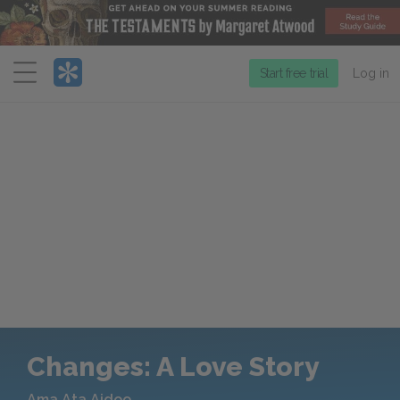
Menu
Start free trial
Log in
Changes: A Love Story
Ama Ata Aidoo