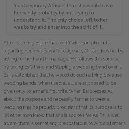
‘contemporary African’ that she would save
her sanity probably by not trying to
understand it. The only choice left to her
was to try and enter into the spirit of it.
After flattering Esi in Chapter 10 with compliments
regarding her beauty and intelligence, Ali surprises her by
asking for her hand in marriage. He follows this surprise
by taking Esi’s hand and slipping a wedding band over it.
Esi is astonished that he would do such a thing because
wedding bands, when used at all, are supposed to be
given only to a man’s first wife. When Esi presses Ali
about the purpose and necessity for her to wear a
wedding ring, he proudly proclaims that its purpose is to
let other men know that she is spoken for. As Esi is well
aware, there is something preposterous to Ali’s statement