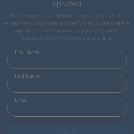
updates!
By entering your email address you agree to receive
emails from SparkNotes and verify that you are over the
age of 13. You can view our
Privacy Policy here
.
Unsubscribe from our emails at any time.
First Name
Last Name
Email
Sign Up