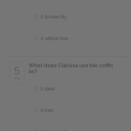
A broken lily
A willow tree
What does Clarissa use her coffin
5
as?
of 5
A desk
A bed