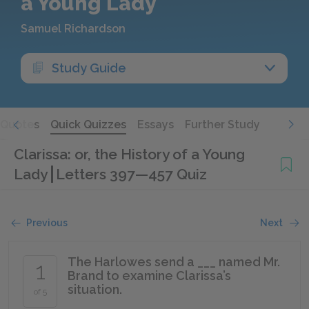
a Young Lady
Samuel Richardson
Study Guide
Quotes
Quick Quizzes
Essays
Further Study
Clarissa: or, the History of a Young
Lady
Letters 397—457 Quiz
Previous
Next
The Harlowes send a ___ named Mr.
1
Brand to examine Clarissa’s
situation.
of 5