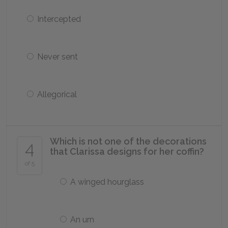
Intercepted
Never sent
Allegorical
Which is not one of the decorations
4
that Clarissa designs for her coffin?
of 5
A winged hourglass
An urn