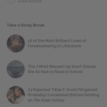
QUICK QUIZZES
Take a Study Break
18 of the Most Brilliant Lines of
Foreshadowing in Literature
The 7 Most Messed-Up Short Stories
We All Had to Read in School
23 Rejected Titles F. Scott Fitzgerald
(Probably) Considered Before Settling
on
The Great Gatsby