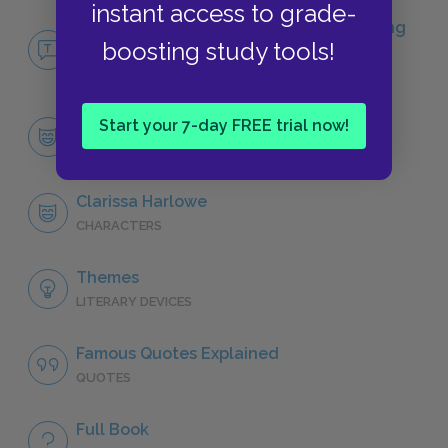
instant access to grade-
No Fear Clarissa: or, the History of a Young
boosting study tools!
Lady
NO FEAR
Start your 7-day FREE trial now!
Character List
CHARACTERS
Clarissa Harlowe
CHARACTERS
Themes
LITERARY DEVICES
Famous Quotes Explained
QUOTES
Full Book