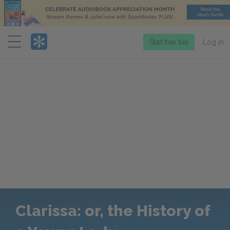
Menu
Start free trial
Log in
Clarissa: or, the History of