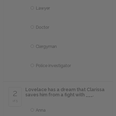
Lawyer
Doctor
Clergyman
Police investigator
Lovelace has a dream that Clarissa
2
saves him from a fight with ___.
of 5
Anna