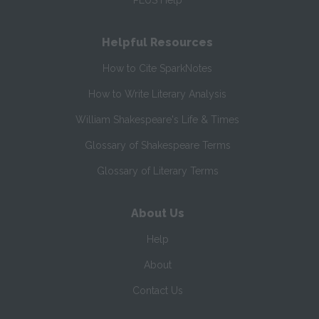
PLUS Help
Helpful Resources
How to Cite SparkNotes
How to Write Literary Analysis
William Shakespeare's Life & Times
Glossary of Shakespeare Terms
Glossary of Literary Terms
About Us
Help
About
Contact Us