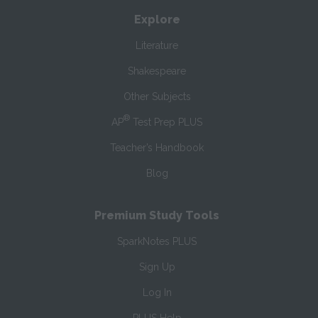
Explore
Literature
Shakespeare
Other Subjects
®
AP
Test Prep PLUS
Teacher’s Handbook
Blog
Premium Study Tools
SparkNotes PLUS
Sign Up
Log In