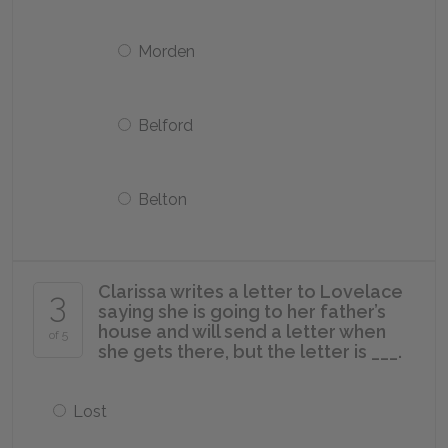
Morden
Belford
Belton
Clarissa writes a letter to Lovelace
3
saying she is going to her father’s
house and will send a letter when
of 5
she gets there, but the letter is ___.
Lost