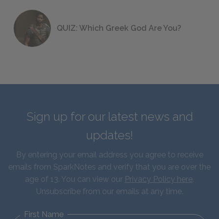
QUIZ: Which Greek God Are You?
Sign up for our latest news and
updates!
By entering your email address you agree to receive
emails from SparkNotes and verify that you are over the
age of 13. You can view our
Privacy Policy here
.
Unsubscribe from our emails at any time.
First Name