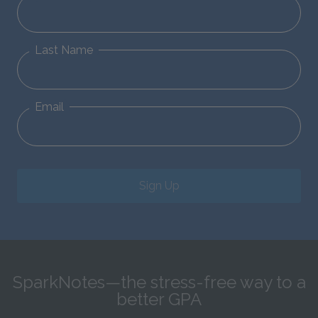
Last Name
Email
Sign Up
SparkNotes—the stress-free way to a
better GPA