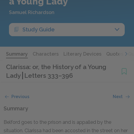
a Young Lady
Samuel Richardson
Study Guide
Summary
Characters
Literary Devices
Quotes
Qu
Clarissa: or, the History of a Young
Lady
Letters 333–396
Previous
Next
Summary
Belford goes to the prison and is appalled by the
situation. Clarissa had been accosted in the street on her