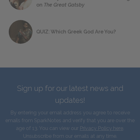
on
The Great Gatsby
QUIZ: Which Greek God Are You?
Sign up for our latest news and
updates!
By entering your email address you agree to receive
emails from SparkNotes and verify that you are over the
age of 13. You can view our
Privacy Policy here
.
Unsubscribe from our emails at any time.