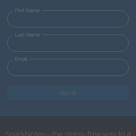
First Name
Last Name
Email
Sign Up
SparkNotes—the stress-free way to a