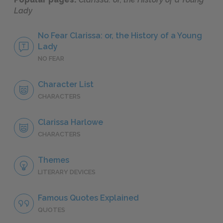
Lady
No Fear Clarissa: or, the History of a Young
Lady
NO FEAR
Character List
CHARACTERS
Clarissa Harlowe
CHARACTERS
Themes
LITERARY DEVICES
Famous Quotes Explained
QUOTES