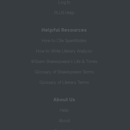
Log In
PLUS Help
Helpful Resources
How to Cite SparkNotes
How to Write Literary Analysis
William Shakespeare's Life & Times
Glossary of Shakespeare Terms
Glossary of Literary Terms
About Us
Help
About