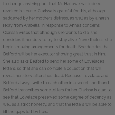
to change anything, but that Mr. Harlowe has indeed
revoked his curse. Clarissa is grateful for this, although
saddened by her mother’s distress, as well as by a harsh
reply from Arabella. In response to Anna’s concerns,
Clarissa writes that although she wants to die, she
considers it her duty to try to stay alive. Nevertheless, she
begins making arrangements for death. She decides that
Belford will be her executor, showing great trust in him.
She also asks Belford to send her some of Lovelace’s
letters, so that she can compile a collection that will
reveal her story after she’s dead. Because Lovelace and
Belford always write to each other in a secret shorthand,
Belford transcribes some letters for her. Clarissa is glad to
see that Lovelace preserved some degree of decency as
well as a strict honesty, and that the letters will be able to
fill the gaps left by hers.