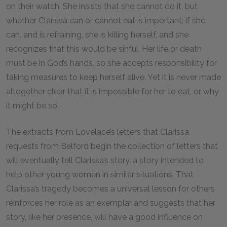
on their watch. She insists that she cannot do it, but
whether Clarissa can or cannot eat is important; if she
can, and is refraining, she is killing herself, and she
recognizes that this would be sinful. Her life or death
must be in God’s hands, so she accepts responsibility for
taking measures to keep herself alive. Yet it is never made
altogether clear that it is impossible for her to eat, or why
it might be so.
The extracts from Lovelace’s letters that Clarissa
requests from Belford begin the collection of letters that
will eventually tell Clarissa’s story, a story intended to
help other young women in similar situations. That
Clarissa’s tragedy becomes a universal lesson for others
reinforces her role as an exemplar and suggests that her
story, like her presence, will have a good influence on