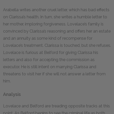
Arabella writes another cruel letter, which has bad effects
on Clarissa’s health. In turn, she writes a humble letter to
her mother, imploring forgiveness. Lovelace’s family is
convinced by Clarissa’s reasoning and offers her an estate
and an annuity as some kind of recompense for
Lovelace’s treatment. Clarissa is touched, but she refuses.
Lovelace is furious at Belford for giving Clarissa his
letters and also for accepting the commission as
executor. He is still intent on marrying Clarissa and
threatens to visit her if she will not answer a letter from
him.
Analysis
Lovelace and Belford are treading opposite tracks at this
point. As Belford begins to see the criminal life as both