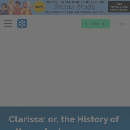
Menu
Start free trial
Log in
Clarissa: or, the History of