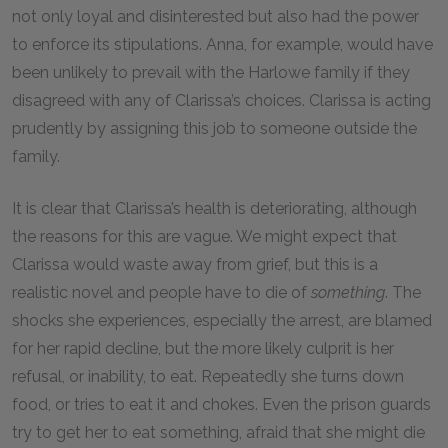
not only loyal and disinterested but also had the power
to enforce its stipulations. Anna, for example, would have
been unlikely to prevail with the Harlowe family if they
disagreed with any of Clarissa’s choices. Clarissa is acting
prudently by assigning this job to someone outside the
family.
It is clear that Clarissa’s health is deteriorating, although
the reasons for this are vague. We might expect that
Clarissa would waste away from grief, but this is a
realistic novel and people have to die of
something
. The
shocks she experiences, especially the arrest, are blamed
for her rapid decline, but the more likely culprit is her
refusal, or inability, to eat. Repeatedly she turns down
food, or tries to eat it and chokes. Even the prison guards
try to get her to eat something, afraid that she might die