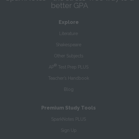
better GPA
Explore
Literature
Shakespeare
Other Subjects
®
AP
Test Prep PLUS
Teacher’s Handbook
Blog
Premium Study Tools
SparkNotes PLUS
Sign Up