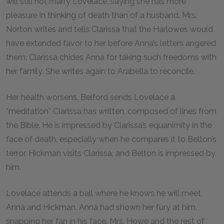
will still not marry Lovelace, saying she has more
pleasure in thinking of death than of a husband. Mrs.
Norton writes and tells Clarissa that the Harlowes would
have extended favor to her before Anna’s letters angered
them. Clarissa chides Anna for taking such freedoms with
her family. She writes again to Arabella to reconcile.
Her health worsens. Belford sends Lovelace a
“meditation” Clarissa has written, composed of lines from
the Bible. He is impressed by Clarissa’s equanimity in the
face of death, especially when he compares it to Belton’s
terror. Hickman visits Clarissa, and Belton is impressed by
him.
Lovelace attends a ball where he knows he will meet
Anna and Hickman. Anna had shown her fury at him,
snapping her fan in his face. Mrs. Howe and the rest of