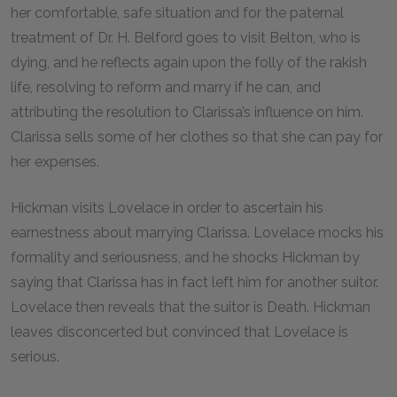
her comfortable, safe situation and for the paternal
treatment of Dr. H. Belford goes to visit Belton, who is
dying, and he reflects again upon the folly of the rakish
life, resolving to reform and marry if he can, and
attributing the resolution to Clarissa’s influence on him.
Clarissa sells some of her clothes so that she can pay for
her expenses.
Hickman visits Lovelace in order to ascertain his
earnestness about marrying Clarissa. Lovelace mocks his
formality and seriousness, and he shocks Hickman by
saying that Clarissa has in fact left him for another suitor.
Lovelace then reveals that the suitor is Death. Hickman
leaves disconcerted but convinced that Lovelace is
serious.