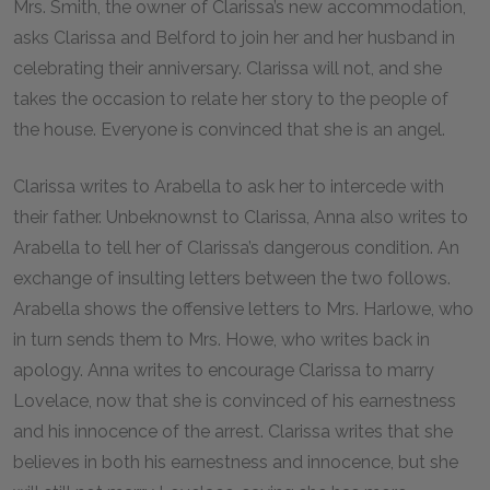
Mrs. Smith, the owner of Clarissa’s new accommodation,
asks Clarissa and Belford to join her and her husband in
celebrating their anniversary. Clarissa will not, and she
takes the occasion to relate her story to the people of
the house. Everyone is convinced that she is an angel.
Clarissa writes to Arabella to ask her to intercede with
their father. Unbeknownst to Clarissa, Anna also writes to
Arabella to tell her of Clarissa’s dangerous condition. An
exchange of insulting letters between the two follows.
Arabella shows the offensive letters to Mrs. Harlowe, who
in turn sends them to Mrs. Howe, who writes back in
apology. Anna writes to encourage Clarissa to marry
Lovelace, now that she is convinced of his earnestness
and his innocence of the arrest. Clarissa writes that she
believes in both his earnestness and innocence, but she