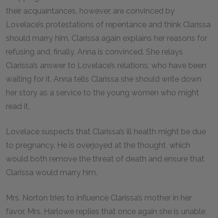
their acquaintances, however, are convinced by
Lovelace’s protestations of repentance and think Clarissa
should marry him. Clarissa again explains her reasons for
refusing and, finally, Anna is convinced. She relays
Clarissa’s answer to Lovelace’s relations, who have been
waiting for it. Anna tells Clarissa she should write down
her story as a service to the young women who might
read it.
Lovelace suspects that Clarissa’s ill health might be due
to pregnancy. He is overjoyed at the thought, which
would both remove the threat of death and ensure that
Clarissa would marry him.
Mrs. Norton tries to influence Clarissa’s mother in her
favor. Mrs. Harlowe replies that once again she is unable