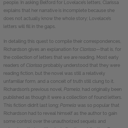
people. In asking Belford for Lovelace’s letters, Clarissa
explains that her narrative is incomplete because she
does not actually know the whole story; Lovelace’s
letters will fill in the gaps.
In detailing this quest to compile their correspondences,
Richardson gives an explanation for
Clarissa
—that is, for
the collection of letters that we are reading. Most early
readers of
Clarissa
probably understood that they were
reading fiction, but the novel was still a relatively
unfamiliar form, and a conceit of truth still clung to it.
Richardson’s previous novel,
Pamela,
had originally been
published as though it were a collection of found letters.
This fiction didn’t last long;
Pamela
was so popular that
Richardson had to reveal himself as the author to gain
some control over the unauthorized sequels and