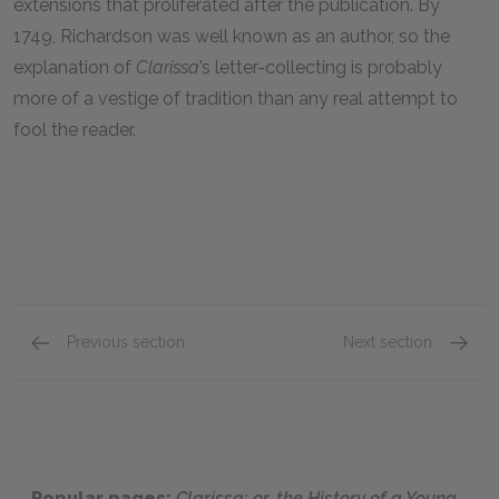
extensions that proliferated after the publication. By
1749
, Richardson was well known as an author, so the
explanation of
Clarissa
’s letter-collecting is probably
more of a vestige of tradition than any real attempt to
fool the reader.
Previous section
Next section
Letters 274–332
Letter
Popular pages:
Clarissa: or, the History of a Young