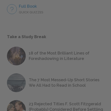
Full Book
QUICK QUIZZES
Take a Study Break
18 of the Most Brilliant Lines of
Foreshadowing in Literature
The 7 Most Messed-Up Short Stories
We All Had to Read in School
23 Rejected Titles F. Scott Fitzgerald
(Probably) Considered Before Settling