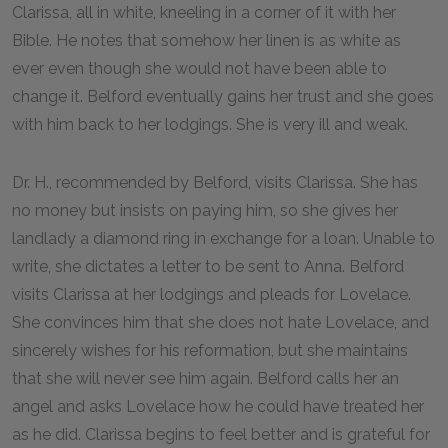
Clarissa, all in white, kneeling in a corner of it with her
Bible. He notes that somehow her linen is as white as
ever even though she would not have been able to
change it. Belford eventually gains her trust and she goes
with him back to her lodgings. She is very ill and weak.
Dr. H., recommended by Belford, visits Clarissa. She has
no money but insists on paying him, so she gives her
landlady a diamond ring in exchange for a loan. Unable to
write, she dictates a letter to be sent to Anna. Belford
visits Clarissa at her lodgings and pleads for Lovelace.
She convinces him that she does not hate Lovelace, and
sincerely wishes for his reformation, but she maintains
that she will never see him again. Belford calls her an
angel and asks Lovelace how he could have treated her
as he did. Clarissa begins to feel better and is grateful for