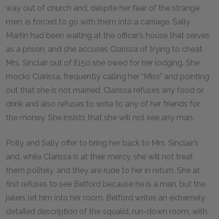
way out of church and, despite her fear of the strange
men, is forced to go with them into a carriage. Sally
Martin had been waiting at the officer’s house that serves
as a prison, and she accuses Clarissa of trying to cheat
Mrs. Sinclair out of £
150
she owed for her lodging. She
mocks Clarissa, frequently calling her “Miss” and pointing
out that she is not married. Clarissa refuses any food or
drink and also refuses to write to any of her friends for
the money. She insists that she will not see any man.
Polly and Sally offer to bring her back to Mrs. Sinclair’s
and, while Clarissa is at their mercy, she will not treat
them politely, and they are rude to her in return. She at
first refuses to see Belford because he is a man, but the
jailers let him into her room. Belford writes an extremely
detailed description of the squalid, run-down room, with