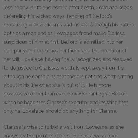
less happy in life and horrific after death, Lovelace keeps
defending his wicked ways, fending off Belford’s
moralizing with witticisms and insults. Although his nature
both as a man and as Lovelace’s friend make Clarissa
suspicious of him at first, Belford is admitted into her
company and becomes her friend and the executor of
her will. Lovelace, having finally recognized and resolved
to do justice to Clarissa’s worth, is kept away from her,
although he complains that there is nothing worth writing
about in his life when she is out of it. He is more
possessive of her than ever, however, ranting at Belford
when he becomes Clarissa’s executor and insisting that
only he, Lovelace, should do anything for Clarissa.
Clarissa is wise to forbid a visit from Lovelace, as she
knows by this point that he is and has always been