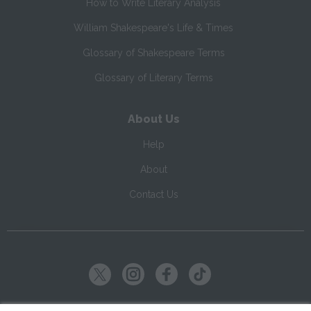
How to Write Literary Analysis
William Shakespeare's Life & Times
Glossary of Shakespeare Terms
Glossary of Literary Terms
About Us
Help
About
Contact Us