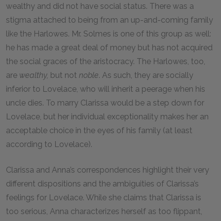
wealthy and did not have social status. There was a
stigma attached to being from an up-and-coming family
like the Harlowes. Mr. Solmes is one of this group as well:
he has made a great deal of money but has not acquired
the social graces of the aristocracy. The Harlowes, too,
are
wealthy,
but not
noble
. As such, they are socially
inferior to Lovelace, who will inherit a peerage when his
uncle dies. To marry Clarissa would be a step down for
Lovelace, but her individual exceptionality makes her an
acceptable choice in the eyes of his family (at least
according to Lovelace).
Clarissa and Anna’s correspondences highlight their very
different dispositions and the ambiguities of Clarissa’s
feelings for Lovelace. While she claims that Clarissa is
too serious, Anna characterizes herself as too flippant,