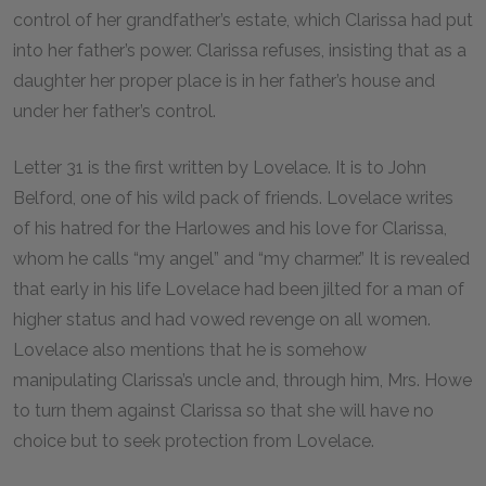
control of her grandfather’s estate, which Clarissa had put
into her father’s power. Clarissa refuses, insisting that as a
daughter her proper place is in her father’s house and
under her father’s control.
Letter
31
is the first written by Lovelace. It is to John
Belford, one of his wild pack of friends. Lovelace writes
of his hatred for the Harlowes and his love for Clarissa,
whom he calls “my angel” and “my charmer.” It is revealed
that early in his life Lovelace had been jilted for a man of
higher status and had vowed revenge on all women.
Lovelace also mentions that he is somehow
manipulating Clarissa’s uncle and, through him, Mrs. Howe
to turn them against Clarissa so that she will have no
choice but to seek protection from Lovelace.