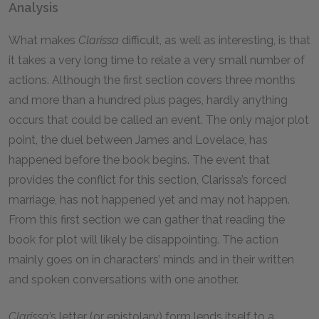
Analysis
What makes
Clarissa
difficult, as well as interesting, is that
it takes a very long time to relate a very small number of
actions. Although the first section covers three months
and more than a hundred plus pages, hardly anything
occurs that could be called an event. The only major plot
point, the duel between James and Lovelace, has
happened before the book begins. The event that
provides the conflict for this section, Clarissa’s forced
marriage, has not happened yet and may not happen.
From this first section we can gather that reading the
book for plot will likely be disappointing. The action
mainly goes on in characters’ minds and in their written
and spoken conversations with one another.
Clarissa
’s letter (or epistolary) form lends itself to a