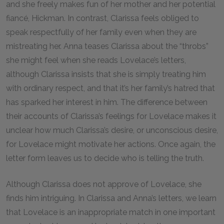
and she freely makes fun of her mother and her potential
fiancé, Hickman. In contrast, Clarissa feels obliged to
speak respectfully of her family even when they are
mistreating her. Anna teases Clarissa about the “throbs”
she might feel when she reads Lovelace’s letters,
although Clarissa insists that she is simply treating him
with ordinary respect, and that it’s her family’s hatred that
has sparked her interest in him. The difference between
their accounts of Clarissa’s feelings for Lovelace makes it
unclear how much Clarissa’s desire, or unconscious desire,
for Lovelace might motivate her actions. Once again, the
letter form leaves us to decide who is telling the truth.
Although Clarissa does not approve of Lovelace, she
finds him intriguing. In Clarissa and Anna’s letters, we learn
that Lovelace is an inappropriate match in one important