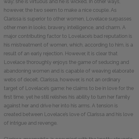
way: she is virtuous and he is wicked. In other ways,
however, the two seem to make a nice couple. As
Clarissa is superior to other women, Lovelace surpasses
other men in looks, bravery, intelligence, and charm. A
major contributing factor to Lovelace’s bad reputation is
his mistreatment of women, which, according to him, is a
result of an early rejection. However, it is clear that
Lovelace thoroughly enjoys the game of seducing and
abandoning women and is capable of weaving elaborate
webs of deceit. Clarissa, however, is not an ordinary
target of Lovelace’s game: he claims to be in love for the
first time, yet he still relishes his ability to turn her family
against her and drive her into his arms. A tension is
created between Lovelace’s love of Clarissa and his love
of intrigue and revenge.