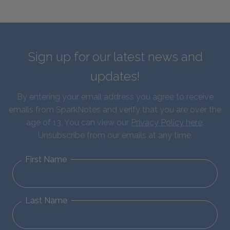
Sign up for our latest news and
updates!
By entering your email address you agree to receive
emails from SparkNotes and verify that you are over the
age of 13. You can view our
Privacy Policy here
.
Unsubscribe from our emails at any time.
First Name
Last Name