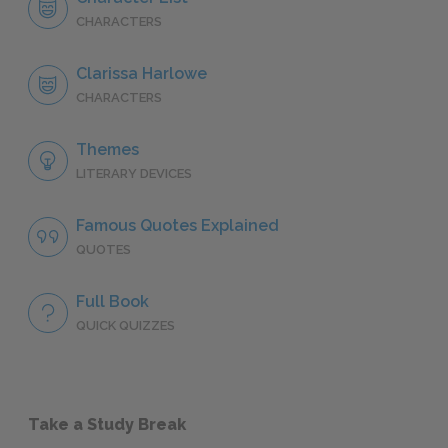
CHARACTERS
Clarissa Harlowe
CHARACTERS
Themes
LITERARY DEVICES
Famous Quotes Explained
QUOTES
Full Book
QUICK QUIZZES
Take a Study Break