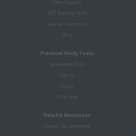
Other Subjects
®
AP
Test Prep PLUS
Teacher’s Handbook
Blog
Premium Study Tools
SparkNotes PLUS
Sign Up
Log In
PLUS Help
Helpful Resources
How to Cite SparkNotes