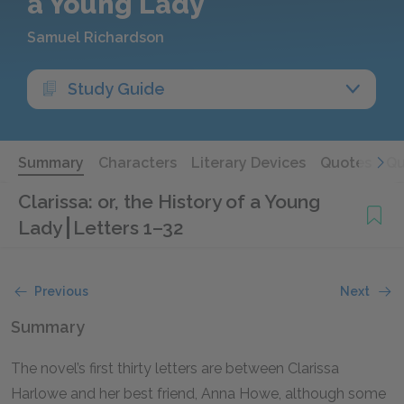
a Young Lady
Samuel Richardson
Study Guide
Summary
Characters
Literary Devices
Quotes
Qu
Clarissa: or, the History of a Young
Lady
Letters 1–32
Previous
Next
Summary
The novel’s first thirty letters are between Clarissa
Harlowe and her best friend, Anna Howe, although some