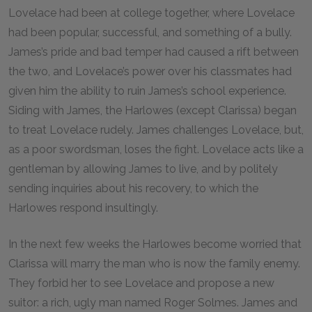
Lovelace had been at college together, where Lovelace
had been popular, successful, and something of a bully.
James’s pride and bad temper had caused a rift between
the two, and Lovelace’s power over his classmates had
given him the ability to ruin James’s school experience.
Siding with James, the Harlowes (except Clarissa) began
to treat Lovelace rudely. James challenges Lovelace, but,
as a poor swordsman, loses the fight. Lovelace acts like a
gentleman by allowing James to live, and by politely
sending inquiries about his recovery, to which the
Harlowes respond insultingly.
In the next few weeks the Harlowes become worried that
Clarissa will marry the man who is now the family enemy.
They forbid her to see Lovelace and propose a new
suitor: a rich, ugly man named Roger Solmes. James and