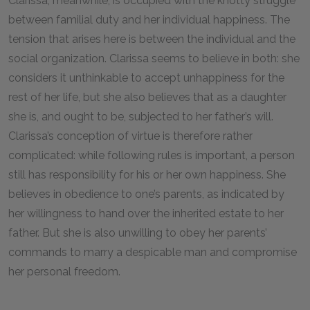
Clarissa, meanwhile, is occupied with the knotty struggle
between familial duty and her individual happiness. The
tension that arises here is between the individual and the
social organization. Clarissa seems to believe in both: she
considers it unthinkable to accept unhappiness for the
rest of her life, but she also believes that as a daughter
she is, and ought to be, subjected to her father’s will.
Clarissa’s conception of virtue is therefore rather
complicated: while following rules is important, a person
still has responsibility for his or her own happiness. She
believes in obedience to one’s parents, as indicated by
her willingness to hand over the inherited estate to her
father. But she is also unwilling to obey her parents’
commands to marry a despicable man and compromise
her personal freedom.