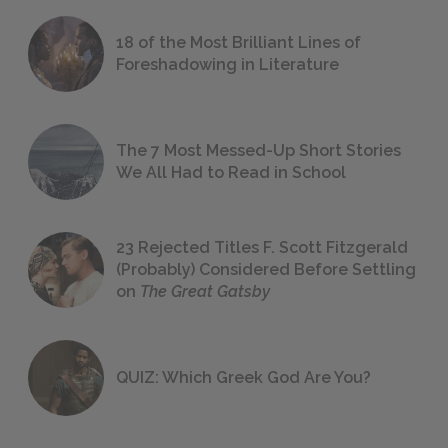
18 of the Most Brilliant Lines of
Foreshadowing in Literature
The 7 Most Messed-Up Short Stories
We All Had to Read in School
23 Rejected Titles F. Scott Fitzgerald
(Probably) Considered Before Settling
on
The Great Gatsby
QUIZ: Which Greek God Are You?