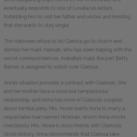
eventually responds to one of Lovelace’s letters,
forbidding him to visit her father and uncles and insisting
that she wants to stay single.
The Harlowes refuse to let Clarissa go to church and
dismiss her maid, Hannah, who has been helping with the
secret correspondences. Arabella’s maid, the pert Betty
Barnes, is assigned to watch over Clarissa.
Anna’s situation provides a contrast with Clarissa’s. She
and her mother have a close but tempestuous
relationship, and Anna has none of Clarissa’s scruples
about familial piety. Mrs. Howe wants Anna to marry a
respectable man named Hickman, whom Anna mocks
mercilessly. Mrs. Howe is close friends with Clarissa’s
Uncle Antony. Anna recommends that Clarissa take