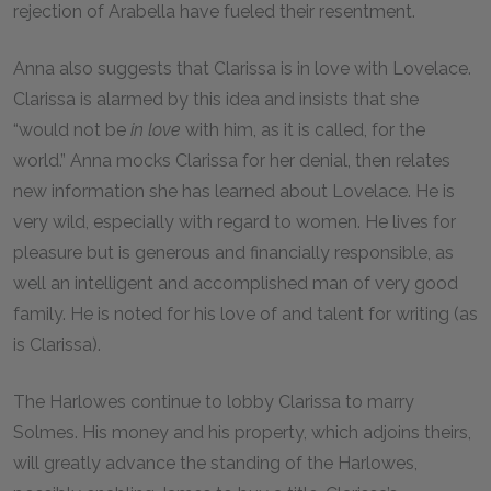
rejection of Arabella have fueled their resentment.
Anna also suggests that Clarissa is in love with Lovelace.
Clarissa is alarmed by this idea and insists that she
“would not be
in love
with him, as it is called, for the
world.” Anna mocks Clarissa for her denial, then relates
new information she has learned about Lovelace. He is
very wild, especially with regard to women. He lives for
pleasure but is generous and financially responsible, as
well an intelligent and accomplished man of very good
family. He is noted for his love of and talent for writing (as
is Clarissa).
The Harlowes continue to lobby Clarissa to marry
Solmes. His money and his property, which adjoins theirs,
will greatly advance the standing of the Harlowes,