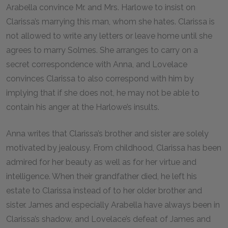
Arabella convince Mr. and Mrs. Harlowe to insist on
Clarissa’s marrying this man, whom she hates. Clarissa is
not allowed to write any letters or leave home until she
agrees to marry Solmes. She arranges to carry on a
secret correspondence with Anna, and Lovelace
convinces Clarissa to also correspond with him by
implying that if she does not, he may not be able to
contain his anger at the Harlowe’s insults.
Anna writes that Clarissa’s brother and sister are solely
motivated by jealousy. From childhood, Clarissa has been
admired for her beauty as well as for her virtue and
intelligence. When their grandfather died, he left his
estate to Clarissa instead of to her older brother and
sister. James and especially Arabella have always been in
Clarissa’s shadow, and Lovelace’s defeat of James and