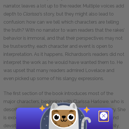
narrator, leaves a lot up to the reader. Multiple voices add
depth to
Clarissa
’s story, but they might also lead to
confusion: how can we tell which characters are telling
the truth? With no narrator to warn readers that the rakes’
behavior is immoral, and that their perspectives may not
be trustworthy, each character and event is open to
interpretation. As it happens, Richardson’s readers did not
interpret the work as he would have wanted them to. He
was upset that many readers admired Lovelace and
even picked up some of his slangy expressions.
The first section of the book introduces most of the
major characters, beginning with Clarissa Harlowe, who is
described by the people who know her as exemplary. She
is exceptionally beautiful, exceptionally intelligent, and
devoted to virtue. She is a credit to the Harlowe family,