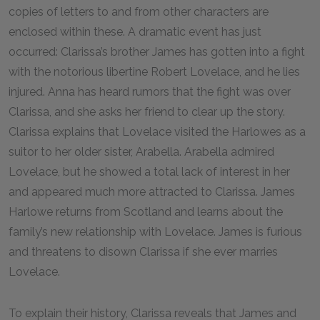
copies of letters to and from other characters are
enclosed within these. A dramatic event has just
occurred: Clarissa’s brother James has gotten into a fight
with the notorious libertine Robert Lovelace, and he lies
injured. Anna has heard rumors that the fight was over
Clarissa, and she asks her friend to clear up the story.
Clarissa explains that Lovelace visited the Harlowes as a
suitor to her older sister, Arabella. Arabella admired
Lovelace, but he showed a total lack of interest in her
and appeared much more attracted to Clarissa. James
Harlowe returns from Scotland and learns about the
family’s new relationship with Lovelace. James is furious
and threatens to disown Clarissa if she ever marries
Lovelace.
To explain their history, Clarissa reveals that James and