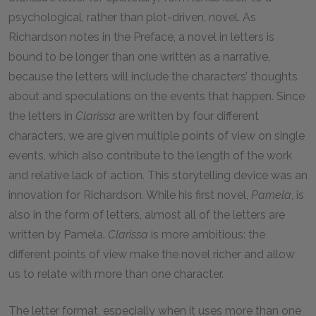
psychological, rather than plot-driven, novel. As
Richardson notes in the Preface, a novel in letters is
bound to be longer than one written as a narrative,
because the letters will include the characters’ thoughts
about and speculations on the events that happen. Since
the letters in
Clarissa
are written by four different
characters, we are given multiple points of view on single
events, which also contribute to the length of the work
and relative lack of action. This storytelling device was an
innovation for Richardson. While his first novel,
Pamela
, is
also in the form of letters, almost all of the letters are
written by Pamela.
Clarissa
is more ambitious: the
different points of view make the novel richer and allow
us to relate with more than one character.
The letter format, especially when it uses more than one