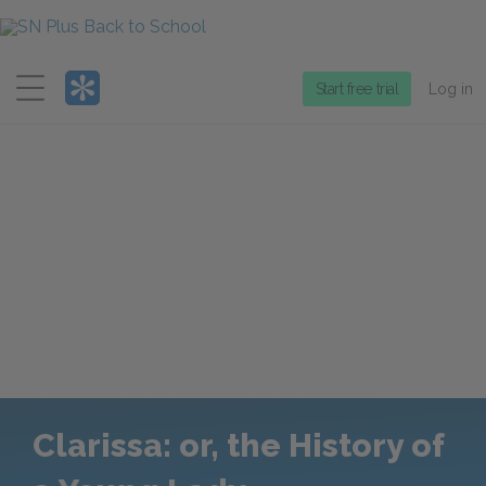
Menu
Start free trial
Log in
Clarissa: or, the History of