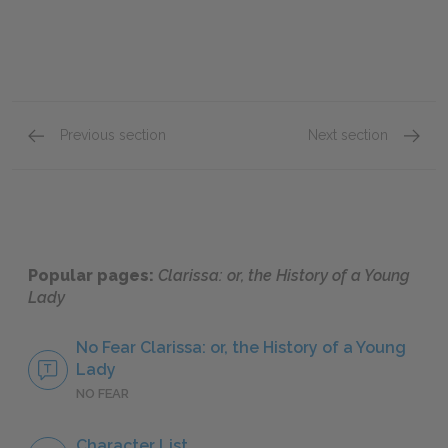
Previous section
Next section
Preface
Letter
Popular pages:
Clarissa: or, the History of a Young
Lady
No Fear Clarissa: or, the History of a Young
Lady
NO FEAR
Character List