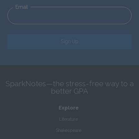
Email
Sign Up
SparkNotes—the stress-free way to a
better GPA
Explore
Literature
Shakespeare