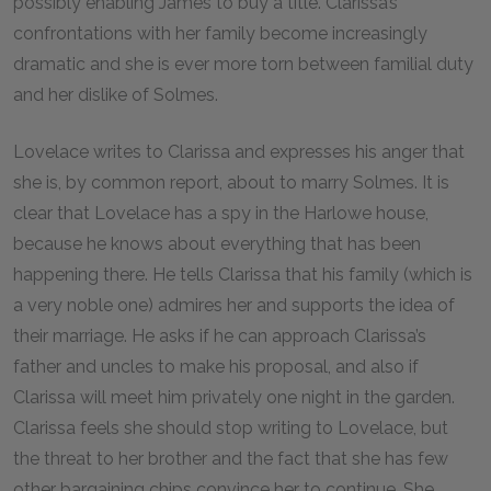
possibly enabling James to buy a title. Clarissa’s
confrontations with her family become increasingly
dramatic and she is ever more torn between familial duty
and her dislike of Solmes.
Lovelace writes to Clarissa and expresses his anger that
she is, by common report, about to marry Solmes. It is
clear that Lovelace has a spy in the Harlowe house,
because he knows about everything that has been
happening there. He tells Clarissa that his family (which is
a very noble one) admires her and supports the idea of
their marriage. He asks if he can approach Clarissa’s
father and uncles to make his proposal, and also if
Clarissa will meet him privately one night in the garden.
Clarissa feels she should stop writing to Lovelace, but
the threat to her brother and the fact that she has few
other bargaining chips convince her to continue. She