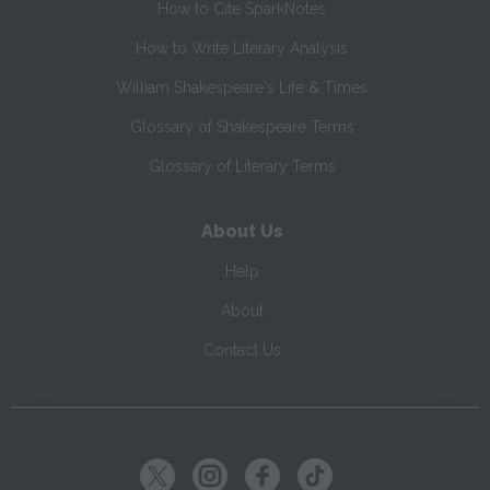
How to Cite SparkNotes
How to Write Literary Analysis
William Shakespeare's Life & Times
Glossary of Shakespeare Terms
Glossary of Literary Terms
About Us
Help
About
Contact Us