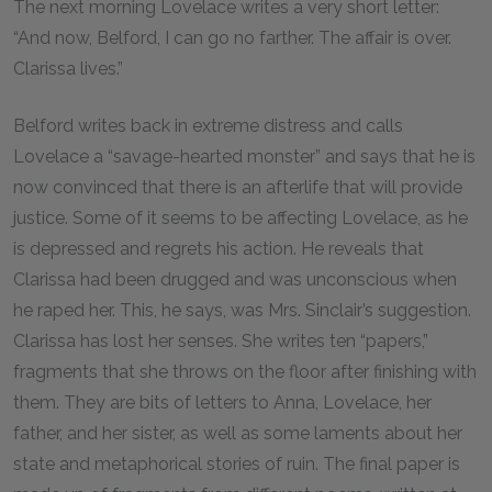
The next morning Lovelace writes a very short letter:
“And now, Belford, I can go no farther. The affair is over.
Clarissa lives.”
Belford writes back in extreme distress and calls
Lovelace a “savage-hearted monster” and says that he is
now convinced that there is an afterlife that will provide
justice. Some of it seems to be affecting Lovelace, as he
is depressed and regrets his action. He reveals that
Clarissa had been drugged and was unconscious when
he raped her. This, he says, was Mrs. Sinclair’s suggestion.
Clarissa has lost her senses. She writes ten “papers,”
fragments that she throws on the floor after finishing with
them. They are bits of letters to Anna, Lovelace, her
father, and her sister, as well as some laments about her
state and metaphorical stories of ruin. The final paper is