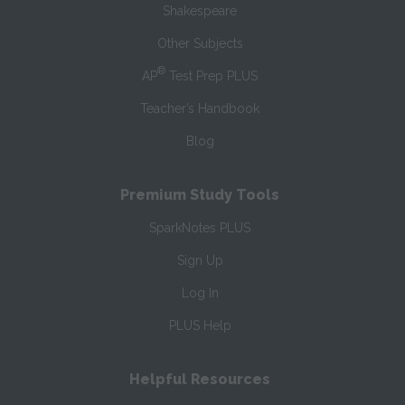
Shakespeare
Other Subjects
®
AP
Test Prep PLUS
Teacher’s Handbook
Blog
Premium Study Tools
SparkNotes PLUS
Sign Up
Log In
PLUS Help
Helpful Resources