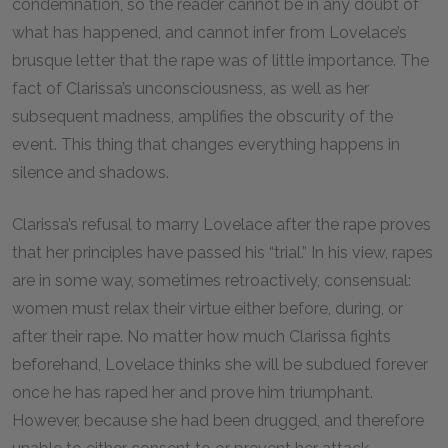
condemnation, so the reader cannot be in any doubt of
what has happened, and cannot infer from Lovelace’s
brusque letter that the rape was of little importance. The
fact of Clarissa’s unconsciousness, as well as her
subsequent madness, amplifies the obscurity of the
event. This thing that changes everything happens in
silence and shadows.
Clarissa’s refusal to marry Lovelace after the rape proves
that her principles have passed his “trial.” In his view, rapes
are in some way, sometimes retroactively, consensual:
women must relax their virtue either before, during, or
after their rape. No matter how much Clarissa fights
beforehand, Lovelace thinks she will be subdued forever
once he has raped her and prove him triumphant.
However, because she had been drugged, and therefore