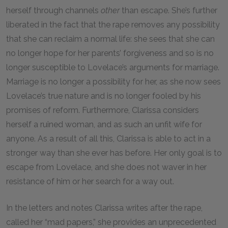
herself through channels
other
than escape. She’s further
liberated in the fact that the rape removes any possibility
that she can reclaim a normal life: she sees that she can
no longer hope for her parents’ forgiveness and so is no
longer susceptible to Lovelace’s arguments for marriage.
Marriage is no longer a possibility for her, as she now sees
Lovelace’s true nature and is no longer fooled by his
promises of reform. Furthermore, Clarissa considers
herself a ruined woman, and as such an unfit wife for
anyone. As a result of all this, Clarissa is able to act in a
stronger way than she ever has before. Her only goal is to
escape from Lovelace, and she does not waver in her
resistance of him or her search for a way out.
In the letters and notes Clarissa writes after the rape,
called her “mad papers,” she provides an unprecedented