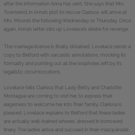
after the information Anna has sent. She says that Mrs.
Townsend, in Anna’s plot to rescue Clarissa, will arrive at
Mrs. Moore’s the following Wednesday or Thursday. Once
again, Anna’s letter stirs up Lovelace’s desire for revenge.
The marriage license is finally obtained. Lovelace sends a
copy to Belford with sarcastic annotations, mocking its
formality and pointing out all the loopholes left by its
legalistic circumlocutions.
Lovelace tells Clarissa that Lady Betty and Charlotte
Montague are coming to visit her, to express their
eagerness to welcome her into their family. Clarissa is
pleased. Lovelace explains to Belford that these ladies
are actually well-trained whores, dressed in borrowed
finery. The ladies arrive and succeed in their masquerade.