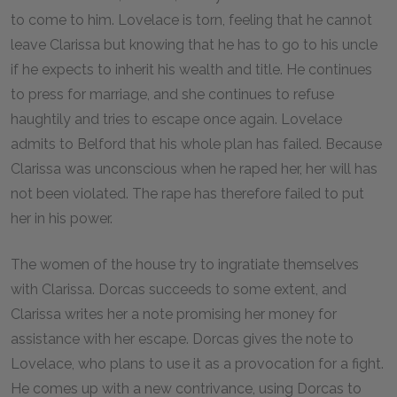
to come to him. Lovelace is torn, feeling that he cannot
leave Clarissa but knowing that he has to go to his uncle
if he expects to inherit his wealth and title. He continues
to press for marriage, and she continues to refuse
haughtily and tries to escape once again. Lovelace
admits to Belford that his whole plan has failed. Because
Clarissa was unconscious when he raped her, her will has
not been violated. The rape has therefore failed to put
her in his power.
The women of the house try to ingratiate themselves
with Clarissa. Dorcas succeeds to some extent, and
Clarissa writes her a note promising her money for
assistance with her escape. Dorcas gives the note to
Lovelace, who plans to use it as a provocation for a fight.
He comes up with a new contrivance, using Dorcas to