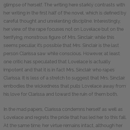
glimpse of herself. The writing here starkly contrasts with
her writing in the first half of the novel, which is defined by
careful thought and unrelenting discipline. Interestingly,
her view of the rape focuses not on Lovelace but on the
terrifying, monstrous figure of Mrs. Sinclair; while this
seems peculiar, it’s possible that Mrs. Sinclair is the last
person Clarissa saw while conscious. However, at least
one critic has speculated that Lovelace is actually
impotent and that it is in fact Mrs. Sinclair who rapes
Clarissa. It is less of a stretch to suggest that Mrs. Sinclair
embodies the wickedness that pulls Lovelace away from
his love for Clarissa and toward the ruin of them both.
In the mad papers, Clarissa condemns herself as well as
Lovelace and regrets the pride that has led her to this fall.
At the same time, her virtue remains intact, although her