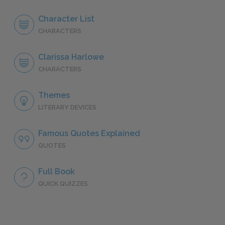
Character List
CHARACTERS
Clarissa Harlowe
CHARACTERS
Themes
LITERARY DEVICES
Famous Quotes Explained
QUOTES
Full Book
QUICK QUIZZES