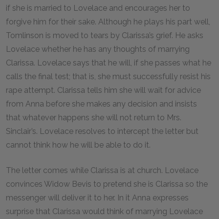
if she is married to Lovelace and encourages her to
forgive him for their sake. Although he plays his part well,
Tomlinson is moved to tears by Clarissa’s grief. He asks
Lovelace whether he has any thoughts of marrying
Clarissa. Lovelace says that he will, if she passes what he
calls the final test; that is, she must successfully resist his
rape attempt. Clarissa tells him she will wait for advice
from Anna before she makes any decision and insists
that whatever happens she will not return to Mrs.
Sinclair’s. Lovelace resolves to intercept the letter but
cannot think how he will be able to do it.
The letter comes while Clarissa is at church. Lovelace
convinces Widow Bevis to pretend she is Clarissa so the
messenger will deliver it to her. In it Anna expresses
surprise that Clarissa would think of marrying Lovelace