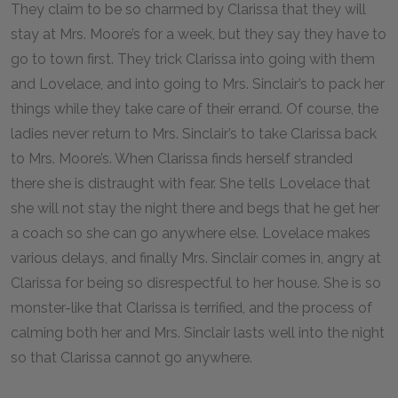
They claim to be so charmed by Clarissa that they will
stay at Mrs. Moore’s for a week, but they say they have to
go to town first. They trick Clarissa into going with them
and Lovelace, and into going to Mrs. Sinclair’s to pack her
things while they take care of their errand. Of course, the
ladies never return to Mrs. Sinclair’s to take Clarissa back
to Mrs. Moore’s. When Clarissa finds herself stranded
there she is distraught with fear. She tells Lovelace that
she will not stay the night there and begs that he get her
a coach so she can go anywhere else. Lovelace makes
various delays, and finally Mrs. Sinclair comes in, angry at
Clarissa for being so disrespectful to her house. She is so
monster-like that Clarissa is terrified, and the process of
calming both her and Mrs. Sinclair lasts well into the night
so that Clarissa cannot go anywhere.