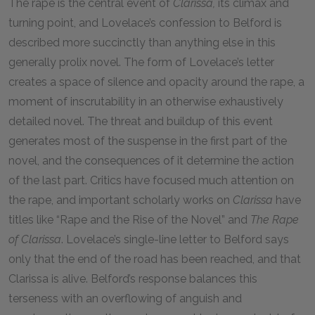
The rape is the central event of
Clarissa,
its climax and
turning point, and Lovelace’s confession to Belford is
described more succinctly than anything else in this
generally prolix novel. The form of Lovelace’s letter
creates a space of silence and opacity around the rape, a
moment of inscrutability in an otherwise exhaustively
detailed novel. The threat and buildup of this event
generates most of the suspense in the first part of the
novel, and the consequences of it determine the action
of the last part. Critics have focused much attention on
the rape, and important scholarly works on
Clarissa
have
titles like “Rape and the Rise of the Novel” and
The Rape
of Clarissa
. Lovelace’s single-line letter to Belford says
only that the end of the road has been reached, and that
Clarissa is alive. Belford’s response balances this
terseness with an overflowing of anguish and