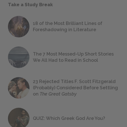
Take a Study Break
18 of the Most Brilliant Lines of
Foreshadowing in Literature
The 7 Most Messed-Up Short Stories
We All Had to Read in School
23 Rejected Titles F. Scott Fitzgerald
(Probably) Considered Before Settling
on
The Great Gatsby
QUIZ: Which Greek God Are You?