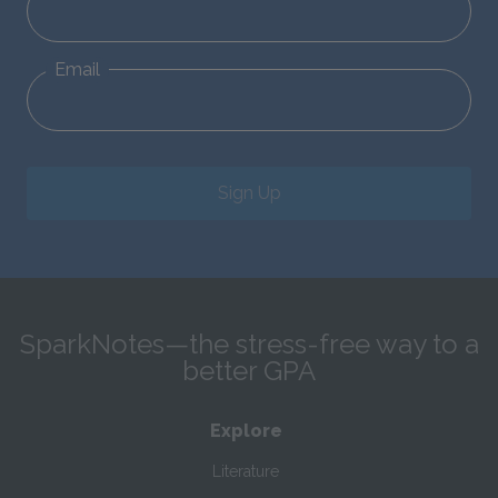
Email
Sign Up
SparkNotes—the stress-free way to a
better GPA
Explore
Literature