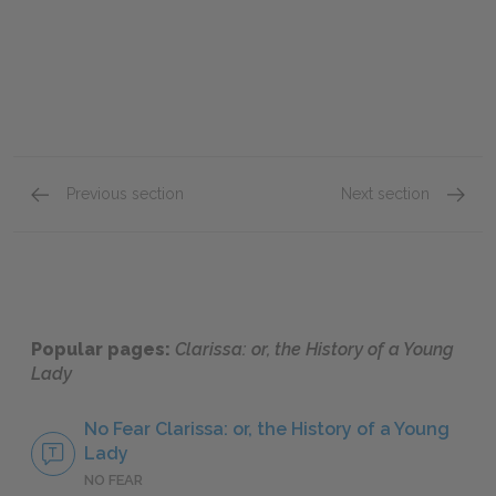
Previous section
Next section
Letters 215–242
Letter
Popular pages:
Clarissa: or, the History of a Young
Lady
No Fear Clarissa: or, the History of a Young
Lady
NO FEAR