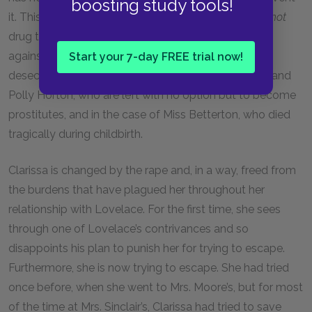
boosting study tools!
it. This concludes that all women whose rapists
do not
drug them must accept blame for the action taken
against them, since they failed to prevent their own
Start your 7-day FREE trial now!
desecration. This is true in the cases of Sally Martin and
Polly Horton, who are left with no option but to become
prostitutes, and in the case of Miss Betterton, who died
tragically during childbirth.
Clarissa is changed by the rape and, in a way, freed from
the burdens that have plagued her throughout her
relationship with Lovelace. For the first time, she sees
through one of Lovelace’s contrivances and so
disappoints his plan to punish her for trying to escape.
Furthermore, she is now trying to escape. She had tried
once before, when she went to Mrs. Moore’s, but for most
of the time at Mrs. Sinclair’s, Clarissa had tried to save