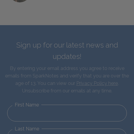
Sign up for our latest news and
updates!
By entering your email address you agree to receive
emails from SparkNotes and verify that you are over the
age of 13. You can view our
Privacy Policy here
.
Unsubscribe from our emails at any time.
First Name
Last Name