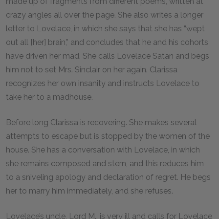
made up of fragments from different poems, written at
crazy angles all over the page. She also writes a longer
letter to Lovelace, in which she says that she has “wept
out all [her] brain,” and concludes that he and his cohorts
have driven her mad. She calls Lovelace Satan and begs
him not to set Mrs. Sinclair on her again. Clarissa
recognizes her own insanity and instructs Lovelace to
take her to a madhouse.
Before long Clarissa is recovering. She makes several
attempts to escape but is stopped by the women of the
house. She has a conversation with Lovelace, in which
she remains composed and stern, and this reduces him
to a sniveling apology and declaration of regret. He begs
her to marry him immediately, and she refuses.
Lovelace’s uncle, Lord M., is very ill and calls for Lovelace