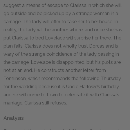
suggest a means of escape to Clarissa in which she will
go outside and be picked up by a strange woman in a
carriage. The lady will offer to take her to her house. In
reality, the lady will be another whore, and once she has
put Clarissa to bed Lovelace will surprise her there. The
plan fails: Clarissa does not wholly trust Dorcas and is
wary of the strange coincidence of the lady passing in
the carriage. Lovelace is disappointed, but his plots are
not at an end. He constructs another letter from
Tomlinson, which recommends the following Thursday
for the wedding because it is Uncle Harlowe’s birthday
and he will come to town to celebrate it with Clarissa’s
marriage. Clarissa still refuses.
Analysis