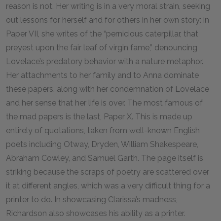
reason is not. Her writing is in a very moral strain, seeking
out lessons for herself and for others in her own story: in
Paper VII, she writes of the “pernicious caterpillar, that
preyest upon the fair leaf of virgin fame,” denouncing
Lovelace’s predatory behavior with a nature metaphor.
Her attachments to her family and to Anna dominate
these papers, along with her condemnation of Lovelace
and her sense that her life is over. The most famous of
the mad papers is the last, Paper X. This is made up
entirely of quotations, taken from well-known English
poets including Otway, Dryden, William Shakespeare,
Abraham Cowley, and Samuel Garth. The page itself is
striking because the scraps of poetry are scattered over
it at different angles, which was a very difficult thing for a
printer to do. In showcasing Clarissa’s madness,
Richardson also showcases his ability as a printer.