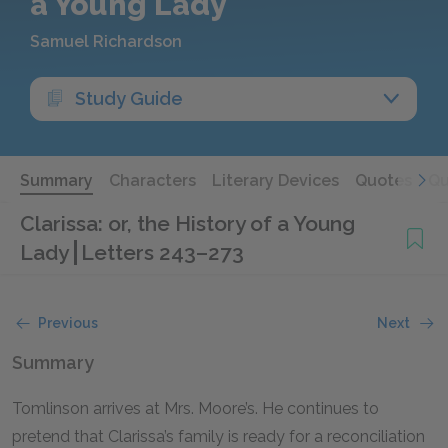
a Young Lady
Samuel Richardson
Study Guide
Summary
Characters
Literary Devices
Quotes
Qu
Clarissa: or, the History of a Young
Lady
Letters 243–273
Previous
Next
Summary
Tomlinson arrives at Mrs. Moore’s. He continues to
pretend that Clarissa’s family is ready for a reconciliation