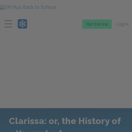
Menu
Start free trial
Log in
Clarissa: or, the History of