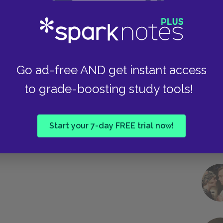
Famous Quotes Explained
Page 2
Take
Go ad-free AND get instant access
to grade-boosting study tools!
Start your 7-day FREE trial now!