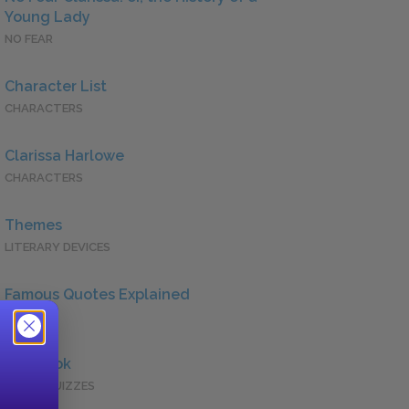
Young Lady
NO FEAR
Character List
CHARACTERS
Clarissa Harlowe
CHARACTERS
Themes
LITERARY DEVICES
Famous Quotes Explained
QUOTES
Full Book
QUICK QUIZZES