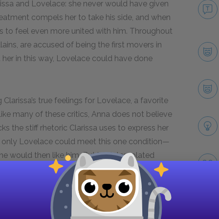
issa and Lovelace: she never would have given
treatment compels her to take his side, and when
s to feel even more united with him. Throughout
lains, are accused of being the first movers in
st her in this way, Lovelace could have done
Clarissa’s true feelings for Lovelace, a favorite
 Like many of these critics, Anna does not believe
 the stiff rhetoric Clarissa uses to express her
 if only Lovelace could meet this one condition—
e would then like him. But her interpolated
ests bashfulness, rather than equanimity and
Next section