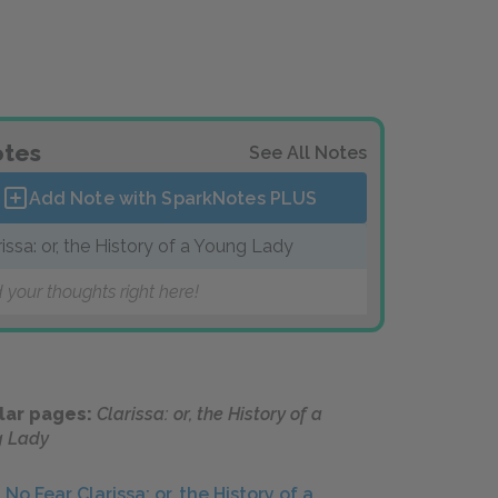
tes
See All Notes
Add Note with SparkNotes
PLUS
rissa: or, the History of a Young Lady
 your thoughts right here!
lar pages:
Clarissa: or, the History of a
g Lady
No Fear Clarissa: or, the History of a