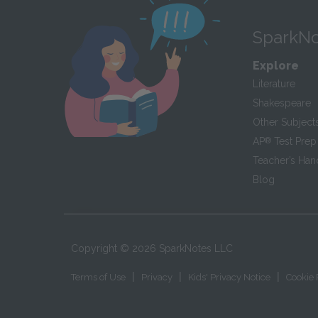
SparkNo
Explore
Literature
Shakespeare
Other Subject
AP
®
Test Prep
Teacher’s Ha
Blog
Copyright ©
2026
SparkNotes LLC
|
|
|
Terms of Use
Privacy
Kids' Privacy Notice
Cookie 