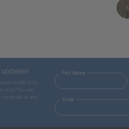
d updates!
First Name
eceive emails from
e of 13. You can
 our emails at any
Email