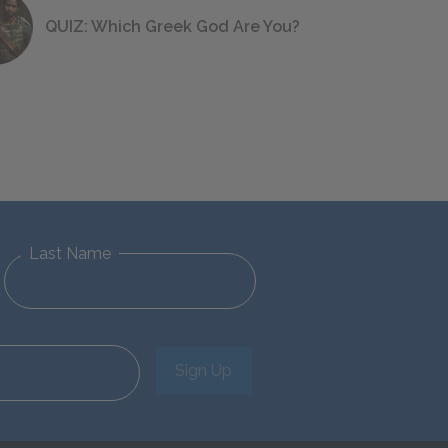
QUIZ: Which Greek God Are You?
Last Name
Sign Up