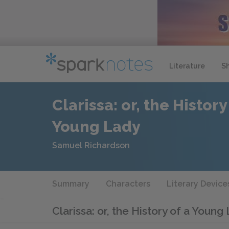
Literature
S
Clarissa: or, the History
Young Lady
Samuel Richardson
Summary
Characters
Literary Device
Clarissa: or, the History of a Young