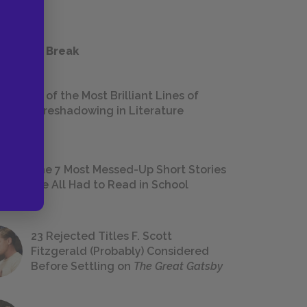
 a Study Break
18 of the Most Brilliant Lines of
Foreshadowing in Literature
The 7 Most Messed-Up Short Stories
We All Had to Read in School
23 Rejected Titles F. Scott
Fitzgerald (Probably) Considered
Before Settling on
The Great Gatsby