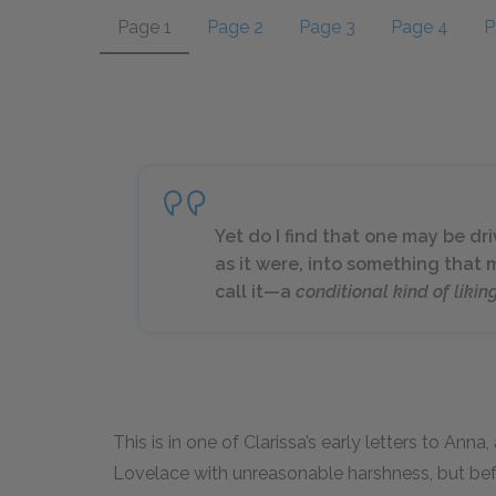
Page 1
Page 2
Page 3
Page 4
P
Yet do I find that one may be dr
as it were, into something that
call it—a
conditional kind of likin
This is in one of Clarissa’s early letters to Ann
Lovelace with unreasonable harshness, but befor