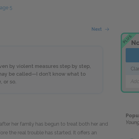
age 5
Next
PLUS
No
iven by violent measures step by step,
Cla
 may be called—I don’t know what to
Add
g
, or so.
Popu
Youn
a, after her family has begun to treat both her and
e the real trouble has started. It offers an