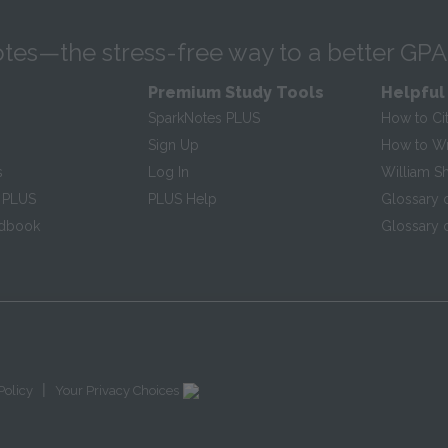
tes—the stress-free way to a better GPA
Premium Study Tools
Helpful
SparkNotes PLUS
How to Ci
Sign Up
How to Wri
s
Log In
William S
 PLUS
PLUS Help
Glossary 
ndbook
Glossary o
|
Policy
Your Privacy Choices