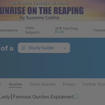
Other
AP
®
Test Prep
hakespeare
Teache
PLUS
Subjects
 of a
Study Guide
s
Quotes
Quick Quizzes
Essays
Further Stu
 Lady
Famous Quotes Explained