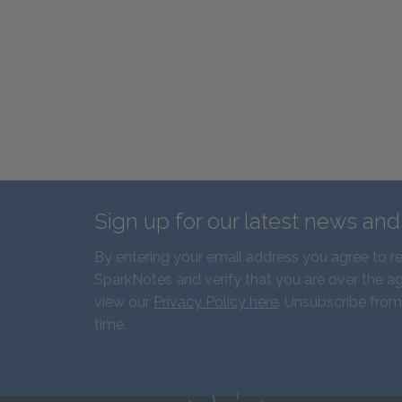
Sign up for our latest news an
By entering your email address you agree to r
SparkNotes and verify that you are over the ag
view our
Privacy Policy here
. Unsubscribe from
time.