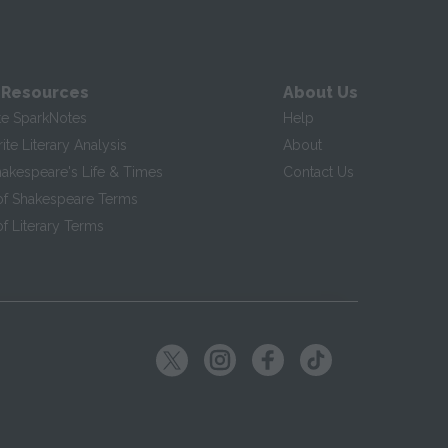
 Resources
About Us
te SparkNotes
Help
te Literary Analysis
About
hakespeare's Life & Times
Contact Us
of Shakespeare Terms
f Literary Terms