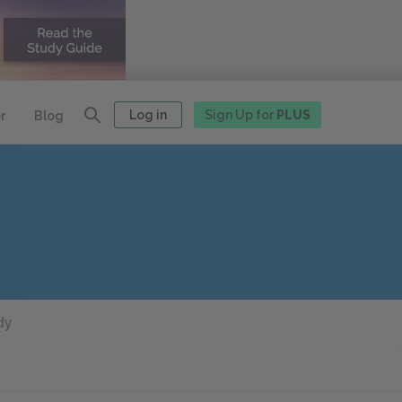
Log in
Sign Up for
PLUS
r
Blog
dy