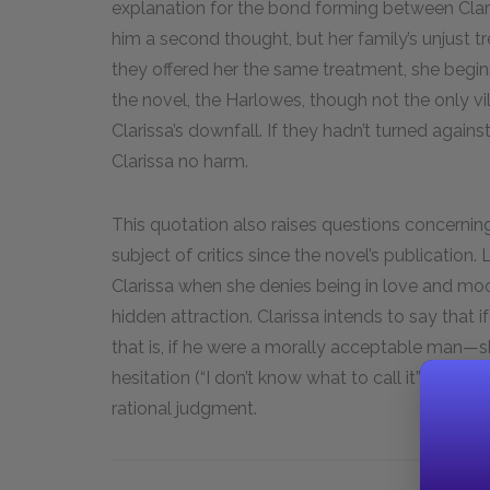
explanation for the bond forming between Clar
him a second thought, but her family’s unjust 
they offered her the same treatment, she begin
the novel, the Harlowes, though not the only vil
Clarissa’s downfall. If they hadn’t turned again
Clarissa no harm.
This quotation also raises questions concerning 
subject of critics since the novel’s publication.
Clarissa when she denies being in love and mocks
hidden attraction. Clarissa intends to say that
that is, if he were a morally acceptable man—sh
hesitation (“I don’t know what to call it”) sugg
rational judgment.